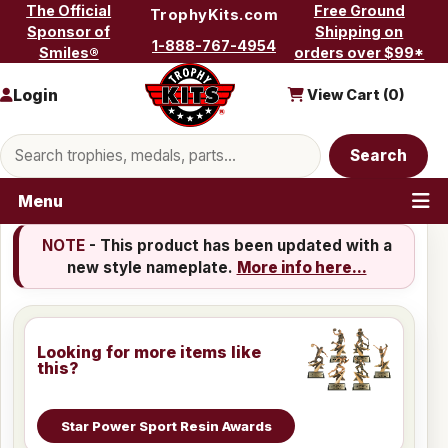
Skip to content
The Official
Free Ground
TrophyKits.com
Sponsor of
Shipping on
1-888-767-4954
Smiles®
orders over $99*
Login
View Cart (
0
)
Search products
Search
Menu
NOTE
- This product has been updated with a
new style nameplate.
More info here...
Looking for more items like
this?
Star Power Sport Resin Awards