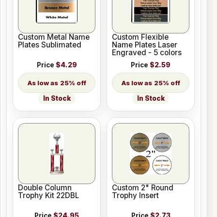
Custom Metal Name
Custom Flexible
Plates Sublimated
Name Plates Laser
Engraved - 5 colors
Price
$4.29
Price
$2.59
25% off
25% off
In Stock
In Stock
Double Column
Custom 2" Round
Trophy Kit 22DBL
Trophy Insert
Price
$24.95
Price
$2.73