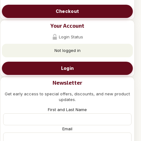
Checkout
Your Account
Login Status
Not logged in
Login
Newsletter
Get early access to special offers, discounts, and new product
updates.
First and Last Name
Email