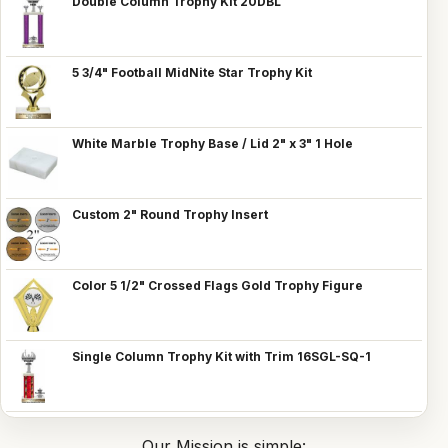
Double Column Trophy Kit 20DBL
5 3/4" Football MidNite Star Trophy Kit
White Marble Trophy Base / Lid 2" x 3" 1 Hole
Custom 2" Round Trophy Insert
Color 5 1/2" Crossed Flags Gold Trophy Figure
Single Column Trophy Kit with Trim 16SGL-SQ-1
Our Mission is simple: