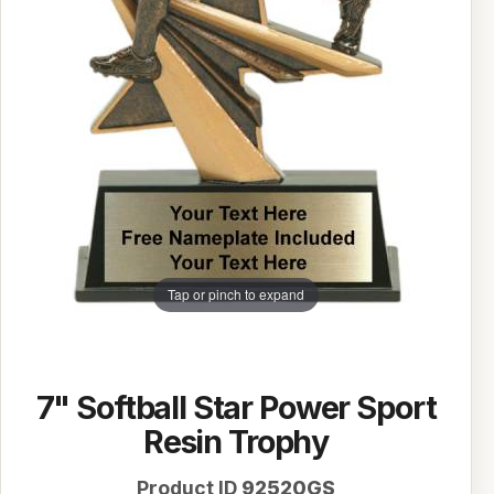
Tap or pinch to expand
7" Softball Star Power Sport
Resin Trophy
Product ID
92520GS