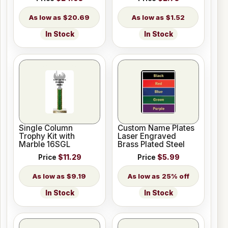
$20.69
$1.52
In Stock
In Stock
Single Column
Custom Name Plates
Trophy Kit with
Laser Engraved
Marble 16SGL
Brass Plated Steel
Price
$11.29
Price
$5.99
$9.19
25% off
In Stock
In Stock