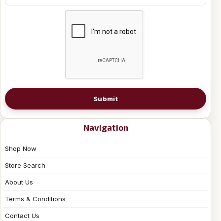
Submit
Navigation
Shop Now
Store Search
About Us
Terms & Conditions
Contact Us