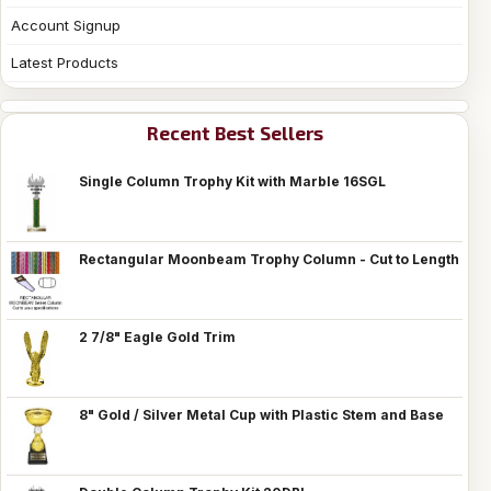
Account Signup
Latest Products
Recent Best Sellers
Single Column Trophy Kit with Marble 16SGL
Rectangular Moonbeam Trophy Column - Cut to Length
2 7/8" Eagle Gold Trim
8" Gold / Silver Metal Cup with Plastic Stem and Base