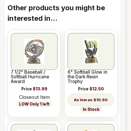
Other products you might be
interested in...
7 1/2" Baseball /
6" Softball Glow in
Softball Hurricane
the Dark Resin
Award
Trophy
Price
$13.99
Price
$12.50
Closeout Item
$10.50
LOW Only 1 left
In Stock