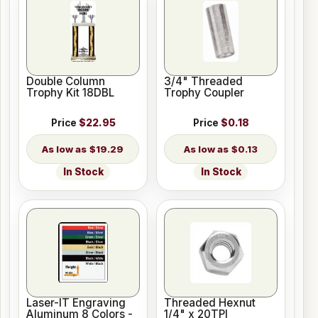
Double Column
3/4" Threaded
Trophy Kit 18DBL
Trophy Coupler
Price
$22.95
Price
$0.18
$19.29
$0.13
In Stock
In Stock
Laser-IT Engraving
Threaded Hexnut
Aluminum 8 Colors -
1/4" x 20TPI