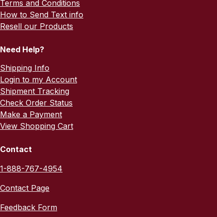
Terms and Conditions
How to Send Text info
Resell our Products
Need Help?
Shipping Info
Login to my Account
Shipment Tracking
Check Order Status
Make a Payment
View Shopping Cart
Contact
1-888-767-4954
Contact Page
Feedback Form