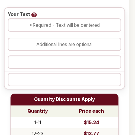
Your Text
Quantity Discounts Apply
Quantity
Price each
1-11
$15.24
12-23
$13.77