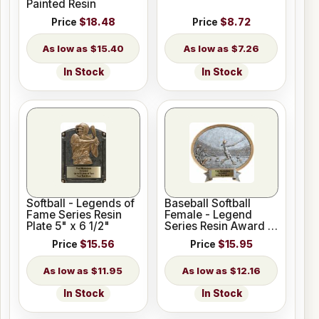
Painted Resin
Price
$18.48
Price
$8.72
$15.40
$7.26
In Stock
In Stock
Softball - Legends of
Baseball Softball
Fame Series Resin
Female - Legend
Plate 5" x 6 1/2"
Series Resin Award 6
1/2" x 6"
Price
$15.56
Price
$15.95
$11.95
$12.16
In Stock
In Stock