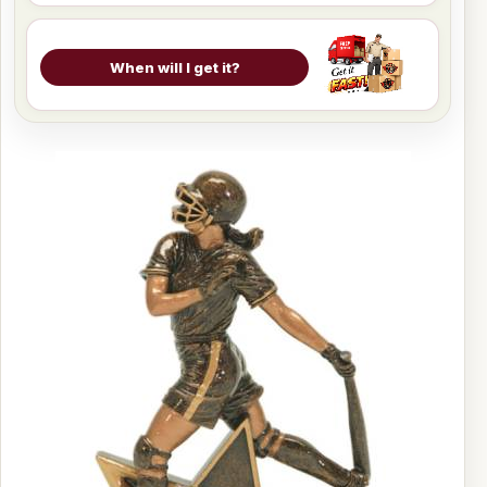
When will I get it?