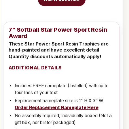
7" Softball Star Power Sport Resin
Award
These Star Power Sport Resin Trophies are
hand-painted and have excellent detail
Quantity discounts automatically apply!
ADDITIONAL DETAILS
Includes FREE nameplate (Installed) with up to
four lines of your text
Replacement nameplate size is 1" H X 3" W
Order Replacement Nameplate Here
No assembly required, individually boxed (Not a
gift box, nor blister packaged)