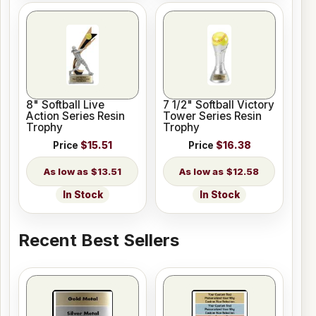
8" Softball Live
7 1/2" Softball Victory
Action Series Resin
Tower Series Resin
Trophy
Trophy
Price
$15.51
Price
$16.38
$13.51
$12.58
In Stock
In Stock
Recent Best Sellers