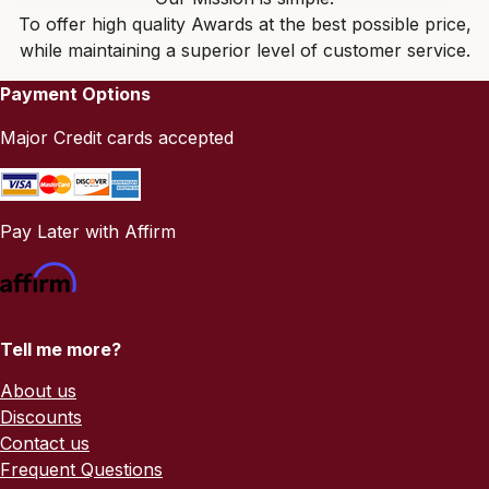
To offer high quality Awards at the best possible price,
while maintaining a superior level of customer service.
Payment Options
Major Credit cards accepted
Pay Later with Affirm
Tell me more?
About us
Discounts
Contact us
Frequent Questions