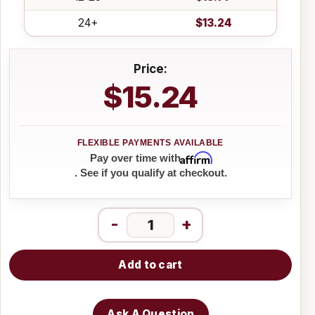
24+
$13.24
Price:
$15.24
Affirm
Pay over time with
. See if you qualify at checkout.
-
+
Add to cart
Ask A Question