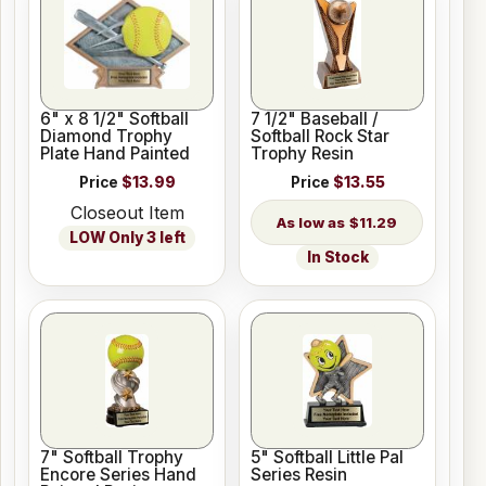
6" x 8 1/2" Softball
7 1/2" Baseball /
Diamond Trophy
Softball Rock Star
Plate Hand Painted
Trophy Resin
Price
$13.99
Price
$13.55
Closeout Item
$11.29
LOW Only 3 left
In Stock
7" Softball Trophy
5" Softball Little Pal
Encore Series Hand
Series Resin