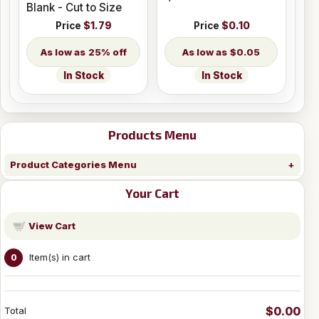
Blank - Cut to Size
Price
$1.79
Price
$0.10
25% off
$0.05
In Stock
In Stock
Products Menu
Product Categories Menu
Your Cart
View Cart
Item(s) in cart
0
$0.00
Total