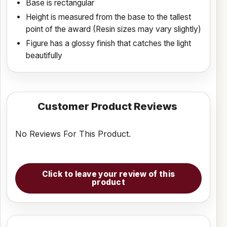
Base is rectangular
Height is measured from the base to the tallest
point of the award (Resin sizes may vary slightly)
Figure has a glossy finish that catches the light
beautifully
Customer Product Reviews
No Reviews For This Product.
Click to leave your review of this
product