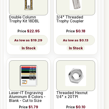
Double Column
3/4" Threaded
Trophy Kit 18DBL
Trophy Coupler
Price
$22.95
Price
$0.18
$19.29
$0.13
In Stock
In Stock
Laser-IT Engraving
Threaded Hexnut
Aluminum 8 Colors -
1/4" x 20TPI
Blank - Cut to Size
Price
$1.79
Price
$0.10