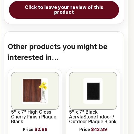
Click to leave your review of this
product
Other products you might be
interested in...
5" x 7" High Gloss
5" x 7" Black
Cherry Finish Plaque
AcrylaStone Indoor /
Blank
Outdoor Plaque Blank
Price
$2.86
Price
$42.89