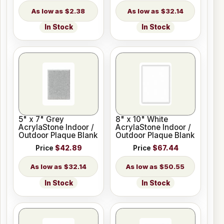
$2.38
$32.14
In Stock
In Stock
5" x 7" Grey
8" x 10" White
AcrylaStone Indoor /
AcrylaStone Indoor /
Outdoor Plaque Blank
Outdoor Plaque Blank
Price
$42.89
Price
$67.44
$32.14
$50.55
In Stock
In Stock