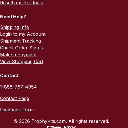
Resell our Products
Need Help?
Shipping Info
Login to my Account
Shipment Tracking
Check Order Status
Make a Payment
View Shopping Cart
Contact
1-888-767-4954
Contact Page
Feedback Form
© 2026 TrophyKits.com. All rights reserved.