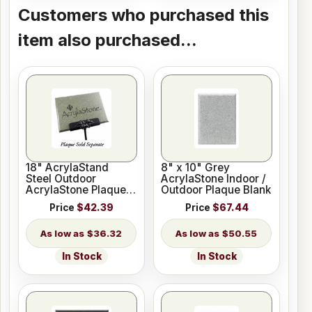
Customers who purchased this
item also purchased...
18" AcrylaStand
8" x 10" Grey
Steel Outdoor
AcrylaStone Indoor /
AcrylaStone Plaque
Outdoor Plaque Blank
Holder
Price
$42.39
Price
$67.44
$36.32
$50.55
In Stock
In Stock