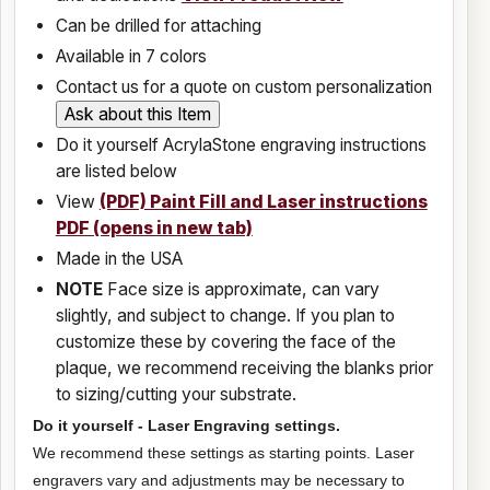
Can be drilled for attaching
Available in 7 colors
Contact us for a quote on custom personalization
Do it yourself AcrylaStone engraving instructions
are listed below
View
(PDF) Paint Fill and Laser instructions
PDF (opens in new tab)
Made in the USA
NOTE
Face size is approximate, can vary
slightly, and subject to change. If you plan to
customize these by covering the face of the
plaque, we recommend receiving the blanks prior
to sizing/cutting your substrate.
Do it yourself - Laser Engraving settings.
We recommend these settings as starting points. Laser
engravers vary and adjustments may be necessary to