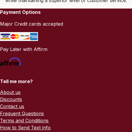
while maintaining a superior level of customer service.
Payment Options
Major Credit cards accepted
Pay Later with Affirm
Tell me more?
About us
Discounts
Contact us
Frequent Questions
Terms and Conditions
How to Send Text info