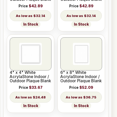
Price
$42.89
Price
$42.89
$32.14
$32.14
In Stock
In Stock
4" x 4" White
6" x 8" White
AcrylaStone Indoor /
AcrylaStone Indoor /
Outdoor Plaque Blank
Outdoor Plaque Blank
Price
$33.67
Price
$52.09
$24.48
$36.75
In Stock
In Stock