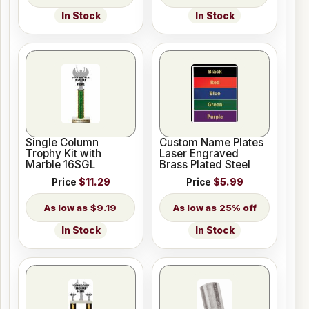
In Stock
In Stock
Single Column
Custom Name Plates
Trophy Kit with
Laser Engraved
Marble 16SGL
Brass Plated Steel
Price
$11.29
Price
$5.99
$9.19
25% off
In Stock
In Stock