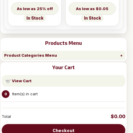
25% off
$0.05
In Stock
In Stock
Products Menu
Product Categories Menu
Your Cart
View Cart
Item(s) in cart
0
$0.00
Total
Checkout