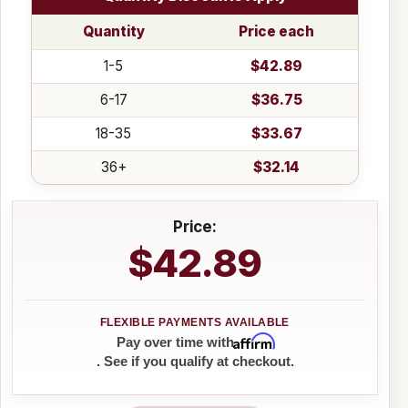
Quantity
Price each
1-5
$42.89
6-17
$36.75
18-35
$33.67
36+
$32.14
Price:
$42.89
Affirm
Pay over time with
. See if you qualify at checkout.