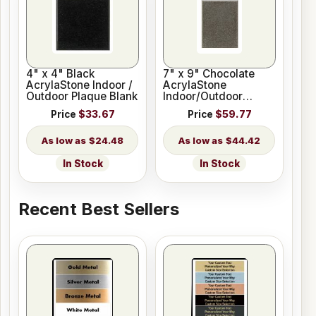
4" x 4" Black
7" x 9" Chocolate
AcrylaStone Indoor /
AcrylaStone
Outdoor Plaque Blank
Indoor/Outdoor
Plaque Blank
Price
$33.67
Price
$59.77
$24.48
$44.42
In Stock
In Stock
Recent Best Sellers