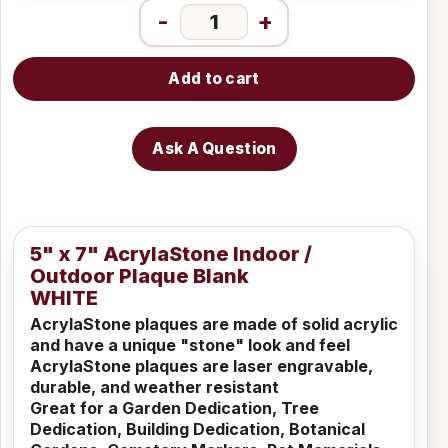
-
+
Add to cart
Ask A Question
5" x 7" AcrylaStone Indoor /
Outdoor Plaque Blank
WHITE
AcrylaStone plaques are made of solid acrylic
and have a unique "stone" look and feel
AcrylaStone plaques are laser engravable,
durable, and weather resistant
Great for a Garden Dedication, Tree
Dedication, Building Dedication, Botanical