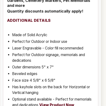
Gardens, Cemetery Markers, Pet Memorials
and more
Quantity discounts automatically apply!
ADDITIONAL DETAILS
Made of Solid Acrylic
Perfect for Outdoor or Indoor use
Laser Engravable - Color fill recommended
Perfect for Outdoor signage, memorials and
dedications
Outer dimensions 5" x 7"
Beveled edges
Face size 4 5/8" x 6 5/8"
Has keyhole slots on the back for Horizontal or
Vertical hanging
Optional stand available - Perfect for memorials
and dedications
View Product Now