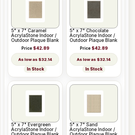
5" x 7" Caramel
5" x 7" Chocolate
AcrylaStone Indoor /
AcrylaStone Indoor /
Outdoor Plaque Blank
Outdoor Plaque Blank
Price
$42.89
Price
$42.89
$32.14
$32.14
In Stock
In Stock
5" x 7" Evergreen
5" x 7" Sand
AcrylaStone Indoor /
AcrylaStone Indoor /
Outdoor Plaque Blank
Outdoor Plaque Blank