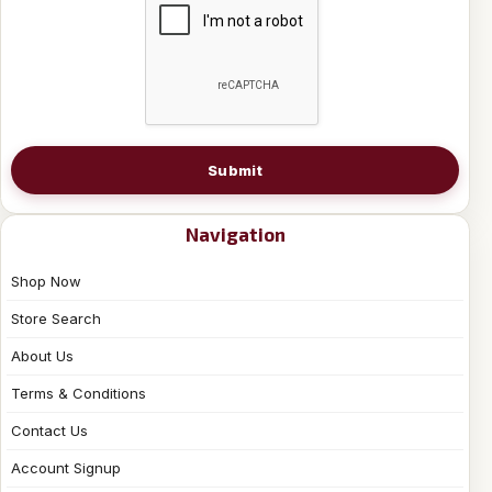
Submit
Navigation
Shop Now
Store Search
About Us
Terms & Conditions
Contact Us
Account Signup