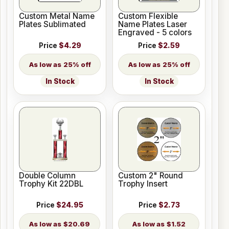
Custom Metal Name
Custom Flexible
Plates Sublimated
Name Plates Laser
Engraved - 5 colors
Price
$4.29
Price
$2.59
25% off
25% off
In Stock
In Stock
Double Column
Custom 2" Round
Trophy Kit 22DBL
Trophy Insert
Price
$24.95
Price
$2.73
$20.69
$1.52