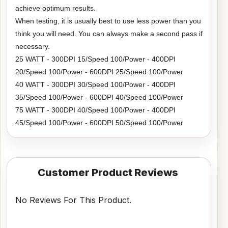
achieve optimum results.
When testing, it is usually best to use less power than you
think you will need. You can always make a second pass if
necessary.
25 WATT - 300DPI 15/Speed 100/Power - 400DPI
20/Speed 100/Power - 600DPI 25/Speed 100/Power
40 WATT - 300DPI 30/Speed 100/Power - 400DPI
35/Speed 100/Power - 600DPI 40/Speed 100/Power
75 WATT - 300DPI 40/Speed 100/Power - 400DPI
45/Speed 100/Power - 600DPI 50/Speed 100/Power
Customer Product Reviews
No Reviews For This Product.