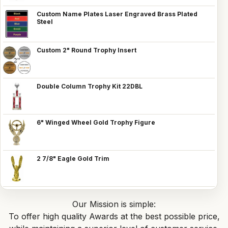
Custom Name Plates Laser Engraved Brass Plated
Steel
Custom 2" Round Trophy Insert
Double Column Trophy Kit 22DBL
6" Winged Wheel Gold Trophy Figure
2 7/8" Eagle Gold Trim
Our Mission is simple:
To offer high quality Awards at the best possible price,