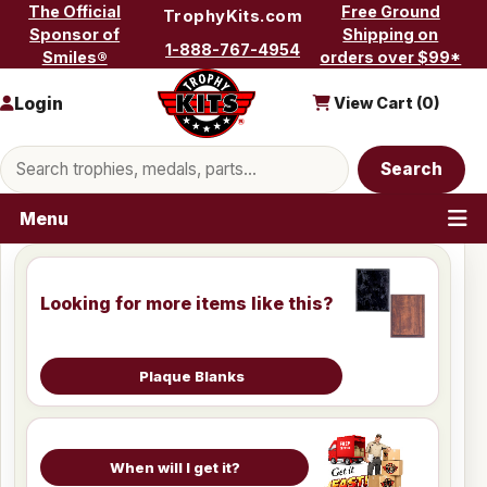
Skip to content
The Official
Free Ground
TrophyKits.com
Sponsor of
Shipping on
1-888-767-4954
Smiles®
orders over $99*
Login
View Cart (
0
)
Search products
Search
Menu
Looking for more items like this?
Plaque Blanks
When will I get it?