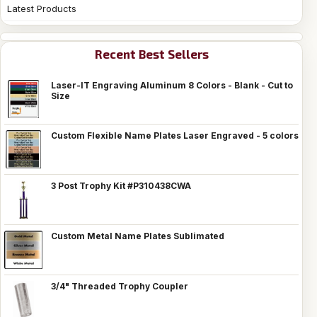
Latest Products
Recent Best Sellers
Laser-IT Engraving Aluminum 8 Colors - Blank - Cut to
Size
Custom Flexible Name Plates Laser Engraved - 5 colors
3 Post Trophy Kit #P310438CWA
Custom Metal Name Plates Sublimated
3/4" Threaded Trophy Coupler