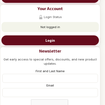
Your Account
Login Status
Not logged in
Login
Newsletter
Get early access to special offers, discounts, and new product
updates.
First and Last Name
Email