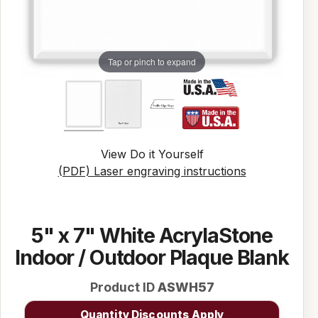
Tap or pinch to expand
View Do it Yourself
(PDF) Laser engraving instructions
5" x 7" White AcrylaStone
Indoor / Outdoor Plaque Blank
Product ID
ASWH57
Quantity Discounts Apply