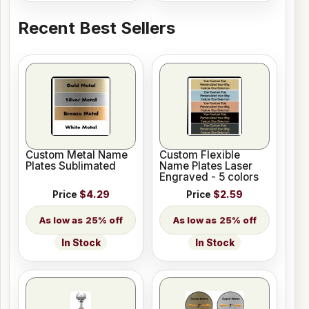
Recent Best Sellers
Custom Metal Name
Custom Flexible
Plates Sublimated
Name Plates Laser
Engraved - 5 colors
Price
$4.29
Price
$2.59
25% off
25% off
In Stock
In Stock