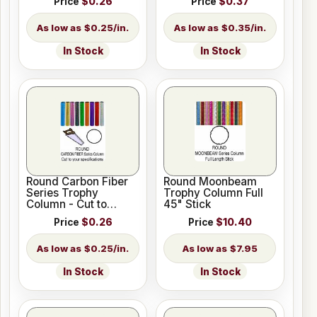
Price
$0.26
Price
$0.37
$0.25/in.
$0.35/in.
In Stock
In Stock
Round Carbon Fiber
Round Moonbeam
Series Trophy
Trophy Column Full
Column - Cut to
45" Stick
Length
Price
$0.26
Price
$10.40
$0.25/in.
$7.95
In Stock
In Stock