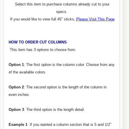
Select this item to purchase columns already cut to your
specs.
If you would like to view full 45" sticks,
Please Visit This Page
HOW TO ORDER CUT COLUMNS
This item has 3 options to choose from.
Option 1
: The first option is the column color. Choose from any
of the available colors.
Option 2
: The second option is the length of the column in
even inches.
Option 3
: The third option is the length detail.
Example 1
: If you wanted a column section that is 5 and 1/2"