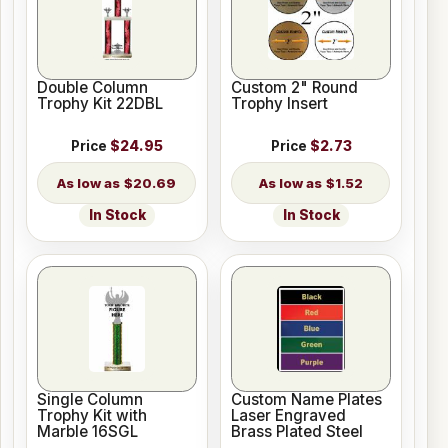
Double Column
Custom 2" Round
Trophy Kit 22DBL
Trophy Insert
Price
$24.95
Price
$2.73
$20.69
$1.52
In Stock
In Stock
Single Column
Custom Name Plates
Trophy Kit with
Laser Engraved
Marble 16SGL
Brass Plated Steel