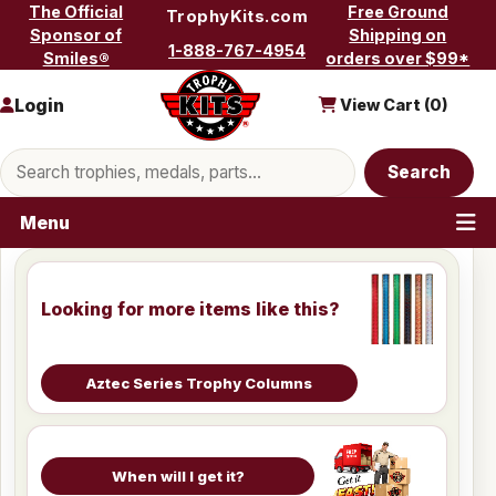
Skip to content
The Official
Free Ground
TrophyKits.com
Sponsor of
Shipping on
1-888-767-4954
Smiles®
orders over $99*
Login
View Cart (
0
)
Search products
Search
Menu
Looking for more items like this?
Aztec Series Trophy Columns
When will I get it?