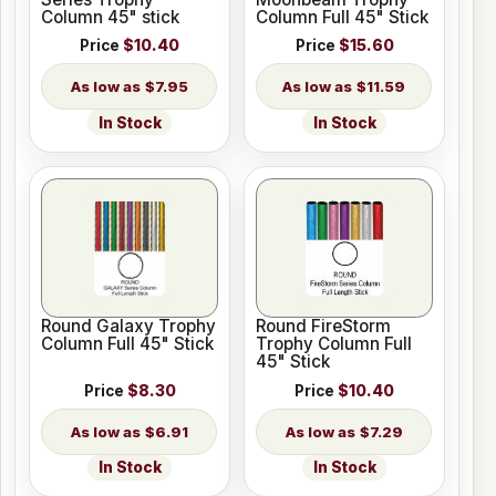
Column 45" stick
Column Full 45" Stick
Price
$10.40
Price
$15.60
$7.95
$11.59
In Stock
In Stock
Round Galaxy Trophy
Round FireStorm
Column Full 45" Stick
Trophy Column Full
45" Stick
Price
$8.30
Price
$10.40
$6.91
$7.29
In Stock
In Stock