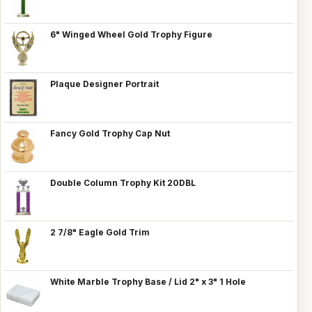
6" Winged Wheel Gold Trophy Figure
Plaque Designer Portrait
Fancy Gold Trophy Cap Nut
Double Column Trophy Kit 20DBL
2 7/8" Eagle Gold Trim
White Marble Trophy Base / Lid 2" x 3" 1 Hole