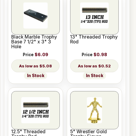
Black Marble Trophy
13" Threaded Trophy
Base 7 1/2" x 3" 3
Rod
Hole
Price
$6.09
Price
$0.98
$5.08
$0.52
In Stock
In Stock
12.5" Threaded
5" Wrestler Gold