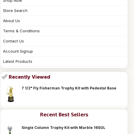
Shop Now
Store Search
About Us
Terms & Conditions
Contact Us
Account Signup
Latest Products
Recently Viewed
7 1/2" Fly Fisherman Trophy Kit with Pedestal Base
Recent Best Sellers
Single Column Trophy Kit with Marble 16SGL