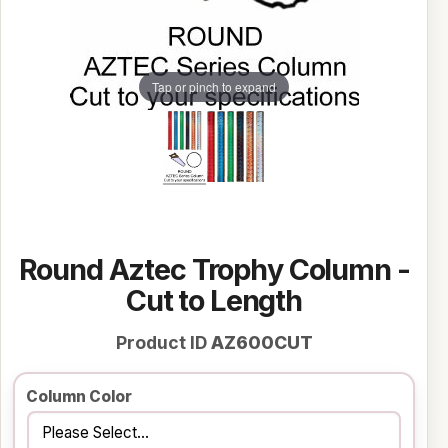
Tap or pinch to expand
Round Aztec Trophy Column -
Cut to Length
Product ID
AZ600CUT
Column Color