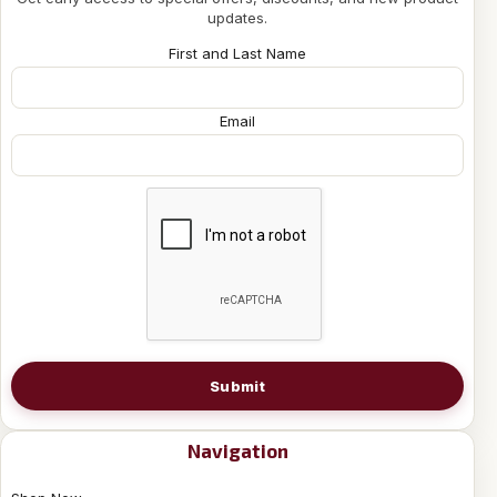
updates.
First and Last Name
Email
Submit
Navigation