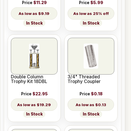
Price
$11.29
Price
$5.99
$9.19
25% off
In Stock
In Stock
Double Column
3/4" Threaded
Trophy Kit 18DBL
Trophy Coupler
Price
$22.95
Price
$0.18
$19.29
$0.13
In Stock
In Stock