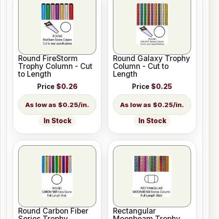
Round FireStorm
Round Galaxy Trophy
Trophy Column - Cut
Column - Cut to
to Length
Length
Price
$0.26
Price
$0.25
$0.25/in.
$0.25/in.
In Stock
In Stock
Round Carbon Fiber
Rectangular
Series Trophy
Moonbeam Trophy