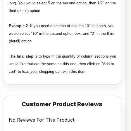
long. You would select 5 on the second option, then 1/2" on the
third (detail) option.
Example 2
: If you need a section of column 10" in length, you
would select "10" in the second option box, and "0" in the third
(detail) option.
The final step
is to type in the quantity of column sections you
would like that are the same as this one, then click on "Add to
cart" to load your shopping cart with this item.
Customer Product Reviews
No Reviews For This Product.