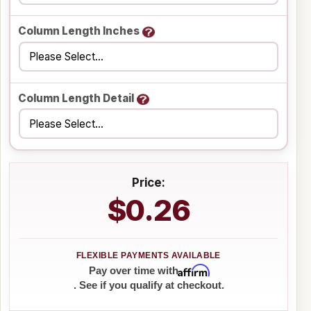
Column Length Inches
Column Length Detail
Price:
$0.26
Affirm
Pay over time with
. See if you qualify at checkout.