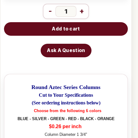
-
+
Add to cart
Ask A Question
Round Aztec Series Columns
Cut to Your Specifications
(See ordering instructions below)
Choose from the following 6 colors
BLUE - SILVER - GREEN - RED - BLACK - ORANGE
$0.26 per inch
Column Diameter 1 3/4"