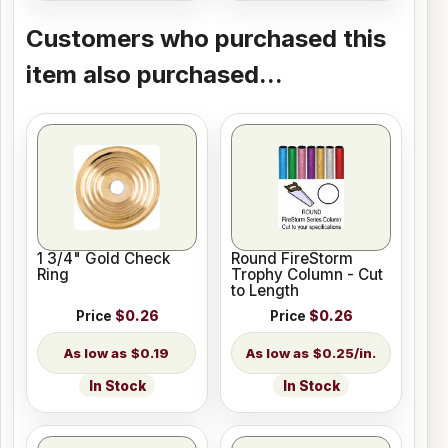
Customers who purchased this
item also purchased...
1 3/4" Gold Check
Round FireStorm
Ring
Trophy Column - Cut
to Length
Price
$0.26
Price
$0.26
$0.19
$0.25/in.
In Stock
In Stock