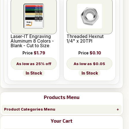
Laser-IT Engraving
Threaded Hexnut
Aluminum 8 Colors -
1/4" x 20TPI
Blank - Cut to Size
Price
$1.79
Price
$0.10
25% off
$0.05
In Stock
In Stock
Products Menu
Product Categories Menu
Your Cart