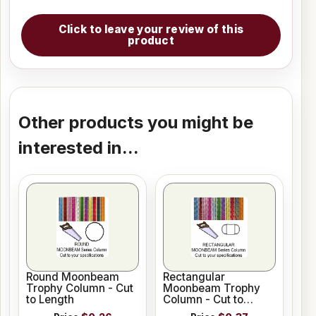
Click to leave your review of this
product
Other products you might be
interested in...
Round Moonbeam
Rectangular
Trophy Column - Cut
Moonbeam Trophy
to Length
Column - Cut to
Length