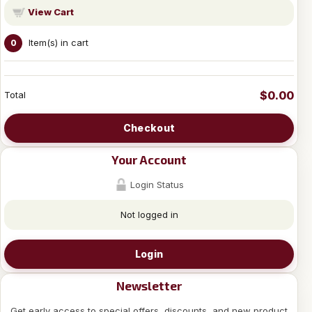
View Cart
Item(s) in cart
0
$0.00
Total
Checkout
Your Account
Login Status
Not logged in
Login
Newsletter
Get early access to special offers, discounts, and new product