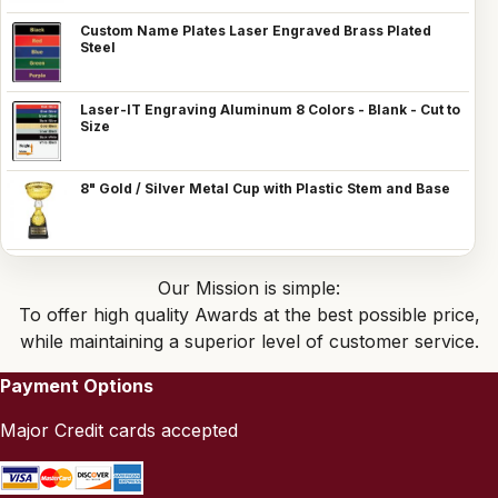
Custom Name Plates Laser Engraved Brass Plated
Steel
Laser-IT Engraving Aluminum 8 Colors - Blank - Cut to
Size
8" Gold / Silver Metal Cup with Plastic Stem and Base
Our Mission is simple:
To offer high quality Awards at the best possible price,
while maintaining a superior level of customer service.
Payment Options
Major Credit cards accepted