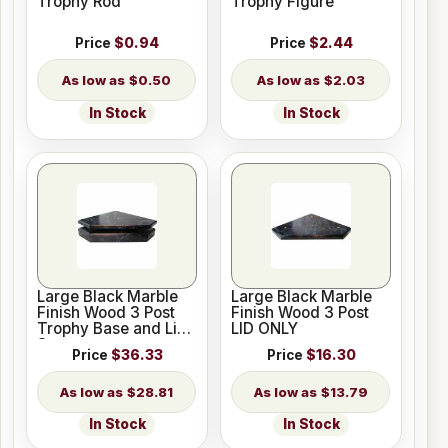
Trophy Rod
Trophy Figure
Price
$0.94
Price
$2.44
$0.50
$2.03
In Stock
In Stock
Large Black Marble
Large Black Marble
Finish Wood 3 Post
Finish Wood 3 Post
Trophy Base and Lid
LID ONLY
Set
Price
$36.33
Price
$16.30
$28.81
$13.79
In Stock
In Stock