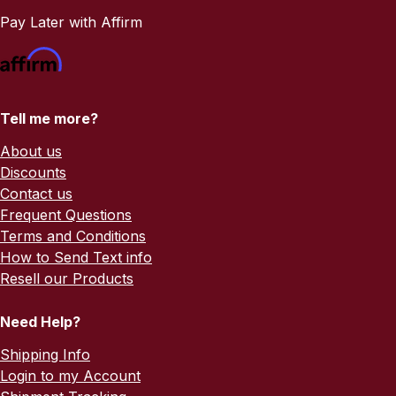
Pay Later with Affirm
Tell me more?
About us
Discounts
Contact us
Frequent Questions
Terms and Conditions
How to Send Text info
Resell our Products
Need Help?
Shipping Info
Login to my Account