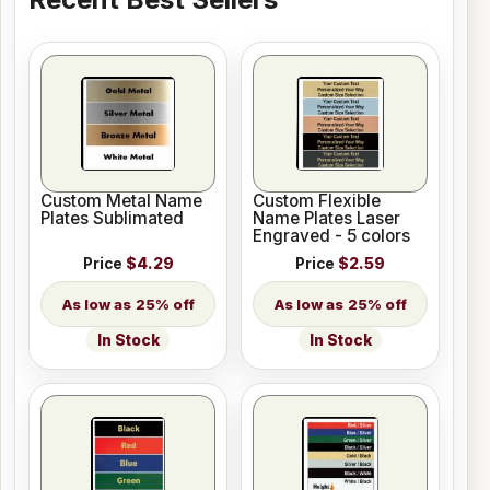
Custom Metal Name
Custom Flexible
Plates Sublimated
Name Plates Laser
Engraved - 5 colors
Price
$4.29
Price
$2.59
25% off
25% off
In Stock
In Stock