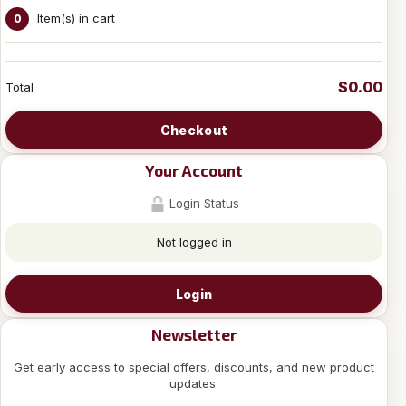
Item(s) in cart
0
$0.00
Total
Checkout
Your Account
Login Status
Not logged in
Login
Newsletter
Get early access to special offers, discounts, and new product
updates.