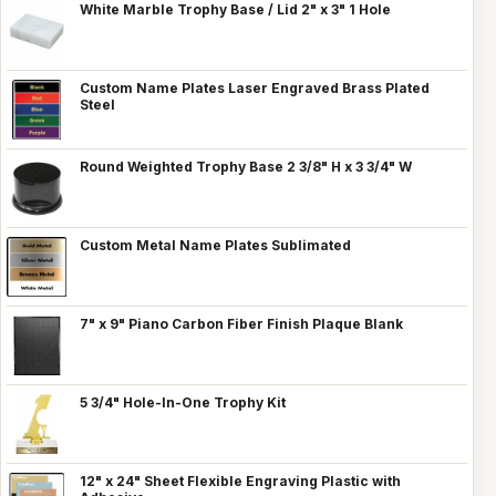
White Marble Trophy Base / Lid 2" x 3" 1 Hole
Custom Name Plates Laser Engraved Brass Plated
Steel
Round Weighted Trophy Base 2 3/8" H x 3 3/4" W
Custom Metal Name Plates Sublimated
7" x 9" Piano Carbon Fiber Finish Plaque Blank
5 3/4" Hole-In-One Trophy Kit
12" x 24" Sheet Flexible Engraving Plastic with