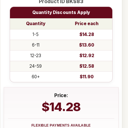
Product ID
BKS83
Quantity Discounts Apply
Quantity
Price each
1-5
$14.28
6-11
$13.60
12-23
$12.92
24-59
$12.58
60+
$11.90
Price:
$14.28