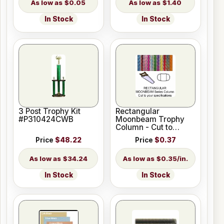
$0.05
$1.40
In Stock
In Stock
3 Post Trophy Kit
Rectangular
#P310424CWB
Moonbeam Trophy
Column - Cut to
Length
Price
$48.22
Price
$0.37
$34.24
$0.35/in.
In Stock
In Stock