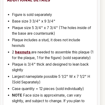
ADDITIONAL DETAILS
Figure is sold separately
Base size 3 3/4" x 9 3/4"
Plaque size 5 3/4" x 7 3/4" (The holes inside of
the base are countersunk)
Plaque includes a stud, it does not include
hexnuts
2
hexnuts
are needed to assemble this plaque (1
for the plaque, 1 for the figure) (sold separately)
Plaque is 3/4" thick and designed to lean back
slightly
Largest nameplate possible 5 1/2" W x 7 1/2" H
(Sold Separately)
Case quantity = 12 pieces (sold individually)
NOTE
Face size is approximate, can vary
slightly, and subject to change. If you plan to