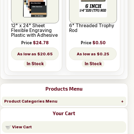
12" x 24" Sheet
6" Threaded Trophy
Flexible Engraving
Rod
Plastic with Adhesive
Price
$24.78
Price
$0.50
$20.65
$0.25
In Stock
In Stock
Products Menu
Product Categories Menu
Your Cart
View Cart