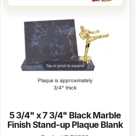
Tap or pinch to expand
Plaque is approximately
3/4" thick
5 3/4" x 7 3/4" Black Marble
Finish Stand-up Plaque Blank