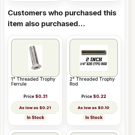
Customers who purchased this
item also purchased...
1" Threaded Trophy
2" Threaded Trophy
Ferrule
Rod
Price
$0.31
Price
$0.22
$0.21
$0.10
In Stock
In Stock