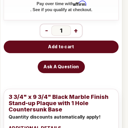
Affirm
Pay over time with
. See if you qualify at checkout.
-
+
Add to cart
Ask A Question
3 3/4" x 9 3/4" Black Marble Finish
Stand-up Plaque with 1 Hole
Countersunk Base
Quantity discounts automatically apply!