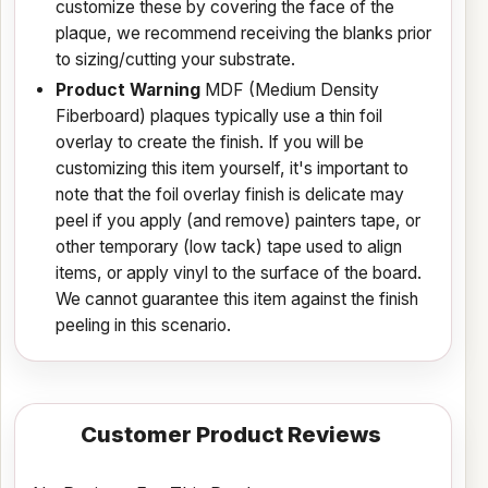
customize these by covering the face of the
plaque, we recommend receiving the blanks prior
to sizing/cutting your substrate.
Product Warning
MDF (Medium Density
Fiberboard) plaques typically use a thin foil
overlay to create the finish. If you will be
customizing this item yourself, it's important to
note that the foil overlay finish is delicate may
peel if you apply (and remove) painters tape, or
other temporary (low tack) tape used to align
items, or apply vinyl to the surface of the board.
We cannot guarantee this item against the finish
peeling in this scenario.
Customer Product Reviews