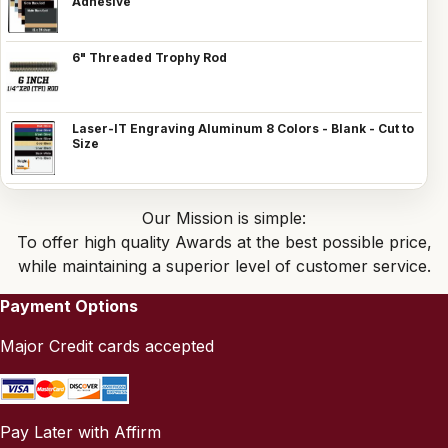
Adhesive
6" Threaded Trophy Rod
Laser-IT Engraving Aluminum 8 Colors - Blank - Cut to
Size
Our Mission is simple:
To offer high quality Awards at the best possible price,
while maintaining a superior level of customer service.
Payment Options
Major Credit cards accepted
Pay Later with Affirm