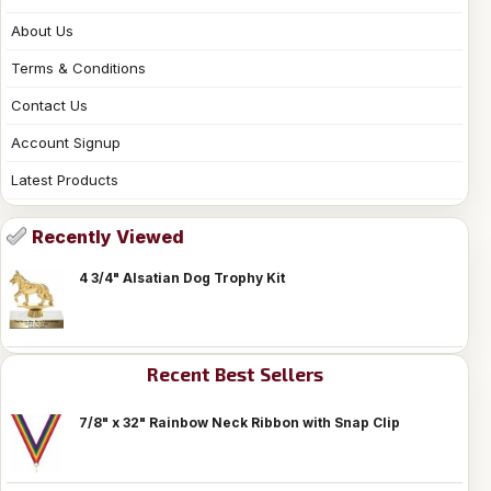
About Us
Terms & Conditions
Contact Us
Account Signup
Latest Products
Recently Viewed
4 3/4" Alsatian Dog Trophy Kit
Recent Best Sellers
7/8" x 32" Rainbow Neck Ribbon with Snap Clip