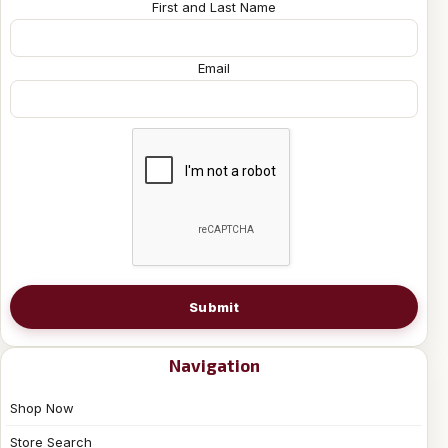
First and Last Name
Email
Submit
Navigation
Shop Now
Store Search