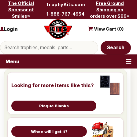
Skip to content
The Official
Free Ground
TrophyKits.com
Sponsor of
Shipping on
1-888-767-4954
Smiles®
orders over $99*
Login
View Cart (
0
)
Search products
Search
Menu
Looking for more items like this?
Plaque Blanks
When will I get it?