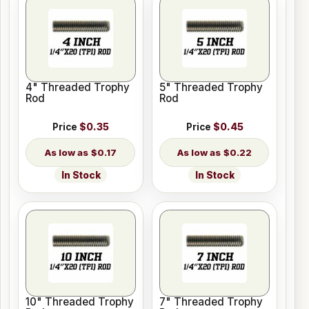
4" Threaded Trophy
5" Threaded Trophy
Rod
Rod
Price
$0.35
Price
$0.45
$0.17
$0.22
In Stock
In Stock
10" Threaded Trophy
7" Threaded Trophy