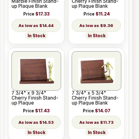
Marble Finish Stand-
Cherry Finish Stand-
up Plaque Blank
up Plaque Blank
Price
$17.33
Price
$11.24
$14.44
$9.36
In Stock
In Stock
7 3/4" x 9 3/4"
7 3/4" x 5 3/4"
Cherry Finish Stand-
Cherry Finish Stand-
up Plaque
up Plaque Blank
Price
$17.43
Price
$14.07
$14.53
$11.73
In Stock
In Stock