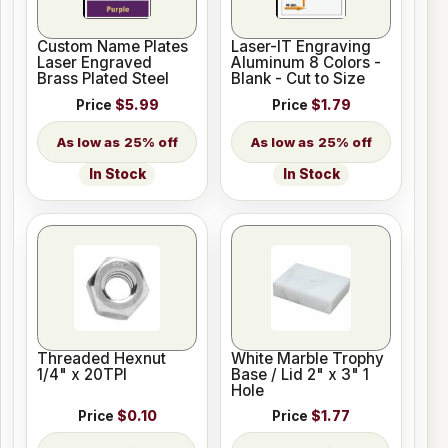
Custom Name Plates
Laser-IT Engraving
Laser Engraved
Aluminum 8 Colors -
Brass Plated Steel
Blank - Cut to Size
Price
$5.99
Price
$1.79
25% off
25% off
In Stock
In Stock
Threaded Hexnut
White Marble Trophy
1/4" x 20TPI
Base / Lid 2" x 3" 1
Hole
Price
$0.10
Price
$1.77