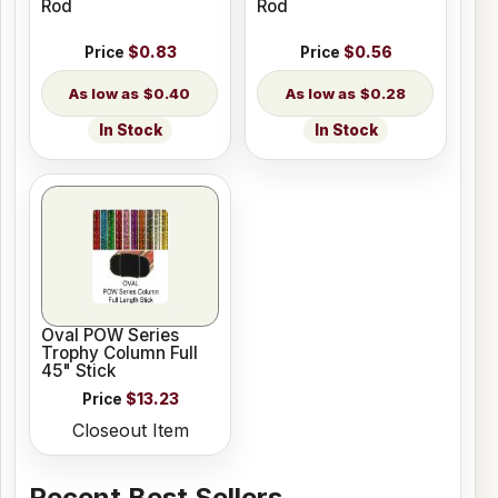
Rod
Rod
Price
$0.83
Price
$0.56
$0.40
$0.28
In Stock
In Stock
Oval POW Series
Trophy Column Full
45" Stick
Price
$13.23
Closeout Item
Recent Best Sellers