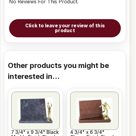
No Reviews For This Product.
Click to leave your review of this
product
Other products you might be
interested in...
7 3/4" x 9 3/4" Black
4 3/4" x 6 3/4"