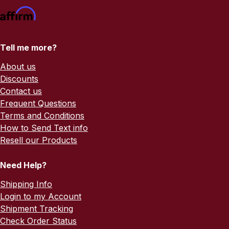
Tell me more?
About us
Discounts
Contact us
Frequent Questions
Terms and Conditions
How to Send Text info
Resell our Products
Need Help?
Shipping Info
Login to my Account
Shipment Tracking
Check Order Status