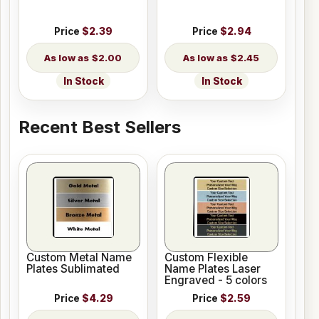
Price
$2.39
Price
$2.94
$2.00
$2.45
In Stock
In Stock
Recent Best Sellers
Custom Metal Name
Custom Flexible
Plates Sublimated
Name Plates Laser
Engraved - 5 colors
Price
$4.29
Price
$2.59