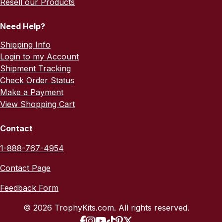
Resell our Products
Need Help?
Shipping Info
Login to my Account
Shipment Tracking
Check Order Status
Make a Payment
View Shopping Cart
Contact
1-888-767-4954
Contact Page
Feedback Form
© 2026 TrophyKits.com. All rights reserved.