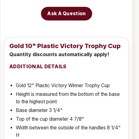
Ask A Question
Gold 10" Plastic Victory Trophy Cup
Quantity discounts automatically apply!
ADDITIONAL DETAILS
Gold 12" Plastic Victory Winner Trophy Cup
Height is measured from the bottom of the base
to the highest point
Base diameter 3 1/4"
Top of the cup diameter 4 7/8"
Width between the outside of the handles 8 1/4"
H