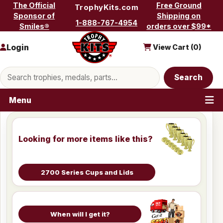
Skip to content
The Official
Free Ground
TrophyKits.com
Sponsor of
Shipping on
1-888-767-4954
Smiles®
orders over $99*
Login
View Cart (
0
)
Search products
Search
Menu
Looking for more items like this?
2700 Series Cups and Lids
When will I get it?