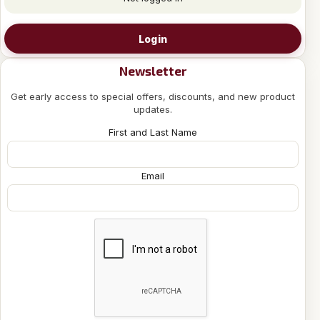
Login
Newsletter
Get early access to special offers, discounts, and new product
updates.
First and Last Name
Email