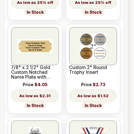
25% off
25% off
In Stock
In Stock
7/8" x 2 1/2" Gold
Custom 2" Round
Custom Notched
Trophy Insert
Name Plate with
Holes
Price
$4.05
Price
$2.73
$2.31
$1.52
In Stock
In Stock