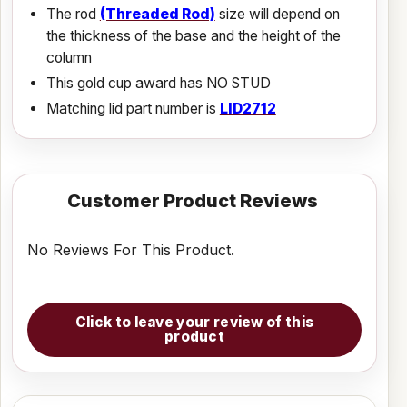
The rod
(Threaded Rod)
size will depend on
the thickness of the base and the height of the
column
This gold cup award has NO STUD
Matching lid part number is
LID2712
Customer Product Reviews
No Reviews For This Product.
Click to leave your review of this
product