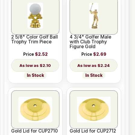
2 5/8" Color Golf Ball
4 3/4" Golfer Male
Trophy Trim Piece
with Club Trophy
Figure Gold
Price
$2.52
Price
$2.69
$2.10
$2.24
In Stock
In Stock
Gold Lid for CUP2710
Gold Lid for CUP2712