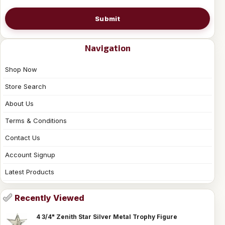
Submit
Navigation
Shop Now
Store Search
About Us
Terms & Conditions
Contact Us
Account Signup
Latest Products
Recently Viewed
4 3/4" Zenith Star Silver Metal Trophy Figure