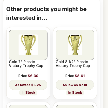
Other products you might be
interested in...
Gold 7" Plastic
Gold 8 1/2" Plastic
Victory Trophy Cup
Victory Trophy Cup
Price
$6.30
Price
$8.61
$5.25
$7.18
In Stock
In Stock