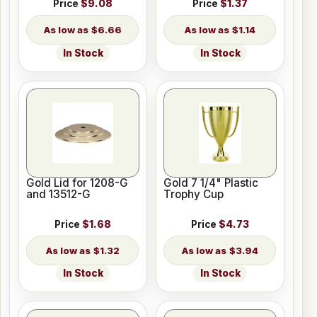
Price
$9.08
Price
$1.37
$6.66
$1.14
In Stock
In Stock
Gold Lid for 1208-G
Gold 7 1/4" Plastic
and 13512-G
Trophy Cup
Price
$1.68
Price
$4.73
$1.32
$3.94
In Stock
In Stock