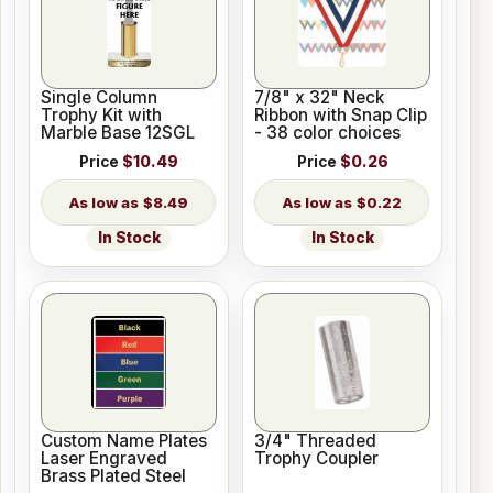
Single Column
7/8" x 32" Neck
Trophy Kit with
Ribbon with Snap Clip
Marble Base 12SGL
- 38 color choices
Price
$10.49
Price
$0.26
$8.49
$0.22
In Stock
In Stock
Custom Name Plates
3/4" Threaded
Laser Engraved
Trophy Coupler
Brass Plated Steel