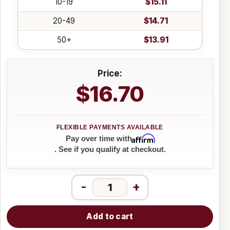
10-19
$15.11
20-49
$14.71
50+
$13.91
Price:
$16.70
Affirm
Pay over time with
. See if you qualify at checkout.
-
+
Add to cart