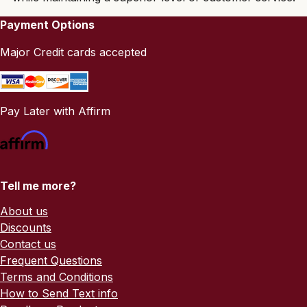
Payment Options
Major Credit cards accepted
Pay Later with Affirm
Tell me more?
About us
Discounts
Contact us
Frequent Questions
Terms and Conditions
How to Send Text info