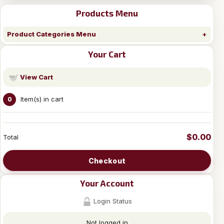
Products Menu
Product Categories Menu
Your Cart
View Cart
Item(s) in cart
0
$0.00
Total
Checkout
Your Account
Login Status
Not logged in