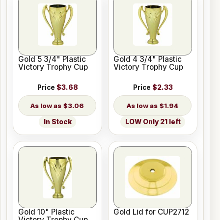
Gold 5 3/4" Plastic
Gold 4 3/4" Plastic
Victory Trophy Cup
Victory Trophy Cup
Price
$3.68
Price
$2.33
$3.06
$1.94
In Stock
LOW Only 21 left
Gold 10" Plastic
Gold Lid for CUP2712
Victory Trophy Cup