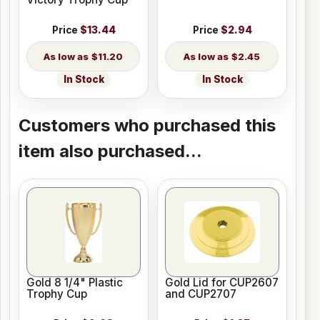
Price
$13.44
Price
$2.94
$11.20
$2.45
In Stock
In Stock
Customers who purchased this
item also purchased...
Gold 8 1/4" Plastic
Gold Lid for CUP2607
Trophy Cup
and CUP2707