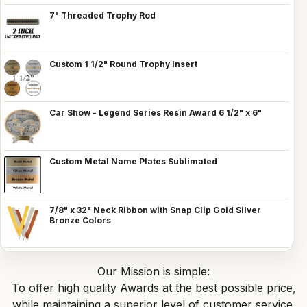
7" Threaded Trophy Rod
Custom 1 1/2" Round Trophy Insert
Car Show - Legend Series Resin Award 6 1/2" x 6"
Custom Metal Name Plates Sublimated
7/8" x 32" Neck Ribbon with Snap Clip Gold Silver
Bronze Colors
Our Mission is simple:
To offer high quality Awards at the best possible price,
while maintaining a superior level of customer service.