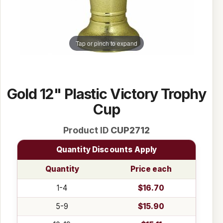
Tap or pinch to expand
Gold 12" Plastic Victory Trophy
Cup
Product ID
CUP2712
Quantity Discounts Apply
Quantity
Price each
1-4
$16.70
5-9
$15.90