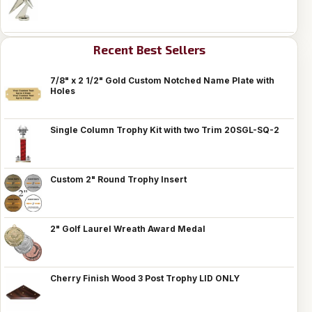
Recent Best Sellers
7/8" x 2 1/2" Gold Custom Notched Name Plate with
Holes
Single Column Trophy Kit with two Trim 20SGL-SQ-2
Custom 2" Round Trophy Insert
2" Golf Laurel Wreath Award Medal
Cherry Finish Wood 3 Post Trophy LID ONLY