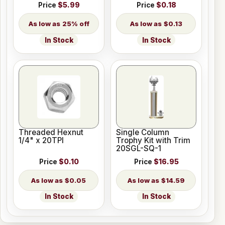
Price
$5.99
Price
$0.18
25% off
$0.13
In Stock
In Stock
Threaded Hexnut
Single Column
1/4" x 20TPI
Trophy Kit with Trim
20SGL-SQ-1
Price
$0.10
Price
$16.95
$0.05
$14.59
In Stock
In Stock