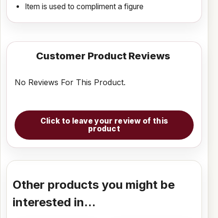
Item is used to compliment a figure
Customer Product Reviews
No Reviews For This Product.
Click to leave your review of this
product
Other products you might be
interested in...