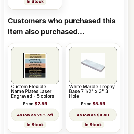
In Stock
Customers who purchased this
item also purchased...
Custom Flexible
White Marble Trophy
Name Plates Laser
Base 7 1/2" x 3" 3
Engraved - 5 colors
Hole
Price
$2.59
Price
$5.59
25% off
$4.40
In Stock
In Stock