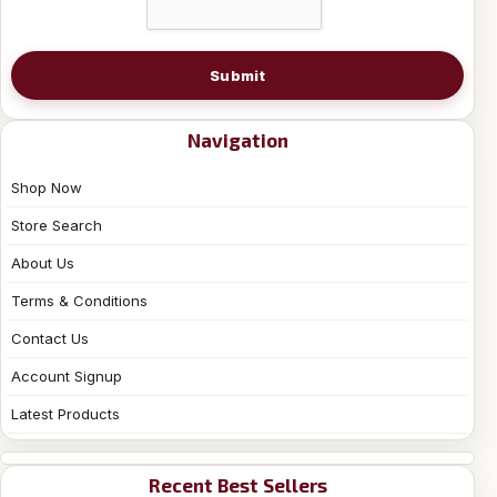
Submit
Navigation
Shop Now
Store Search
About Us
Terms & Conditions
Contact Us
Account Signup
Latest Products
Recent Best Sellers