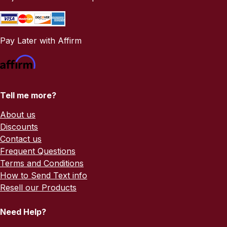
Pay Later with Affirm
Tell me more?
About us
Discounts
Contact us
Frequent Questions
Terms and Conditions
How to Send Text info
Resell our Products
Need Help?