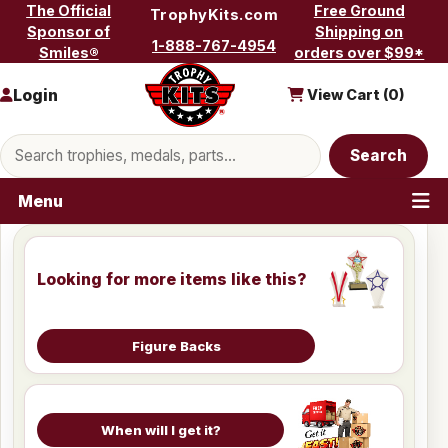
Skip to content
The Official
Free Ground
TrophyKits.com
Sponsor of
Shipping on
1-888-767-4954
Smiles®
orders over $99*
Login
View Cart (
0
)
Search products
Search
Menu
Looking for more items like this?
Figure Backs
When will I get it?