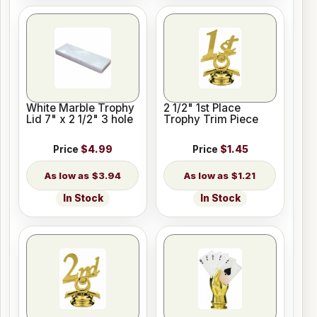
White Marble Trophy
2 1/2" 1st Place
Lid 7" x 2 1/2" 3 hole
Trophy Trim Piece
Price
$4.99
Price
$1.45
$3.94
$1.21
In Stock
In Stock