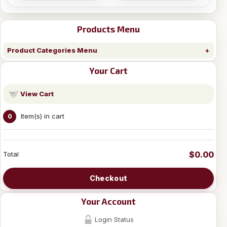
Products Menu
Product Categories Menu
Your Cart
View Cart
Item(s) in cart
0
$0.00
Total
Checkout
Your Account
Login Status