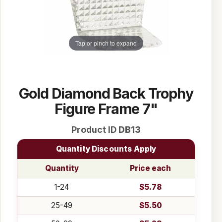
Tap or pinch to expand
Gold Diamond Back Trophy
Figure Frame 7"
Product ID
DB13
Quantity Discounts Apply
Quantity
Price each
1-24
$5.78
25-49
$5.50