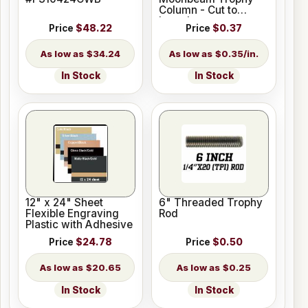
Column - Cut to
Length
Price
$48.22
Price
$0.37
$34.24
$0.35/in.
In Stock
In Stock
12" x 24" Sheet
6" Threaded Trophy
Flexible Engraving
Rod
Plastic with Adhesive
Price
$24.78
Price
$0.50
$20.65
$0.25
In Stock
In Stock