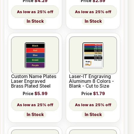
Price
$4.29
Price
$2.59
25% off
25% off
In Stock
In Stock
Custom Name Plates
Laser-IT Engraving
Laser Engraved
Aluminum 8 Colors -
Brass Plated Steel
Blank - Cut to Size
Price
$5.99
Price
$1.79
25% off
25% off
In Stock
In Stock