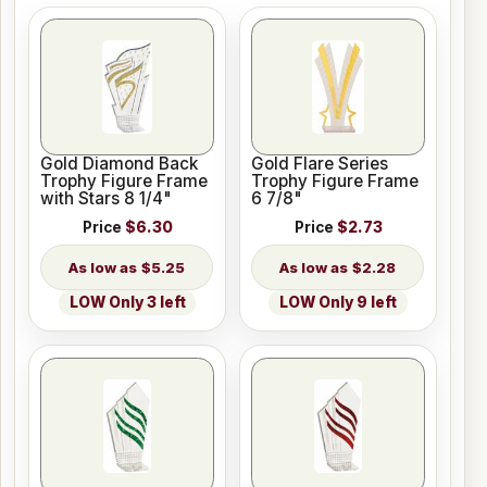
Gold Diamond Back
Gold Flare Series
Trophy Figure Frame
Trophy Figure Frame
with Stars 8 1/4"
6 7/8"
Price
$6.30
Price
$2.73
$5.25
$2.28
LOW Only 3 left
LOW Only 9 left