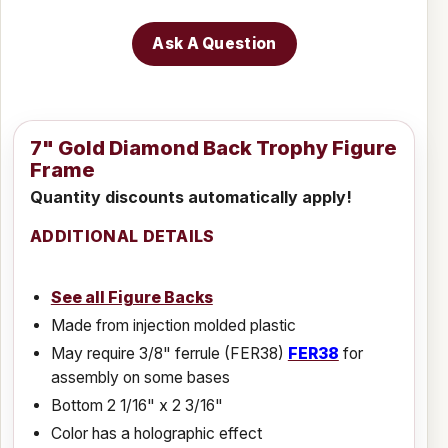
Ask A Question
7" Gold Diamond Back Trophy Figure
Frame
Quantity discounts automatically apply!
ADDITIONAL DETAILS
See all Figure Backs
Made from injection molded plastic
May require 3/8" ferrule (FER38)
FER38
for
assembly on some bases
Bottom 2 1/16" x 2 3/16"
Color has a holographic effect