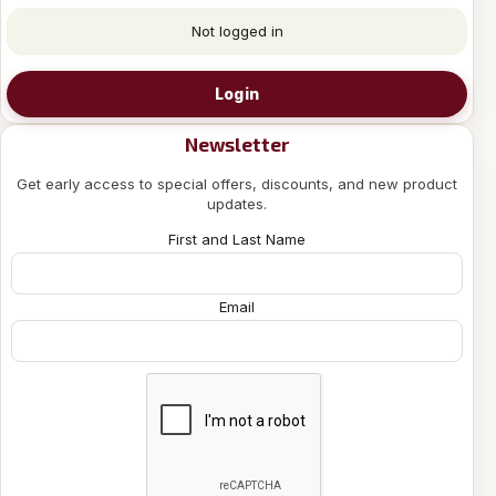
Not logged in
Login
Newsletter
Get early access to special offers, discounts, and new product
updates.
First and Last Name
Email