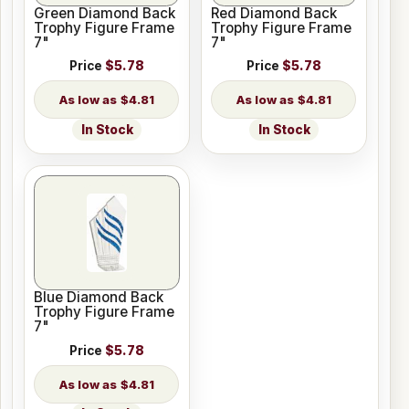
Green Diamond Back
Red Diamond Back
Trophy Figure Frame
Trophy Figure Frame
7"
7"
Price
$5.78
Price
$5.78
$4.81
$4.81
In Stock
In Stock
Blue Diamond Back
Trophy Figure Frame
7"
Price
$5.78
$4.81