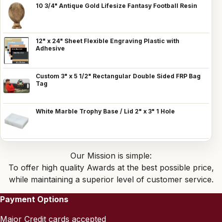
10 3/4" Antique Gold Lifesize Fantasy Football Resin
12" x 24" Sheet Flexible Engraving Plastic with
Adhesive
Custom 3" x 5 1/2" Rectangular Double Sided FRP Bag
Tag
White Marble Trophy Base / Lid 2" x 3" 1 Hole
Our Mission is simple:
To offer high quality Awards at the best possible price,
while maintaining a superior level of customer service.
Payment Options
Major Credit cards accepted