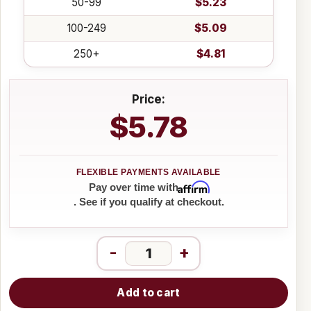
50-99
$5.23
100-249
$5.09
250+
$4.81
Price:
$5.78
Affirm
Pay over time with
. See if you qualify at checkout.
-
+
Add to cart