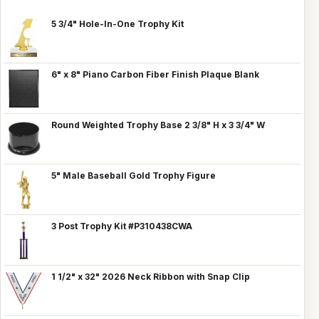
5 3/4" Hole-In-One Trophy Kit
6" x 8" Piano Carbon Fiber Finish Plaque Blank
Round Weighted Trophy Base 2 3/8" H x 3 3/4" W
5" Male Baseball Gold Trophy Figure
3 Post Trophy Kit #P310438CWA
1 1/2" x 32" 2026 Neck Ribbon with Snap Clip