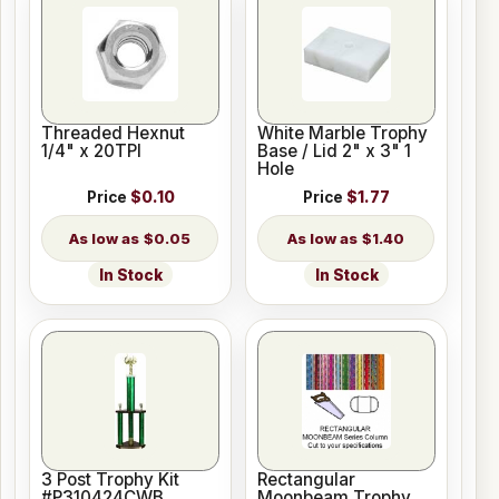
Threaded Hexnut
White Marble Trophy
1/4" x 20TPI
Base / Lid 2" x 3" 1
Hole
Price
$0.10
Price
$1.77
$0.05
$1.40
In Stock
In Stock
3 Post Trophy Kit
Rectangular
#P310424CWB
Moonbeam Trophy