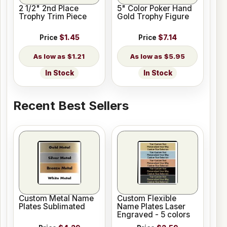
2 1/2" 2nd Place
5" Color Poker Hand
Trophy Trim Piece
Gold Trophy Figure
Price
$1.45
Price
$7.14
$1.21
$5.95
In Stock
In Stock
Recent Best Sellers
Custom Metal Name
Custom Flexible
Plates Sublimated
Name Plates Laser
Engraved - 5 colors