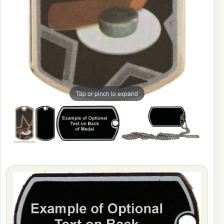
Tap or pinch to expand