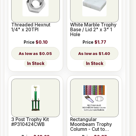
Threaded Hexnut
White Marble Trophy
1/4" x 20TPI
Base / Lid 2" x 3" 1
Hole
Price
$0.10
Price
$1.77
$0.05
$1.40
In Stock
In Stock
3 Post Trophy Kit
Rectangular
#P310424CWB
Moonbeam Trophy
Column - Cut to
Length