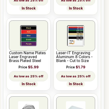
25% off
25% off
In Stock
In Stock
Custom Name Plates
Laser-IT Engraving
Laser Engraved
Aluminum 8 Colors -
Brass Plated Steel
Blank - Cut to Size
Price
$5.99
Price
$1.79
25% off
25% off
In Stock
In Stock