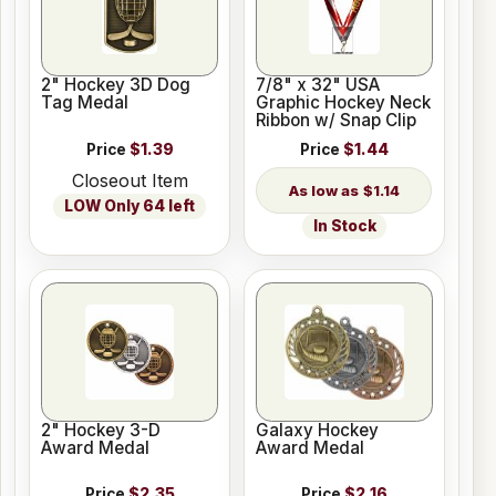
2" Hockey 3D Dog
7/8" x 32" USA
Tag Medal
Graphic Hockey Neck
Ribbon w/ Snap Clip
Price
$1.39
Price
$1.44
Closeout Item
$1.14
LOW Only 64 left
In Stock
2" Hockey 3-D
Galaxy Hockey
Award Medal
Award Medal
Price
$2.35
Price
$2.16