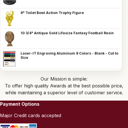
6" Toilet Bowl Action Trophy Figure
10 3/4" Antique Gold Lifesize Fantasy Football Resin
Laser-IT Engraving Aluminum 8 Colors - Blank - Cut to
Size
Our Mission is simple:
To offer high quality Awards at the best possible price,
while maintaining a superior level of customer service.
Payment Options
Major Credit cards accepted