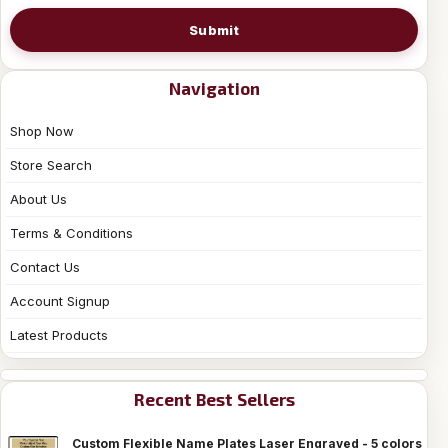
Submit
Navigation
Shop Now
Store Search
About Us
Terms & Conditions
Contact Us
Account Signup
Latest Products
Recent Best Sellers
Custom Flexible Name Plates Laser Engraved - 5 colors