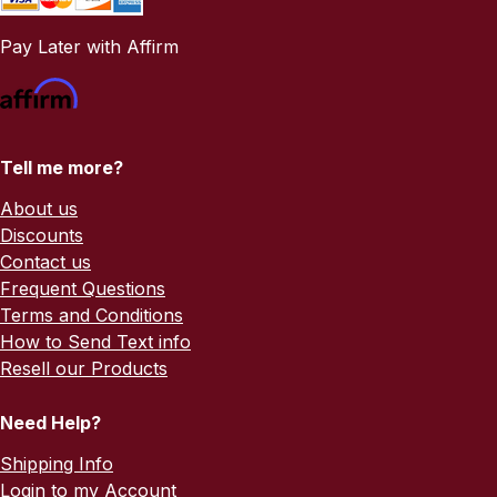
Pay Later with Affirm
Tell me more?
About us
Discounts
Contact us
Frequent Questions
Terms and Conditions
How to Send Text info
Resell our Products
Need Help?
Shipping Info
Login to my Account