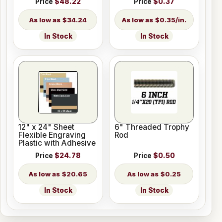
Price
$48.22
Price
$0.37
$34.24
$0.35/in.
In Stock
In Stock
12" x 24" Sheet
6" Threaded Trophy
Flexible Engraving
Rod
Plastic with Adhesive
Price
$24.78
Price
$0.50
$20.65
$0.25
In Stock
In Stock