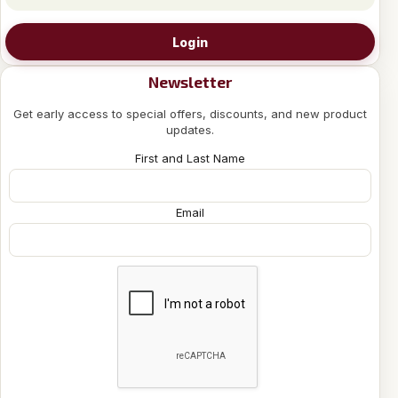
Login
Newsletter
Get early access to special offers, discounts, and new product
updates.
First and Last Name
Email