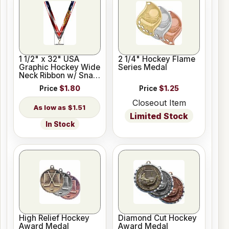
1 1/2" x 32" USA
2 1/4" Hockey Flame
Graphic Hockey Wide
Series Medal
Neck Ribbon w/ Snap
Clip
Price
$1.80
Price
$1.25
Closeout Item
$1.51
Limited Stock
In Stock
High Relief Hockey
Diamond Cut Hockey
Award Medal
Award Medal