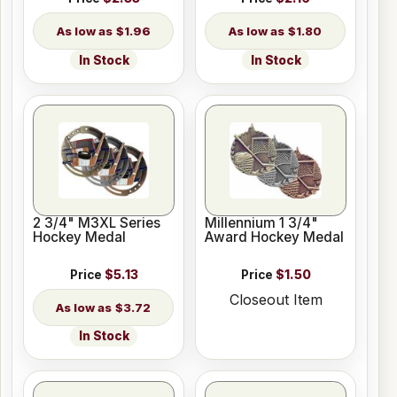
$1.96
$1.80
In Stock
In Stock
2 3/4" M3XL Series
Millennium 1 3/4"
Hockey Medal
Award Hockey Medal
Price
$5.13
Price
$1.50
Closeout Item
$3.72
In Stock