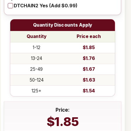
DTCHAIN2 Yes (Add $0.99)
Quantity Discounts Apply
Quantity
Price each
1-12
$1.85
13-24
$1.76
25-49
$1.67
50-124
$1.63
125+
$1.54
Price:
$1.85