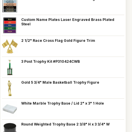
Custom Name Plates Laser Engraved Brass Plated
Steel
2 1/2" Race Cross Flag Gold Figure Trim
3 Post Trophy Kit #P310424CWB
Gold 5 3/4" Male Basketball Trophy Figure
White Marble Trophy Base / Lid 2" x 3" 1 Hole
Round Weighted Trophy Base 2 3/8" H x 3 3/4" W