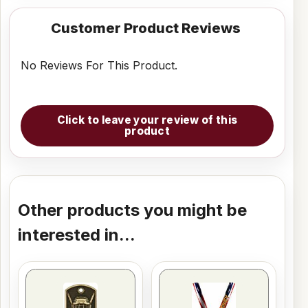
Customer Product Reviews
No Reviews For This Product.
Click to leave your review of this
product
Other products you might be
interested in...