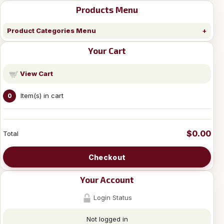
Products Menu
Product Categories Menu
Your Cart
View Cart
Item(s) in cart
0
$0.00
Total
Checkout
Your Account
Login Status
Not logged in