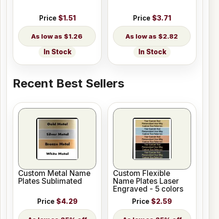
Price
$1.51
Price
$3.71
$1.26
$2.82
In Stock
In Stock
Recent Best Sellers
Custom Metal Name
Custom Flexible
Plates Sublimated
Name Plates Laser
Engraved - 5 colors
Price
$4.29
Price
$2.59