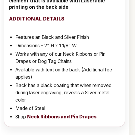
element that is available with Laserable
printing on the back side
ADDITIONAL DETAILS
Features an Black and Silver Finish
Dimensions - 2" H x 1 1/8" W
Works with any of our Neck Ribbons or Pin
Drapes or Dog Tag Chains
Available with text on the back (Additional fee
applies)
Back has a black coating that when removed
during laser engraving, reveals a Silver metal
color
Made of Steel
Shop
Neck Ribbons and Pin Drapes