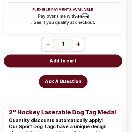
Affirm
Pay over time with
. See if you qualify at checkout.
-
+
Add to cart
Ask A Question
2" Hockey Laserable Dog Tag Medal
Quantity discounts automatically apply!
Our Sport Dog Tags have a unique design