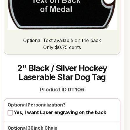
Optional Text available on the back
Only $0.75 cents
2" Black / Silver Hockey
Laserable Star Dog Tag
Product ID
DT106
Optional Personalization?
Yes, I want Laser engraving on the back
Optional 30inch Chain