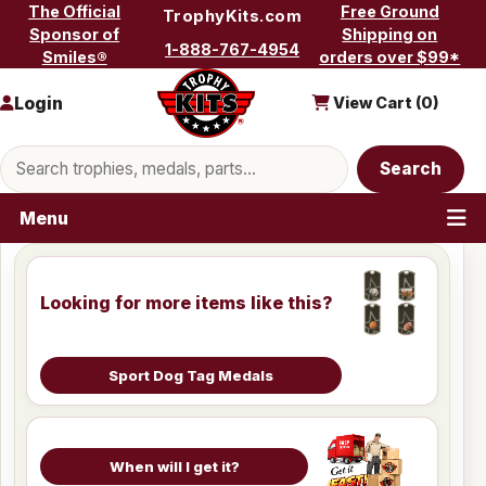
Skip to content
The Official
Free Ground
TrophyKits.com
Sponsor of
Shipping on
1-888-767-4954
Smiles®
orders over $99*
Login
View Cart (
0
)
Search products
Search
Menu
Looking for more items like this?
Sport Dog Tag Medals
When will I get it?