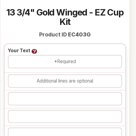
13 3/4" Gold Winged - EZ Cup
Kit
Product ID
EC403G
Your Text