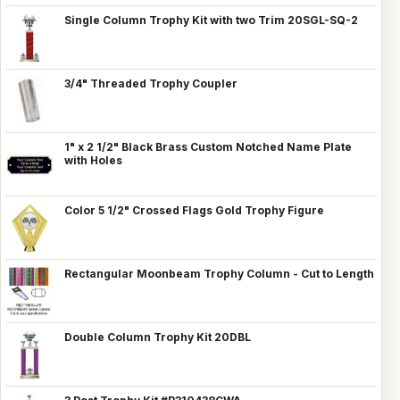
Single Column Trophy Kit with two Trim 20SGL-SQ-2
3/4" Threaded Trophy Coupler
1" x 2 1/2" Black Brass Custom Notched Name Plate
with Holes
Color 5 1/2" Crossed Flags Gold Trophy Figure
Rectangular Moonbeam Trophy Column - Cut to Length
Double Column Trophy Kit 20DBL