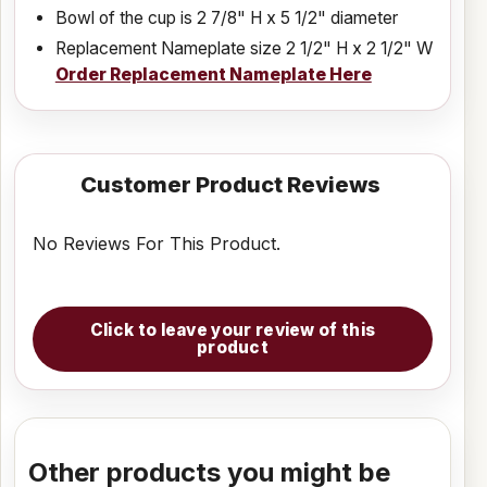
Bowl of the cup is 2 7/8" H x 5 1/2" diameter
Replacement Nameplate size 2 1/2" H x 2 1/2" W
Order Replacement Nameplate Here
Customer Product Reviews
No Reviews For This Product.
Click to leave your review of this
product
Other products you might be