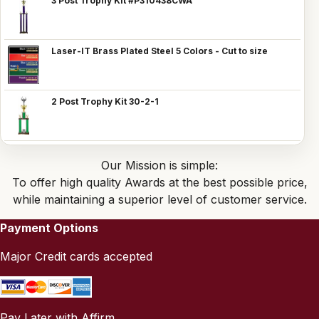
3 Post Trophy Kit #P310438CWA
Laser-IT Brass Plated Steel 5 Colors - Cut to size
2 Post Trophy Kit 30-2-1
Our Mission is simple:
To offer high quality Awards at the best possible price,
while maintaining a superior level of customer service.
Payment Options
Major Credit cards accepted
Pay Later with Affirm