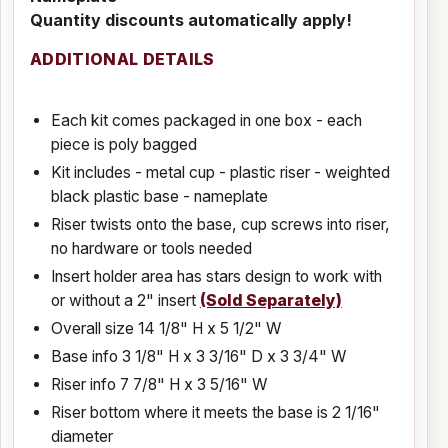
Quantity discounts automatically apply!
ADDITIONAL DETAILS
Each kit comes packaged in one box - each
piece is poly bagged
Kit includes - metal cup - plastic riser - weighted
black plastic base - nameplate
Riser twists onto the base, cup screws into riser,
no hardware or tools needed
Insert holder area has stars design to work with
or without a 2" insert
(Sold Separately)
Overall size 14 1/8" H x 5 1/2" W
Base info 3 1/8" H x 3 3/16" D x 3 3/4" W
Riser info 7 7/8" H x 3 5/16" W
Riser bottom where it meets the base is 2 1/16"
diameter