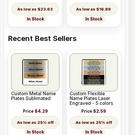
$23.63
$16.89
In Stock
In Stock
Recent Best Sellers
Custom Metal Name
Custom Flexible
Plates Sublimated
Name Plates Laser
Engraved - 5 colors
Price
$4.29
Price
$2.59
25% off
25% off
In Stock
In Stock