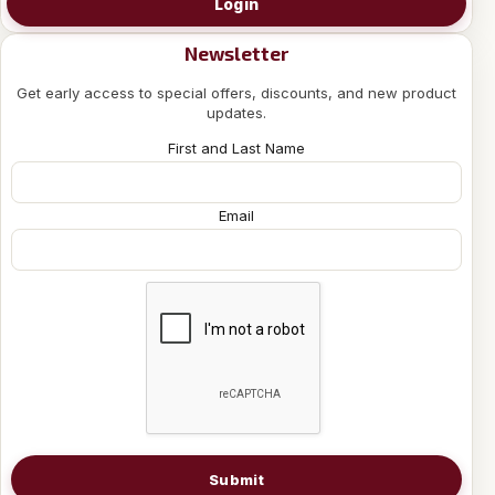
Login
Newsletter
Get early access to special offers, discounts, and new product
updates.
First and Last Name
Email
Submit