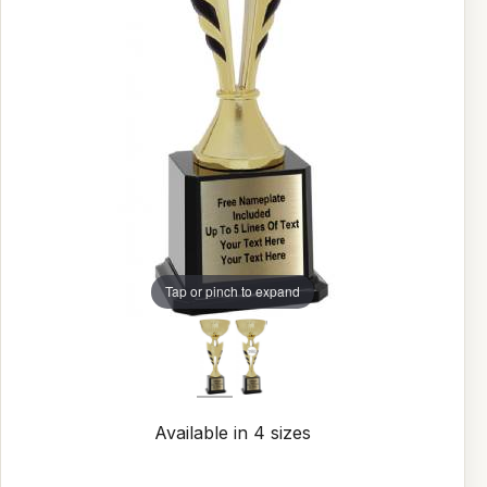
Tap or pinch to expand
Available in 4 sizes