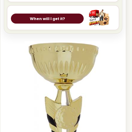
When will I get it?