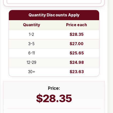
Quantity Discounts Apply
Quantity
Price each
1-2
$28.35
3-5
$27.00
6-11
$25.65
12-29
$24.98
30+
$23.63
Price:
$28.35