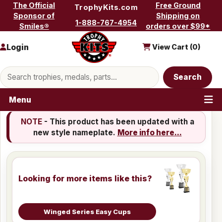
Skip to content
The Official
Free Ground
TrophyKits.com
Sponsor of
Shipping on
1-888-767-4954
Smiles®
orders over $99*
Login
View Cart (
0
)
Search products
Search
Menu
NOTE
- This product has been updated with a
new style nameplate.
More info here...
Looking for more items like this?
Winged Series Easy Cups