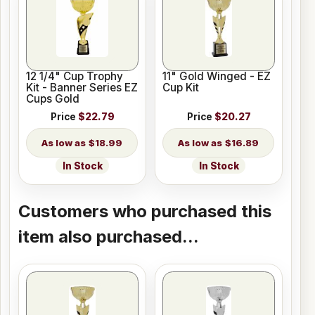
12 1/4" Cup Trophy
11" Gold Winged - EZ
Kit - Banner Series EZ
Cup Kit
Cups Gold
Price
$22.79
Price
$20.27
$18.99
$16.89
In Stock
In Stock
Customers who purchased this
item also purchased...