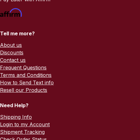
Tell me more?
About us
Discounts
Contact us
Frequent Questions
Terms and Conditions
How to Send Text info
Resell our Products
Need Help?
Shipping Info
Login to my Account
Shipment Tracking
Check Order Status