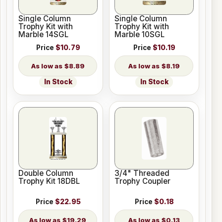
Single Column
Single Column
Trophy Kit with
Trophy Kit with
Marble 14SGL
Marble 10SGL
Price
$10.79
Price
$10.19
$8.89
$8.19
In Stock
In Stock
Double Column
3/4" Threaded
Trophy Kit 18DBL
Trophy Coupler
Price
$22.95
Price
$0.18
$19.29
$0.13