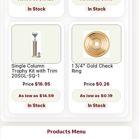
In Stock
In Stock
Single Column
1 3/4" Gold Check
Trophy Kit with Trim
Ring
20SGL-SQ-1
Price
$16.95
Price
$0.26
$14.59
$0.19
In Stock
In Stock
Products Menu