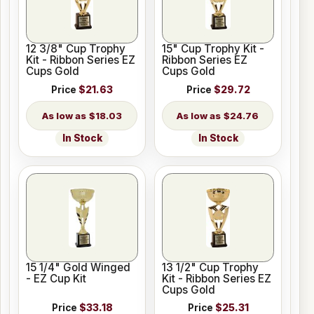
12 3/8" Cup Trophy
15" Cup Trophy Kit -
Kit - Ribbon Series EZ
Ribbon Series EZ
Cups Gold
Cups Gold
Price
$21.63
Price
$29.72
$18.03
$24.76
In Stock
In Stock
15 1/4" Gold Winged
13 1/2" Cup Trophy
- EZ Cup Kit
Kit - Ribbon Series EZ
Cups Gold
Price
$33.18
Price
$25.31