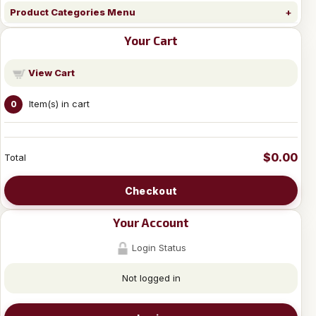
Product Categories Menu
Your Cart
View Cart
Item(s) in cart
0
$0.00
Total
Checkout
Your Account
Login Status
Not logged in