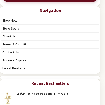
Navigation
Shop Now
Store Search
About Us
Terms & Conditions
Contact Us
Account Signup
Latest Products
Recent Best Sellers
2 1/2" 1st Place Pedestal Trim Gold