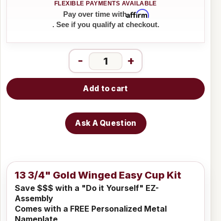
Affirm
Pay over time with
. See if you qualify at checkout.
-
+
Add to cart
Ask A Question
13 3/4" Gold Winged Easy Cup Kit
Save $$$ with a "Do it Yourself" EZ-
Assembly
Comes with a FREE Personalized Metal
Nameplate