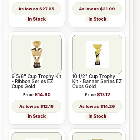
$27.65
$21.09
In Stock
In Stock
9 5/8" Cup Trophy Kit
10 1/2" Cup Trophy
- Ribbon Series EZ
Kit - Banner Series EZ
Cups Gold
Cups Gold
Price
$14.60
Price
$17.12
$12.16
$14.26
In Stock
In Stock