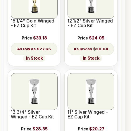
15 1/4" Gold Winged
12 1/2" Silver Winged
- EZ Cup Kit
- EZ Cup Kit
Price
$33.18
Price
$24.05
$27.65
$20.04
In Stock
In Stock
13 3/4" Silver
11" Silver Winged -
Winged - EZ Cup Kit
EZ Cup Kit
Price
$28.35
Price
$20.27