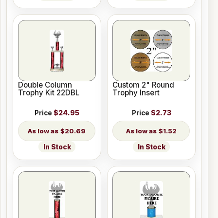
Double Column
Custom 2" Round
Trophy Kit 22DBL
Trophy Insert
Price
$24.95
Price
$2.73
$20.69
$1.52
In Stock
In Stock