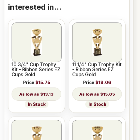
interested in...
10 3/4" Cup Trophy
11 1/4" Cup Trophy Kit
Kit - Ribbon Series EZ
- Ribbon Series EZ
Cups Gold
Cups Gold
Price
$15.75
Price
$18.06
$13.13
$15.05
In Stock
In Stock