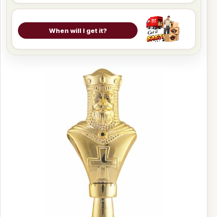
When will I get it?