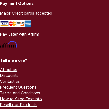
Payment Options
Major Credit cards accepted
Pay Later with Affirm
Tell me more?
About us
Discounts
Contact us
Frequent Questions
Terms and Conditions
How to Send Text info
Resell our Products