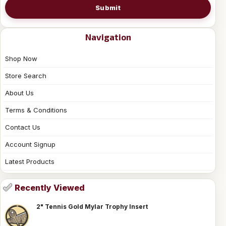
Submit
Navigation
Shop Now
Store Search
About Us
Terms & Conditions
Contact Us
Account Signup
Latest Products
Recently Viewed
2" Tennis Gold Mylar Trophy Insert