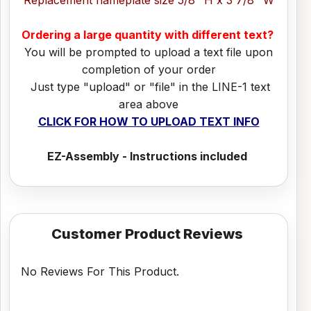
Ordering a large quantity with different text?
You will be prompted to upload a text file upon
completion of your order
Just type "upload" or "file" in the LINE-1 text
area above
CLICK FOR HOW TO UPLOAD TEXT INFO
EZ-Assembly - Instructions included
Customer Product Reviews
No Reviews For This Product.