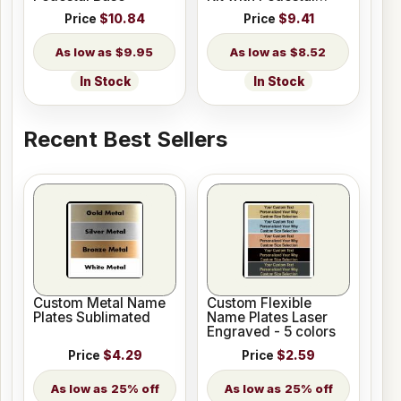
Base
Price
$10.84
Price
$9.41
$9.95
$8.52
In Stock
In Stock
Recent Best Sellers
Custom Metal Name
Custom Flexible
Plates Sublimated
Name Plates Laser
Engraved - 5 colors
Price
$4.29
Price
$2.59
25% off
25% off