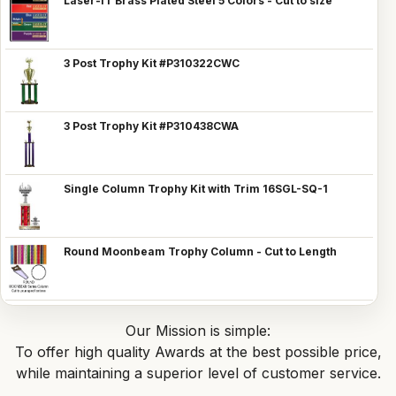
Laser-IT Brass Plated Steel 5 Colors - Cut to size
3 Post Trophy Kit #P310322CWC
3 Post Trophy Kit #P310438CWA
Single Column Trophy Kit with Trim 16SGL-SQ-1
Round Moonbeam Trophy Column - Cut to Length
Our Mission is simple:
To offer high quality Awards at the best possible price,
while maintaining a superior level of customer service.