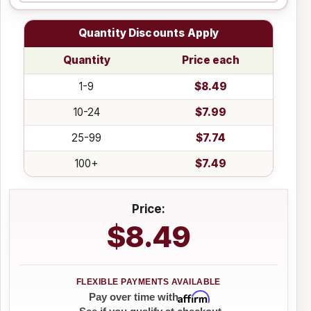
Quantity Discounts Apply
Quantity
Price each
1-9
$8.49
10-24
$7.99
25-99
$7.74
100+
$7.49
Price:
$8.49
Affirm
Pay over time with