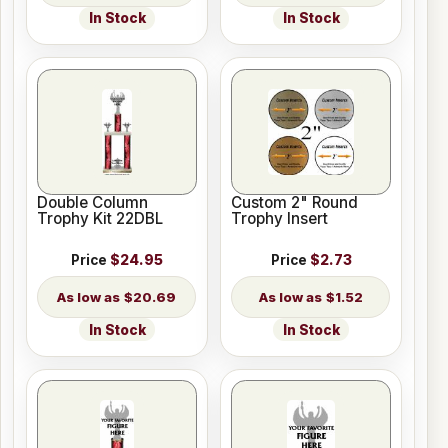
In Stock
In Stock
Double Column
Custom 2" Round
Trophy Kit 22DBL
Trophy Insert
Price
$24.95
Price
$2.73
$20.69
$1.52
In Stock
In Stock