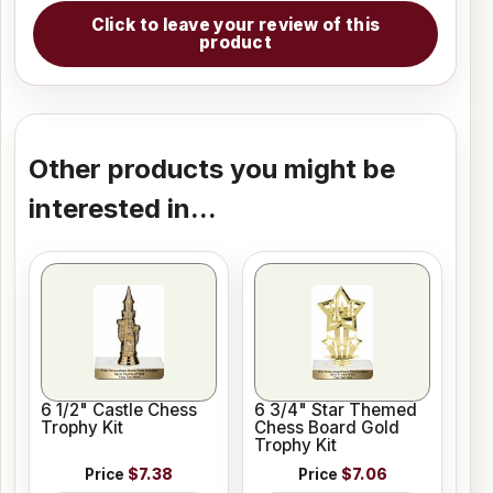
Click to leave your review of this
product
Other products you might be
interested in...
6 1/2" Castle Chess
6 3/4" Star Themed
Trophy Kit
Chess Board Gold
Trophy Kit
Price
$7.38
Price
$7.06