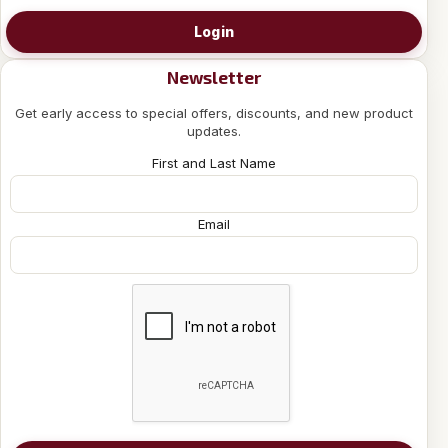
Login
Newsletter
Get early access to special offers, discounts, and new product
updates.
First and Last Name
Email