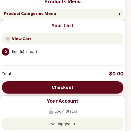
Products Menu
Product Categories Menu
Your Cart
View Cart
Item(s) in cart
0
$0.00
Total
Checkout
Your Account
Login Status
Not logged in