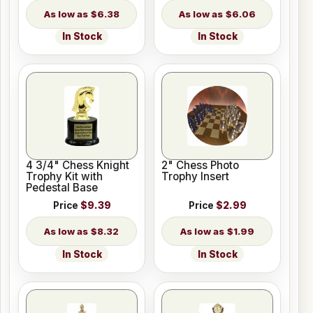
$6.38
$6.06
In Stock
In Stock
4 3/4" Chess Knight
2" Chess Photo
Trophy Kit with
Trophy Insert
Pedestal Base
Price
$9.39
Price
$2.99
$8.32
$1.99
In Stock
In Stock