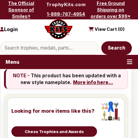
Skip to content
The Official
Free Ground
TrophyKits.com
Sponsor of
Shipping on
1-888-767-4954
Smiles®
orders over $99*
Login
View Cart (
0
)
Search products
Search
Menu
NOTE
- This product has been updated with a
new style nameplate.
More info here...
Looking for more items like this?
Chess Trophies and Awards