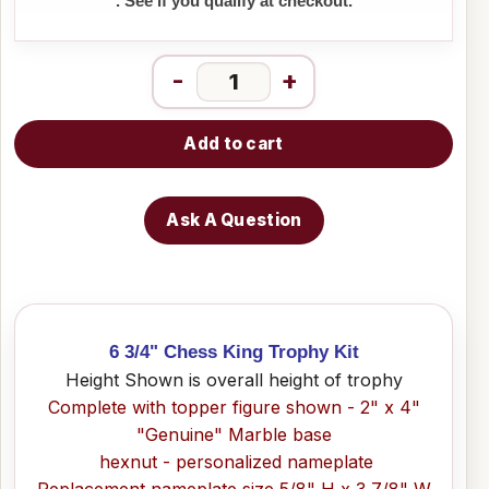
. See if you qualify at checkout.
-
+
Add to cart
Ask A Question
6 3/4" Chess King Trophy Kit
Height Shown is overall height of trophy
Complete with topper figure shown - 2" x 4"
"Genuine" Marble base
hexnut - personalized nameplate
Replacement nameplate size 5/8" H x 3 7/8" W