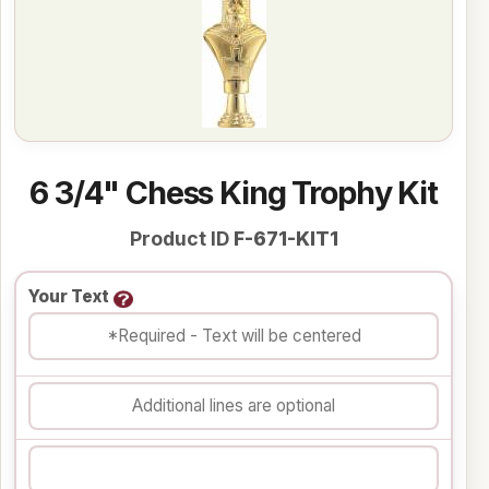
6 3/4" Chess King Trophy Kit
Product ID
F-671-KIT1
Your Text