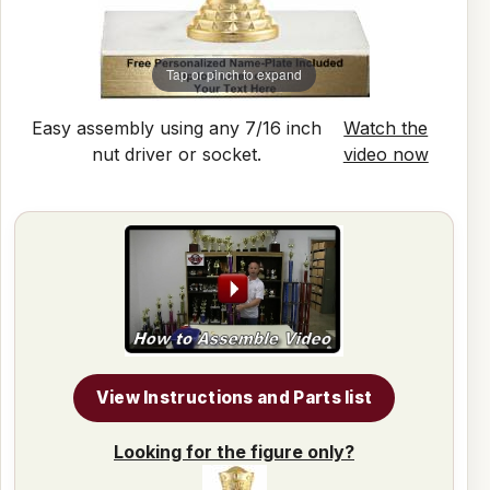
Tap or pinch to expand
Easy assembly using any 7/16 inch
Watch the
nut driver or socket.
video now
View Instructions and Parts list
Looking for the figure only?