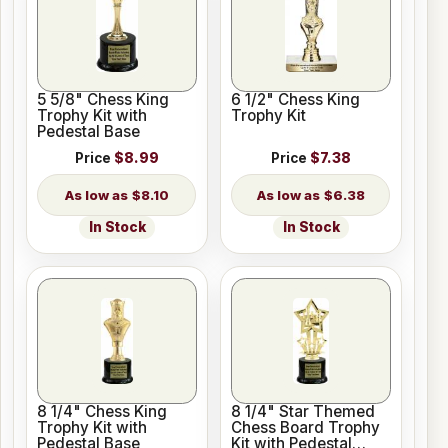
5 5/8" Chess King
6 1/2" Chess King
Trophy Kit with
Trophy Kit
Pedestal Base
Price
$8.99
Price
$7.38
$8.10
$6.38
In Stock
In Stock
8 1/4" Chess King
8 1/4" Star Themed
Trophy Kit with
Chess Board Trophy
Pedestal Base
Kit with Pedestal