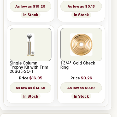
$19.29
$0.13
In Stock
In Stock
Single Column
1 3/4" Gold Check
Trophy Kit with Trim
Ring
20SGL-SQ-1
Price
$16.95
Price
$0.26
$14.59
$0.19
In Stock
In Stock