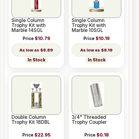
Single Column
Single Column
Trophy Kit with
Trophy Kit with
Marble 14SGL
Marble 10SGL
Price
$10.79
Price
$10.19
$8.89
$8.19
In Stock
In Stock
Double Column
3/4" Threaded
Trophy Kit 18DBL
Trophy Coupler
Price
$22.95
Price
$0.18