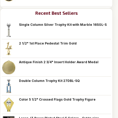
Recent Best Sellers
Single Column Silver Trophy Kit with Marble 16SGL-S
2 1/2" 1st Place Pedestal Trim Gold
Antique Finish 2 3/4" Insert Holder Award Medal
Double Column Trophy Kit 27DBL-SQ
Color 5 1/2" Crossed Flags Gold Trophy Figure