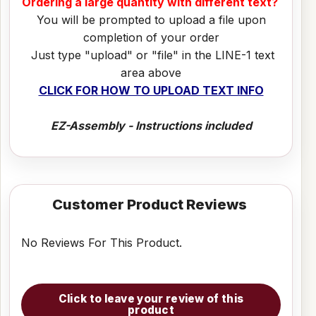
Ordering a large quantity with different text?
You will be prompted to upload a file upon
completion of your order
Just type "upload" or "file" in the LINE-1 text
area above
CLICK FOR HOW TO UPLOAD TEXT INFO
EZ-Assembly - Instructions included
Customer Product Reviews
No Reviews For This Product.
Click to leave your review of this
product