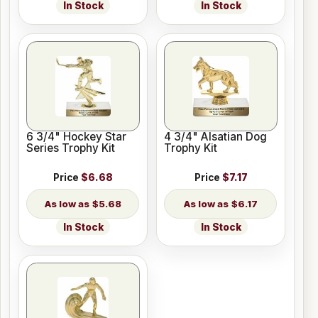
In Stock
In Stock
6 3/4" Hockey Star
4 3/4" Alsatian Dog
Series Trophy Kit
Trophy Kit
Price
$6.68
Price
$7.17
$5.68
$6.17
In Stock
In Stock