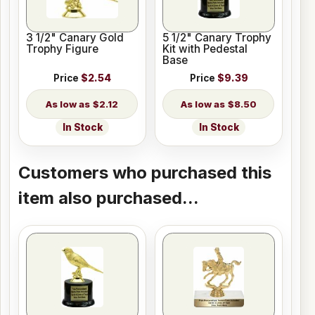
3 1/2" Canary Gold
5 1/2" Canary Trophy
Trophy Figure
Kit with Pedestal
Base
Price
$2.54
Price
$9.39
$2.12
$8.50
In Stock
In Stock
Customers who purchased this
item also purchased...