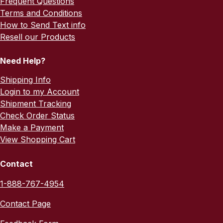
Frequent Questions
Terms and Conditions
How to Send Text info
Resell our Products
Need Help?
Shipping Info
Login to my Account
Shipment Tracking
Check Order Status
Make a Payment
View Shopping Cart
Contact
1-888-767-4954
Contact Page