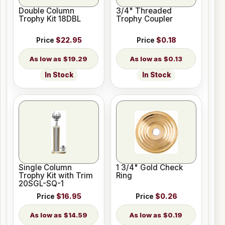
Double Column
3/4" Threaded
Trophy Kit 18DBL
Trophy Coupler
Price
$22.95
Price
$0.18
$19.29
$0.13
In Stock
In Stock
Single Column
1 3/4" Gold Check
Trophy Kit with Trim
Ring
20SGL-SQ-1
Price
$16.95
Price
$0.26
$14.59
$0.19