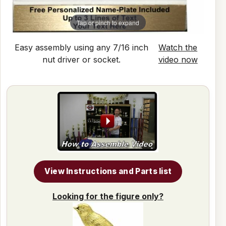
Tap or pinch to expand
Easy assembly using any 7/16 inch
Watch the
nut driver or socket.
video now
View Instructions and Parts list
Looking for the figure only?