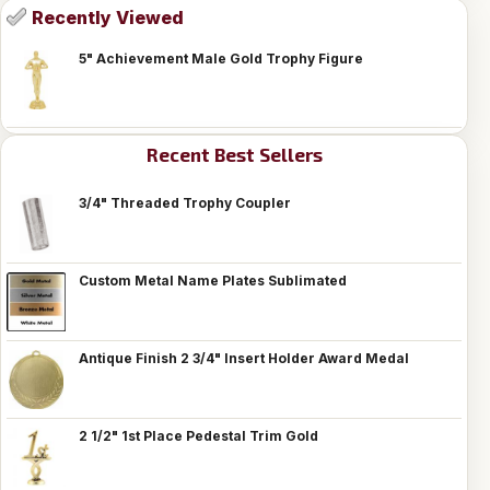
Recently Viewed
5" Achievement Male Gold Trophy Figure
Recent Best Sellers
3/4" Threaded Trophy Coupler
Custom Metal Name Plates Sublimated
Antique Finish 2 3/4" Insert Holder Award Medal
2 1/2" 1st Place Pedestal Trim Gold