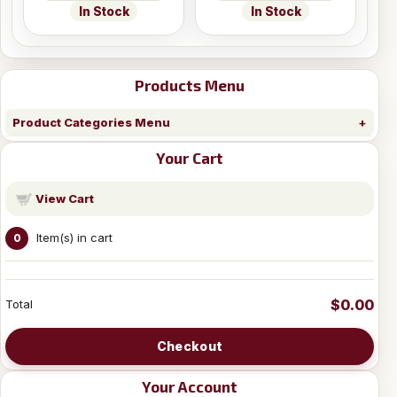
In Stock
In Stock
Products Menu
Product Categories Menu
Your Cart
View Cart
Item(s) in cart
0
$0.00
Total
Checkout
Your Account