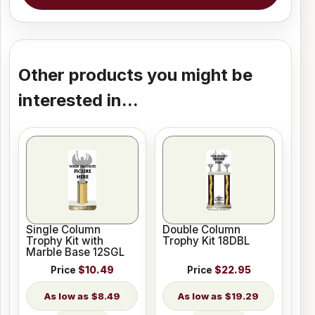
Other products you might be
interested in...
Single Column
Double Column
Trophy Kit with
Trophy Kit 18DBL
Marble Base 12SGL
Price
$10.49
Price
$22.95
$8.49
$19.29