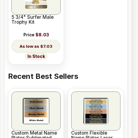
5 3/4" Surfer Male
Trophy Kit
Price
$8.03
$7.03
In Stock
Recent Best Sellers
Custom Metal Name
Custom Flexible
Plates Sublimated
Name Plates Laser