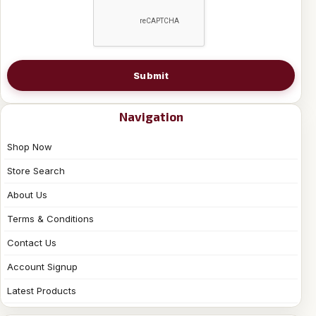
Submit
Navigation
Shop Now
Store Search
About Us
Terms & Conditions
Contact Us
Account Signup
Latest Products