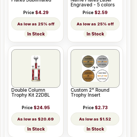
Engraved - 5 colors
Price
$4.29
Price
$2.59
25% off
25% off
In Stock
In Stock
Double Column
Custom 2" Round
Trophy Kit 22DBL
Trophy Insert
Price
$24.95
Price
$2.73
$20.69
$1.52
In Stock
In Stock