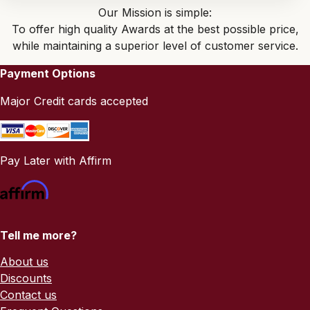
Our Mission is simple:
To offer high quality Awards at the best possible price,
while maintaining a superior level of customer service.
Payment Options
Major Credit cards accepted
Pay Later with Affirm
Tell me more?
About us
Discounts
Contact us