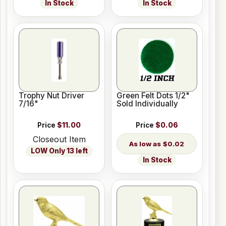
In Stock
In Stock
Trophy Nut Driver
Green Felt Dots 1/2"
7/16"
Sold Individually
Price
$11.00
Price
$0.06
Closeout Item
$0.02
LOW Only 13 left
In Stock