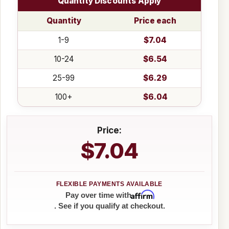
Quantity Discounts Apply
Quantity
Price each
1-9
$7.04
10-24
$6.54
25-99
$6.29
100+
$6.04
Price:
$7.04
Affirm
Pay over time with
. See if you qualify at checkout.