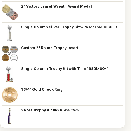
2" Victory Laurel Wreath Award Medal
Single Column Silver Trophy Kit with Marble 16SGL-S
Custom 2" Round Trophy Insert
Single Column Trophy Kit with Trim 16SGL-SQ-1
1 3/4" Gold Check Ring
3 Post Trophy Kit #P310438CWA