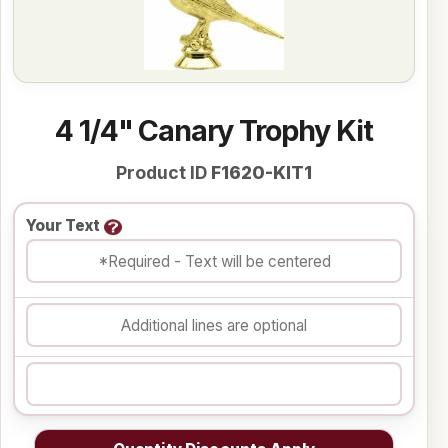
4 1/4" Canary Trophy Kit
Product ID
F1620-KIT1
Your Text