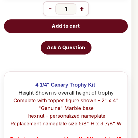
-
+
Add to cart
Ask A Question
4 1/4" Canary Trophy Kit
Height Shown is overall height of trophy
Complete with topper figure shown - 2" x 4"
"Genuine" Marble base
hexnut - personalized nameplate
Replacement nameplate size 5/8" H x 3 7/8" W