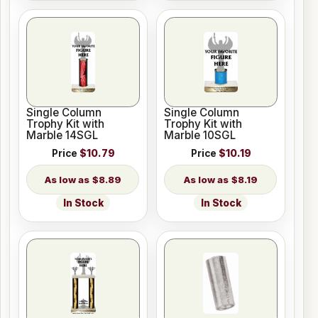
Single Column
Single Column
Trophy Kit with
Trophy Kit with
Marble 14SGL
Marble 10SGL
Price
$10.79
Price
$10.19
$8.89
$8.19
In Stock
In Stock