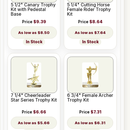
5 1/2" Canary Trophy
5 1/4" Cutting Horse
Kit with Pedestal
Female Rider Trophy
Base
Kit
Price
$9.39
Price
$8.64
$8.50
$7.64
In Stock
In Stock
7 1/4" Cheerleader
6 3/4" Female Archer
Star Series Trophy Kit
Trophy Kit
Price
$6.66
Price
$7.31
$5.66
$6.31