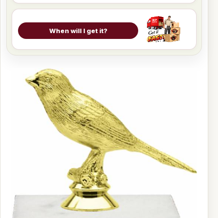
When will I get it?