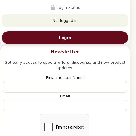
Login Status
Not logged in
Login
Newsletter
Get early access to special offers, discounts, and new product
updates.
First and Last Name
Email