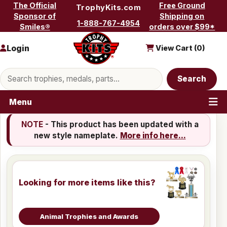
Skip to content
The Official
Free Ground
TrophyKits.com
Sponsor of
Shipping on
1-888-767-4954
Smiles®
orders over $99*
Login
View Cart (
0
)
Search products
Search
Menu
NOTE
- This product has been updated with a
new style nameplate.
More info here...
Looking for more items like this?
Animal Trophies and Awards