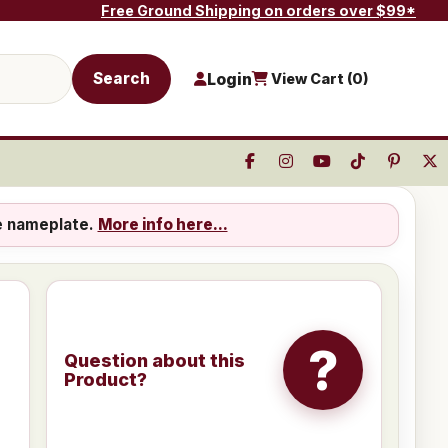
Free Ground Shipping on orders over $99*
Search
Login
View Cart (
0
)
e nameplate.
More info here...
?
Question about this
Product?