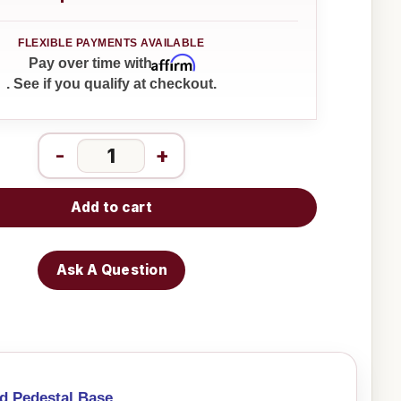
Affirm
Pay over time with
. See if you qualify at checkout.
-
+
Add to cart
Ask A Question
d Pedestal Base