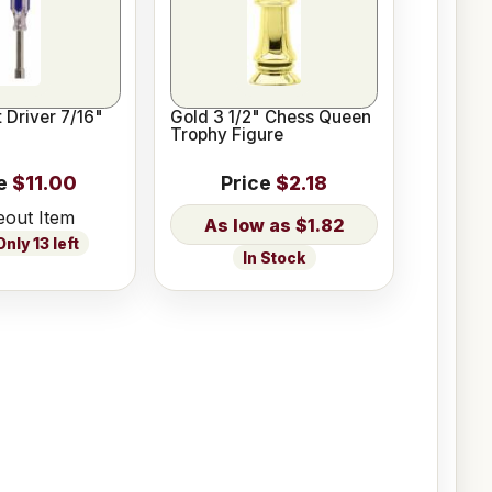
 Driver 7/16"
Gold 3 1/2" Chess Queen
Trophy Figure
e
$11.00
Price
$2.18
eout Item
$1.82
nly 13 left
In Stock