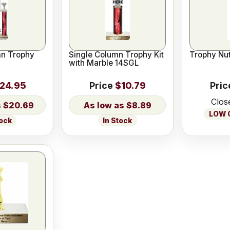
n Trophy
Single Column Trophy Kit
Trophy Nut
with Marble 14SGL
24.95
Price
$10.79
Pric
Clos
$20.69
$8.89
LOW O
tock
In Stock