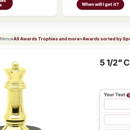
ies
When will I get it?
s
 Menu
»
All Awards Trophies and more
»
Awards sorted by Spor
5 1/2" 
Your Text