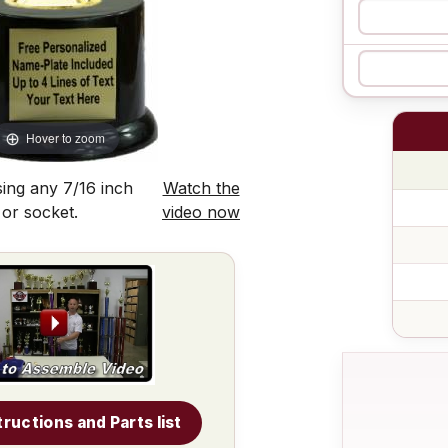
Hover to zoom
ing any 7/16 inch
Watch the
 or socket.
video now
tructions and Parts list