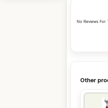
No Reviews For T
Other pro