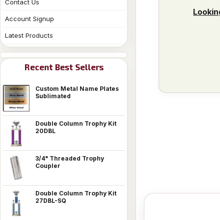
Contact Us
Lookin
Account Signup
Latest Products
Recent Best Sellers
Custom Metal Name Plates
Sublimated
Double Column Trophy Kit
20DBL
3/4" Threaded Trophy
Coupler
Double Column Trophy Kit
27DBL-SQ