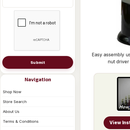
Easy assembly us
nut driver
Submit
Navigation
Shop Now
Store Search
About Us
Terms & Conditions
View Ins