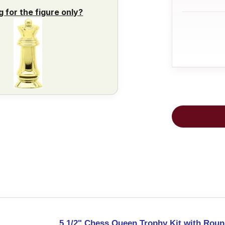
g for the figure only?
5 1/2" Chess Queen Trophy Kit with Roun