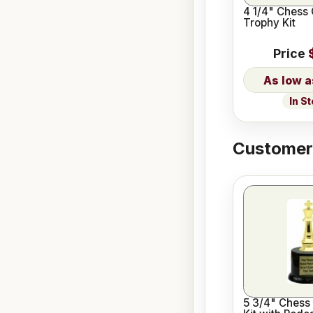
4 1/4" Chess
Trophy Kit
Price
In S
Customers
5 3/4" Chess