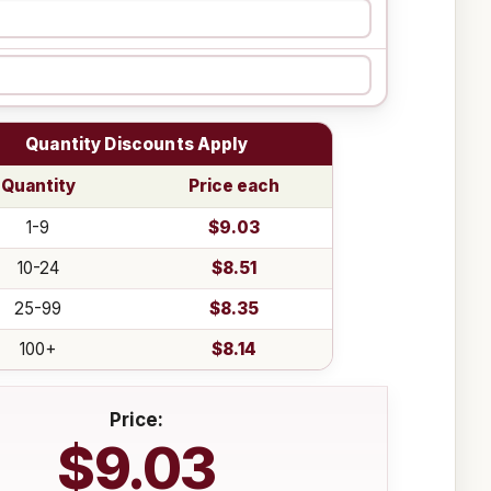
Quantity Discounts Apply
Quantity
Price each
1-9
$9.03
10-24
$8.51
25-99
$8.35
100+
$8.14
Price:
$9.03