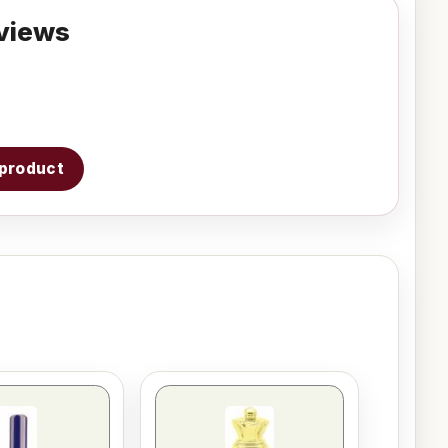
views
s product