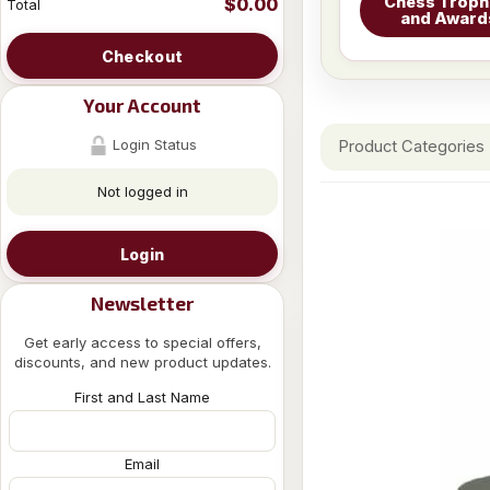
Chess Troph
$0.00
Total
and Award
Checkout
Your Account
Login Status
Product Categories
Not logged in
Login
Newsletter
Get early access to special offers,
discounts, and new product updates.
First and Last Name
Email