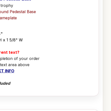
 trophy
ound Pedestal Base
Nameplate
4"
H x 1 5/8" W
erent text?
pletion of your order
 text area above
T INFO
luded