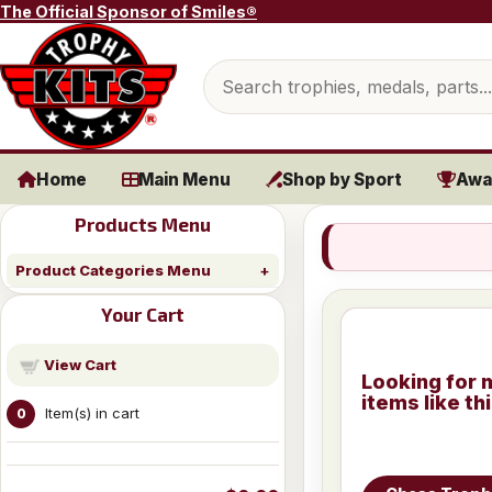
Skip to content
The Official Sponsor of Smiles®
Search products
Home
Main Menu
Shop by Sport
Awa
Products Menu
Product Categories Menu
Your Cart
View Cart
Looking for 
items like th
Item(s) in cart
0