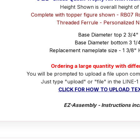
Height Shown is overall height of
Complete with topper figure shown - RB07 R
Threaded Ferrule - Personalized 
Base Diameter top 2 3/4"
Base Diameter bottom 3 1/
Replacement nameplate size - 1 3/8" 
Ordering a large quantity with diff
You will be prompted to upload a file upon com
Just type "upload" or "file" in the LINE-1
CLICK FOR HOW TO UPLOAD TEX
EZ-Assembly - Instructions inc