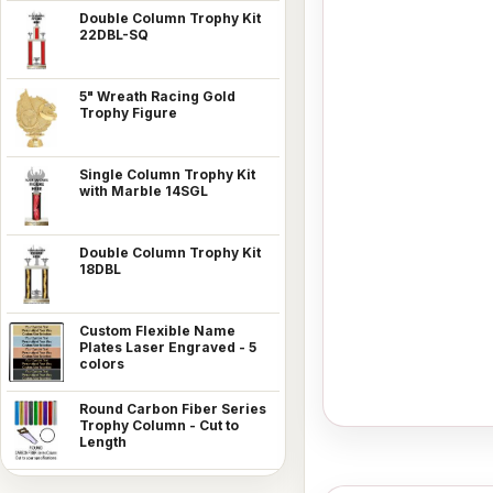
Double Column Trophy Kit
22DBL-SQ
5" Wreath Racing Gold
Trophy Figure
Single Column Trophy Kit
with Marble 14SGL
Double Column Trophy Kit
18DBL
Custom Flexible Name
Plates Laser Engraved - 5
colors
Round Carbon Fiber Series
Trophy Column - Cut to
Length