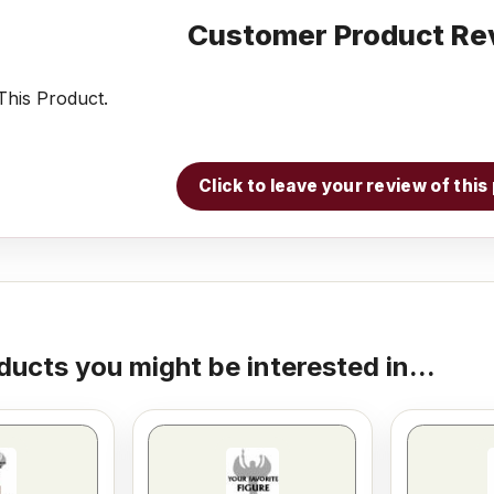
Customer Product Re
his Product.
Click to leave your review of thi
ducts you might be interested in...