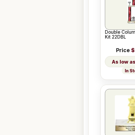
Double Colum
Kit 22DBL
Price
$
In S