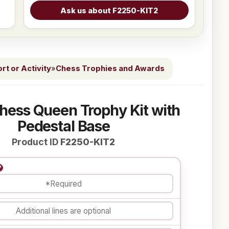
t or Activity
»
Chess Trophies and Awards
Chess Queen Trophy Kit with
Pedestal Base
Product ID
F2250-KIT2