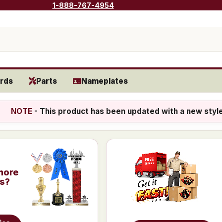
1-888-767-4954
rds
Parts
Nameplates
NOTE
- This product has been updated with a new styl
more
is?