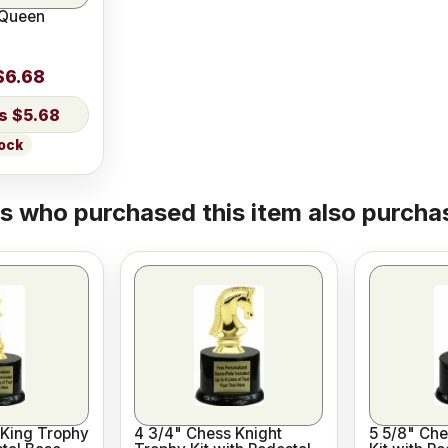
 Queen
$6.68
$5.68
tock
 who purchased this item also purchas
 King Trophy
4 3/4" Chess Knight
5 5/8" Che