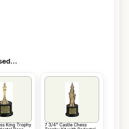
ed...
ss King Trophy
7 3/4" Castle Chess