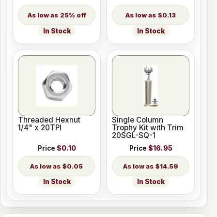
25% off
$0.13
In Stock
In Stock
Threaded Hexnut
Single Column
1/4" x 20TPI
Trophy Kit with Trim
20SGL-SQ-1
Price
$0.10
Price
$16.95
$0.05
$14.59
In Stock
In Stock