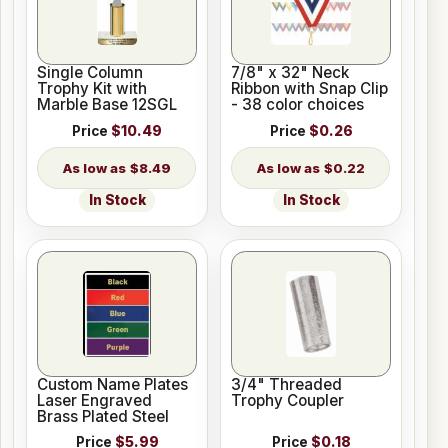
Single Column
7/8" x 32" Neck
Trophy Kit with
Ribbon with Snap Clip
Marble Base 12SGL
- 38 color choices
Price
$10.49
Price
$0.26
$8.49
$0.22
In Stock
In Stock
Custom Name Plates
3/4" Threaded
Laser Engraved
Trophy Coupler
Brass Plated Steel
Price
$5.99
Price
$0.18