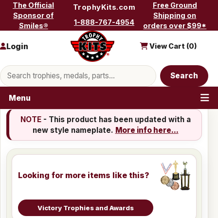
Skip to content
The Official
Free Ground
TrophyKits.com
Sponsor of
Shipping on
1-888-767-4954
Smiles®
orders over $99*
Login
View Cart (
0
)
Search products
Search
Menu
NOTE
- This product has been updated with a
new style nameplate.
More info here...
Looking for more items like this?
Victory Trophies and Awards