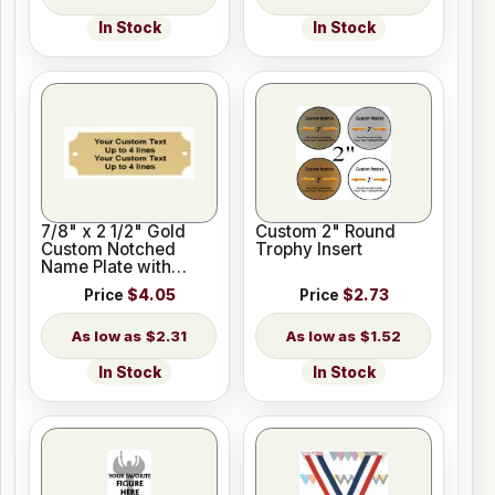
In Stock
In Stock
7/8" x 2 1/2" Gold
Custom 2" Round
Custom Notched
Trophy Insert
Name Plate with
Holes
Price
$4.05
Price
$2.73
$2.31
$1.52
In Stock
In Stock