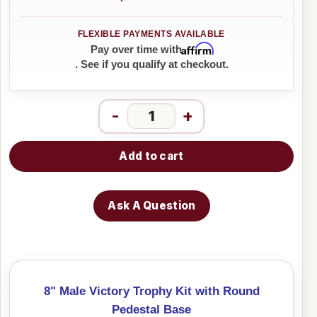
Affirm
Pay over time with
. See if you qualify at checkout.
-
+
Add to cart
Ask A Question
8" Male Victory Trophy Kit with Round
Pedestal Base