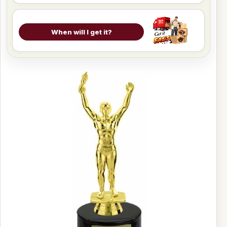
When will I get it?