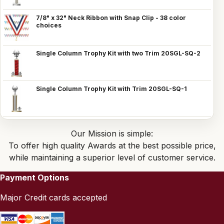
7/8" x 32" Neck Ribbon with Snap Clip - 38 color
choices
Single Column Trophy Kit with two Trim 20SGL-SQ-2
Single Column Trophy Kit with Trim 20SGL-SQ-1
Our Mission is simple:
To offer high quality Awards at the best possible price,
while maintaining a superior level of customer service.
Payment Options
Major Credit cards accepted