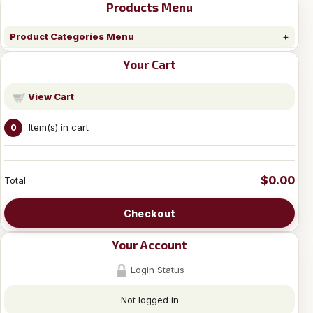
Products Menu
Product Categories Menu
Your Cart
View Cart
Item(s) in cart
0
$0.00
Total
Checkout
Your Account
Login Status
Not logged in