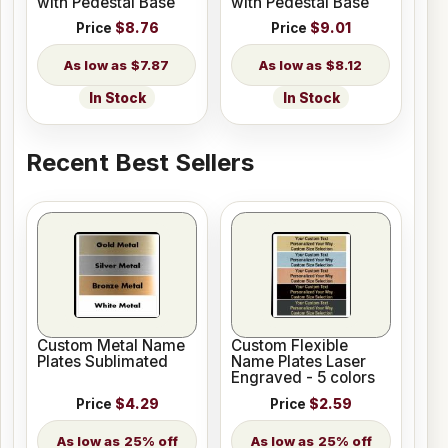
with Pedestal Base
with Pedestal Base
Price
$8.76
Price
$9.01
$7.87
$8.12
In Stock
In Stock
Recent Best Sellers
Custom Metal Name
Custom Flexible
Plates Sublimated
Name Plates Laser
Engraved - 5 colors
Price
$4.29
Price
$2.59
25% off
25% off