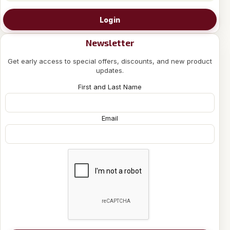
Login
Newsletter
Get early access to special offers, discounts, and new product
updates.
First and Last Name
Email