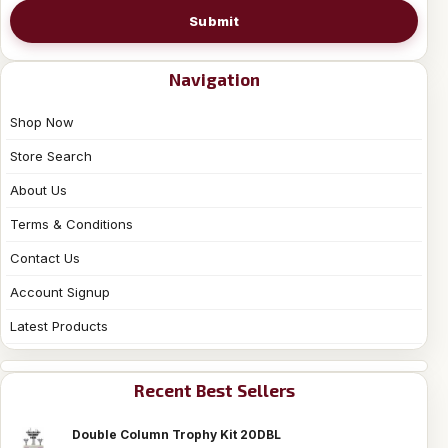
Submit
Navigation
Shop Now
Store Search
About Us
Terms & Conditions
Contact Us
Account Signup
Latest Products
Recent Best Sellers
Double Column Trophy Kit 20DBL