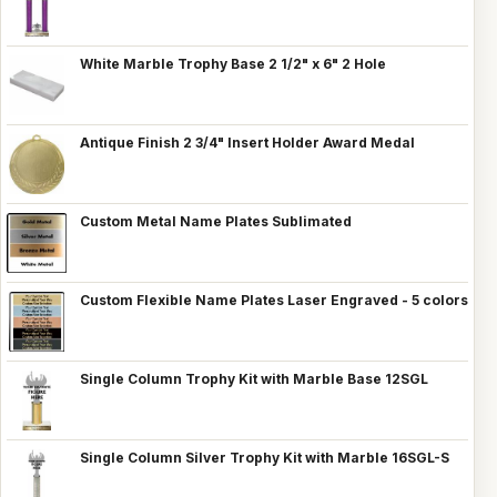
White Marble Trophy Base 2 1/2" x 6" 2 Hole
Antique Finish 2 3/4" Insert Holder Award Medal
Custom Metal Name Plates Sublimated
Custom Flexible Name Plates Laser Engraved - 5 colors
Single Column Trophy Kit with Marble Base 12SGL
Single Column Silver Trophy Kit with Marble 16SGL-S