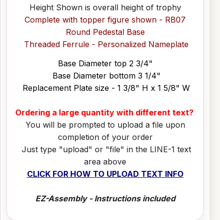
Height Shown is overall height of trophy
Complete with topper figure shown - RB07
Round Pedestal Base
Threaded Ferrule - Personalized Nameplate
Base Diameter top 2 3/4"
Base Diameter bottom 3 1/4"
Replacement Plate size - 1 3/8" H x 1 5/8" W
Ordering a large quantity with different text?
You will be prompted to upload a file upon
completion of your order
Just type "upload" or "file" in the LINE-1 text
area above
CLICK FOR HOW TO UPLOAD TEXT INFO
EZ-Assembly - Instructions included