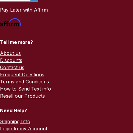
Pay Later with Affirm
Tell me more?
About us
Discounts
Contact us
Frequent Questions
Terms and Conditions
How to Send Text info
Resell our Products
Need Help?
Shipping Info
Login to my Account