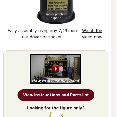
Tap or pinch to
expand
Easy assembly using any 7/16 inch
Watch the
nut driver or socket.
video now
View Instructions and Parts list
Looking for the figure only?