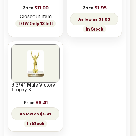
Price
$11.00
Price
$1.95
Closeout Item
$1.63
LOW Only 13 left
In Stock
6 3/4" Male Victory
Trophy Kit
Price
$6.41
$5.41
In Stock