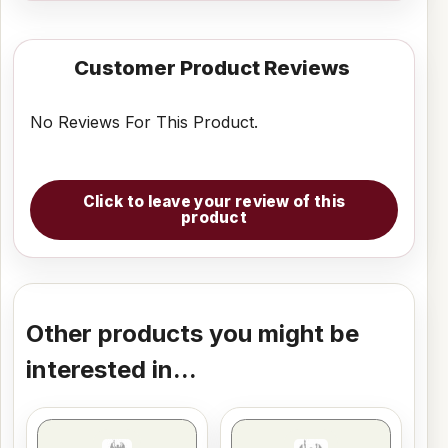
Customer Product Reviews
No Reviews For This Product.
Click to leave your review of this
product
Other products you might be
interested in...