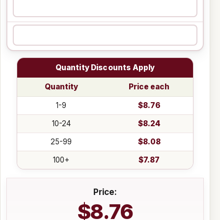
Quantity Discounts Apply
Quantity
Price each
1-9
$8.76
10-24
$8.24
25-99
$8.08
100+
$7.87
Price:
$8.76