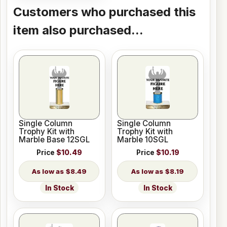
Customers who purchased this
item also purchased...
Single Column
Single Column
Trophy Kit with
Trophy Kit with
Marble Base 12SGL
Marble 10SGL
Price
$10.49
Price
$10.19
$8.49
$8.19
In Stock
In Stock