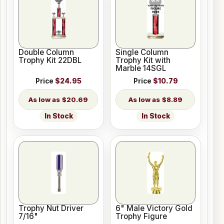
Double Column
Single Column
Trophy Kit 22DBL
Trophy Kit with
Marble 14SGL
Price
$24.95
Price
$10.79
$20.69
$8.89
In Stock
In Stock
Trophy Nut Driver
6" Male Victory Gold
7/16"
Trophy Figure