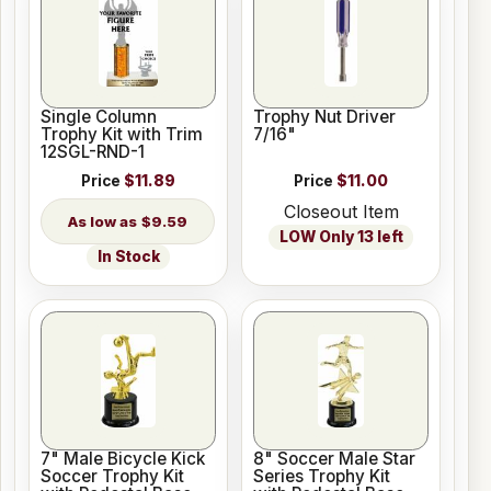
Single Column
Trophy Nut Driver
Trophy Kit with Trim
7/16"
12SGL-RND-1
Price
$11.89
Price
$11.00
Closeout Item
$9.59
LOW Only 13 left
In Stock
7" Male Bicycle Kick
8" Soccer Male Star
Soccer Trophy Kit
Series Trophy Kit