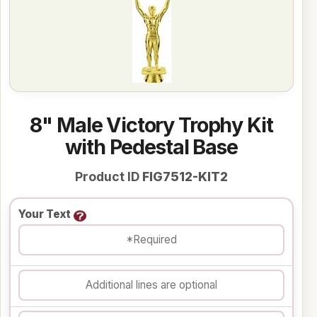
8" Male Victory Trophy Kit
with Pedestal Base
Product ID
FIG7512-KIT2
Your Text