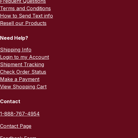
Frequent Questions
Terms and Conditions
How to Send Text info
Resell our Products
Need Help?
Shipping Info
Login to my Account
Shipment Tracking
Check Order Status
Make a Payment
View Shopping Cart
Contact
1-888-767-4954
Contact Page