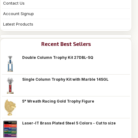
Contact Us
Account Signup
Latest Products
Recent Best Sellers
Double Column Trophy Kit 27DBL-SQ
Single Column Trophy Kit with Marble 14SGL
5" Wreath Racing Gold Trophy Figure
Laser-IT Brass Plated Steel 5 Colors - Cut to size