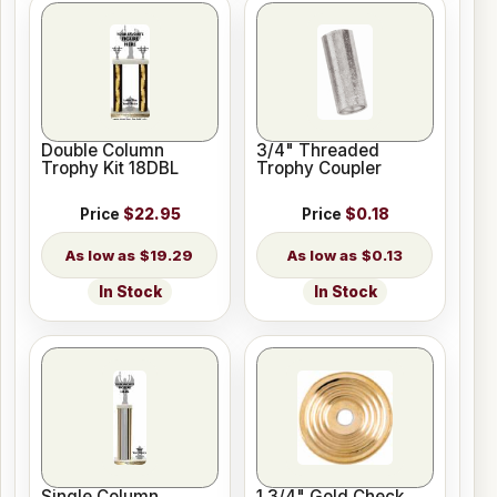
Double Column
3/4" Threaded
Trophy Kit 18DBL
Trophy Coupler
Price
$22.95
Price
$0.18
$19.29
$0.13
In Stock
In Stock
Single Column
1 3/4" Gold Check