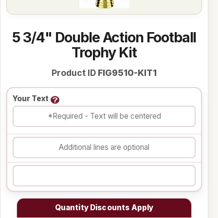
5 3/4" Double Action Football
Trophy Kit
Product ID
FIG9510-KIT1
Your Text
Quantity Discounts Apply