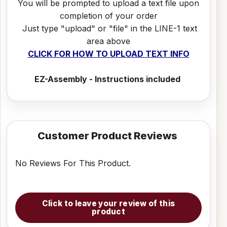
You will be prompted to upload a text file upon
completion of your order
Just type "upload" or "file" in the LINE-1 text
area above
CLICK FOR HOW TO UPLOAD TEXT INFO
EZ-Assembly - Instructions included
Customer Product Reviews
No Reviews For This Product.
Click to leave your review of this
product