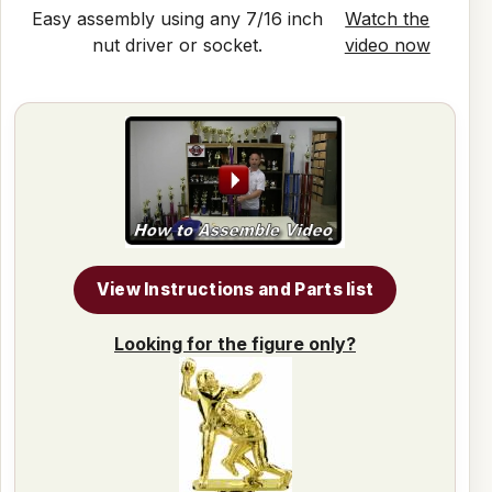
Easy assembly using any 7/16 inch
Watch the
nut driver or socket.
video now
View Instructions and Parts list
Looking for the figure only?