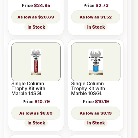
Price
$24.95
Price
$2.73
$20.69
$1.52
In Stock
In Stock
Single Column
Single Column
Trophy Kit with
Trophy Kit with
Marble 14SGL
Marble 10SGL
Price
$10.79
Price
$10.19
$8.89
$8.19
In Stock
In Stock