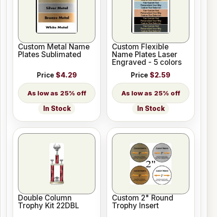
Custom Metal Name
Custom Flexible
Plates Sublimated
Name Plates Laser
Engraved - 5 colors
Price
$4.29
Price
$2.59
25% off
25% off
In Stock
In Stock
Double Column
Custom 2" Round
Trophy Kit 22DBL
Trophy Insert