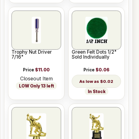
Trophy Nut Driver
Green Felt Dots 1/2"
7/16"
Sold Individually
Price
$11.00
Price
$0.06
Closeout Item
$0.02
LOW Only 13 left
In Stock