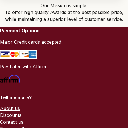
Our Mission is simple:
To offer high quality Awards at the best possible price,
while maintaining a superior level of customer service.
Payment Options
Major Credit cards accepted
Pay Later with Affirm
Tell me more?
About us
Discounts
Contact us