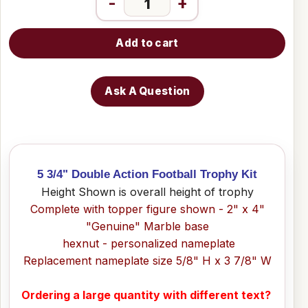
-
+
Add to cart
Ask A Question
5 3/4" Double Action Football Trophy Kit
Height Shown is overall height of trophy
Complete with topper figure shown - 2" x 4"
"Genuine" Marble base
hexnut - personalized nameplate
Replacement nameplate size 5/8" H x 3 7/8" W
Ordering a large quantity with different text?