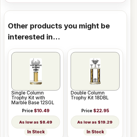
Other products you might be
interested in...
Single Column
Double Column
Trophy Kit with
Trophy Kit 18DBL
Marble Base 12SGL
Price
$10.49
Price
$22.95
$8.49
$19.29
In Stock
In Stock