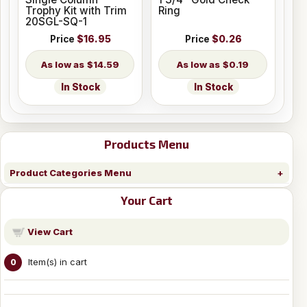
Trophy Kit with Trim
Ring
20SGL-SQ-1
Price
$16.95
Price
$0.26
$14.59
$0.19
In Stock
In Stock
Products Menu
Product Categories Menu
Your Cart
View Cart
Item(s) in cart
0