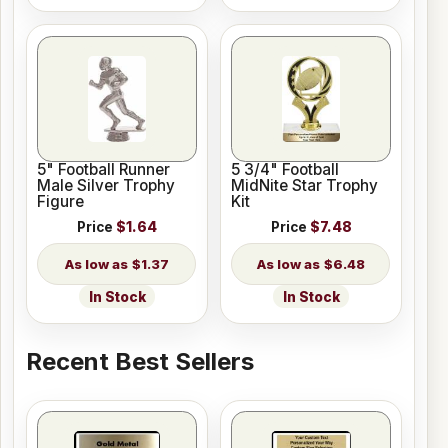
5" Football Runner
5 3/4" Football
Male Silver Trophy
MidNite Star Trophy
Figure
Kit
Price
$1.64
Price
$7.48
$1.37
$6.48
In Stock
In Stock
Recent Best Sellers