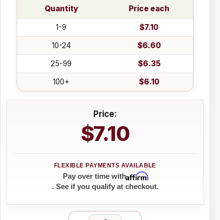
Quantity
Price each
1-9
$7.10
10-24
$6.60
25-99
$6.35
100+
$6.10
Price:
$7.10
Affirm
Pay over time with
. See if you qualify at checkout.