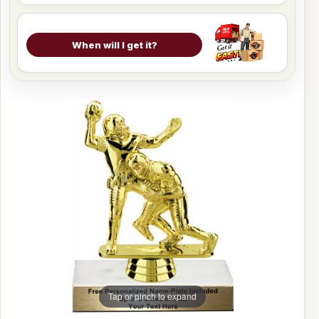
When will I get it?
Tap or pinch to expand