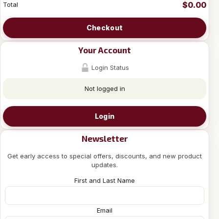
$0.00
Total
Checkout
Your Account
Login Status
Not logged in
Login
Newsletter
Get early access to special offers, discounts, and new product
updates.
First and Last Name
Email