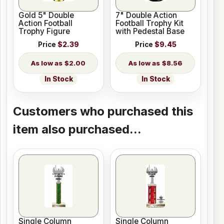
Gold 5" Double
7" Double Action
Action Football
Football Trophy Kit
Trophy Figure
with Pedestal Base
Price
$2.39
Price
$9.45
$2.00
$8.56
In Stock
In Stock
Customers who purchased this
item also purchased...
Single Column
Single Column