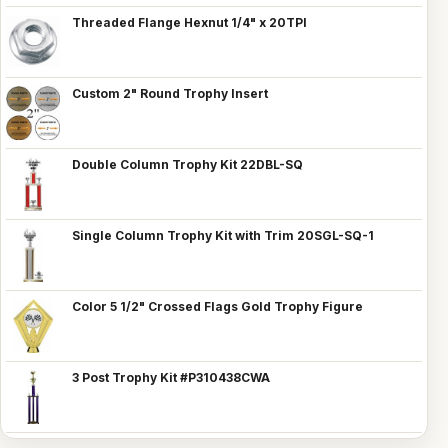
Threaded Flange Hexnut 1/4" x 20TPI
Custom 2" Round Trophy Insert
Double Column Trophy Kit 22DBL-SQ
Single Column Trophy Kit with Trim 20SGL-SQ-1
Color 5 1/2" Crossed Flags Gold Trophy Figure
3 Post Trophy Kit #P310438CWA