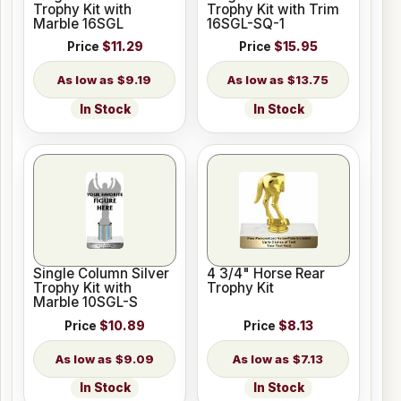
Trophy Kit with
Trophy Kit with Trim
Marble 16SGL
16SGL-SQ-1
Price
$11.29
Price
$15.95
$9.19
$13.75
In Stock
In Stock
Single Column Silver
4 3/4" Horse Rear
Trophy Kit with
Trophy Kit
Marble 10SGL-S
Price
$10.89
Price
$8.13
$9.09
$7.13
In Stock
In Stock