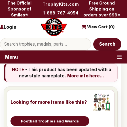
Skip to content
The Official
Free Ground
TrophyKits.com
Sponsor of
Shipping on
1-888-767-4954
Smiles®
orders over $99*
Login
View Cart (
0
)
Search products
Search
Menu
NOTE
- This product has been updated with a
new style nameplate.
More info here...
Looking for more items like this?
Football Trophies and Awards