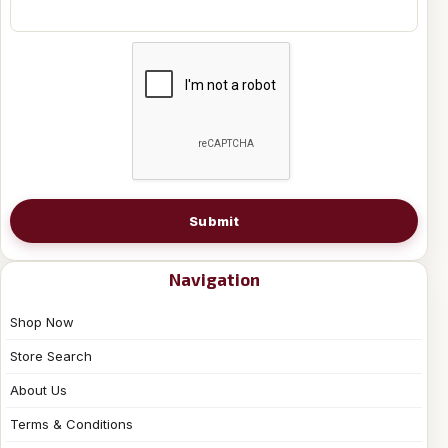
Submit
Navigation
Shop Now
Store Search
About Us
Terms & Conditions