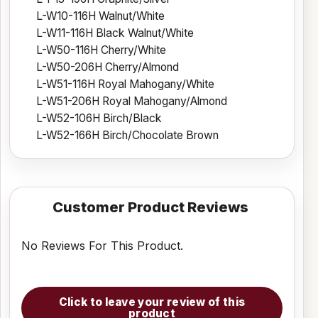
L-W10-116H Walnut/White
L-W11-116H Black Walnut/White
L-W50-116H Cherry/White
L-W50-206H Cherry/Almond
L-W51-116H Royal Mahogany/White
L-W51-206H Royal Mahogany/Almond
L-W52-106H Birch/Black
L-W52-166H Birch/Chocolate Brown
Customer Product Reviews
No Reviews For This Product.
Click to leave your review of this
product