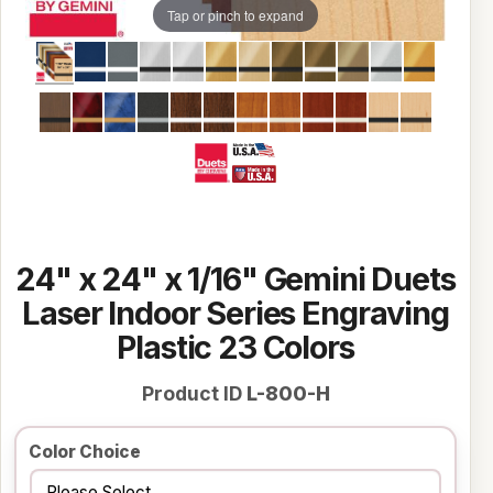
Tap or pinch to expand
24" x 24" x 1/16" Gemini Duets
Laser Indoor Series Engraving
Plastic 23 Colors
Product ID
L-800-H
Color Choice