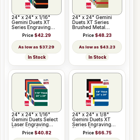
24" x 24" x 1/16"
24" x 24" Gemini
Gemini Duets XT
Duets XT Series
Series Engraving
Brushed Metal
Plastic 33 Colors
Engraving Plastic 8
Price
$42.29
Price
$48.23
Colors
$37.29
$43.23
In Stock
In Stock
24" x 24" x 1/16"
24" x 24" x 1/8"
Gemini Duets Select
Gemini Duets XT
Laser Engraving
Series Engraving
Plastic 24 Colors
Plastic 5 Colors
Price
$40.82
Price
$66.75