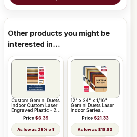
Other products you might be
interested in...
Custom Gemini Duets
12" x 24" x 1/16"
Indoor Custom Laser
Gemini Duets Laser
Engraved Plastic - 23
Indoor Series
Colors
Engraving Plastic 23
Price
$6.39
Price
$21.33
Colors
25% off
$18.83