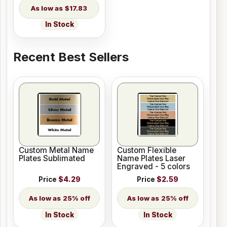
$17.83
In Stock
Recent Best Sellers
Custom Metal Name
Custom Flexible
Plates Sublimated
Name Plates Laser
Engraved - 5 colors
Price
$4.29
Price
$2.59
25% off
25% off
In Stock
In Stock