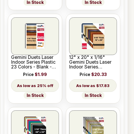
In Stock
In Stock
Gemini Duets Laser
12" x 20" x 1/16"
Indoor Series Plastic
Gemini Duets Laser
23 Colors - Blank -
Indoor Series
Cut to Size
Engraving Plastic for
Price
$1.99
Price
$20.33
Glowforge
25% off
$17.83
In Stock
In Stock