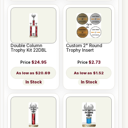
Double Column
Custom 2" Round
Trophy Kit 22DBL
Trophy Insert
Price
$24.95
Price
$2.73
$20.69
$1.52
In Stock
In Stock