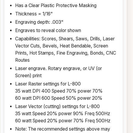
Has a Clear Plastic Protective Masking
Thickness = 1/16"
Engraving depth: .003"
Engraves to reveal color shown
Capabilities: Scores, Shears, Saws, Drills, Laser
Vector Cuts, Bevels, Heat Bendable, Screen
Prints, Hot Stamps, Fine Engraving, Bonds, CNC
Routes
Laser engrave. Rotary engrave, or UV (or
Screen) print
Laser Raster settings for L-800
35 watt DPI 400 Speed 70% power 70%
60 watt DPI 600 Speed 50% power 20%
Laser Vector (cutting) settings for L-800
35 watt Speed 20% power 90% Freq 500Hz
60 watt Speed 20% power 70% Freq 500Hz
Note: The recommended settings above may