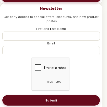
Newsletter
Get early access to special offers, discounts, and new product
updates.
First and Last Name
Email
Submit