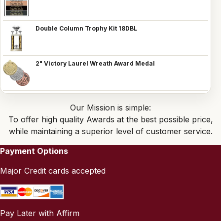
Double Column Trophy Kit 18DBL
2" Victory Laurel Wreath Award Medal
Our Mission is simple:
To offer high quality Awards at the best possible price,
while maintaining a superior level of customer service.
Payment Options
Major Credit cards accepted
Pay Later with Affirm