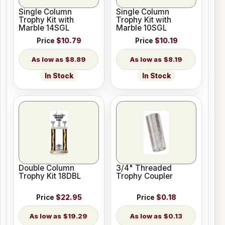
Single Column
Single Column
Trophy Kit with
Trophy Kit with
Marble 14SGL
Marble 10SGL
Price
$10.79
Price
$10.19
$8.89
$8.19
In Stock
In Stock
Double Column
3/4" Threaded
Trophy Kit 18DBL
Trophy Coupler
Price
$22.95
Price
$0.18
$19.29
$0.13