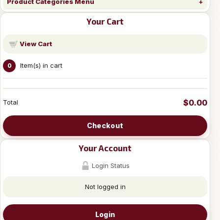
Product Categories Menu
Your Cart
View Cart
Item(s) in cart
0
$0.00
Total
Checkout
Your Account
Login Status
Not logged in
Login