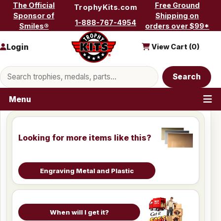
Skip to content
The Official
Free Ground
TrophyKits.com
Sponsor of
Shipping on
1-888-767-4954
Smiles®
orders over $99*
Login
View Cart (
0
)
Search products
Search
Menu
Looking for more items like this?
Engraving Metal and Plastic
When will I get it?