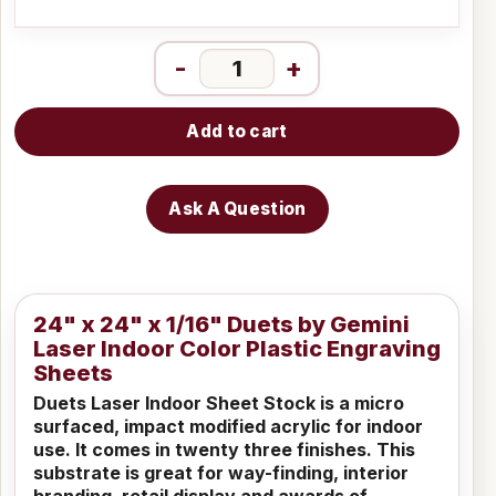
-
+
Add to cart
Ask A Question
24" x 24" x 1/16" Duets by Gemini
Laser Indoor Color Plastic Engraving
Sheets
Duets Laser Indoor Sheet Stock is a micro
surfaced, impact modified acrylic for indoor
use. It comes in twenty three finishes. This
substrate is great for way-finding, interior
branding, retail display and awards of