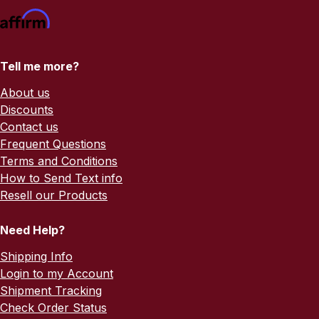
Tell me more?
About us
Discounts
Contact us
Frequent Questions
Terms and Conditions
How to Send Text info
Resell our Products
Need Help?
Shipping Info
Login to my Account
Shipment Tracking
Check Order Status