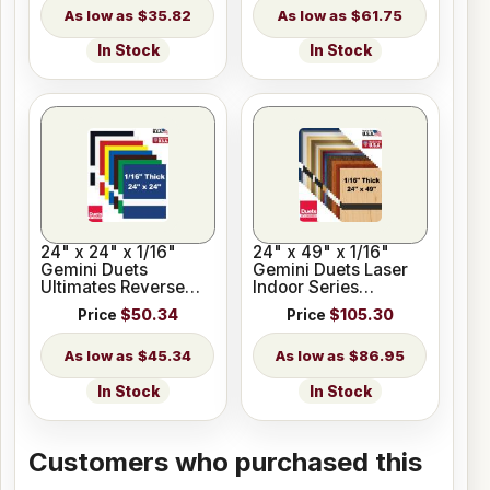
$35.82
$61.75
In Stock
In Stock
24" x 24" x 1/16"
24" x 49" x 1/16"
Gemini Duets
Gemini Duets Laser
Ultimates Reverse
Indoor Series
Matte Engraving
Engraving Plastic 23
Price
$50.34
Price
$105.30
Plastic
Colors
$45.34
$86.95
In Stock
In Stock
Customers who purchased this