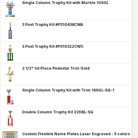
Single Column Trophy Kit with Marble 10SGL
3 Post Trophy Kit #P310438CWA
3 Post Trophy Kit #P310322CWC
2 1/2" 1st Place Pedestal Trim Gold
Single Column Trophy Kit with Trim 16SGL-SQ-1
Double Column Trophy Kit 22DBL-SQ
Custom Flexible Name Plates Laser Engraved - 5 colors