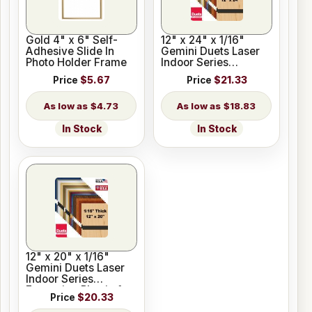
Gold 4" x 6" Self-
12" x 24" x 1/16"
Adhesive Slide In
Gemini Duets Laser
Photo Holder Frame
Indoor Series
Engraving Plastic 23
Price
$5.67
Price
$21.33
Colors
$4.73
$18.83
In Stock
In Stock
12" x 20" x 1/16"
Gemini Duets Laser
Indoor Series
Engraving Plastic for
Price
$20.33
Glowforge