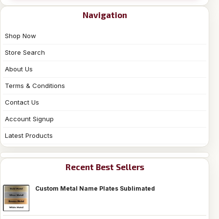
Navigation
Shop Now
Store Search
About Us
Terms & Conditions
Contact Us
Account Signup
Latest Products
Recent Best Sellers
Custom Metal Name Plates Sublimated