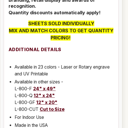
recognition.
Quantity discounts automatically apply!
SHEETS SOLD INDIVIDUALLY
MIX AND MATCH COLORS TO GET QUANTITY
PRICING!
ADDITIONAL DETAILS
Available in 23 colors - Laser or Rotary engrave
and UV Printable
Available in other sizes -
L-800-F
24" x 49"
L-800-Q
12" x 24"
L-800-GF
12" x 20"
L-800-CUT
Cut to Size
For Indoor Use
Made in the USA