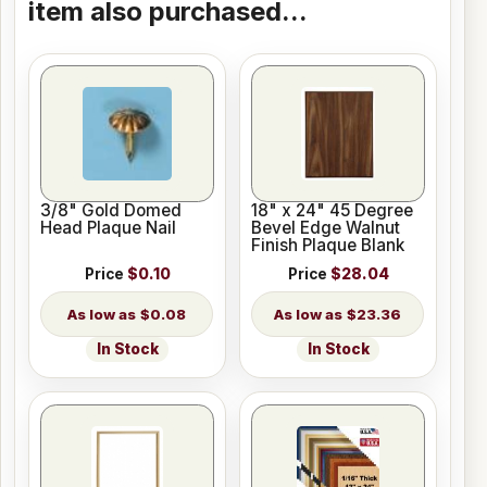
item also purchased...
3/8" Gold Domed
18" x 24" 45 Degree
Head Plaque Nail
Bevel Edge Walnut
Finish Plaque Blank
Price
$0.10
Price
$28.04
$0.08
$23.36
In Stock
In Stock