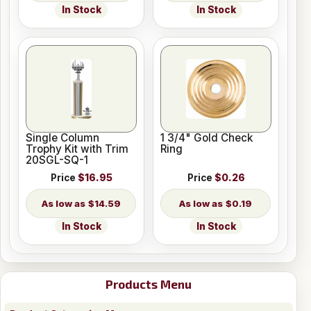
In Stock
In Stock
Single Column
1 3/4" Gold Check
Trophy Kit with Trim
Ring
20SGL-SQ-1
Price
$16.95
Price
$0.26
$14.59
$0.19
In Stock
In Stock
Products Menu