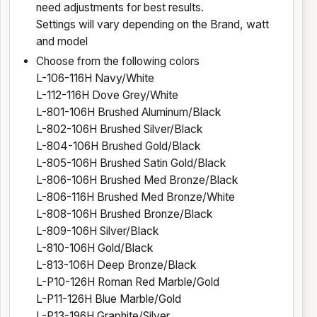
need adjustments for best results.
Settings will vary depending on the Brand, watt
and model
Choose from the following colors
L-106-116H Navy/White
L-112-116H Dove Grey/White
L-801-106H Brushed Aluminum/Black
L-802-106H Brushed Silver/Black
L-804-106H Brushed Gold/Black
L-805-106H Brushed Satin Gold/Black
L-806-106H Brushed Med Bronze/Black
L-806-116H Brushed Med Bronze/White
L-808-106H Brushed Bronze/Black
L-809-106H Silver/Black
L-810-106H Gold/Black
L-813-106H Deep Bronze/Black
L-P10-126H Roman Red Marble/Gold
L-P11-126H Blue Marble/Gold
L-P13-196H Graphite/Silver