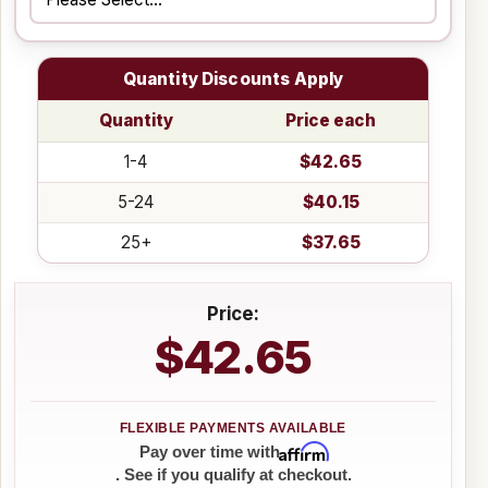
Quantity Discounts Apply
Quantity
Price each
1-4
$42.65
5-24
$40.15
25+
$37.65
Price:
$42.65
Affirm
Pay over time with
. See if you qualify at checkout.