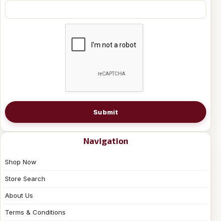
Submit
Navigation
Shop Now
Store Search
About Us
Terms & Conditions