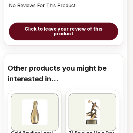
No Reviews For This Product.
Click to leave your review of this
product
Other products you might be
interested in...