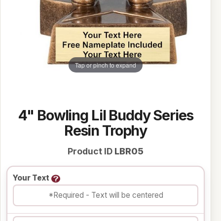
Tap or pinch to expand
4" Bowling Lil Buddy Series
Resin Trophy
Product ID
LBR05
Your Text