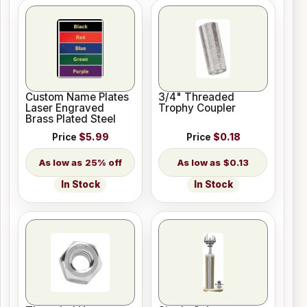
Custom Name Plates
3/4" Threaded
Laser Engraved
Trophy Coupler
Brass Plated Steel
Price
$5.99
Price
$0.18
25% off
$0.13
In Stock
In Stock