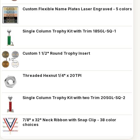
Custom Flexible Name Plates Laser Engraved - 5 colors
Single Column Trophy Kit with Trim 18SGL-SQ-1
Custom 1 1/2" Round Trophy Insert
Threaded Hexnut 1/4" x 20TPI
Single Column Trophy Kit with two Trim 20SGL-SQ-2
7/8" x 32" Neck Ribbon with Snap Clip - 38 color
choices