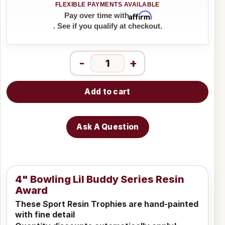
Affirm
Pay over time with
. See if you qualify at checkout.
-
+
Add to cart
Ask A Question
4" Bowling Lil Buddy Series Resin
Award
These Sport Resin Trophies are hand-painted
with fine detail