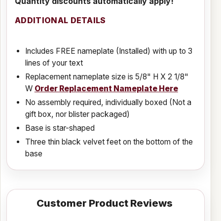
Quantity discounts automatically apply!
ADDITIONAL DETAILS
Includes FREE nameplate (Installed) with up to 3
lines of your text
Replacement nameplate size is 5/8" H X 2 1/8"
W
Order Replacement Nameplate Here
No assembly required, individually boxed (Not a
gift box, nor blister packaged)
Base is star-shaped
Three thin black velvet feet on the bottom of the
base
Customer Product Reviews