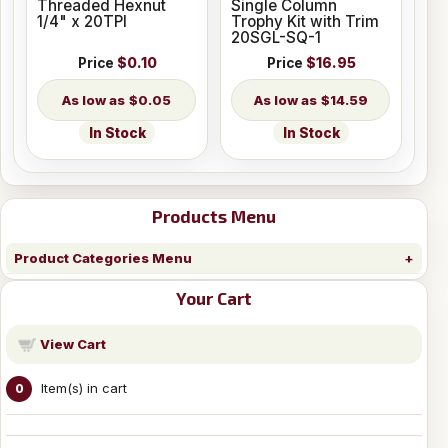
Threaded Hexnut
Single Column
1/4" x 20TPI
Trophy Kit with Trim
20SGL-SQ-1
Price
$0.10
Price
$16.95
$0.05
$14.59
In Stock
In Stock
Products Menu
Product Categories Menu
Your Cart
View Cart
Item(s) in cart
0