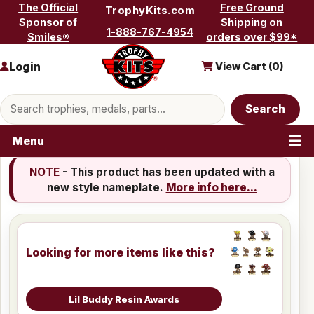
Skip to content
The Official
Free Ground
TrophyKits.com
Sponsor of
Shipping on
1-888-767-4954
Smiles®
orders over $99*
Login
View Cart (
0
)
Search products
Search
Menu
NOTE
- This product has been updated with a
new style nameplate.
More info here...
Looking for more items like this?
Lil Buddy Resin Awards