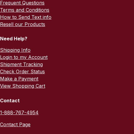
Frequent Questions
Terms and Conditions
How to Send Text info
Resell our Products
Need Help?
Shipping Info
Login to my Account
Shipment Tracking
Check Order Status
Make a Payment
View Shopping Cart
Contact
1-888-767-4954
Contact Page