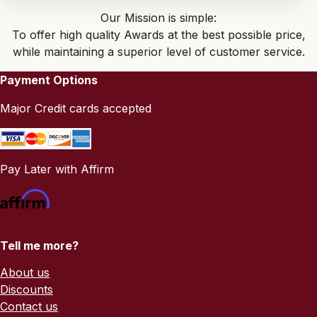
Our Mission is simple:
To offer high quality Awards at the best possible price,
while maintaining a superior level of customer service.
Payment Options
Major Credit cards accepted
Pay Later with Affirm
Tell me more?
About us
Discounts
Contact us