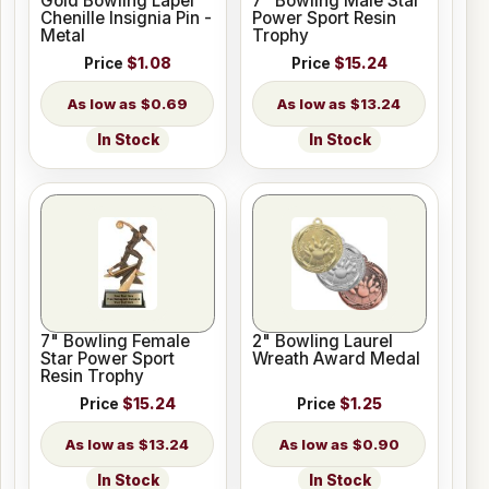
Gold Bowling Lapel
7" Bowling Male Star
Chenille Insignia Pin -
Power Sport Resin
Metal
Trophy
Price
$1.08
Price
$15.24
$0.69
$13.24
In Stock
In Stock
7" Bowling Female
2" Bowling Laurel
Star Power Sport
Wreath Award Medal
Resin Trophy
Price
$15.24
Price
$1.25
$13.24
$0.90
In Stock
In Stock