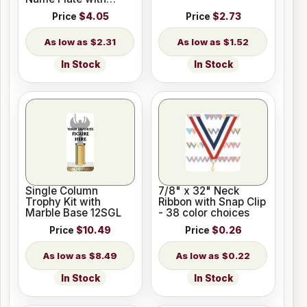
Holes
Price
$4.05
Price
$2.73
$2.31
$1.52
In Stock
In Stock
Single Column
7/8" x 32" Neck
Trophy Kit with
Ribbon with Snap Clip
Marble Base 12SGL
- 38 color choices
Price
$10.49
Price
$0.26
$8.49
$0.22
In Stock
In Stock