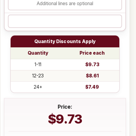
Quantity Discounts Apply
Quantity
Price each
1-11
$9.73
12-23
$8.61
24+
$7.49
Price:
$9.73