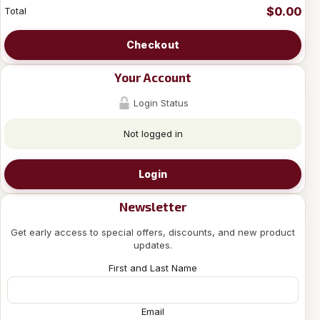
$0.00
Total
Checkout
Your Account
Login Status
Not logged in
Login
Newsletter
Get early access to special offers, discounts, and new product
updates.
First and Last Name
Email