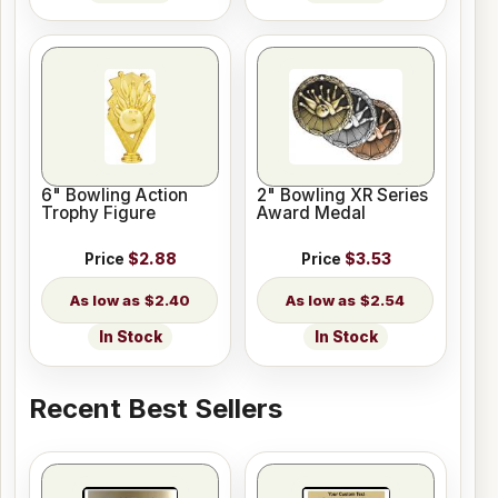
6" Bowling Action
2" Bowling XR Series
Trophy Figure
Award Medal
Price
$2.88
Price
$3.53
$2.40
$2.54
In Stock
In Stock
Recent Best Sellers