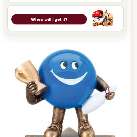
When will I get it?