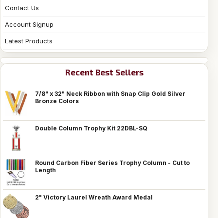
Contact Us
Account Signup
Latest Products
Recent Best Sellers
7/8" x 32" Neck Ribbon with Snap Clip Gold Silver
Bronze Colors
Double Column Trophy Kit 22DBL-SQ
Round Carbon Fiber Series Trophy Column - Cut to
Length
2" Victory Laurel Wreath Award Medal