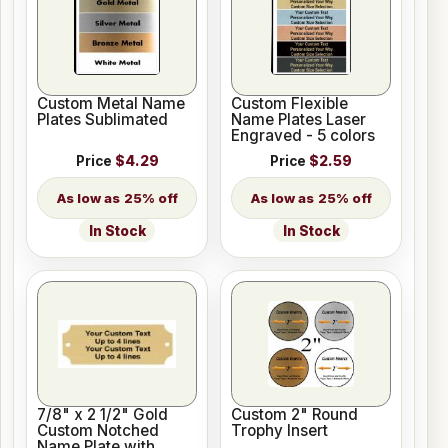
Custom Metal Name
Custom Flexible
Plates Sublimated
Name Plates Laser
Engraved - 5 colors
Price
$4.29
Price
$2.59
25% off
25% off
In Stock
In Stock
7/8" x 2 1/2" Gold
Custom 2" Round
Custom Notched
Trophy Insert
Name Plate with