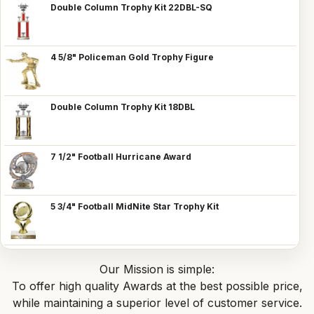
Double Column Trophy Kit 22DBL-SQ
4 5/8" Policeman Gold Trophy Figure
Double Column Trophy Kit 18DBL
7 1/2" Football Hurricane Award
5 3/4" Football MidNite Star Trophy Kit
Our Mission is simple:
To offer high quality Awards at the best possible price,
while maintaining a superior level of customer service.