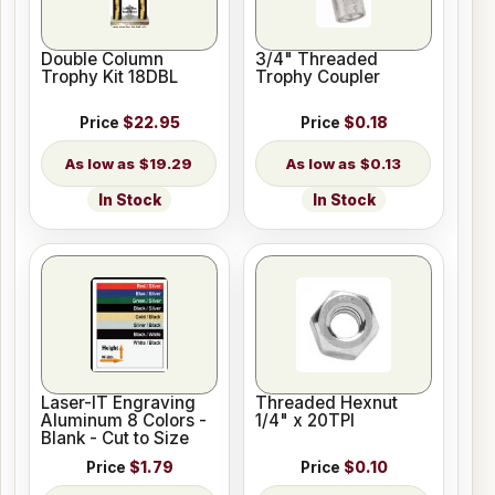
Double Column
3/4" Threaded
Trophy Kit 18DBL
Trophy Coupler
Price
$22.95
Price
$0.18
$19.29
$0.13
In Stock
In Stock
Laser-IT Engraving
Threaded Hexnut
Aluminum 8 Colors -
1/4" x 20TPI
Blank - Cut to Size
Price
$1.79
Price
$0.10