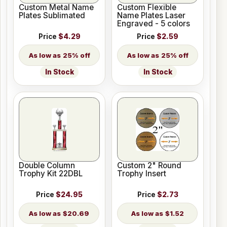
Custom Metal Name
Custom Flexible
Plates Sublimated
Name Plates Laser
Engraved - 5 colors
Price
$4.29
Price
$2.59
25% off
25% off
In Stock
In Stock
Double Column
Custom 2" Round
Trophy Kit 22DBL
Trophy Insert
Price
$24.95
Price
$2.73
$20.69
$1.52