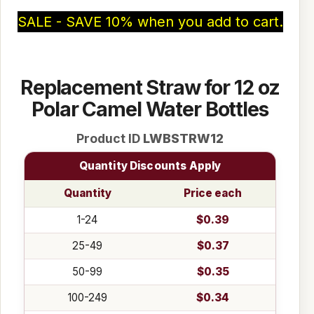
SALE - SAVE 10% when you add to cart.
Replacement Straw for 12 oz
Polar Camel Water Bottles
Product ID
LWBSTRW12
Quantity Discounts Apply
Quantity
Price each
1-24
$0.39
25-49
$0.37
50-99
$0.35
100-249
$0.34