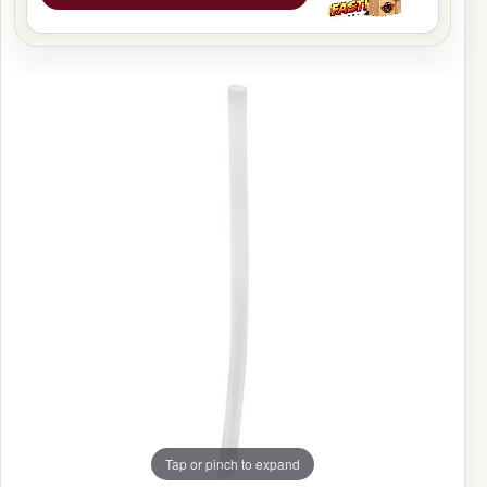
Tap or pinch to expand