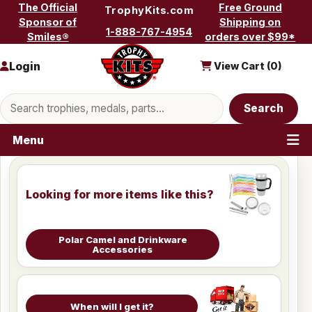
Skip to content
The Official
Free Ground
TrophyKits.com
Sponsor of
Shipping on
1-888-767-4954
Smiles®
orders over $99*
Login
View Cart (
0
)
Search products
Search
Menu
Looking for more items like this?
Polar Camel and Drinkware
Accessories
When will I get it?