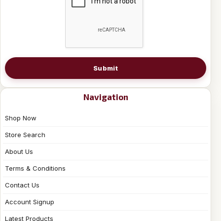
Submit
Navigation
Shop Now
Store Search
About Us
Terms & Conditions
Contact Us
Account Signup
Latest Products