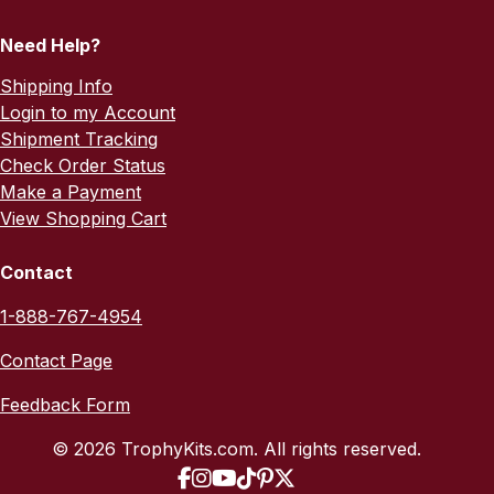
Need Help?
Shipping Info
Login to my Account
Shipment Tracking
Check Order Status
Make a Payment
View Shopping Cart
Contact
1-888-767-4954
Contact Page
Feedback Form
© 2026 TrophyKits.com. All rights reserved.