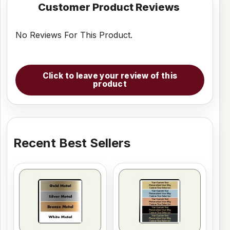
Customer Product Reviews
No Reviews For This Product.
Click to leave your review of this
product
Recent Best Sellers