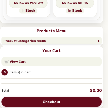
25% off
$0.05
In Stock
In Stock
Products Menu
Product Categories Menu
Your Cart
View Cart
Item(s) in cart
0
$0.00
Total
Checkout