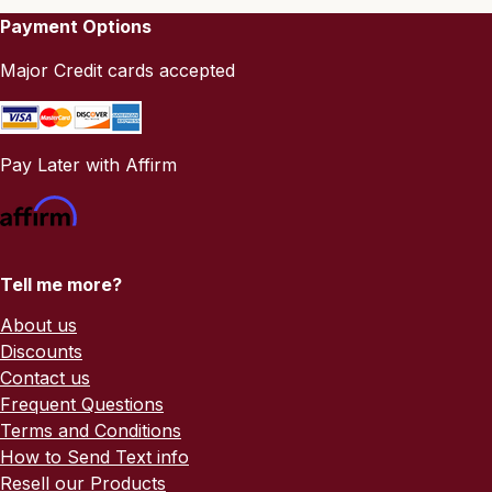
Payment Options
Major Credit cards accepted
Pay Later with Affirm
Tell me more?
About us
Discounts
Contact us
Frequent Questions
Terms and Conditions
How to Send Text info
Resell our Products