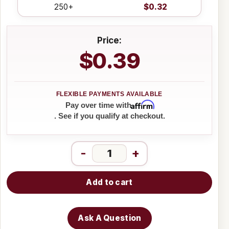
250+
$0.32
Price:
$0.39
Affirm
Pay over time with
. See if you qualify at checkout.
-
+
Add to cart
Ask A Question