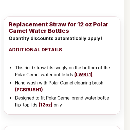
Replacement Straw for 12 oz Polar
Camel Water Bottles
Quantity discounts automatically apply!
ADDITIONAL DETAILS
This rigid straw fits snugly on the bottom of the
Polar Camel water bottle lids
(LWBL1)
Hand wash with Polar Camel cleaning brush
(PCBRUSH1)
Designed to fit Polar Camel brand water bottle
flip-top lids
(12oz)
only