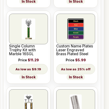
In Stock
In Stock
Single Column
Custom Name Plates
Trophy Kit with
Laser Engraved
Marble 16SGL
Brass Plated Steel
Price
$11.29
Price
$5.99
$9.19
25% off
In Stock
In Stock