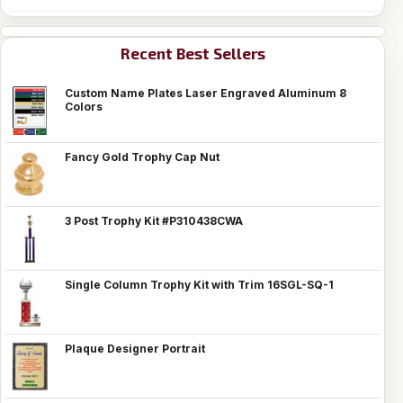
Recent Best Sellers
Custom Name Plates Laser Engraved Aluminum 8
Colors
Fancy Gold Trophy Cap Nut
3 Post Trophy Kit #P310438CWA
Single Column Trophy Kit with Trim 16SGL-SQ-1
Plaque Designer Portrait