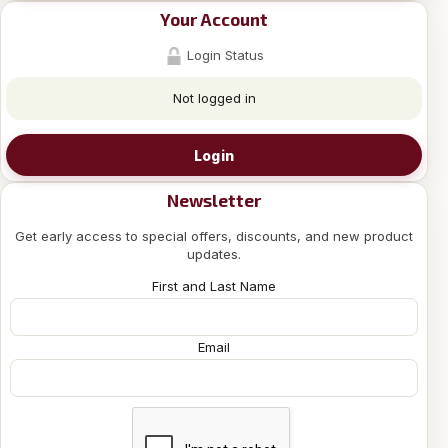
Your Account
Login Status
Not logged in
Login
Newsletter
Get early access to special offers, discounts, and new product
updates.
First and Last Name
Email