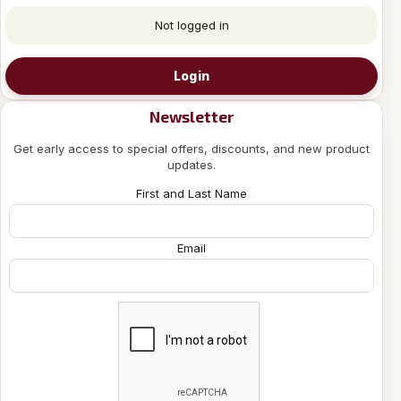
Not logged in
Login
Newsletter
Get early access to special offers, discounts, and new product
updates.
First and Last Name
Email