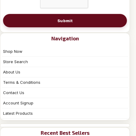
Submit
Navigation
Shop Now
Store Search
About Us
Terms & Conditions
Contact Us
Account Signup
Latest Products
Recent Best Sellers