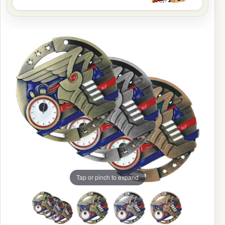
Tap or pinch to expand