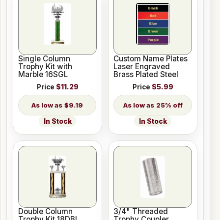
Single Column
Custom Name Plates
Trophy Kit with
Laser Engraved
Marble 16SGL
Brass Plated Steel
Price
$11.29
Price
$5.99
$9.19
25% off
In Stock
In Stock
Double Column
3/4" Threaded
Trophy Kit 18DBL
Trophy Coupler