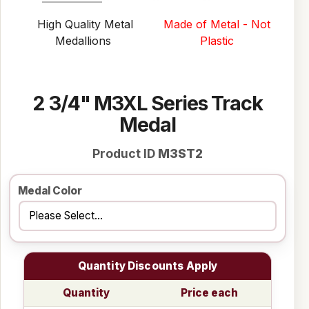
High Quality Metal
Made of Metal - Not
Medallions
Plastic
2 3/4" M3XL Series Track
Medal
Product ID
M3ST2
Medal Color
Quantity Discounts Apply
Quantity
Price each