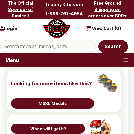
Skip to content
The Official
Free Ground
TrophyKits.com
Sponsor of
Shipping on
1-888-767-4954
Smiles®
orders over $99*
Login
View Cart (
0
)
Search products
Search
Menu
Looking for more items like this?
M3XL Medals
When will I get it?