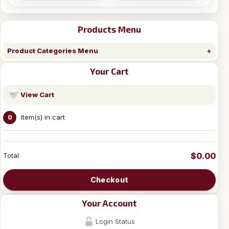
Products Menu
Product Categories Menu
Your Cart
View Cart
Item(s) in cart
0
$0.00
Total
Checkout
Your Account
Login Status