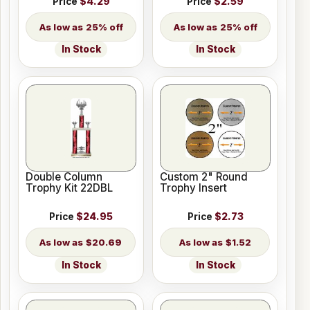
Price
$4.29
Price
$2.59
25% off
25% off
In Stock
In Stock
Double Column
Custom 2" Round
Trophy Kit 22DBL
Trophy Insert
Price
$24.95
Price
$2.73
$20.69
$1.52
In Stock
In Stock