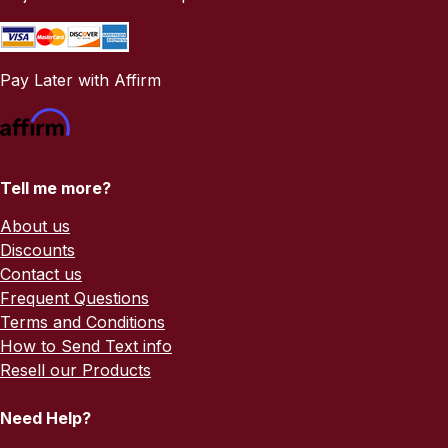
Pay Later with Affirm
Tell me more?
About us
Discounts
Contact us
Frequent Questions
Terms and Conditions
How to Send Text info
Resell our Products
Need Help?