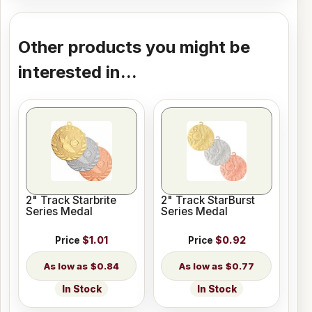
Other products you might be
interested in...
2" Track Starbrite
2" Track StarBurst
Series Medal
Series Medal
Price
$1.01
Price
$0.92
$0.84
$0.77
In Stock
In Stock