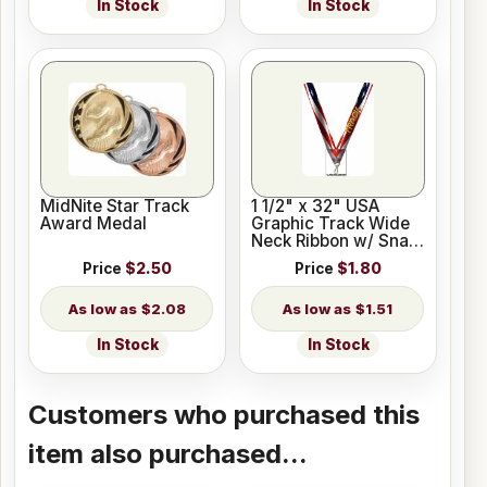
In Stock
In Stock
MidNite Star Track
1 1/2" x 32" USA
Award Medal
Graphic Track Wide
Neck Ribbon w/ Snap
Clip
Price
$2.50
Price
$1.80
$2.08
$1.51
In Stock
In Stock
Customers who purchased this
item also purchased...