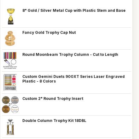
8" Gold / Silver Metal Cup with Plastic Stem and Base
Fancy Gold Trophy Cap Nut
Round Moonbeam Trophy Column - Cut to Length
Custom Gemini Duets 900XT Series Laser Engraved
Plastic - 8 Colors
Custom 2" Round Trophy Insert
Double Column Trophy Kit 18DBL