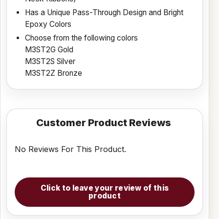
Has a Unique Pass-Through Design and Bright
Epoxy Colors
Choose from the following colors
M3ST2G Gold
M3ST2S Silver
M3ST2Z Bronze
Customer Product Reviews
No Reviews For This Product.
Click to leave your review of this
product