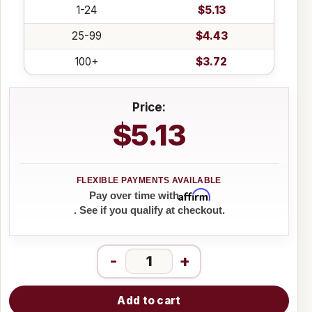
1-24
$5.13
25-99
$4.43
100+
$3.72
Price:
$5.13
Affirm
Pay over time with
. See if you qualify at checkout.
-
+
Add to cart