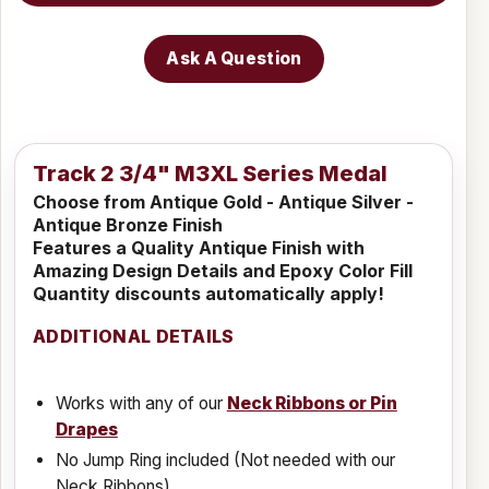
Ask A Question
Track 2 3/4" M3XL Series Medal
Choose from Antique Gold - Antique Silver -
Antique Bronze Finish
Features a Quality Antique Finish with
Amazing Design Details and Epoxy Color Fill
Quantity discounts automatically apply!
ADDITIONAL DETAILS
Works with any of our
Neck Ribbons or Pin
Drapes
No Jump Ring included (Not needed with our
Neck Ribbons)