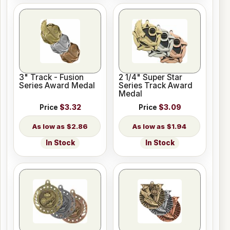
3" Track - Fusion
2 1/4" Super Star
Series Award Medal
Series Track Award
Medal
Price
$3.32
Price
$3.09
$2.86
$1.94
In Stock
In Stock