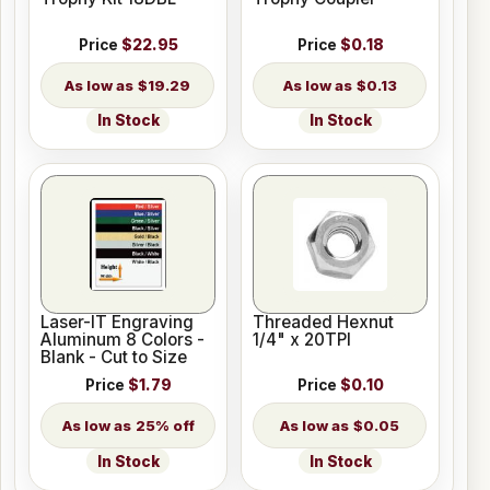
Price
$22.95
Price
$0.18
$19.29
$0.13
In Stock
In Stock
Laser-IT Engraving
Threaded Hexnut
Aluminum 8 Colors -
1/4" x 20TPI
Blank - Cut to Size
Price
$1.79
Price
$0.10
25% off
$0.05
In Stock
In Stock