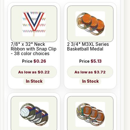
7/8" x 32" Neck
2 3/4" M3XL Series
Ribbon with Snap Clip
Basketball Medal
- 38 color choices
Price
$0.26
Price
$5.13
$0.22
$3.72
In Stock
In Stock