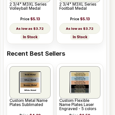
2 3/4" M3XL Series
2 3/4" M3XL Series
Volleyball Medal
Football Medal
Price
$5.13
Price
$5.13
$3.72
$3.72
In Stock
In Stock
Recent Best Sellers
Custom Metal Name
Custom Flexible
Plates Sublimated
Name Plates Laser
Engraved - 5 colors