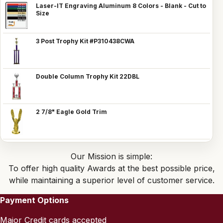
Laser-IT Engraving Aluminum 8 Colors - Blank - Cut to
Size
3 Post Trophy Kit #P310438CWA
Double Column Trophy Kit 22DBL
2 7/8" Eagle Gold Trim
Our Mission is simple:
To offer high quality Awards at the best possible price,
while maintaining a superior level of customer service.
Payment Options
Major Credit cards accepted