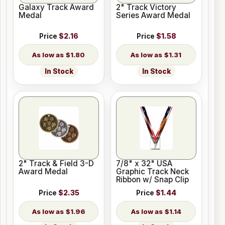
Galaxy Track Award
2" Track Victory
Medal
Series Award Medal
Price
$2.16
Price
$1.58
$1.80
$1.31
In Stock
In Stock
2" Track & Field 3-D
7/8" x 32" USA
Award Medal
Graphic Track Neck
Ribbon w/ Snap Clip
Price
$2.35
Price
$1.44
$1.96
$1.14