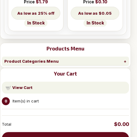
Price
$1.79
Price
$0.10
25% off
$0.05
In Stock
In Stock
Products Menu
Product Categories Menu
Your Cart
View Cart
Item(s) in cart
0
$0.00
Total