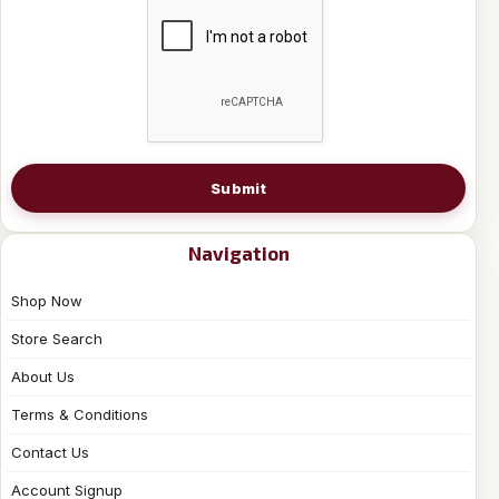
Submit
Navigation
Shop Now
Store Search
About Us
Terms & Conditions
Contact Us
Account Signup