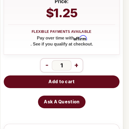
Price:
$1.25
Affirm
Pay over time with
. See if you qualify at checkout.
-
+
Add to cart
Ask A Question