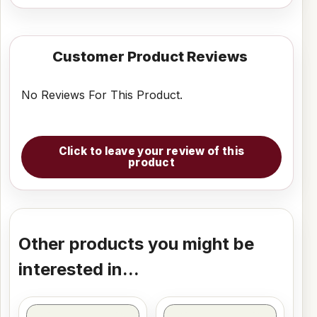
Customer Product Reviews
No Reviews For This Product.
Click to leave your review of this
product
Other products you might be
interested in...