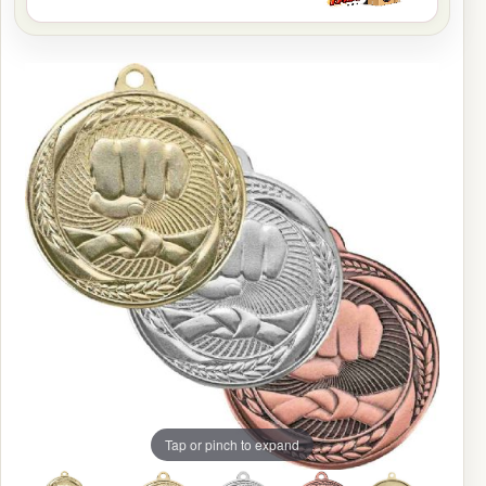
Tap or pinch to expand