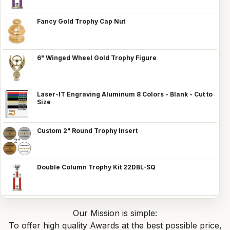
Fancy Gold Trophy Cap Nut
6" Winged Wheel Gold Trophy Figure
Laser-IT Engraving Aluminum 8 Colors - Blank - Cut to
Size
Custom 2" Round Trophy Insert
Double Column Trophy Kit 22DBL-SQ
Our Mission is simple:
To offer high quality Awards at the best possible price,