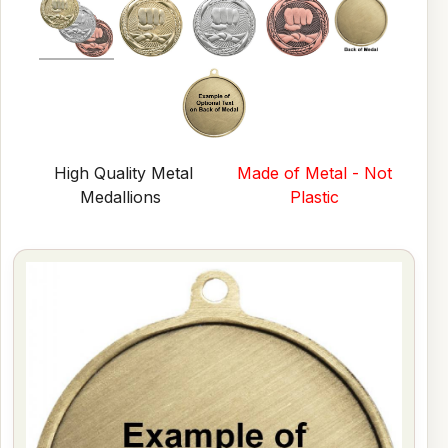
High Quality Metal
Made of Metal - Not
Medallions
Plastic