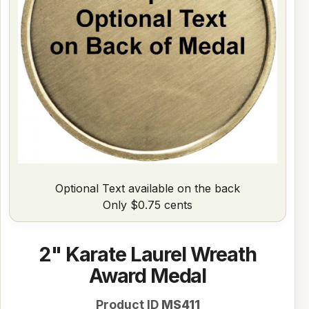
Optional Text available on the back
Only $0.75 cents
2" Karate Laurel Wreath
Award Medal
Product ID
MS411