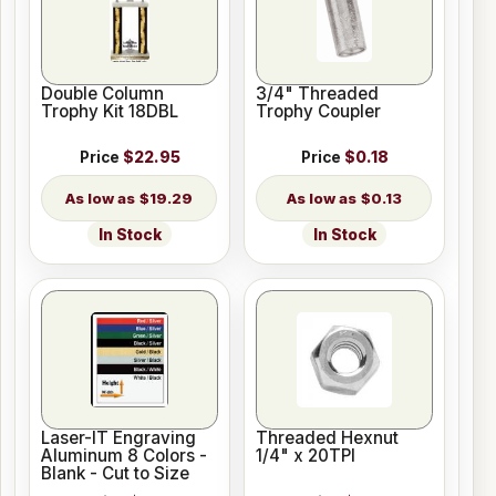
Double Column
3/4" Threaded
Trophy Kit 18DBL
Trophy Coupler
Price
$22.95
Price
$0.18
$19.29
$0.13
In Stock
In Stock
Laser-IT Engraving
Threaded Hexnut
Aluminum 8 Colors -
1/4" x 20TPI
Blank - Cut to Size