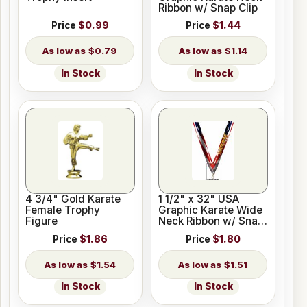
Ribbon w/ Snap Clip
Price
$0.99
Price
$1.44
$0.79
$1.14
In Stock
In Stock
4 3/4" Gold Karate
1 1/2" x 32" USA
Female Trophy
Graphic Karate Wide
Figure
Neck Ribbon w/ Snap
Clip
Price
$1.86
Price
$1.80
$1.54
$1.51
In Stock
In Stock