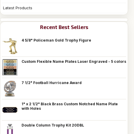
Latest Products
Recent Best Sellers
4 5/8" Policeman Gold Trophy Figure
Custom Flexible Name Plates Laser Engraved - 5 colors
7 1/2" Football Hurricane Award
1" x 2 1/2" Black Brass Custom Notched Name Plate
with Holes
Double Column Trophy Kit 20DBL