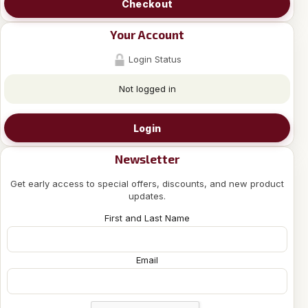
Checkout
Your Account
Login Status
Not logged in
Login
Newsletter
Get early access to special offers, discounts, and new product
updates.
First and Last Name
Email