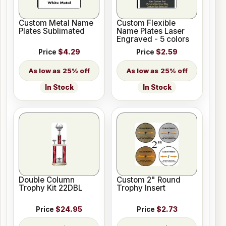
Custom Metal Name
Custom Flexible
Plates Sublimated
Name Plates Laser
Engraved - 5 colors
Price
$4.29
Price
$2.59
25% off
25% off
In Stock
In Stock
Double Column
Custom 2" Round
Trophy Kit 22DBL
Trophy Insert
Price
$24.95
Price
$2.73