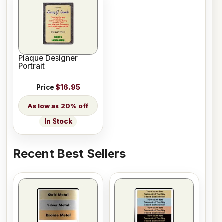
Plaque Designer
Portrait
Price
$16.95
20% off
In Stock
Recent Best Sellers