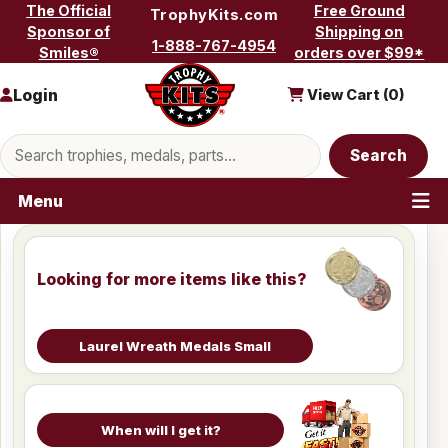
Skip to content
The Official
Free Ground
TrophyKits.com
Sponsor of
Shipping on
1-888-767-4954
Smiles®
orders over $99*
Login
View Cart (
0
)
Search products
Search
Menu
Looking for more items like this?
Laurel Wreath Medals Small
When will I get it?