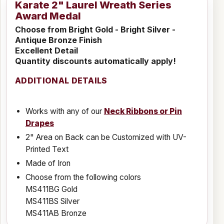
Karate 2" Laurel Wreath Series
Award Medal
Choose from Bright Gold - Bright Silver -
Antique Bronze Finish
Excellent Detail
Quantity discounts automatically apply!
ADDITIONAL DETAILS
Works with any of our
Neck Ribbons or Pin
Drapes
2" Area on Back can be Customized with UV-
Printed Text
Made of Iron
Choose from the following colors
MS411BG Gold
MS411BS Silver
MS411AB Bronze