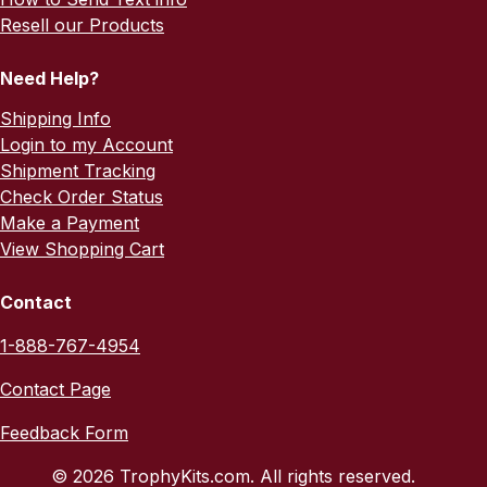
Resell our Products
Need Help?
Shipping Info
Login to my Account
Shipment Tracking
Check Order Status
Make a Payment
View Shopping Cart
Contact
1-888-767-4954
Contact Page
Feedback Form
© 2026 TrophyKits.com. All rights reserved.