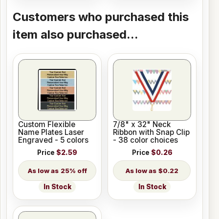
Customers who purchased this
item also purchased...
Custom Flexible
7/8" x 32" Neck
Name Plates Laser
Ribbon with Snap Clip
Engraved - 5 colors
- 38 color choices
Price
$2.59
Price
$0.26
25% off
$0.22
In Stock
In Stock