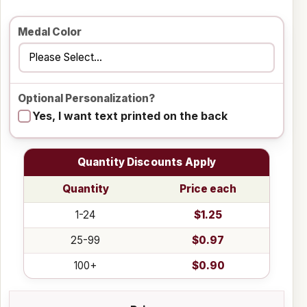
Medal Color
Optional Personalization?
Yes, I want text printed on the back
Quantity Discounts Apply
Quantity
Price each
1-24
$1.25
25-99
$0.97
100+
$0.90