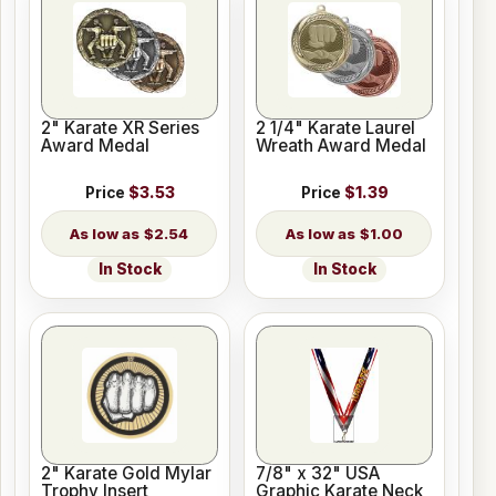
2" Karate XR Series
2 1/4" Karate Laurel
Award Medal
Wreath Award Medal
Price
$3.53
Price
$1.39
$2.54
$1.00
In Stock
In Stock
2" Karate Gold Mylar
7/8" x 32" USA
Trophy Insert
Graphic Karate Neck