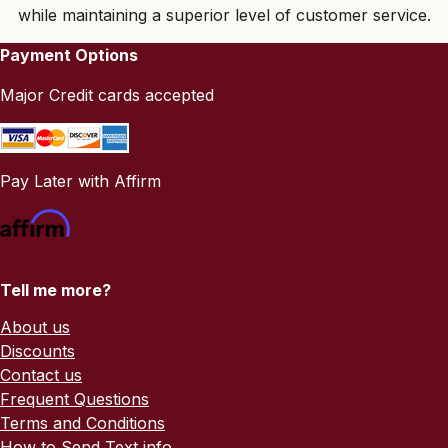
while maintaining a superior level of customer service.
Payment Options
Major Credit cards accepted
Pay Later with Affirm
Tell me more?
About us
Discounts
Contact us
Frequent Questions
Terms and Conditions
How to Send Text info