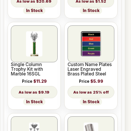
$20.69
$1.52
In Stock
In Stock
Single Column
Custom Name Plates
Trophy Kit with
Laser Engraved
Marble 16SGL
Brass Plated Steel
Price
$11.29
Price
$5.99
$9.19
25% off
In Stock
In Stock