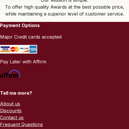
Our Mission is simple:
To offer high quality Awards at the best possible price,
while maintaining a superior level of customer service.
Payment Options
Major Credit cards accepted
Pay Later with Affirm
Tell me more?
About us
Discounts
Contact us
Frequent Questions