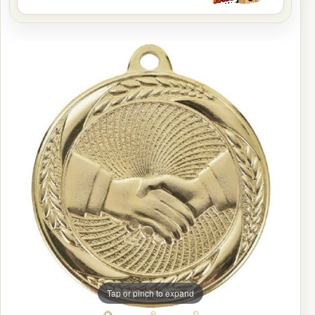
Tap or pinch to expand