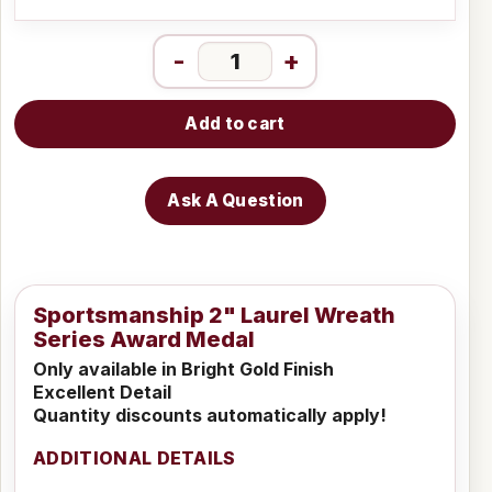
-
+
Add to cart
Ask A Question
Sportsmanship 2" Laurel Wreath
Series Award Medal
Only available in Bright Gold Finish
Excellent Detail
Quantity discounts automatically apply!
ADDITIONAL DETAILS