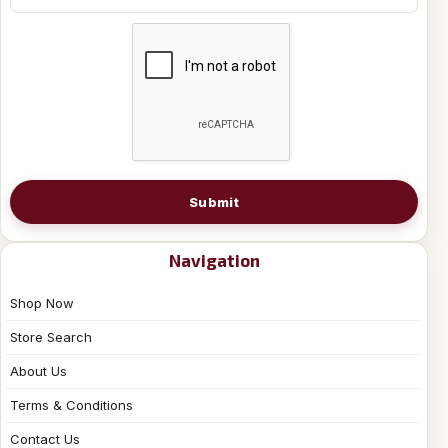
Submit
Navigation
Shop Now
Store Search
About Us
Terms & Conditions
Contact Us