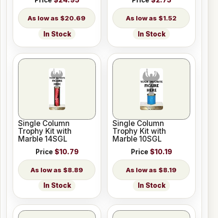
Price
$24.95
Price
$2.73
$20.69
$1.52
In Stock
In Stock
Single Column
Single Column
Trophy Kit with
Trophy Kit with
Marble 14SGL
Marble 10SGL
Price
$10.79
Price
$10.19
$8.89
$8.19
In Stock
In Stock