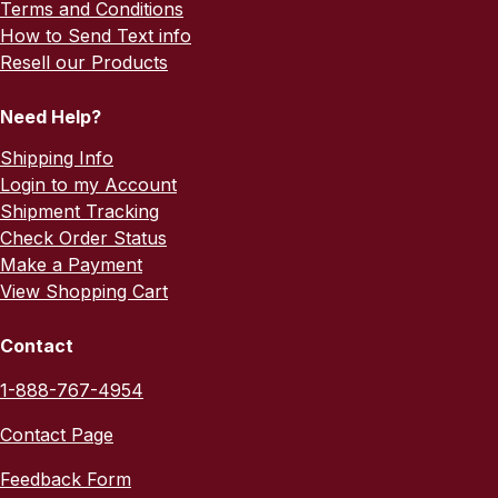
Terms and Conditions
How to Send Text info
Resell our Products
Need Help?
Shipping Info
Login to my Account
Shipment Tracking
Check Order Status
Make a Payment
View Shopping Cart
Contact
1-888-767-4954
Contact Page
Feedback Form