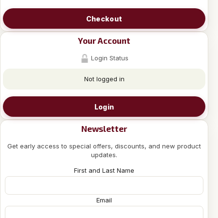
Checkout
Your Account
Login Status
Not logged in
Login
Newsletter
Get early access to special offers, discounts, and new product
updates.
First and Last Name
Email