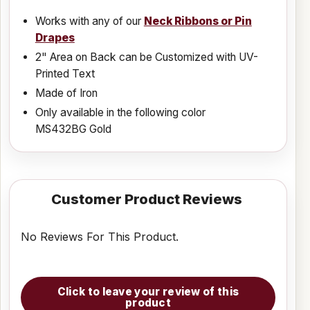
Works with any of our
Neck Ribbons or Pin
Drapes
2" Area on Back can be Customized with UV-
Printed Text
Made of Iron
Only available in the following color
MS432BG Gold
Customer Product Reviews
No Reviews For This Product.
Click to leave your review of this
product