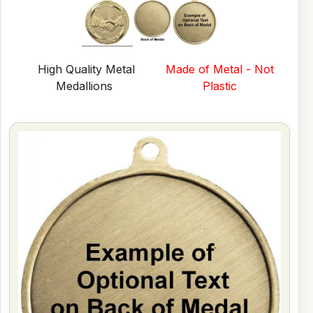
High Quality Metal
Made of Metal - Not
Medallions
Plastic