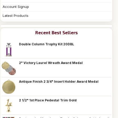
Account Signup
Latest Products
Recent Best Sellers
Double Column Trophy Kit 20DBL
2" Victory Laurel Wreath Award Medal
Antique Finish 2 3/4" Insert Holder Award Medal
2 1/2" 1st Place Pedestal Trim Gold