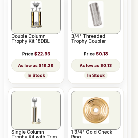
Double Column
3/4" Threaded
Trophy Kit 18DBL
Trophy Coupler
Price
$22.95
Price
$0.18
$19.29
$0.13
In Stock
In Stock
Single Column
1 3/4" Gold Check
Trophy Kit with Trim
Ring