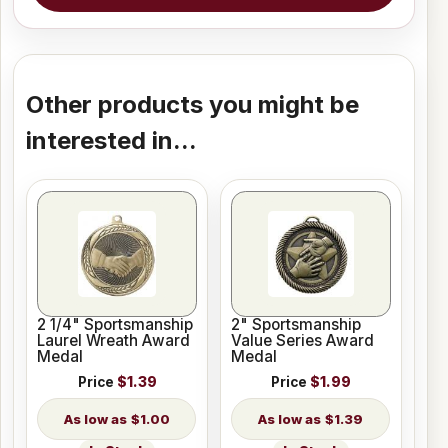
Other products you might be
interested in...
2 1/4" Sportsmanship
2" Sportsmanship
Laurel Wreath Award
Value Series Award
Medal
Medal
Price
$1.39
Price
$1.99
$1.00
$1.39