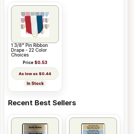
1 3/8" Pin Ribbon
Drape - 22 Color
Choices
Price
$0.53
$0.44
In Stock
Recent Best Sellers