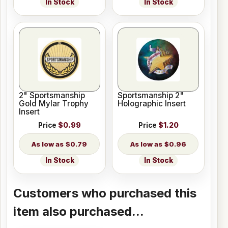
In Stock
In Stock
2" Sportsmanship
Sportsmanship 2"
Gold Mylar Trophy
Holographic Insert
Insert
Price
$0.99
Price
$1.20
$0.79
$0.96
In Stock
In Stock
Customers who purchased this
item also purchased...