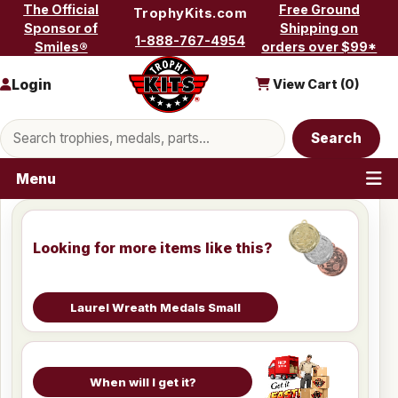
Skip to content
The Official
Free Ground
TrophyKits.com
Sponsor of
Shipping on
1-888-767-4954
Smiles®
orders over $99*
Login
View Cart (
0
)
Search products
Search
Menu
Looking for more items like this?
Laurel Wreath Medals Small
When will I get it?