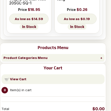
20SGL-SQ-1
Price
$16.95
Price
$0.26
$14.59
$0.19
In Stock
In Stock
Products Menu
Product Categories Menu
Your Cart
View Cart
Item(s) in cart
0
$0.00
Total