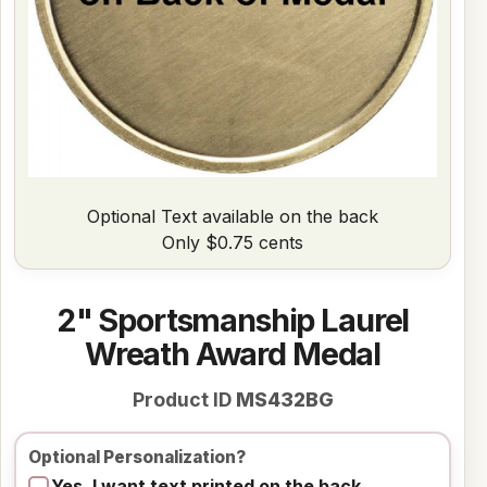
Optional Text available on the back
Only $0.75 cents
2" Sportsmanship Laurel
Wreath Award Medal
Product ID
MS432BG
Optional Personalization?
Yes, I want text printed on the back