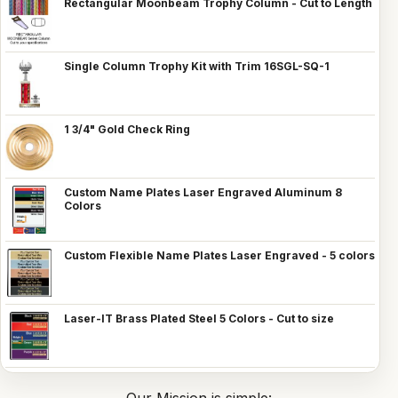
Rectangular Moonbeam Trophy Column - Cut to Length
Single Column Trophy Kit with Trim 16SGL-SQ-1
1 3/4" Gold Check Ring
Custom Name Plates Laser Engraved Aluminum 8
Colors
Custom Flexible Name Plates Laser Engraved - 5 colors
Laser-IT Brass Plated Steel 5 Colors - Cut to size