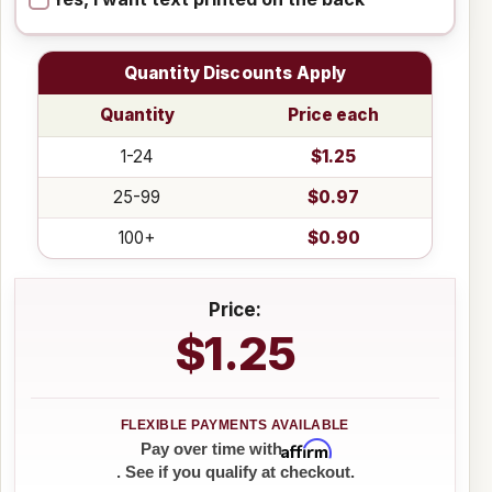
Quantity Discounts Apply
Quantity
Price each
1-24
$1.25
25-99
$0.97
100+
$0.90
Price:
$1.25
Affirm
Pay over time with
. See if you qualify at checkout.