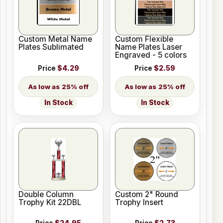
Custom Metal Name
Custom Flexible
Plates Sublimated
Name Plates Laser
Engraved - 5 colors
Price
$4.29
Price
$2.59
25% off
25% off
In Stock
In Stock
Double Column
Custom 2" Round
Trophy Kit 22DBL
Trophy Insert