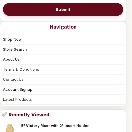
Submit
Navigation
Shop Now
Store Search
About Us
Terms & Conditions
Contact Us
Account Signup
Latest Products
Recently Viewed
5" Victory Riser with 2" Insert Holder