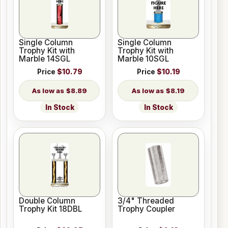
Single Column
Single Column
Trophy Kit with
Trophy Kit with
Marble 14SGL
Marble 10SGL
Price
$10.79
Price
$10.19
$8.89
$8.19
In Stock
In Stock
Double Column
3/4" Threaded
Trophy Kit 18DBL
Trophy Coupler