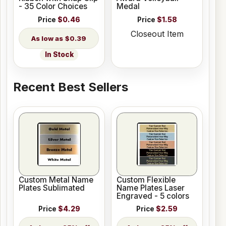
- 35 Color Choices
Medal
Price
$0.46
Price
$1.58
Closeout Item
$0.39
In Stock
Recent Best Sellers
Custom Metal Name
Custom Flexible
Plates Sublimated
Name Plates Laser
Engraved - 5 colors
Price
$4.29
Price
$2.59