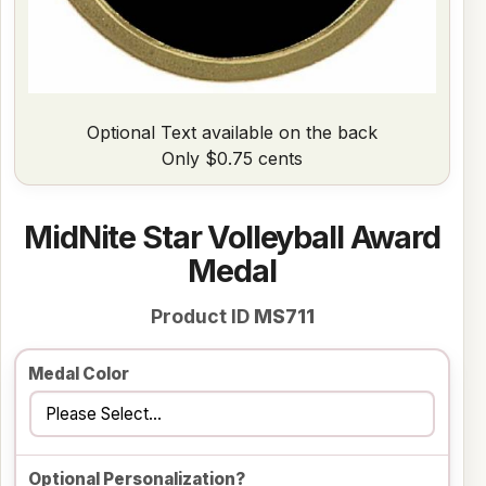
Optional Text available on the back
Only $0.75 cents
MidNite Star Volleyball Award
Medal
Product ID
MS711
Medal Color
Optional Personalization?