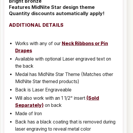
Bright Bronze
Features MidNite Star design theme
Quantity discounts automatically apply!
ADDITIONAL DETAILS
Works with any of our
Neck Ribbons or Pin
Drapes
Available with optional Laser engraved text on
the back
Medal has MidNite Star Theme (Matches other
MidNite Star themed products)
Back is Laser Engraveable
Will also work with an 1 1/2" insert
(Sold
Separately)
on back
Made of Iron
Back has a black coating that is removed during
laser engraving to reveal metal color