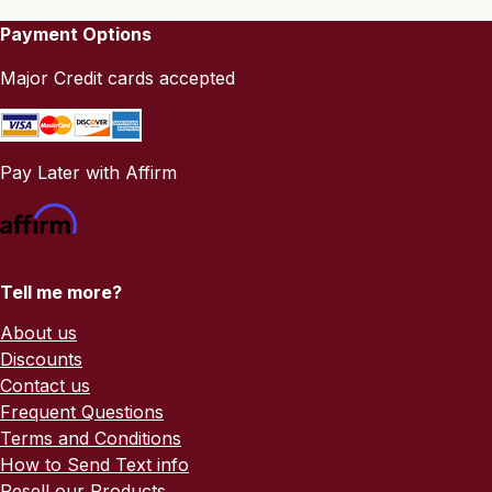
Payment Options
Major Credit cards accepted
Pay Later with Affirm
Tell me more?
About us
Discounts
Contact us
Frequent Questions
Terms and Conditions
How to Send Text info
Resell our Products