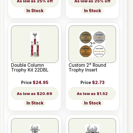
25% off
25% off
In Stock
In Stock
Double Column
Custom 2" Round
Trophy Kit 22DBL
Trophy Insert
Price
$24.95
Price
$2.73
$20.69
$1.52
In Stock
In Stock