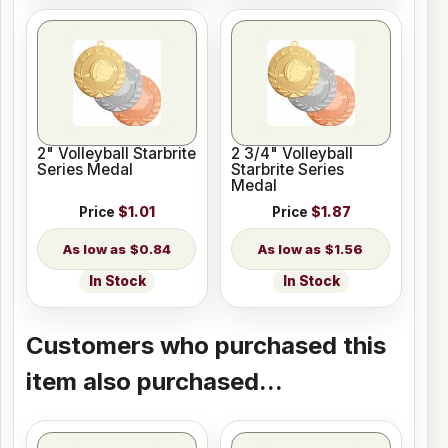
2" Volleyball Starbrite
2 3/4" Volleyball
Series Medal
Starbrite Series
Medal
Price
$1.01
Price
$1.87
$0.84
$1.56
In Stock
In Stock
Customers who purchased this
item also purchased...