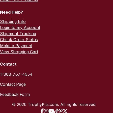
Need Help?
Shipping Info
Login to my Account
Shipment Tracking
Check Order Status
Make a Payment
View Shopping Cart
Contact
1-888-767-4954
Contact Page
Feedback Form
© 2026 TrophyKits.com. All rights reserved.