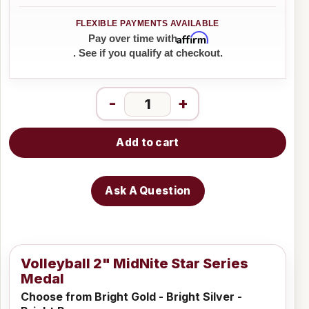
Affirm
Pay over time with
. See if you qualify at checkout.
-
+
Add to cart
Ask A Question
Volleyball 2" MidNite Star Series
Medal
Choose from Bright Gold - Bright Silver -