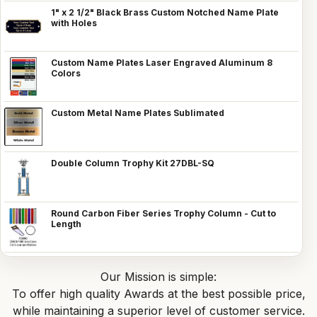
1" x 2 1/2" Black Brass Custom Notched Name Plate
with Holes
Custom Name Plates Laser Engraved Aluminum 8
Colors
Custom Metal Name Plates Sublimated
Double Column Trophy Kit 27DBL-SQ
Round Carbon Fiber Series Trophy Column - Cut to
Length
Our Mission is simple:
To offer high quality Awards at the best possible price,
while maintaining a superior level of customer service.