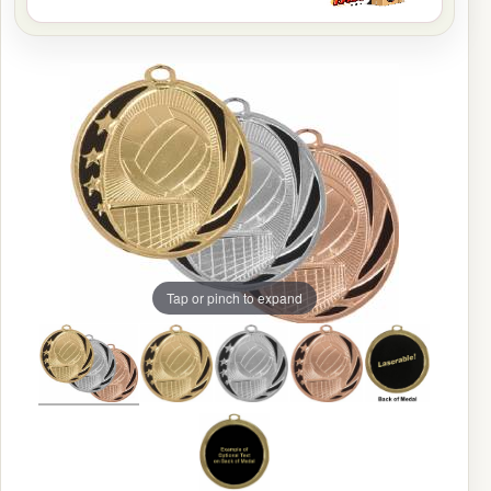
Tap or pinch to expand