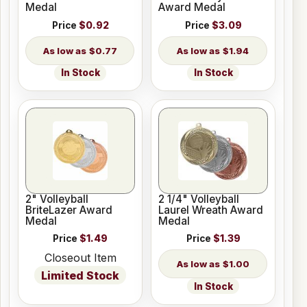
Medal
Award Medal
Price
$0.92
Price
$3.09
$0.77
$1.94
In Stock
In Stock
2" Volleyball
2 1/4" Volleyball
BriteLazer Award
Laurel Wreath Award
Medal
Medal
Price
$1.49
Price
$1.39
Closeout Item
$1.00
Limited Stock
In Stock