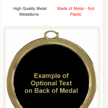
High Quality Metal
Made of Metal - Not
Medallions
Plastic