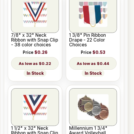
7/8" x 32" Neck
1 3/8" Pin Ribbon
Ribbon with Snap Clip
Drape - 22 Color
- 38 color choices
Choices
Price
$0.26
Price
$0.53
$0.22
$0.44
In Stock
In Stock
1 1/2" x 32" Neck
Millennium 1 3/4"
Ribbon with Snap Clip
Award Volleyball