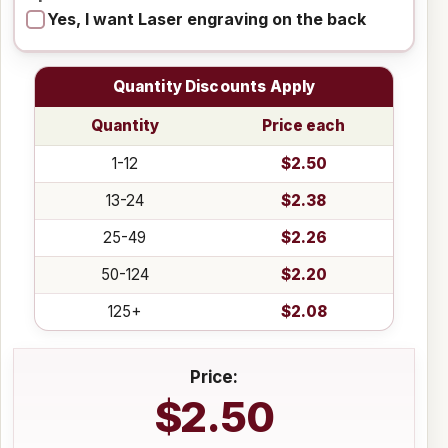
Yes, I want Laser engraving on the back
Quantity Discounts Apply
Quantity
Price each
1-12
$2.50
13-24
$2.38
25-49
$2.26
50-124
$2.20
125+
$2.08
Price:
$2.50