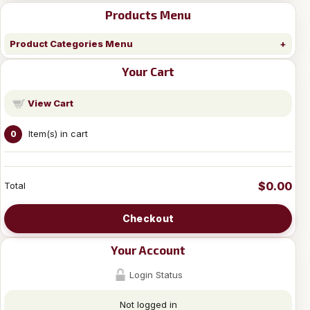
Products Menu
Product Categories Menu
Your Cart
View Cart
Item(s) in cart
0
$0.00
Total
Checkout
Your Account
Login Status
Not logged in