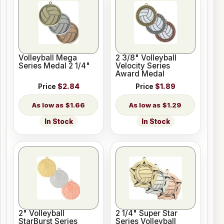
Volleyball Mega
2 3/8" Volleyball
Series Medal 2 1/4"
Velocity Series
Award Medal
Price
$2.84
Price
$1.89
$1.66
$1.29
In Stock
In Stock
2" Volleyball
2 1/4" Super Star
StarBurst Series
Series Volleyball