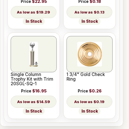
Price
$22.95
Price
$0.18
$19.29
$0.13
In Stock
In Stock
Single Column
1 3/4" Gold Check
Trophy Kit with Trim
Ring
20SGL-SQ-1
Price
$16.95
Price
$0.26
$14.59
$0.19
In Stock
In Stock