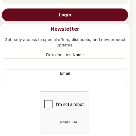
Login
Newsletter
Get early access to special offers, discounts, and new product
updates.
First and Last Name
Email