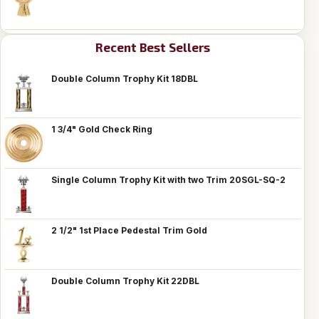
Recent Best Sellers
Double Column Trophy Kit 18DBL
1 3/4" Gold Check Ring
Single Column Trophy Kit with two Trim 20SGL-SQ-2
2 1/2" 1st Place Pedestal Trim Gold
Double Column Trophy Kit 22DBL