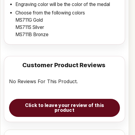
Engraving color will be the color of the medal
Choose from the following colors
MS711G Gold
MS711S Silver
MS711B Bronze
Customer Product Reviews
No Reviews For This Product.
Click to leave your review of this
product