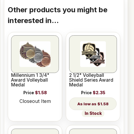
Other products you might be
interested in...
Millennium 1 3/4"
2 1/2" Volleyball
Award Volleyball
Shield Series Award
Medal
Medal
Price
$1.58
Price
$2.35
Closeout Item
$1.58
In Stock