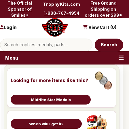
Skip to content
The Official
Free Ground
TrophyKits.com
Sponsor of
Shipping on
1-888-767-4954
Smiles®
orders over $99*
Login
View Cart (
0
)
Search products
Search
Menu
Looking for more items like this?
MidNite Star Medals
When will I get it?