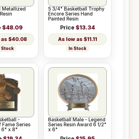
d Metallized
5 3/4" Basketball Trophy
 Resin
Encore Series Hand
Painted Resin
e
$48.09
Price
$13.34
$40.08
$11.11
n Stock
In Stock
ketball -
Basketball Male - Legend
f Fame Series
Series Resin Award 6 1/2"
 6" x 8"
x 6"
e
$19.34
Price
$15.95