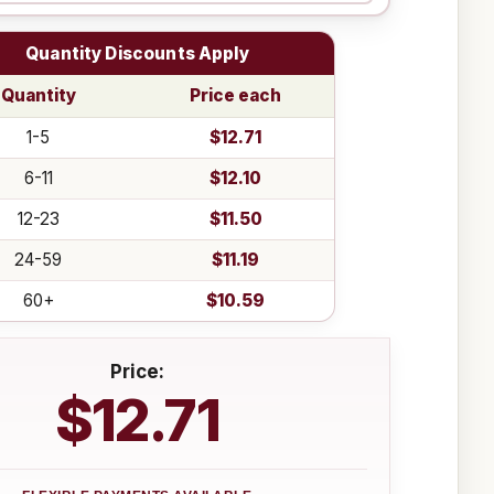
Quantity Discounts Apply
Quantity
Price each
1-5
$12.71
6-11
$12.10
12-23
$11.50
24-59
$11.19
60+
$10.59
Price:
$12.71