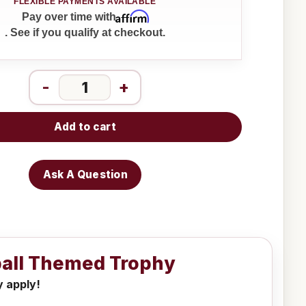
Affirm
Pay over time with
. See if you qualify at checkout.
-
+
Add to cart
Ask A Question
tball Themed Trophy
y apply!