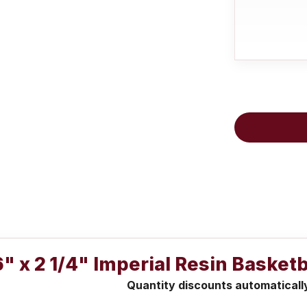
6" x 2 1/4" Imperial Resin Baske
Quantity discounts automaticall