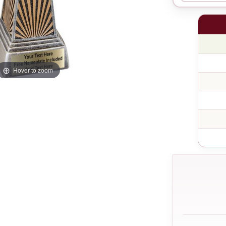
Hover to zoom