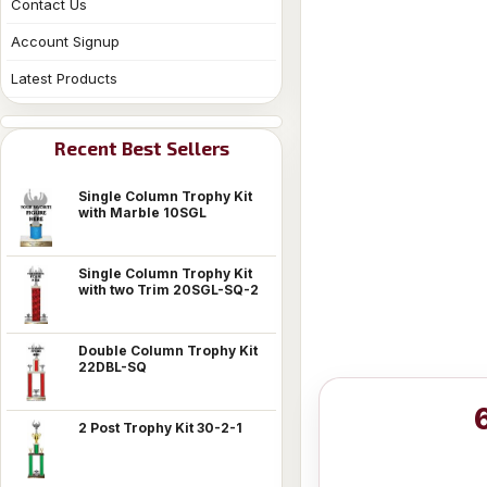
Contact Us
Account Signup
Latest Products
Recent Best Sellers
Single Column Trophy Kit
with Marble 10SGL
Single Column Trophy Kit
with two Trim 20SGL-SQ-2
Double Column Trophy Kit
22DBL-SQ
2 Post Trophy Kit 30-2-1