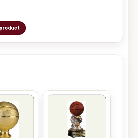
s product