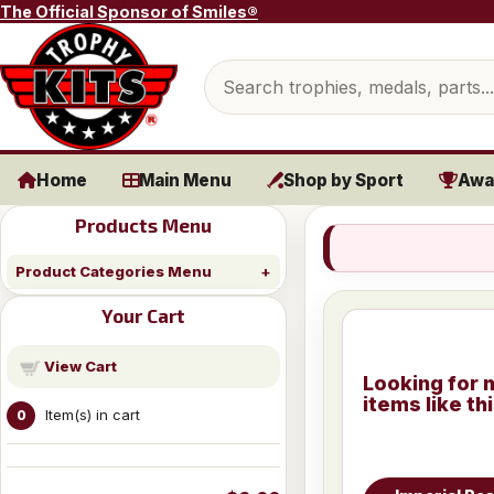
Skip to content
The Official Sponsor of Smiles®
Search products
Home
Main Menu
Shop by Sport
Awa
Products Menu
Product Categories Menu
Your Cart
View Cart
Looking for 
items like th
Item(s) in cart
0