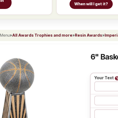
in
When will I get it?
 Menu
»
All Awards Trophies and more
»
Resin Awards
»
Imperi
6" Bask
Your Text