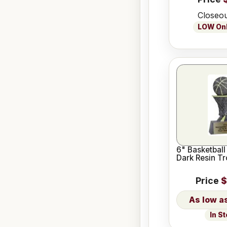
Closeou
LOW Only
6" Basketball
Dark Resin T
Price
$
In S