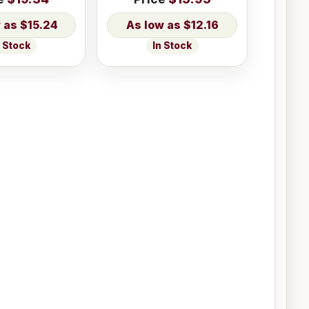
$15.24
$12.16
n Stock
In Stock