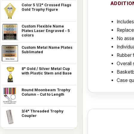
ADDITIO
Color 5 1/2" Crossed Flags
Gold Trophy Figure
Includes
Custom Flexible Name
Replace
Plates Laser Engraved - 5
colors
No asse
Individu
Custom Metal Name Plates
Sublimated
Rubber f
Overall 
8" Gold / Silver Metal Cup
Basketba
with Plastic Stem and Base
Case qua
Round Moonbeam Trophy
Column - Cut to Length
3/4" Threaded Trophy
Coupler