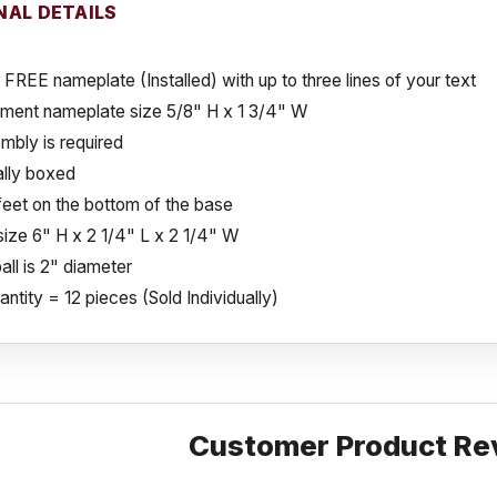
NAL DETAILS
 FREE nameplate (Installed) with up to three lines of your text
ment nameplate size 5/8" H x 1 3/4" W
mbly is required
ally boxed
eet on the bottom of the base
size 6" H x 2 1/4" L x 2 1/4" W
ll is 2" diameter
ntity = 12 pieces (Sold Individually)
Customer Product Re