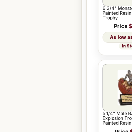
6 3/4" Monst
Painted Resin
Trophy
Price
$
In S
5 1/4" Male B
Explosion Tr
Painted Resin
Price