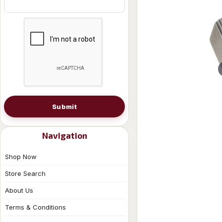
Submit
Navigation
Shop Now
Store Search
About Us
Terms & Conditions