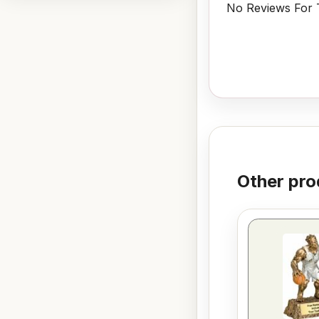
No Reviews For T
Other pro