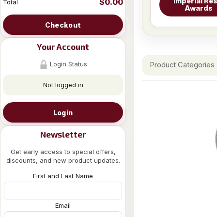
Imperial Res
$0.00
Total
Awards
Checkout
Your Account
Login Status
Product Categories
Not logged in
Login
Newsletter
Get early access to special offers,
discounts, and new product updates.
First and Last Name
Email