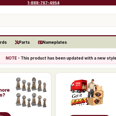
1-888-767-4954
rds
Parts
Nameplates
NOTE
- This product has been updated with a new styl
more
is?