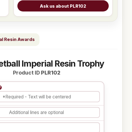
al Resin Awards
etball Imperial Resin Trophy
Product ID
PLR102