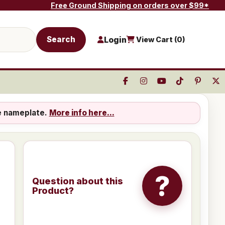
Free Ground Shipping on orders over $99*
Search
Login
View Cart (
0
)
e nameplate.
More info here...
?
Question about this
Product?