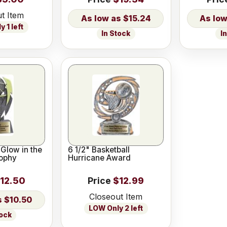
t Item
$15.24
 1 left
In Stock
I
 Glow in the
6 1/2" Basketball
rophy
Hurricane Award
12.50
Price
$12.99
Closeout Item
$10.50
LOW Only 2 left
tock