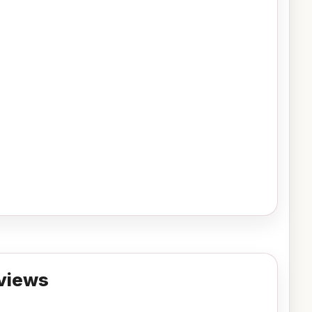
views