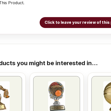
his Product.
Click to leave your review of thi
ducts you might be interested in...