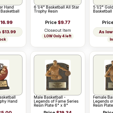
er Hand
6 1/4" Basketball All Star
5 1/2" Gol
 Basketball
Trophy Resin
Basketball
16.99
Price
$9.77
Pric
Closeout Item
$13.99
LOW Only 4 left
tock
I
asketball
Male Basketball -
Female Bas
ophy Hand
Legends of Fame Series
Legends o
Resin Plate 6" x 8"
Resin Plate
$5.00
Price
$19.34
Pric