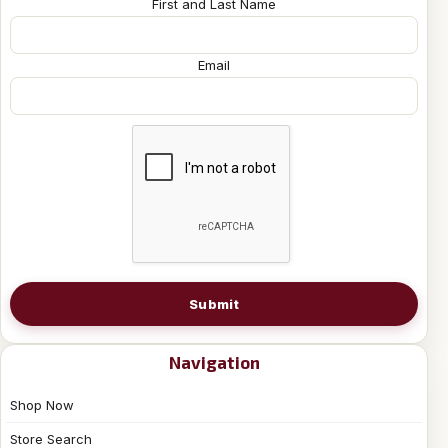
First and Last Name
Email
Submit
Navigation
Shop Now
Store Search