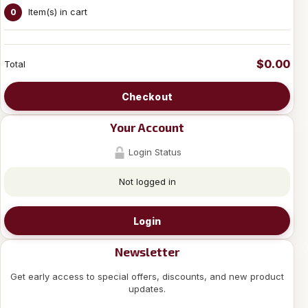
Item(s) in cart
0
$0.00
Total
Checkout
Your Account
Login Status
Not logged in
Login
Newsletter
Get early access to special offers, discounts, and new product
updates.