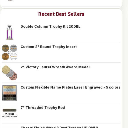
Recent Best Sellers
Double Column Trophy Kit 20DBL
Custom 2" Round Trophy Insert
2" Victory Laurel Wreath Award Medal
Custom Flexible Name Plates Laser Engraved - 5 colors
7" Threaded Trophy Rod
Cherry Finish Wood 3 Post Trophy LID ONLY