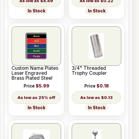
$8.49
$0.22
In Stock
In Stock
Custom Name Plates
3/4" Threaded
Laser Engraved
Trophy Coupler
Brass Plated Steel
Price
$5.99
Price
$0.18
25% off
$0.13
In Stock
In Stock