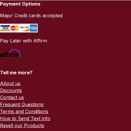
Payment Options
Major Credit cards accepted
Pay Later with Affirm
Tell me more?
About us
Discounts
Contact us
Frequent Questions
Terms and Conditions
How to Send Text info
Resell our Products