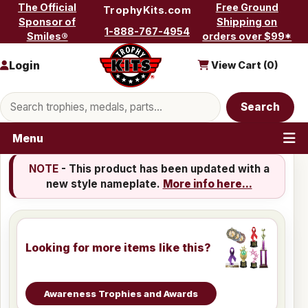
Skip to content
The Official
Free Ground
TrophyKits.com
Sponsor of
Shipping on
1-888-767-4954
Smiles®
orders over $99*
Login
View Cart (
0
)
Search products
Search
Menu
NOTE
- This product has been updated with a
new style nameplate.
More info here...
Looking for more items like this?
Awareness Trophies and Awards