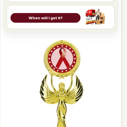
When will I get it?