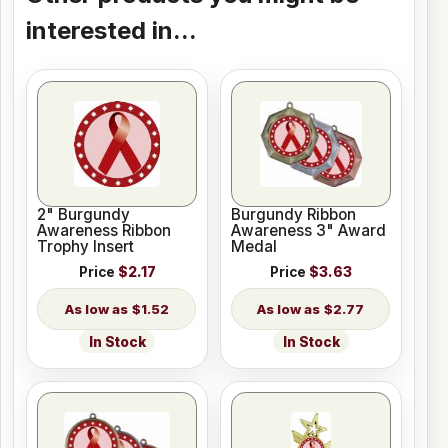
interested in...
2" Burgundy
Burgundy Ribbon
Awareness Ribbon
Awareness 3" Award
Trophy Insert
Medal
Price
$2.17
Price
$3.63
$1.52
$2.77
In Stock
In Stock