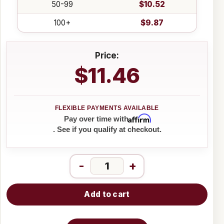
50-99
$10.52
100+
$9.87
Price:
$11.46
Affirm
Pay over time with
. See if you qualify at checkout.
-
+
Add to cart