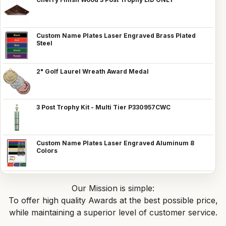
Custom Name Plates Laser Engraved Brass Plated
Steel
2" Golf Laurel Wreath Award Medal
3 Post Trophy Kit - Multi Tier P330957CWC
Custom Name Plates Laser Engraved Aluminum 8
Colors
Our Mission is simple:
To offer high quality Awards at the best possible price,
while maintaining a superior level of customer service.