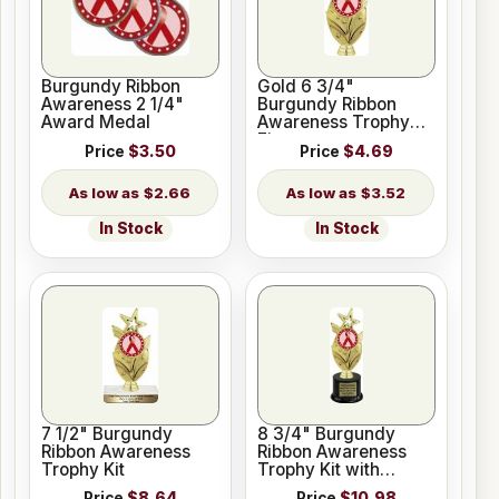
Burgundy Ribbon
Gold 6 3/4"
Awareness 2 1/4"
Burgundy Ribbon
Award Medal
Awareness Trophy
Figure
Price
$3.50
Price
$4.69
$2.66
$3.52
In Stock
In Stock
7 1/2" Burgundy
8 3/4" Burgundy
Ribbon Awareness
Ribbon Awareness
Trophy Kit
Trophy Kit with
Pedestal Base
Price
$8.64
Price
$10.98