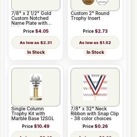
7/8" x 2 1/2" Gold
Custom 2" Round
Custom Notched
Trophy Insert
Name Plate with
Holes
Price
$4.05
Price
$2.73
$2.31
$1.52
In Stock
In Stock
Single Column
7/8" x 32" Neck
Trophy Kit with
Ribbon with Snap Clip
Marble Base 12SGL
- 38 color choices
Price
$10.49
Price
$0.26