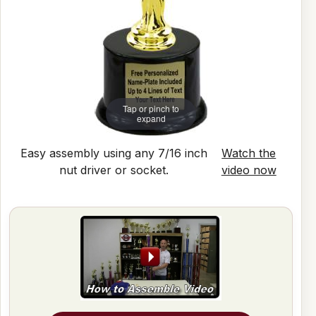
Tap or pinch to
expand
Easy assembly using any 7/16 inch
Watch the
nut driver or socket.
video now