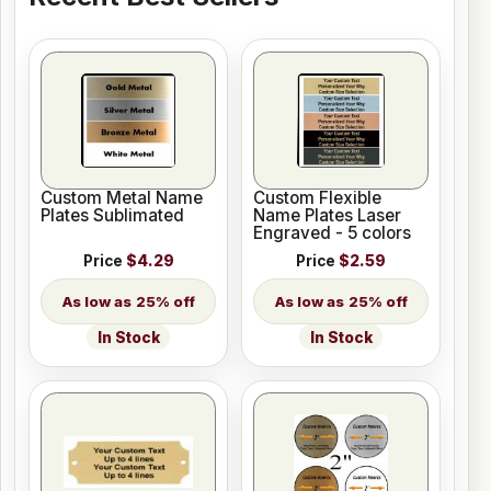
Custom Metal Name
Custom Flexible
Plates Sublimated
Name Plates Laser
Engraved - 5 colors
Price
$4.29
Price
$2.59
25% off
25% off
In Stock
In Stock