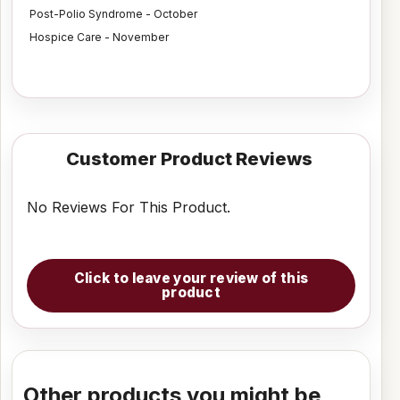
Post-Polio Syndrome - October
Hospice Care - November
Customer Product Reviews
No Reviews For This Product.
Click to leave your review of this
product
Other products you might be