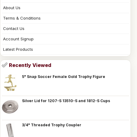
About Us
Terms & Conditions
Contact Us
Account Signup
Latest Products
Recently Viewed
5" Snap Soccer Female Gold Trophy Figure
Silver Lid for 1207-S 13510-S and 1812-S Cups
3/4" Threaded Trophy Coupler