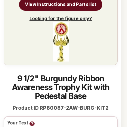
View Instructions and Parts list
Looking for the figure only?
9 1/2" Burgundy Ribbon
Awareness Trophy Kit with
Pedestal Base
Product ID
RP80087-2AW-BURG-KIT2
Your Text