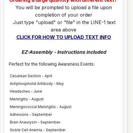
Ordering a large quantity with different text?
You will be prompted to upload a file upon
completion of your order
Just type "upload" or "file" in the LINE-1 text
area above
CLICK FOR HOW TO UPLOAD TEXT INFO
EZ-Assembly - Instructions included
Perfect for the following Awareness Events:
Cesarean Section - April
Antiphospholid Antibody - May
Headaches - June
Meningitis - August
Meningococcal Meningitis - August
Adhesions - September
Brain Aneurysm - September
Sickle Cell Anemia - September