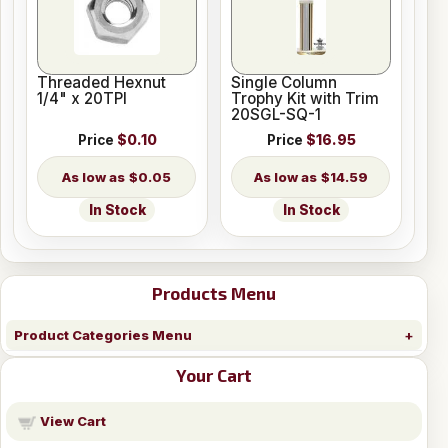
Threaded Hexnut
Single Column
1/4" x 20TPI
Trophy Kit with Trim
20SGL-SQ-1
Price
$0.10
Price
$16.95
$0.05
$14.59
In Stock
In Stock
Products Menu
Product Categories Menu
Your Cart
View Cart