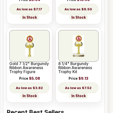
$7.17
$9.50
In Stock
In Stock
Gold 7 1/2" Burgundy
8 1/4" Burgundy
Ribbon Awareness
Ribbon Awareness
Trophy Figure
Trophy Kit
Price
$5.08
Price
$9.13
$3.82
$7.52
In Stock
In Stock
Recent Best Sellers