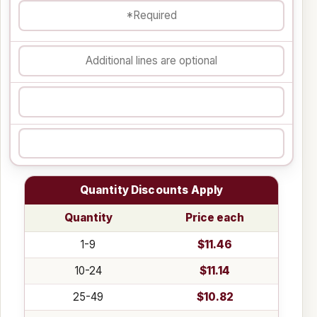
Quantity Discounts Apply
Quantity
Price each
1-9
$11.46
10-24
$11.14
25-49
$10.82