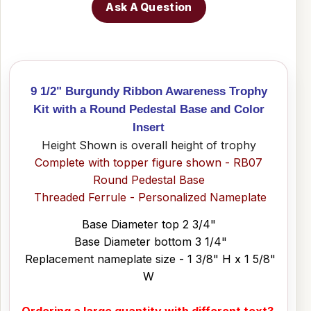
Ask A Question
9 1/2" Burgundy Ribbon Awareness Trophy
Kit with a Round Pedestal Base and Color
Insert
Height Shown is overall height of trophy
Complete with topper figure shown - RB07
Round Pedestal Base
Threaded Ferrule - Personalized Nameplate
Base Diameter top 2 3/4"
Base Diameter bottom 3 1/4"
Replacement nameplate size - 1 3/8" H x 1 5/8"
W