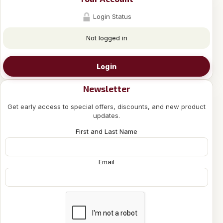
Login Status
Not logged in
Login
Newsletter
Get early access to special offers, discounts, and new product
updates.
First and Last Name
Email