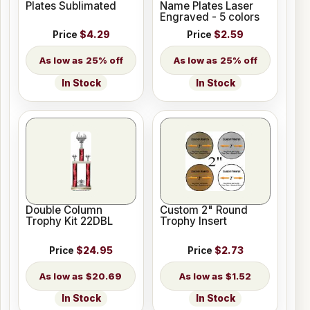
Plates Sublimated
Name Plates Laser
Engraved - 5 colors
Price
$4.29
Price
$2.59
25% off
25% off
In Stock
In Stock
Double Column
Custom 2" Round
Trophy Kit 22DBL
Trophy Insert
Price
$24.95
Price
$2.73
$20.69
$1.52
In Stock
In Stock