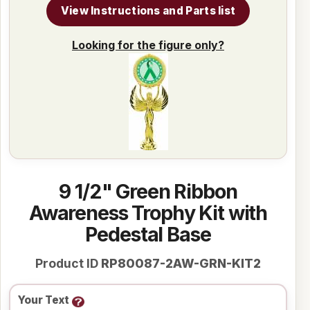
View Instructions and Parts list
Looking for the figure only?
9 1/2" Green Ribbon
Awareness Trophy Kit with
Pedestal Base
Product ID
RP80087-2AW-GRN-KIT2
Your Text