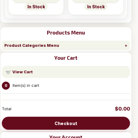
In Stock
In Stock
Products Menu
Product Categories Menu
Your Cart
View Cart
Item(s) in cart
0
$0.00
Total
Checkout
Your Account