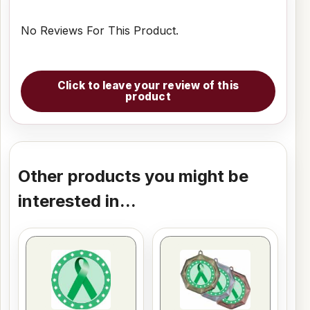
No Reviews For This Product.
Click to leave your review of this
product
Other products you might be
interested in...