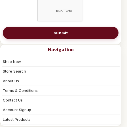
Submit
Navigation
Shop Now
Store Search
About Us
Terms & Conditions
Contact Us
Account Signup
Latest Products