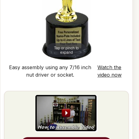
Tap or pinch to
expand
Easy assembly using any 7/16 inch
Watch the
nut driver or socket.
video now