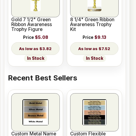
Gold 7 1/2" Green
8 1/4" Green Ribbon
Ribbon Awareness
Awareness Trophy
Trophy Figure
Kit
Price
$5.08
Price
$9.13
$3.82
$7.52
In Stock
In Stock
Recent Best Sellers
Custom Metal Name
Custom Flexible