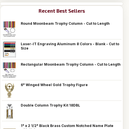
Recent Best Sellers
Round Moonbeam Trophy Column - Cut to Length
Laser-IT Engraving Aluminum 8 Colors - Blank - Cut to
Size
Rectangular Moonbeam Trophy Column - Cut to Length
6" Winged Wheel Gold Trophy Figure
Double Column Trophy Kit 18DBL
1" x 2 1/2" Black Brass Custom Notched Name Plate