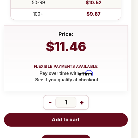
50-99
$10.52
100+
$9.87
Price:
$11.46
Affirm
Pay over time with
. See if you qualify at checkout.
-
+
Add to cart