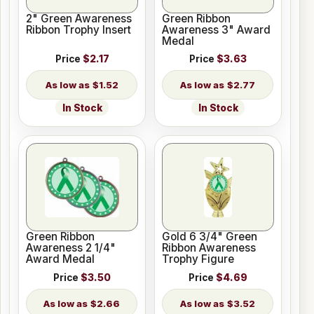
2" Green Awareness
Green Ribbon
Ribbon Trophy Insert
Awareness 3" Award
Medal
Price
$2.17
Price
$3.63
$1.52
$2.77
In Stock
In Stock
Green Ribbon
Gold 6 3/4" Green
Awareness 2 1/4"
Ribbon Awareness
Award Medal
Trophy Figure
Price
$3.50
Price
$4.69
$2.66
$3.52