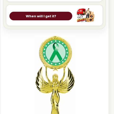
When will I get it?