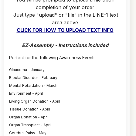
completion of your order
Just type "upload" or "file" in the LINE-1 text
area above
CLICK FOR HOW TO UPLOAD TEXT INFO
EZ-Assembly - Instructions included
Perfect for the following Awareness Events:
Glaucoma - January
Bipolar Disorder - February
Mental Retardation - March
Environment - April
Living Organ Donation - April
Tissue Donation - April
Organ Donation - April
Organ Transplant - April
Cerebral Palsy - May