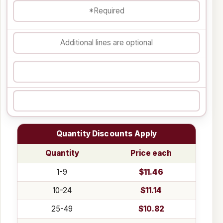
Quantity Discounts Apply
Quantity
Price each
1-9
$11.46
10-24
$11.14
25-49
$10.82