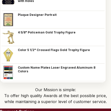
with Holes
Plaque Designer Portrait
4 5/8" Policeman Gold Trophy Figure
Color 5 1/2" Crossed Flags Gold Trophy Figure
Custom Name Plates Laser Engraved Aluminum 8
Colors
Our Mission is simple:
To offer high quality Awards at the best possible price,
while maintaining a superior level of customer service.