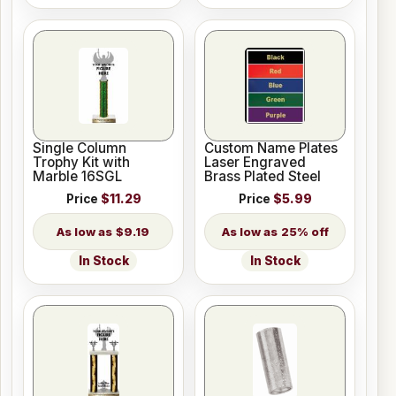
Single Column
Custom Name Plates
Trophy Kit with
Laser Engraved
Marble 16SGL
Brass Plated Steel
Price
$11.29
Price
$5.99
$9.19
25% off
In Stock
In Stock