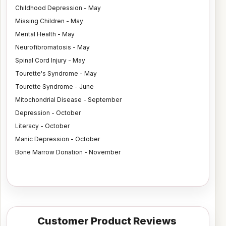
Childhood Depression - May
Missing Children - May
Mental Health - May
Neurofibromatosis - May
Spinal Cord Injury - May
Tourette's Syndrome - May
Tourette Syndrome - June
Mitochondrial Disease - September
Depression - October
Literacy - October
Manic Depression - October
Bone Marrow Donation - November
Customer Product Reviews