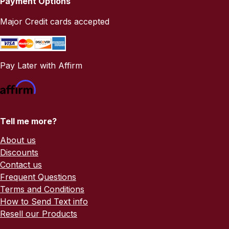
Payment Options
Major Credit cards accepted
Pay Later with Affirm
Tell me more?
About us
Discounts
Contact us
Frequent Questions
Terms and Conditions
How to Send Text info
Resell our Products