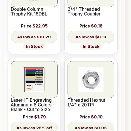
Double Column
3/4" Threaded
Trophy Kit 18DBL
Trophy Coupler
Price
$22.95
Price
$0.18
$19.29
$0.13
In Stock
In Stock
Laser-IT Engraving
Threaded Hexnut
Aluminum 8 Colors -
1/4" x 20TPI
Blank - Cut to Size
Price
$1.79
Price
$0.10
25% off
$0.05