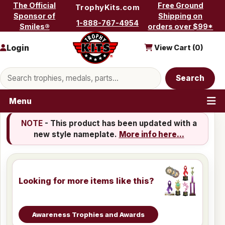
Skip to content
The Official
Free Ground
TrophyKits.com
Sponsor of
Shipping on
1-888-767-4954
Smiles®
orders over $99*
Login
View Cart (
0
)
Search products
Search
Menu
NOTE
- This product has been updated with a
new style nameplate.
More info here...
Looking for more items like this?
Awareness Trophies and Awards