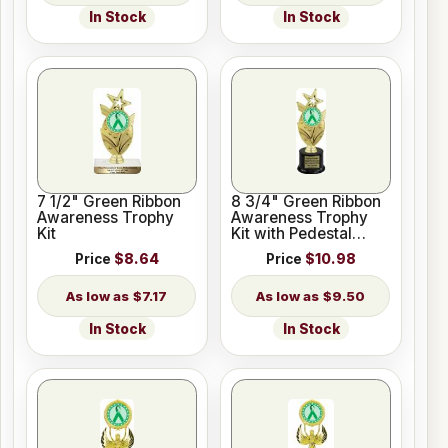
In Stock
In Stock
7 1/2" Green Ribbon
8 3/4" Green Ribbon
Awareness Trophy
Awareness Trophy
Kit
Kit with Pedestal
Base
Price
$8.64
Price
$10.98
$7.17
$9.50
In Stock
In Stock