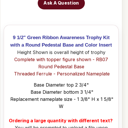
Ask A Question
9 1/2" Green Ribbon Awareness Trophy Kit
with a Round Pedestal Base and Color Insert
Height Shown is overall height of trophy
Complete with topper figure shown - RB07
Round Pedestal Base
Threaded Ferrule - Personalized Nameplate
Base Diameter top 2 3/4"
Base Diameter bottom 3 1/4"
Replacement nameplate size - 1 3/8" H x 1 5/8"
W
Ordering a large quantity with different text?
You will be prompted to upload a file upon