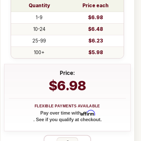
Quantity
Price each
1-9
$6.98
10-24
$6.48
25-99
$6.23
100+
$5.98
Price:
$6.98
Affirm
Pay over time with
. See if you qualify at checkout.