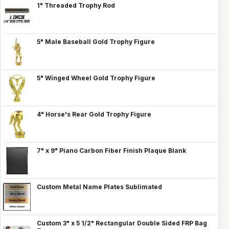
1" Threaded Trophy Rod
5" Male Baseball Gold Trophy Figure
5" Winged Wheel Gold Trophy Figure
4" Horse's Rear Gold Trophy Figure
7" x 9" Piano Carbon Fiber Finish Plaque Blank
Custom Metal Name Plates Sublimated
Custom 3" x 5 1/2" Rectangular Double Sided FRP Bag