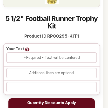
5 1/2" Football Runner Trophy
Kit
Product ID
RP80295-KIT1
Your Text
Quantity Discounts Apply