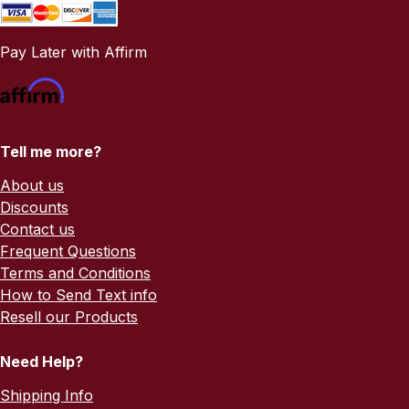
Pay Later with Affirm
Tell me more?
About us
Discounts
Contact us
Frequent Questions
Terms and Conditions
How to Send Text info
Resell our Products
Need Help?
Shipping Info