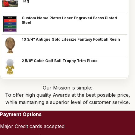
Tag
Custom Name Plates Laser Engraved Brass Plated
Steel
10 3/4" Antique Gold Lifesize Fantasy Football Resin
2 5/8" Color Golf Ball Trophy Trim Piece
Our Mission is simple:
To offer high quality Awards at the best possible price,
while maintaining a superior level of customer service.
Payment Options
Major Credit cards accepted