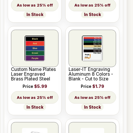
25% off
25% off
In Stock
In Stock
Custom Name Plates
Laser-IT Engraving
Laser Engraved
Aluminum 8 Colors -
Brass Plated Steel
Blank - Cut to Size
Price
$5.99
Price
$1.79
25% off
25% off
In Stock
In Stock