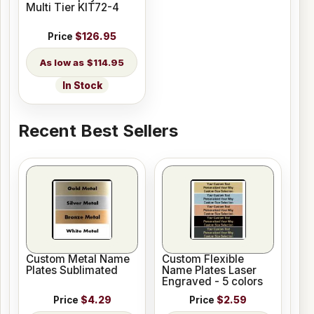
Multi Tier KIT72-4
Price
$126.95
$114.95
In Stock
Recent Best Sellers
Custom Metal Name
Custom Flexible
Plates Sublimated
Name Plates Laser
Engraved - 5 colors
Price
$4.29
Price
$2.59