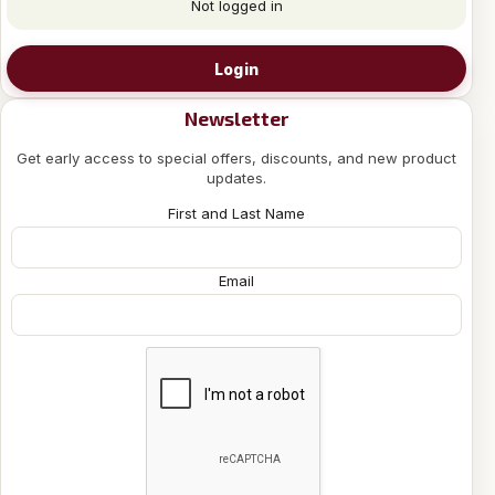
Not logged in
Login
Newsletter
Get early access to special offers, discounts, and new product
updates.
First and Last Name
Email