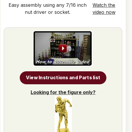
Easy assembly using any 7/16 inch
Watch the
nut driver or socket.
video now
View Instructions and Parts list
Looking for the figure only?