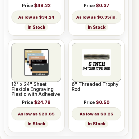
Length
Price
$48.22
Price
$0.37
$34.24
$0.35/in.
In Stock
In Stock
12" x 24" Sheet
6" Threaded Trophy
Flexible Engraving
Rod
Plastic with Adhesive
Price
$24.78
Price
$0.50
$20.65
$0.25
In Stock
In Stock