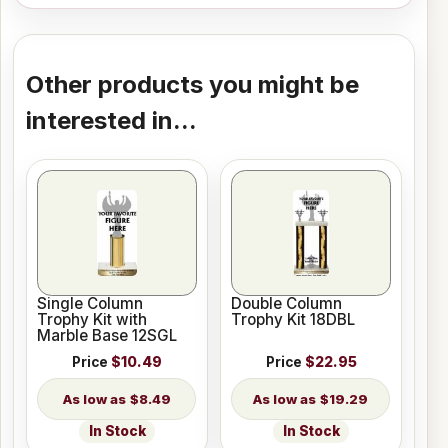
Other products you might be
interested in...
Single Column
Double Column
Trophy Kit with
Trophy Kit 18DBL
Marble Base 12SGL
Price
$10.49
Price
$22.95
$8.49
$19.29
In Stock
In Stock