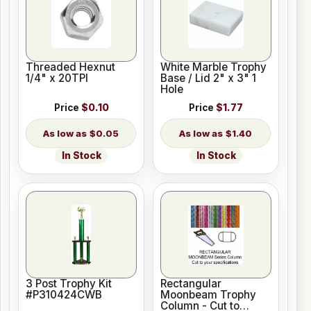
Threaded Hexnut
White Marble Trophy
1/4" x 20TPI
Base / Lid 2" x 3" 1
Hole
Price
$0.10
Price
$1.77
$0.05
$1.40
In Stock
In Stock
3 Post Trophy Kit
Rectangular
#P310424CWB
Moonbeam Trophy
Column - Cut to