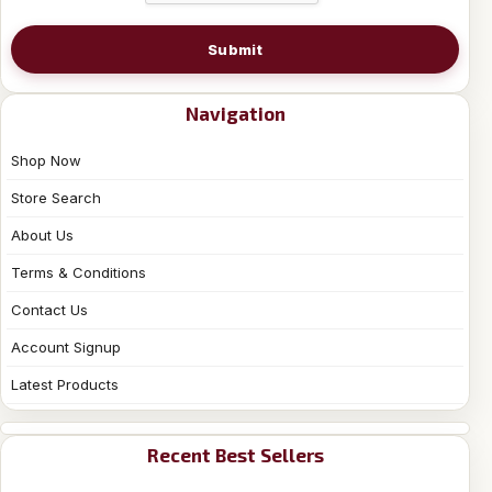
Submit
Navigation
Shop Now
Store Search
About Us
Terms & Conditions
Contact Us
Account Signup
Latest Products
Recent Best Sellers