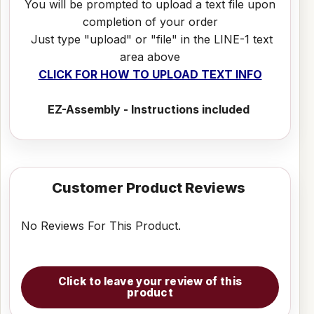
You will be prompted to upload a text file upon
completion of your order
Just type "upload" or "file" in the LINE-1 text
area above
CLICK FOR HOW TO UPLOAD TEXT INFO
EZ-Assembly - Instructions included
Customer Product Reviews
No Reviews For This Product.
Click to leave your review of this
product