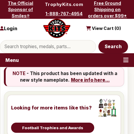
Skip to content
The Official
Free Ground
TrophyKits.com
Sponsor of
Shipping on
1-888-767-4954
Smiles®
orders over $99*
Login
View Cart (
0
)
Search products
Search
Menu
NOTE
- This product has been updated with a
new style nameplate.
More info here...
Looking for more items like this?
Football Trophies and Awards