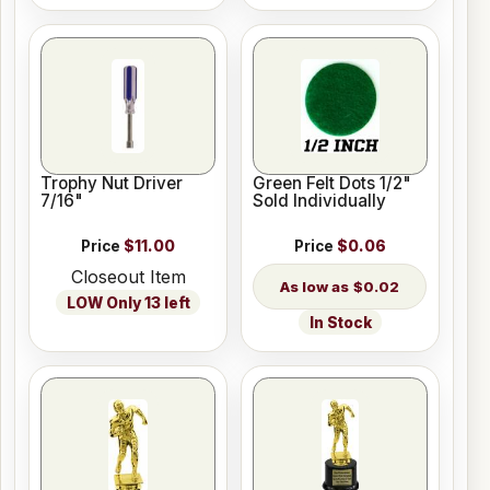
Trophy Nut Driver
Green Felt Dots 1/2"
7/16"
Sold Individually
Price
$11.00
Price
$0.06
Closeout Item
$0.02
LOW Only 13 left
In Stock