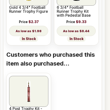
Gold 4 3/4" Football
6 3/4" Football
Runner Trophy Figure
Runner Trophy Kit
with Pedestal Base
Price
$2.37
Price
$9.33
$1.98
$8.44
In Stock
In Stock
Customers who purchased this
item also purchased...
4 Post Trophy Kit -