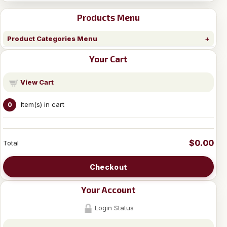
Products Menu
Product Categories Menu
Your Cart
View Cart
Item(s) in cart
0
$0.00
Total
Checkout
Your Account
Login Status