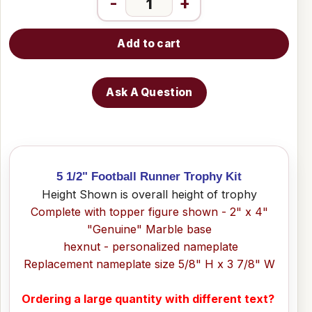
-
+
Add to cart
Ask A Question
5 1/2" Football Runner Trophy Kit
Height Shown is overall height of trophy
Complete with topper figure shown - 2" x 4"
"Genuine" Marble base
hexnut - personalized nameplate
Replacement nameplate size 5/8" H x 3 7/8" W
Ordering a large quantity with different text?