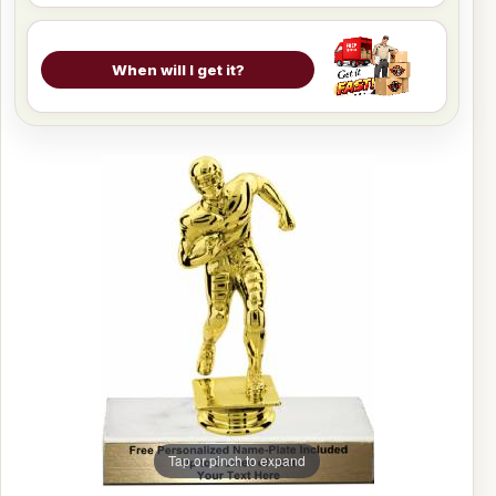
When will I get it?
Tap or pinch to expand