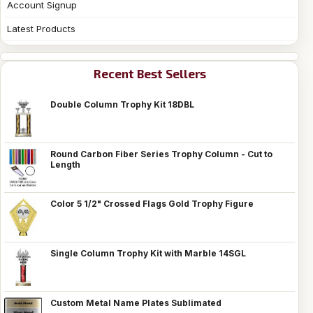
Account Signup
Latest Products
Recent Best Sellers
Double Column Trophy Kit 18DBL
Round Carbon Fiber Series Trophy Column - Cut to
Length
Color 5 1/2" Crossed Flags Gold Trophy Figure
Single Column Trophy Kit with Marble 14SGL
Custom Metal Name Plates Sublimated