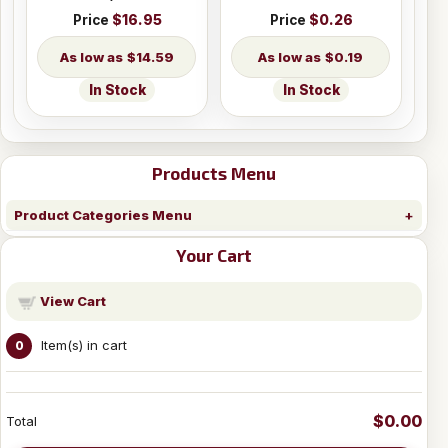
Price
$16.95
Price
$0.26
$14.59
$0.19
In Stock
In Stock
Products Menu
Product Categories Menu
Your Cart
View Cart
Item(s) in cart
0
$0.00
Total