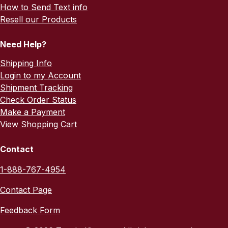
How to Send Text info
Resell our Products
Need Help?
Shipping Info
Login to my Account
Shipment Tracking
Check Order Status
Make a Payment
View Shopping Cart
Contact
1-888-767-4954
Contact Page
Feedback Form