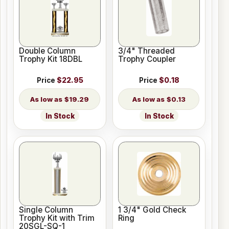
Double Column
3/4" Threaded
Trophy Kit 18DBL
Trophy Coupler
Price
$22.95
Price
$0.18
$19.29
$0.13
In Stock
In Stock
Single Column
1 3/4" Gold Check
Trophy Kit with Trim
Ring
20SGL-SQ-1