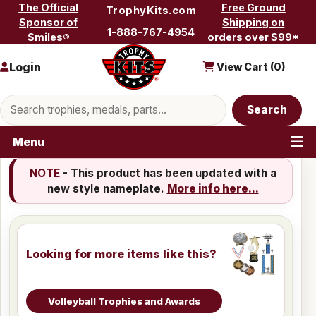
Skip to content
The Official
Free Ground
TrophyKits.com
Sponsor of
Shipping on
1-888-767-4954
Smiles®
orders over $99*
Login
View Cart (
0
)
Search products
Search
Menu
NOTE
- This product has been updated with a
new style nameplate.
More info here...
Looking for more items like this?
Volleyball Trophies and Awards