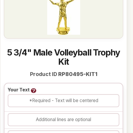
5 3/4" Male Volleyball Trophy
Kit
Product ID
RP80495-KIT1
Your Text