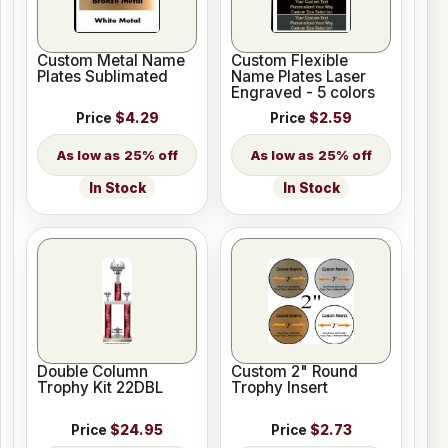
Custom Metal Name
Custom Flexible
Plates Sublimated
Name Plates Laser
Engraved - 5 colors
Price
$4.29
Price
$2.59
25% off
25% off
In Stock
In Stock
Double Column
Custom 2" Round
Trophy Kit 22DBL
Trophy Insert
Price
$24.95
Price
$2.73