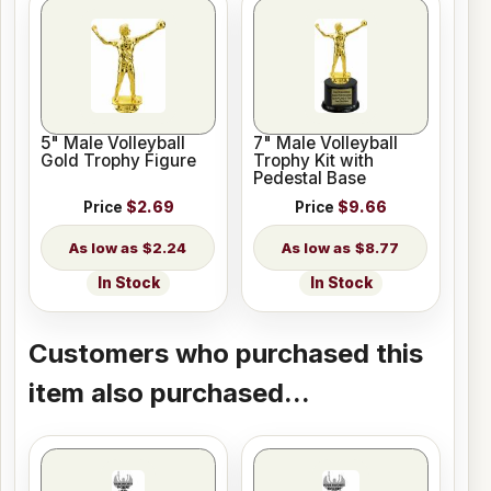
5" Male Volleyball
7" Male Volleyball
Gold Trophy Figure
Trophy Kit with
Pedestal Base
Price
$2.69
Price
$9.66
$2.24
$8.77
In Stock
In Stock
Customers who purchased this
item also purchased...