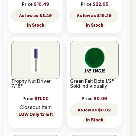
Price
$10.49
Price
$22.95
$8.49
$19.29
In Stock
In Stock
Trophy Nut Driver
Green Felt Dots 1/2"
7/16"
Sold Individually
Price
$11.00
Price
$0.06
Closeout Item
$0.02
LOW Only 13 left
In Stock