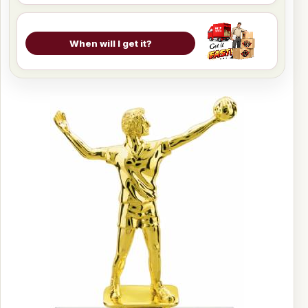
When will I get it?