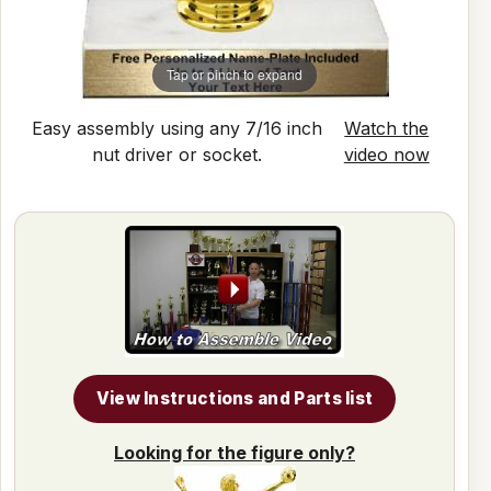
Tap or pinch to expand
Easy assembly using any 7/16 inch
Watch the
nut driver or socket.
video now
View Instructions and Parts list
Looking for the figure only?