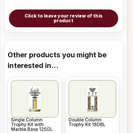
Click to leave your review of this
product
Other products you might be
interested in...
Single Column
Double Column
Trophy Kit with
Trophy Kit 18DBL
Marble Base 12SGL