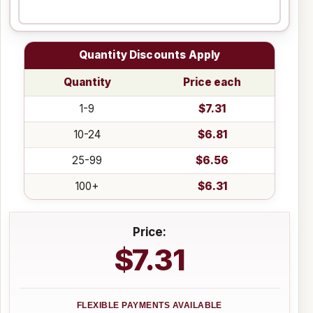
Quantity Discounts Apply
Quantity
Price each
1-9
$7.31
10-24
$6.81
25-99
$6.56
100+
$6.31
Price:
$7.31