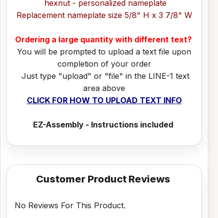
hexnut - personalized nameplate
Replacement nameplate size 5/8" H x 3 7/8" W
Ordering a large quantity with different text?
You will be prompted to upload a text file upon
completion of your order
Just type "upload" or "file" in the LINE-1 text
area above
CLICK FOR HOW TO UPLOAD TEXT INFO
EZ-Assembly - Instructions included
Customer Product Reviews
No Reviews For This Product.