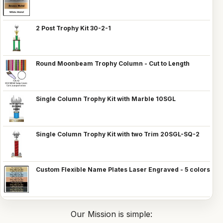
2 Post Trophy Kit 30-2-1
Round Moonbeam Trophy Column - Cut to Length
Single Column Trophy Kit with Marble 10SGL
Single Column Trophy Kit with two Trim 20SGL-SQ-2
Custom Flexible Name Plates Laser Engraved - 5 colors
Our Mission is simple: