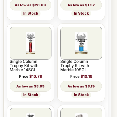
$20.69
$1.52
In Stock
In Stock
Single Column
Single Column
Trophy Kit with
Trophy Kit with
Marble 14SGL
Marble 10SGL
Price
$10.79
Price
$10.19
$8.89
$8.19
In Stock
In Stock