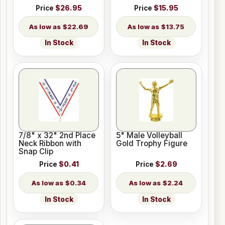
Price
$26.95
Price
$15.95
$22.69
$13.75
In Stock
In Stock
7/8" x 32" 2nd Place
5" Male Volleyball
Neck Ribbon with
Gold Trophy Figure
Snap Clip
Price
$0.41
Price
$2.69
$0.34
$2.24
In Stock
In Stock