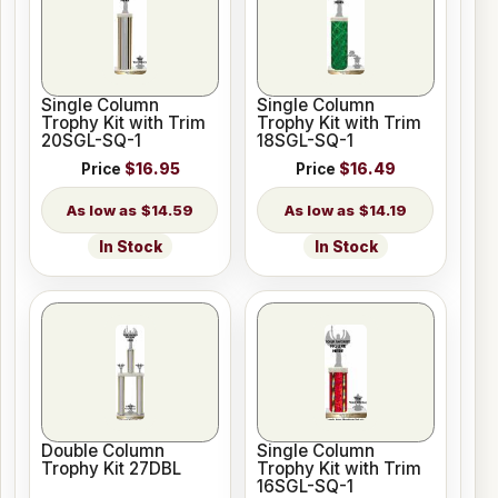
Single Column
Single Column
Trophy Kit with Trim
Trophy Kit with Trim
20SGL-SQ-1
18SGL-SQ-1
Price
$16.95
Price
$16.49
$14.59
$14.19
In Stock
In Stock
Double Column
Single Column
Trophy Kit 27DBL
Trophy Kit with Trim
16SGL-SQ-1