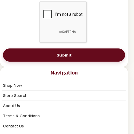
Submit
Navigation
Shop Now
Store Search
About Us
Terms & Conditions
Contact Us