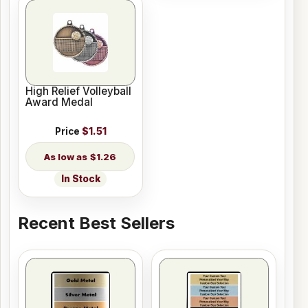
High Relief Volleyball
Award Medal
Price
$1.51
$1.26
In Stock
Recent Best Sellers