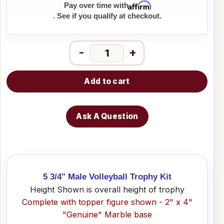
Affirm
Pay over time with
. See if you qualify at checkout.
-
+
Add to cart
Ask A Question
5 3/4" Male Volleyball Trophy Kit
Height Shown is overall height of trophy
Complete with topper figure shown - 2" x 4"
"Genuine" Marble base