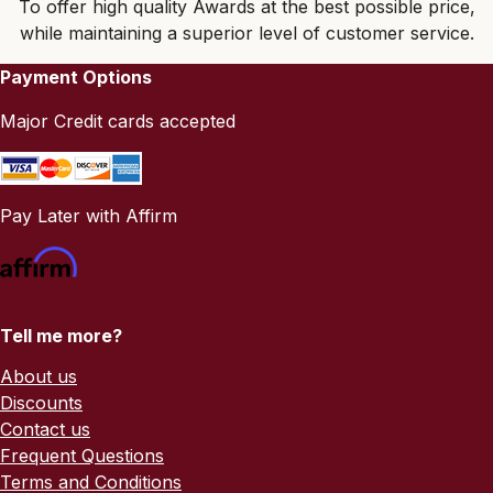
To offer high quality Awards at the best possible price,
while maintaining a superior level of customer service.
Payment Options
Major Credit cards accepted
Pay Later with Affirm
Tell me more?
About us
Discounts
Contact us
Frequent Questions
Terms and Conditions