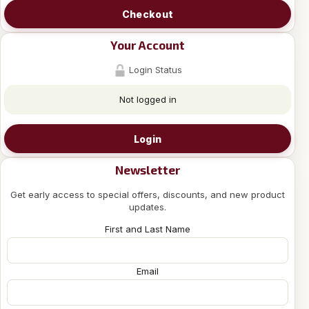
Checkout
Your Account
Login Status
Not logged in
Login
Newsletter
Get early access to special offers, discounts, and new product
updates.
First and Last Name
Email