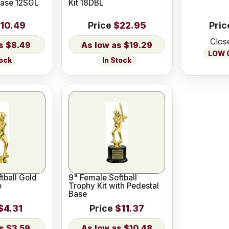
Base 12SGL
Kit 18DBL
10.49
Price
$22.95
Pric
Clos
$8.49
$19.29
LOW O
tock
In Stock
tball Gold
9" Female Softball
e
Trophy Kit with Pedestal
Base
$4.31
Price
$11.37
$3.59
$10.48