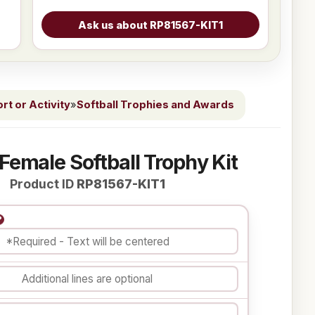
t or Activity
»
Softball Trophies and Awards
 Female Softball Trophy Kit
Product ID
RP81567-KIT1