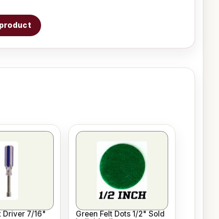
s product
 Driver 7/16"
Green Felt Dots 1/2" Sold