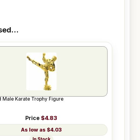
ed...
d Male Karate Trophy Figure
Price
$4.83
$4.03
In Stock