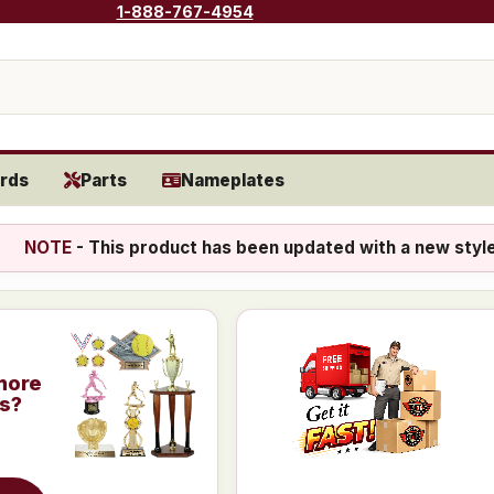
1-888-767-4954
rds
Parts
Nameplates
NOTE
- This product has been updated with a new styl
more
is?