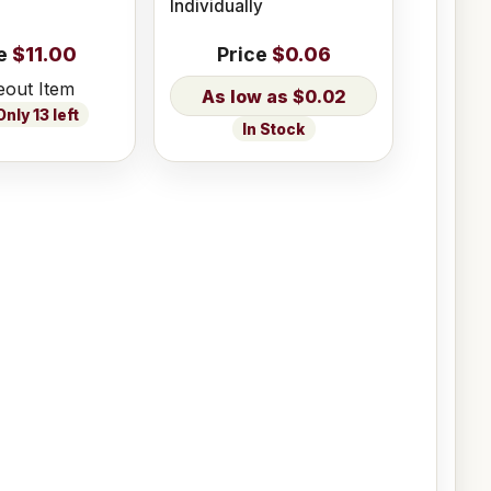
Individually
e
$11.00
Price
$0.06
eout Item
$0.02
nly 13 left
In Stock