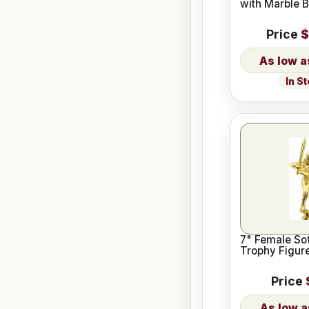
with Marble 
Price
$
In S
7" Female Sof
Trophy Figur
Price