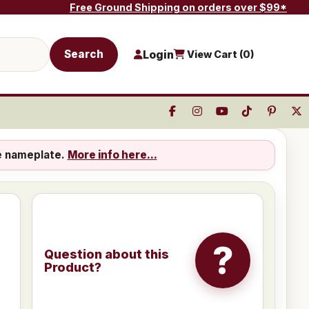
Free Ground Shipping on orders over $99*
Search
Login
View Cart (
0
)
e nameplate.
More info here...
?
Question about this
Product?