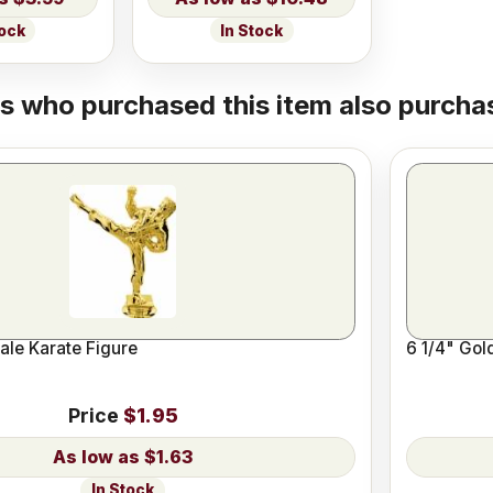
tock
In Stock
 who purchased this item also purchas
ale Karate Figure
6 1/4" Gol
Price
$1.95
$1.63
In Stock