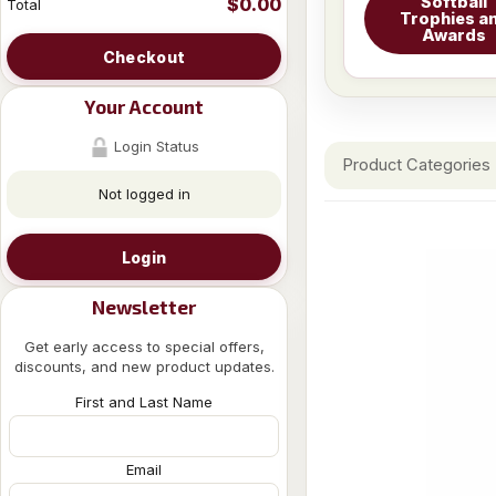
Softball
$0.00
Total
Trophies a
Awards
Checkout
Your Account
Login Status
Product Categories
Not logged in
Login
Newsletter
Get early access to special offers,
discounts, and new product updates.
First and Last Name
Email