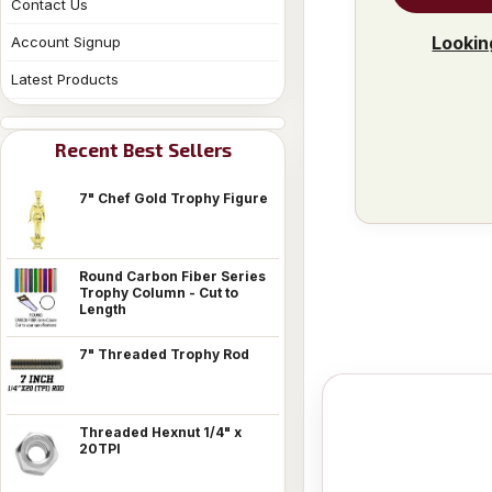
Contact Us
Lookin
Account Signup
Latest Products
Recent Best Sellers
7" Chef Gold Trophy Figure
Round Carbon Fiber Series
Trophy Column - Cut to
Length
7" Threaded Trophy Rod
Threaded Hexnut 1/4" x
20TPI