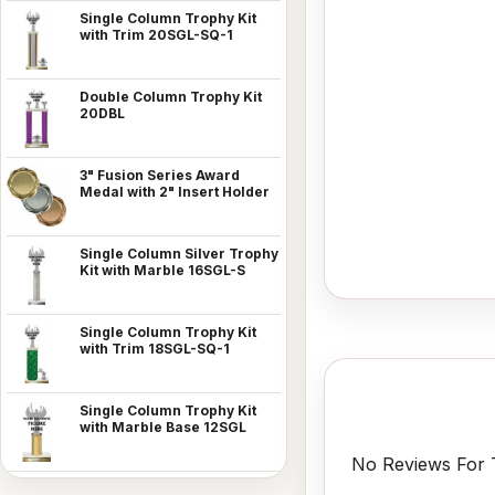
Single Column Trophy Kit
with Trim 20SGL-SQ-1
Double Column Trophy Kit
20DBL
3" Fusion Series Award
Medal with 2" Insert Holder
Single Column Silver Trophy
Kit with Marble 16SGL-S
Single Column Trophy Kit
with Trim 18SGL-SQ-1
Single Column Trophy Kit
with Marble Base 12SGL
No Reviews For T