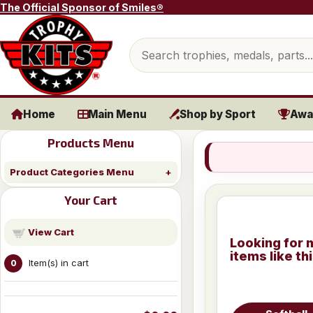
Skip to content
The Official Sponsor of Smiles®
Search products
Home
Main Menu
Shop by Sport
Awa
Products Menu
Product Categories Menu
Your Cart
View Cart
Looking for 
items like th
Item(s) in cart
0