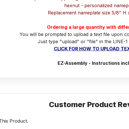
hexnut - personalized namep
Replacement nameplate size 5/8" H 
Ordering a large quantity with diff
You will be prompted to upload a text file upon c
Just type "upload" or "file" in the LINE-1
CLICK FOR HOW TO UPLOAD TEX
EZ-Assembly - Instructions inc
Customer Product Re
his Product.