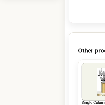
Other pro
Single Column