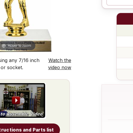
Hover to zoom
ing any 7/16 inch
Watch the
 or socket.
video now
tructions and Parts list