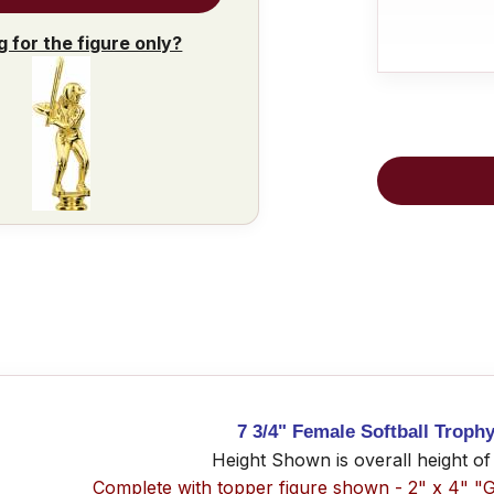
g for the figure only?
7 3/4" Female Softball Trophy
Height Shown is overall height of
Complete with topper figure shown - 2" x 4" "