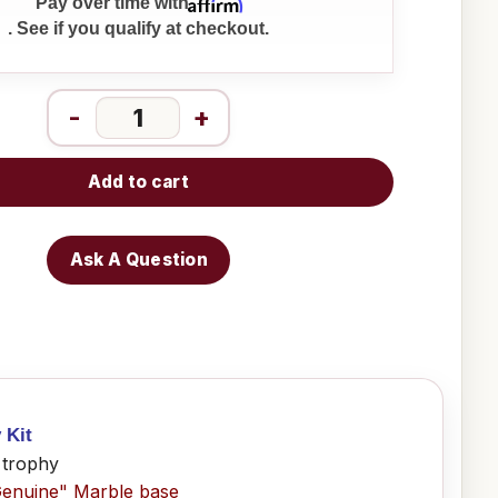
Affirm
Pay over time with
. See if you qualify at checkout.
-
+
Add to cart
Ask A Question
 Kit
 trophy
Genuine" Marble base