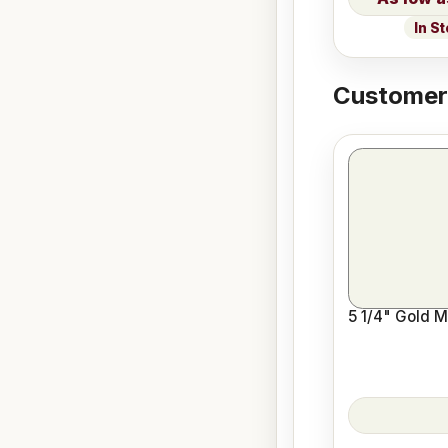
In S
Customers
5 1/4" Gold M