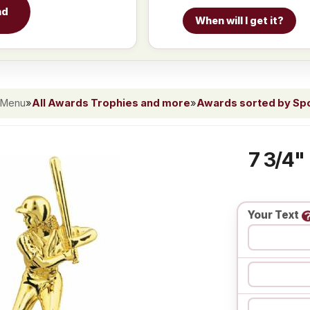
nd
When will I get it?
 Menu
»
All Awards Trophies and more
»
Awards sorted by Spor
7 3/4"
Your Text