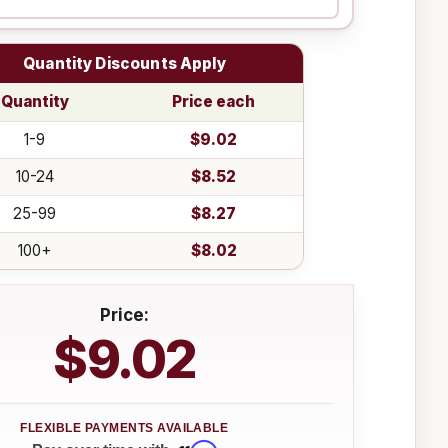
Quantity Discounts Apply
Quantity
Price each
1-9
$9.02
10-24
$8.52
25-99
$8.27
100+
$8.02
Price:
$9.02