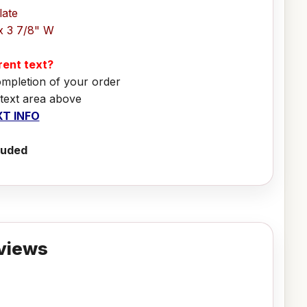
late
x 3 7/8" W
erent text?
ompletion of your order
 text area above
T INFO
luded
views