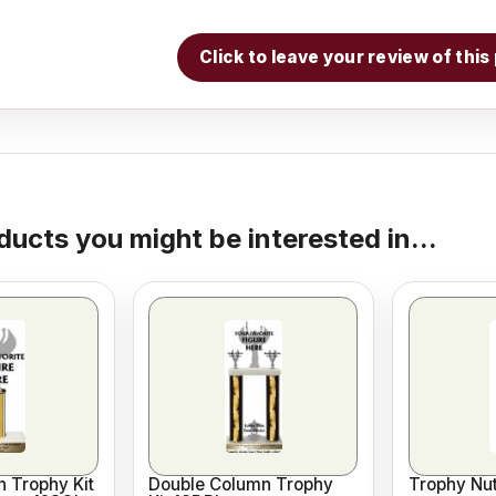
Click to leave your review of thi
ducts you might be interested in...
 Trophy Kit
Double Column Trophy
Trophy Nut