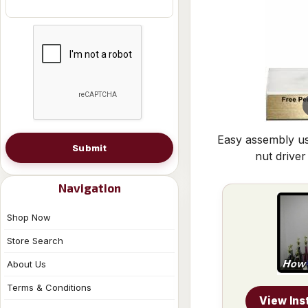
Easy assembly us
Submit
nut driver
Navigation
Shop Now
Store Search
About Us
Terms & Conditions
View Ins