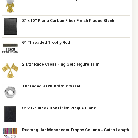
8" x 10" Piano Carbon Fiber Finish Plaque Blank
6" Threaded Trophy Rod
2 1/2" Race Cross Flag Gold Figure Trim
Threaded Hexnut 1/4" x 20TPI
9" x 12" Black Oak Finish Plaque Blank
Rectangular Moonbeam Trophy Column - Cut to Length