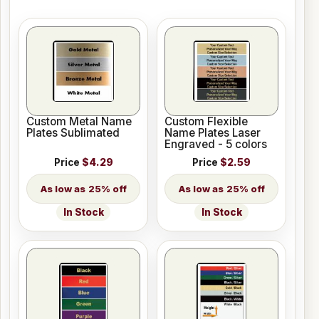
Custom Metal Name
Custom Flexible
Plates Sublimated
Name Plates Laser
Engraved - 5 colors
Price
$4.29
Price
$2.59
25% off
25% off
In Stock
In Stock