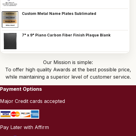
Custom Metal Name Plates Sublimated
7" x 9" Piano Carbon Fiber Finish Plaque Blank
Our Mission is simple:
To offer high quality Awards at the best possible price,
while maintaining a superior level of customer service.
Payment Options
Major Credit cards accepted
Pay Later with Affirm