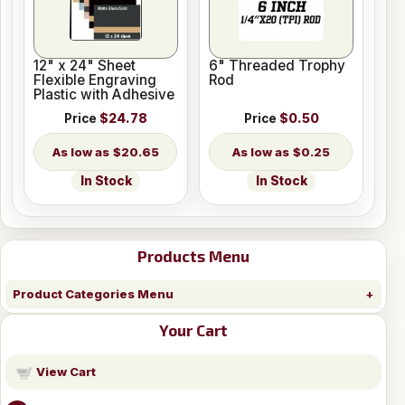
12" x 24" Sheet
6" Threaded Trophy
Flexible Engraving
Rod
Plastic with Adhesive
Price
$24.78
Price
$0.50
$20.65
$0.25
In Stock
In Stock
Products Menu
Product Categories Menu
Your Cart
View Cart