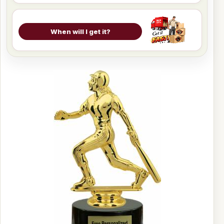
When will I get it?