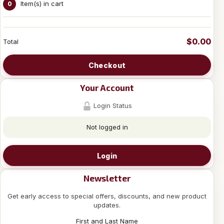
Item(s) in cart
0
$0.00
Total
Checkout
Your Account
Login Status
Not logged in
Login
Newsletter
Get early access to special offers, discounts, and new product
updates.
First and Last Name