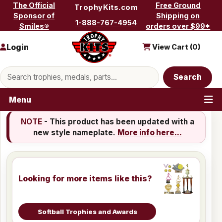
Skip to content
The Official
Free Ground
TrophyKits.com
Sponsor of
Shipping on
1-888-767-4954
Smiles®
orders over $99*
Login
View Cart (
0
)
Search products
Search
Menu
NOTE
- This product has been updated with a
new style nameplate.
More info here...
Looking for more items like this?
Softball Trophies and Awards