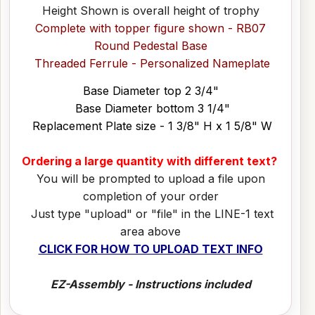
Height Shown is overall height of trophy
Complete with topper figure shown - RB07
Round Pedestal Base
Threaded Ferrule - Personalized Nameplate
Base Diameter top 2 3/4"
Base Diameter bottom 3 1/4"
Replacement Plate size - 1 3/8" H x 1 5/8" W
Ordering a large quantity with different text?
You will be prompted to upload a file upon
completion of your order
Just type "upload" or "file" in the LINE-1 text
area above
CLICK FOR HOW TO UPLOAD TEXT INFO
EZ-Assembly - Instructions included