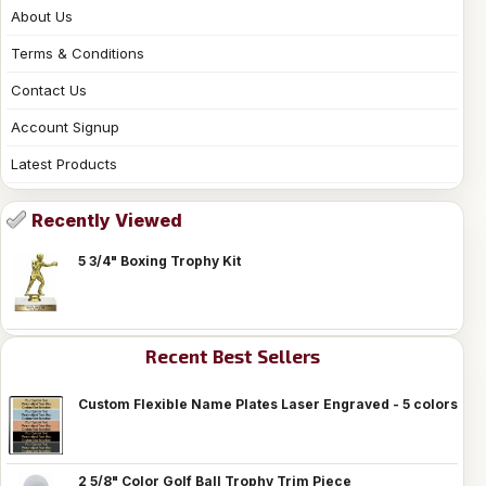
About Us
Terms & Conditions
Contact Us
Account Signup
Latest Products
Recently Viewed
5 3/4" Boxing Trophy Kit
Recent Best Sellers
Custom Flexible Name Plates Laser Engraved - 5 colors
2 5/8" Color Golf Ball Trophy Trim Piece