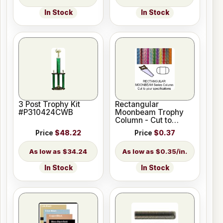
In Stock
In Stock
3 Post Trophy Kit
Rectangular
#P310424CWB
Moonbeam Trophy
Column - Cut to
Length
Price
$48.22
Price
$0.37
$34.24
$0.35/in.
In Stock
In Stock