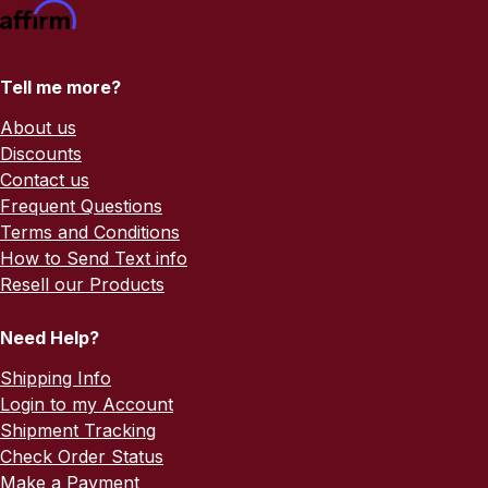
Tell me more?
About us
Discounts
Contact us
Frequent Questions
Terms and Conditions
How to Send Text info
Resell our Products
Need Help?
Shipping Info
Login to my Account
Shipment Tracking
Check Order Status
Make a Payment