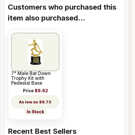
Customers who purchased this
item also purchased...
7" Male Bat Down
Trophy Kit with
Pedestal Base
Price
$9.62
$8.73
In Stock
Recent Best Sellers