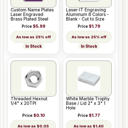
Custom Name Plates
Laser-IT Engraving
Laser Engraved
Aluminum 8 Colors -
Brass Plated Steel
Blank - Cut to Size
Price
$5.99
Price
$1.79
25% off
25% off
In Stock
In Stock
Threaded Hexnut
White Marble Trophy
1/4" x 20TPI
Base / Lid 2" x 3" 1
Hole
Price
$0.10
Price
$1.77
$0.05
$1.40