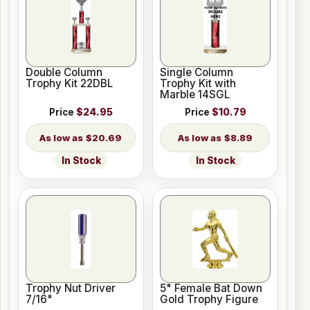
Double Column
Single Column
Trophy Kit 22DBL
Trophy Kit with
Marble 14SGL
Price
$24.95
Price
$10.79
$20.69
$8.89
In Stock
In Stock
Trophy Nut Driver
5" Female Bat Down
7/16"
Gold Trophy Figure