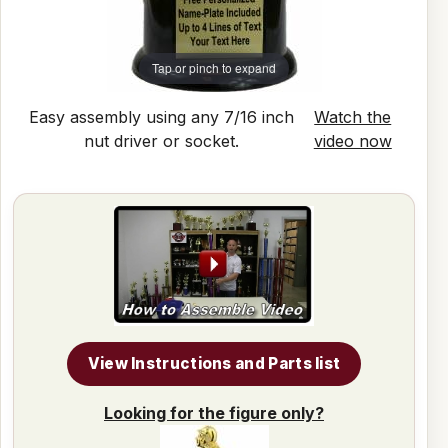
Tap or pinch to expand
Easy assembly using any 7/16 inch
Watch the
nut driver or socket.
video now
View Instructions and Parts list
Looking for the figure only?