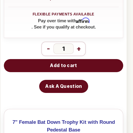
Affirm
Pay over time with
. See if you qualify at checkout.
-
+
Add to cart
Ask A Question
7" Female Bat Down Trophy Kit with Round
Pedestal Base