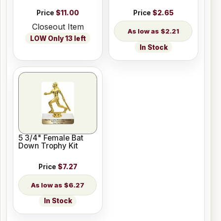
Price
$11.00
Price
$2.65
Closeout Item
$2.21
LOW Only 13 left
In Stock
5 3/4" Female Bat
Down Trophy Kit
Price
$7.27
$6.27
In Stock