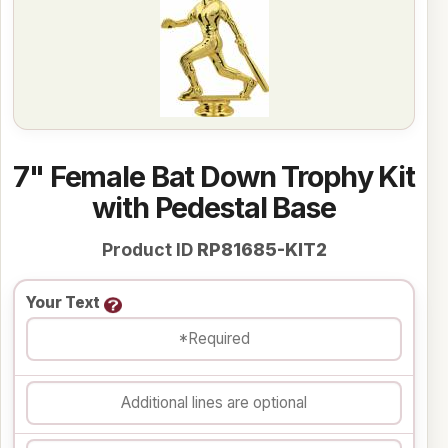
7" Female Bat Down Trophy Kit
with Pedestal Base
Product ID
RP81685-KIT2
Your Text