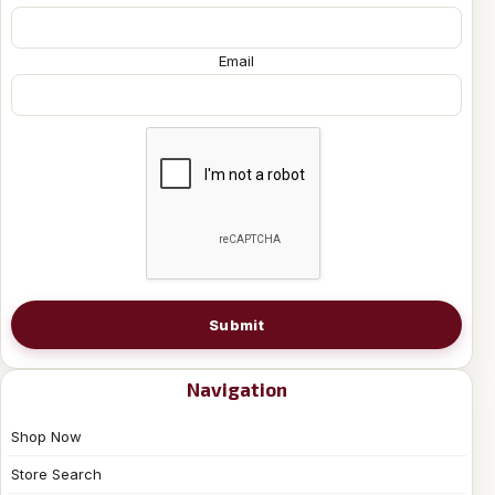
Email
Submit
Navigation
Shop Now
Store Search