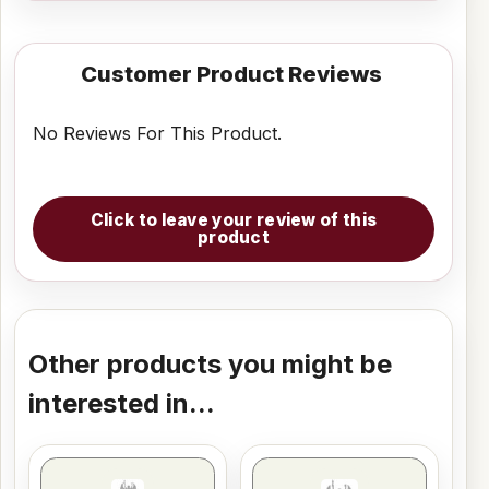
Customer Product Reviews
No Reviews For This Product.
Click to leave your review of this
product
Other products you might be
interested in...