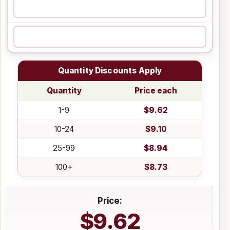
Quantity Discounts Apply
Quantity
Price each
1-9
$9.62
10-24
$9.10
25-99
$8.94
100+
$8.73
Price:
$9.62