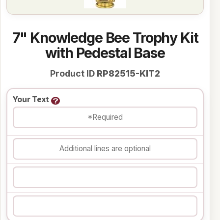
7" Knowledge Bee Trophy Kit
with Pedestal Base
Product ID
RP82515-KIT2
Your Text