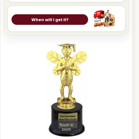
When will I get it?
Touch to
zoom