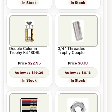
In Stock
In Stock
Double Column
3/4" Threaded
Trophy Kit 18DBL
Trophy Coupler
Price
$22.95
Price
$0.18
$19.29
$0.13
In Stock
In Stock