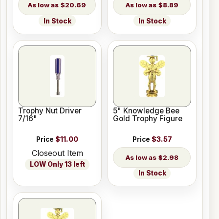
$20.69
$8.89
In Stock
In Stock
Trophy Nut Driver
5" Knowledge Bee
7/16"
Gold Trophy Figure
Price
$11.00
Price
$3.57
Closeout Item
$2.98
LOW Only 13 left
In Stock