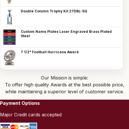
Double Column Trophy Kit 27DBL-SQ
Custom Name Plates Laser Engraved Brass Plated
Steel
7 1/2" Football Hurricane Award
Our Mission is simple:
To offer high quality Awards at the best possible price,
while maintaining a superior level of customer service.
Payment Options
Major Credit cards accepted