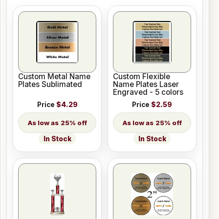
Custom Metal Name
Custom Flexible
Plates Sublimated
Name Plates Laser
Engraved - 5 colors
Price
$4.29
Price
$2.59
25% off
25% off
In Stock
In Stock