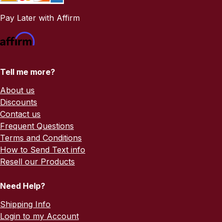
Pay Later with Affirm
Tell me more?
About us
Discounts
Contact us
Frequent Questions
Terms and Conditions
How to Send Text info
Resell our Products
Need Help?
Shipping Info
Login to my Account