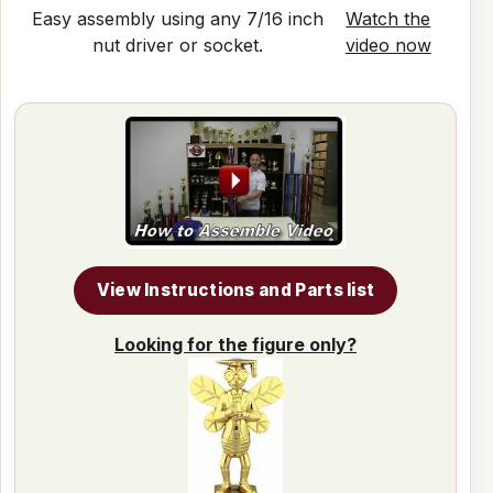
Easy assembly using any 7/16 inch
Watch the
nut driver or socket.
video now
View Instructions and Parts list
Looking for the figure only?