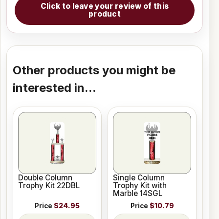
Click to leave your review of this
product
Other products you might be
interested in...
Double Column
Single Column
Trophy Kit 22DBL
Trophy Kit with
Marble 14SGL
Price
$24.95
Price
$10.79