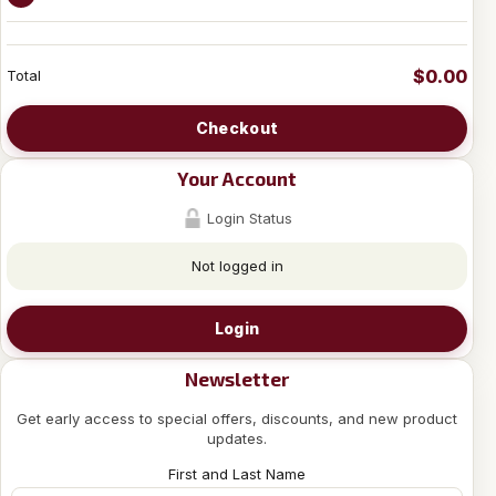
$0.00
Total
Checkout
Your Account
Login Status
Not logged in
Login
Newsletter
Get early access to special offers, discounts, and new product
updates.
First and Last Name