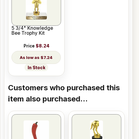
5 3/4" Knowledge
Bee Trophy Kit
Price
$8.24
$7.24
In Stock
Customers who purchased this
item also purchased...