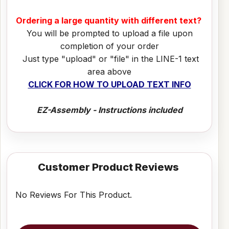
Ordering a large quantity with different text?
You will be prompted to upload a file upon
completion of your order
Just type "upload" or "file" in the LINE-1 text
area above
CLICK FOR HOW TO UPLOAD TEXT INFO
EZ-Assembly - Instructions included
Customer Product Reviews
No Reviews For This Product.