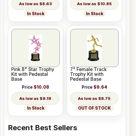
$8.63
$10.85
In Stock
In Stock
Pink 8" Star Trophy
7" Female Track
Kit with Pedestal
Trophy Kit with
Base
Pedestal Base
Price
$10.08
Price
$9.64
$9.19
$8.75
In Stock
OUT OF STOCK
Recent Best Sellers