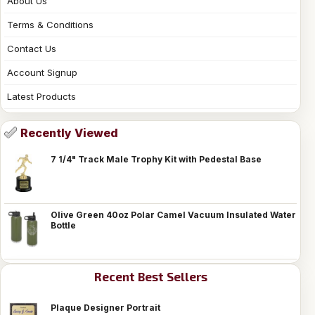
About Us
Terms & Conditions
Contact Us
Account Signup
Latest Products
Recently Viewed
7 1/4" Track Male Trophy Kit with Pedestal Base
Olive Green 40oz Polar Camel Vacuum Insulated Water
Bottle
Recent Best Sellers
Plaque Designer Portrait