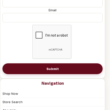
Email
Submit
Navigation
Shop Now
Store Search