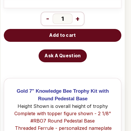
-
+
Add to cart
Ask A Question
Gold 7" Knowledge Bee Trophy Kit with
Round Pedestal Base
Height Shown is overall height of trophy
Complete with topper figure shown - 2 1/8"
#RBO7 Round Pedestal Base
Threaded Ferrule - personalized nameplate