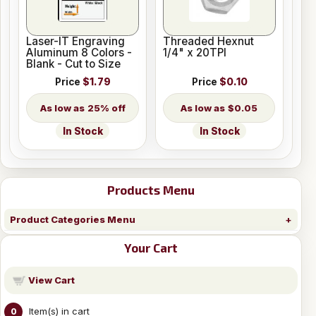
Laser-IT Engraving
Threaded Hexnut
Aluminum 8 Colors -
1/4" x 20TPI
Blank - Cut to Size
Price
$1.79
Price
$0.10
25% off
$0.05
In Stock
In Stock
Products Menu
Product Categories Menu
Your Cart
View Cart
Item(s) in cart
0