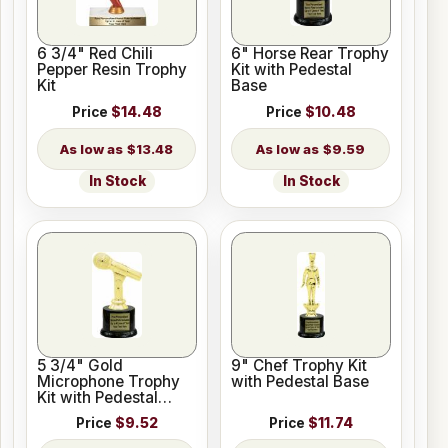
6 3/4" Red Chili
6" Horse Rear Trophy
Pepper Resin Trophy
Kit with Pedestal
Kit
Base
Price
$14.48
Price
$10.48
$13.48
$9.59
In Stock
In Stock
5 3/4" Gold
9" Chef Trophy Kit
Microphone Trophy
with Pedestal Base
Kit with Pedestal
Base
Price
$9.52
Price
$11.74