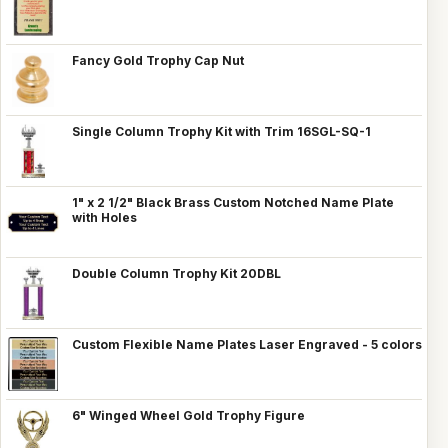
Fancy Gold Trophy Cap Nut
Single Column Trophy Kit with Trim 16SGL-SQ-1
1" x 2 1/2" Black Brass Custom Notched Name Plate
with Holes
Double Column Trophy Kit 20DBL
Custom Flexible Name Plates Laser Engraved - 5 colors
6" Winged Wheel Gold Trophy Figure