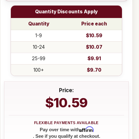
Quantity Discounts Apply
Quantity
Price each
1-9
$10.59
10-24
$10.07
25-99
$9.91
100+
$9.70
Price:
$10.59
Affirm
Pay over time with
. See if you qualify at checkout.