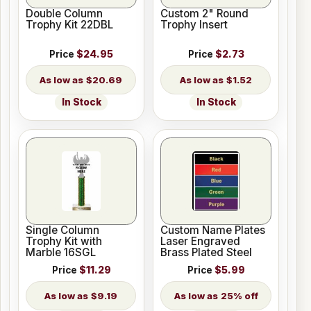
Double Column
Custom 2" Round
Trophy Kit 22DBL
Trophy Insert
Price
$24.95
Price
$2.73
$20.69
$1.52
In Stock
In Stock
Single Column
Custom Name Plates
Trophy Kit with
Laser Engraved
Marble 16SGL
Brass Plated Steel
Price
$11.29
Price
$5.99
$9.19
25% off