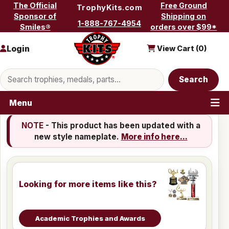
Skip to content
The Official
Free Ground
TrophyKits.com
Sponsor of
Shipping on
1-888-767-4954
Smiles®
orders over $99*
Login
View Cart (
0
)
Search products
Search
Menu
NOTE
- This product has been updated with a
new style nameplate.
More info here...
Looking for more items like this?
Academic Trophies and Awards