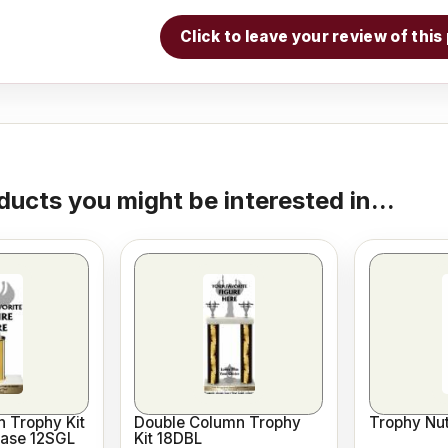
Click to leave your review of thi
ducts you might be interested in...
 Trophy Kit
Double Column Trophy
Trophy Nut
Base 12SGL
Kit 18DBL