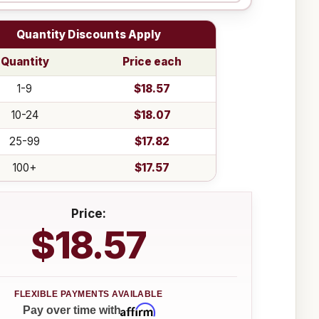
Quantity Discounts Apply
Quantity
Price each
1-9
$18.57
10-24
$18.07
25-99
$17.82
100+
$17.57
Price:
$18.57
Affirm
Pay over time with