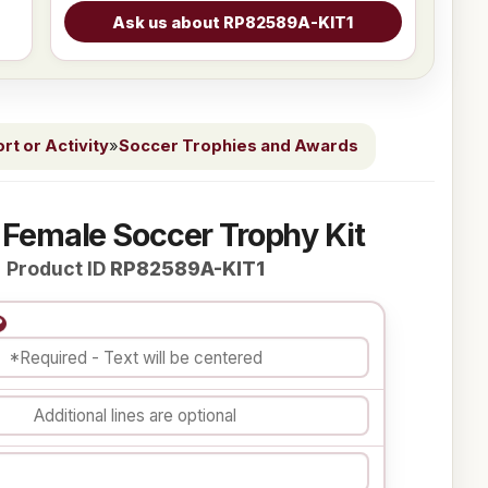
t or Activity
»
Soccer Trophies and Awards
 Female Soccer Trophy Kit
Product ID
RP82589A-KIT1