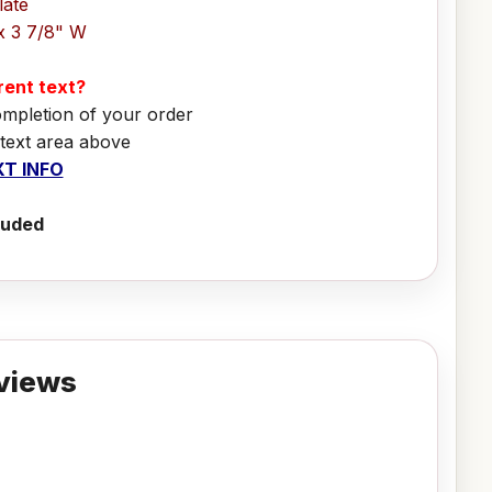
late
x 3 7/8" W
erent text?
ompletion of your order
 text area above
T INFO
luded
views