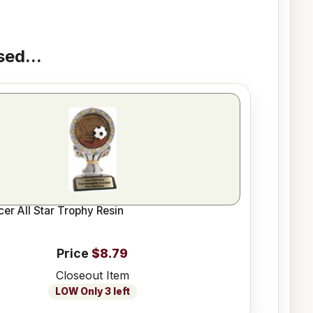
ed...
cer All Star Trophy Resin
Price
$8.79
Closeout Item
LOW Only 3 left