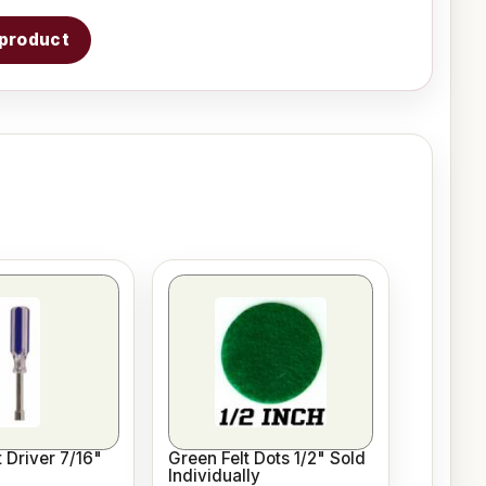
s product
 Driver 7/16"
Green Felt Dots 1/2" Sold
Individually