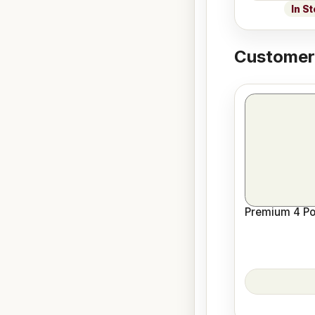
In S
Customers
Premium 4 Pos