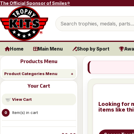
Skip to content
The Official Sponsor of Smiles®
Search products
Home
Main Menu
Shop by Sport
Awa
Products Menu
Product Categories Menu
Your Cart
View Cart
Looking for 
items like th
Item(s) in cart
0