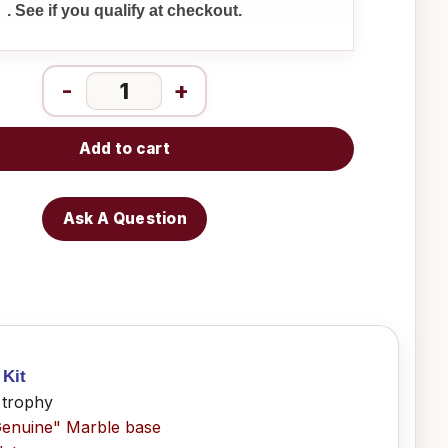
. See if you qualify at checkout.
-
+
Add to cart
Ask A Question
 Kit
 trophy
Genuine" Marble base