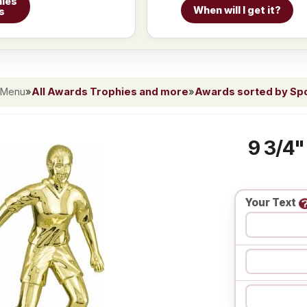
ies
When will I get it?
s
 Menu
»
All Awards Trophies and more
»
Awards sorted by Spor
9 3/4"
Your Text