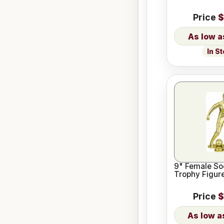
Price
$
In S
9" Female So
Trophy Figur
Price
$