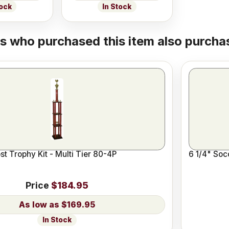
tock
In Stock
 who purchased this item also purchas
t Trophy Kit - Multi Tier 80-4P
6 1/4" Soc
Price
$184.95
$169.95
In Stock