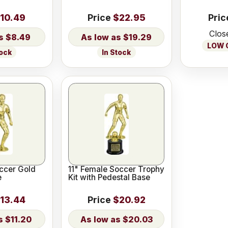
10.49
Price
$22.95
Pric
Clos
$8.49
$19.29
LOW O
tock
In Stock
ccer Gold
11" Female Soccer Trophy
e
Kit with Pedestal Base
13.44
Price
$20.92
$11.20
$20.03