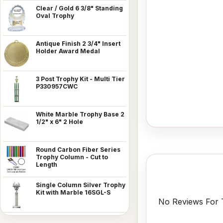
Clear / Gold 6 3/8" Standing
Oval Trophy
Antique Finish 2 3/4" Insert
Holder Award Medal
3 Post Trophy Kit - Multi Tier
P330957CWC
White Marble Trophy Base 2
1/2" x 6" 2 Hole
Round Carbon Fiber Series
Trophy Column - Cut to
Length
Single Column Silver Trophy
Kit with Marble 16SGL-S
No Reviews For T