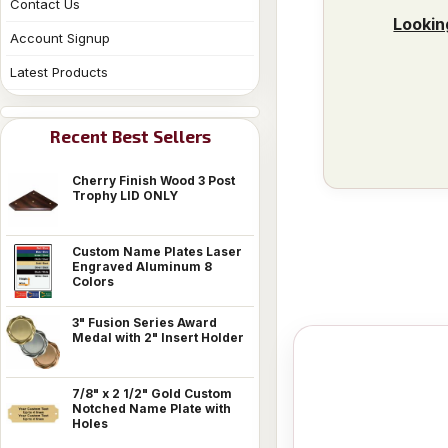
Contact Us
Lookin
Account Signup
Latest Products
Recent Best Sellers
Cherry Finish Wood 3 Post
Trophy LID ONLY
Custom Name Plates Laser
Engraved Aluminum 8
Colors
3" Fusion Series Award
Medal with 2" Insert Holder
7/8" x 2 1/2" Gold Custom
Notched Name Plate with
Holes