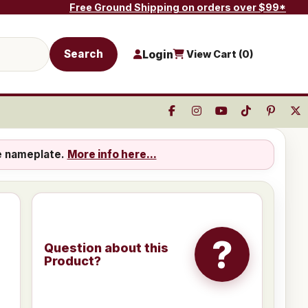
Free Ground Shipping on orders over $99*
Search
Login
View Cart (
0
)
e nameplate.
More info here...
?
Question about this
Product?