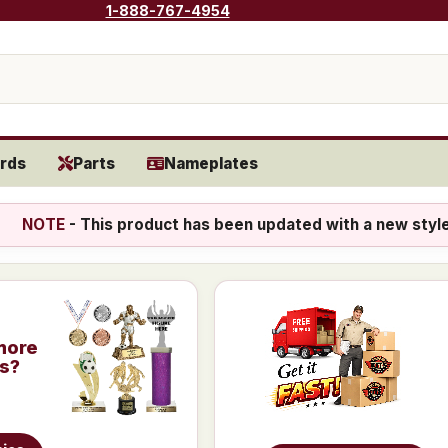
1-888-767-4954
rds
Parts
Nameplates
NOTE
- This product has been updated with a new styl
more
is?