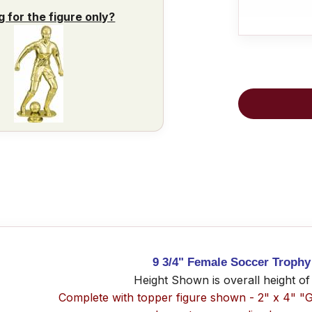
g for the figure only?
9 3/4" Female Soccer Trophy
Height Shown is overall height of
Complete with topper figure shown - 2" x 4" "