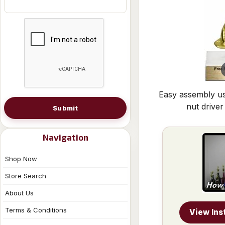
Easy assembly us
nut driver
Submit
Navigation
Shop Now
Store Search
About Us
Terms & Conditions
View Ins