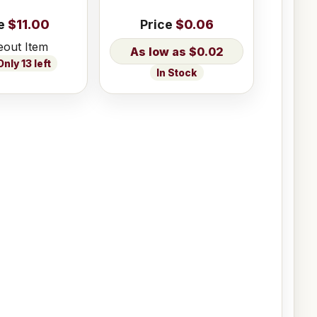
e
$11.00
Price
$0.06
eout Item
$0.02
nly 13 left
In Stock