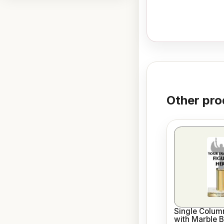
Other pro
Single Column
with Marble 