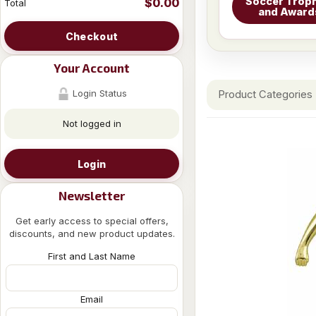
Soccer Troph
$0.00
Total
and Award
Checkout
Your Account
Login Status
Product Categories
Not logged in
Login
Newsletter
Get early access to special offers,
discounts, and new product updates.
First and Last Name
Email