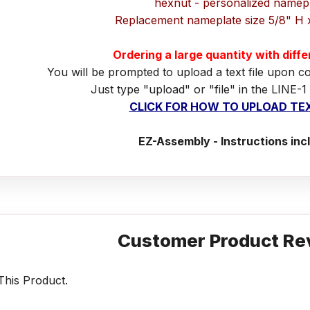
hexnut - personalized namep
Replacement nameplate size 5/8" H 
Ordering a large quantity with diff
You will be prompted to upload a text file upon c
Just type "upload" or "file" in the LINE-1
CLICK FOR HOW TO UPLOAD TEX
EZ-Assembly - Instructions inc
Customer Product Re
his Product.