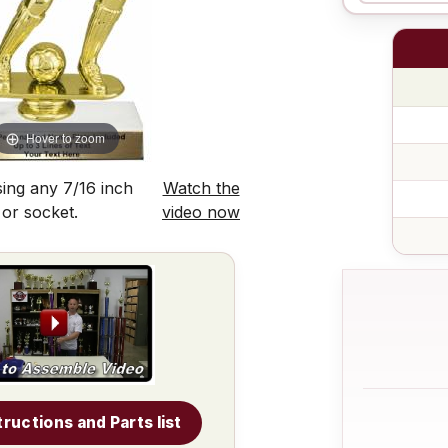
Hover to zoom
ing any 7/16 inch
Watch the
 or socket.
video now
tructions and Parts list