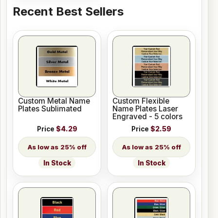
Recent Best Sellers
Custom Metal Name
Custom Flexible
Plates Sublimated
Name Plates Laser
Engraved - 5 colors
Price
$4.29
Price
$2.59
25% off
25% off
In Stock
In Stock