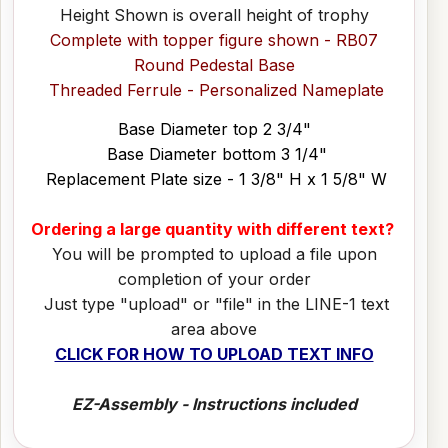
Height Shown is overall height of trophy
Complete with topper figure shown - RB07
Round Pedestal Base
Threaded Ferrule - Personalized Nameplate
Base Diameter top 2 3/4"
Base Diameter bottom 3 1/4"
Replacement Plate size - 1 3/8" H x 1 5/8" W
Ordering a large quantity with different text?
You will be prompted to upload a file upon
completion of your order
Just type "upload" or "file" in the LINE-1 text
area above
CLICK FOR HOW TO UPLOAD TEXT INFO
EZ-Assembly - Instructions included