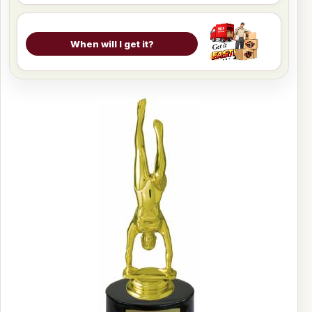
When will I get it?