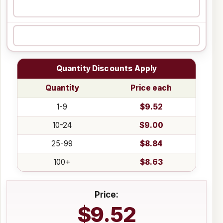
Quantity Discounts Apply
Quantity
Price each
1-9
$9.52
10-24
$9.00
25-99
$8.84
100+
$8.63
Price:
$9.52