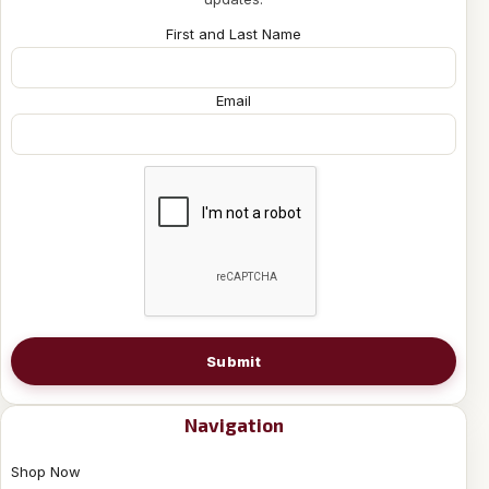
First and Last Name
Email
Submit
Navigation
Shop Now