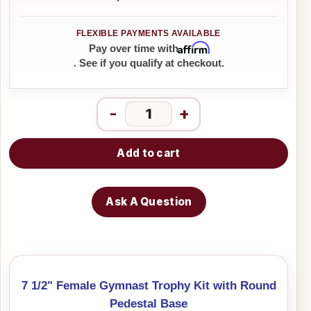
Affirm
Pay over time with
. See if you qualify at checkout.
-
+
Add to cart
Ask A Question
7 1/2" Female Gymnast Trophy Kit with Round
Pedestal Base