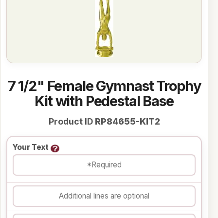
7 1/2" Female Gymnast Trophy
Kit with Pedestal Base
Product ID
RP84655-KIT2
Your Text