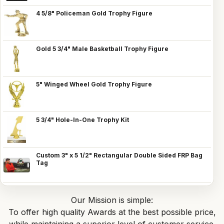
4 5/8" Policeman Gold Trophy Figure
Gold 5 3/4" Male Basketball Trophy Figure
5" Winged Wheel Gold Trophy Figure
5 3/4" Hole-In-One Trophy Kit
Custom 3" x 5 1/2" Rectangular Double Sided FRP Bag
Tag
Our Mission is simple:
To offer high quality Awards at the best possible price,
while maintaining a superior level of customer service.