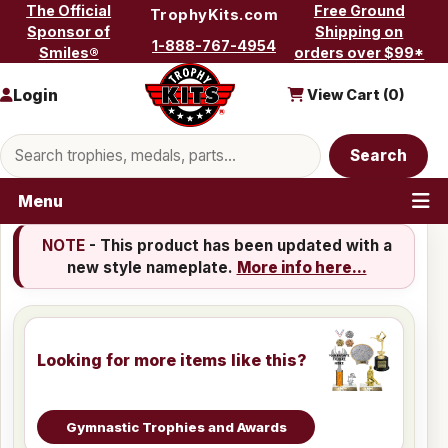
Skip to content
The Official
Free Ground
TrophyKits.com
Sponsor of
Shipping on
1-888-767-4954
Smiles®
orders over $99*
Login
View Cart (
0
)
Search products
Search
Menu
NOTE
- This product has been updated with a
new style nameplate.
More info here...
Looking for more items like this?
Gymnastic Trophies and Awards