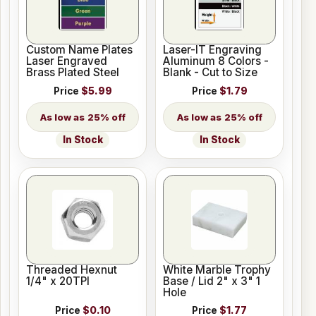
Custom Name Plates
Laser-IT Engraving
Laser Engraved
Aluminum 8 Colors -
Brass Plated Steel
Blank - Cut to Size
Price
$5.99
Price
$1.79
25% off
25% off
In Stock
In Stock
Threaded Hexnut
White Marble Trophy
1/4" x 20TPI
Base / Lid 2" x 3" 1
Hole
Price
$0.10
Price
$1.77