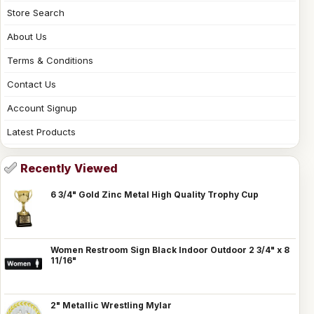
Store Search
About Us
Terms & Conditions
Contact Us
Account Signup
Latest Products
Recently Viewed
6 3/4" Gold Zinc Metal High Quality Trophy Cup
Women Restroom Sign Black Indoor Outdoor 2 3/4" x 8
11/16"
2" Metallic Wrestling Mylar