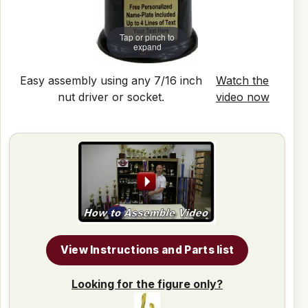
Tap or pinch to
expand
Easy assembly using any 7/16 inch
Watch the
nut driver or socket.
video now
View Instructions and Parts list
Looking for the figure only?