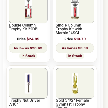
Double Column
Single Column
Trophy Kit 22DBL
Trophy Kit with
Marble 14SGL
Price
$24.95
Price
$10.79
$20.69
$8.89
In Stock
In Stock
Trophy Nut Driver
Gold 5 1/2" Female
7/16"
Gymnast Trophy