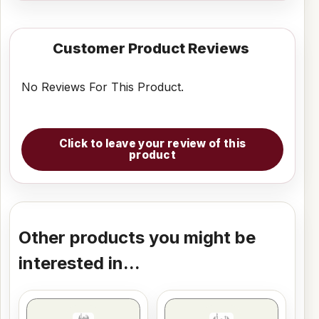
Customer Product Reviews
No Reviews For This Product.
Click to leave your review of this
product
Other products you might be
interested in...