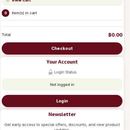
Item(s) in cart
0
$0.00
Total
Checkout
Your Account
Login Status
Not logged in
Login
Newsletter
Get early access to special offers, discounts, and new product
updates.