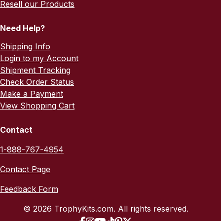
Resell our Products
Need Help?
Shipping Info
Login to my Account
Shipment Tracking
Check Order Status
Make a Payment
View Shopping Cart
Contact
1-888-767-4954
Contact Page
Feedback Form
© 2026 TrophyKits.com. All rights reserved.