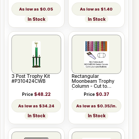
$0.05
$1.40
In Stock
In Stock
3 Post Trophy Kit
Rectangular
#P310424CWB
Moonbeam Trophy
Column - Cut to
Length
Price
$48.22
Price
$0.37
$34.24
$0.35/in.
In Stock
In Stock