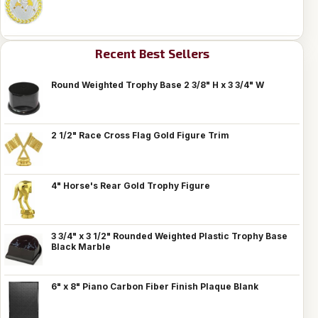
Recent Best Sellers
Round Weighted Trophy Base 2 3/8" H x 3 3/4" W
2 1/2" Race Cross Flag Gold Figure Trim
4" Horse's Rear Gold Trophy Figure
3 3/4" x 3 1/2" Rounded Weighted Plastic Trophy Base
Black Marble
6" x 8" Piano Carbon Fiber Finish Plaque Blank