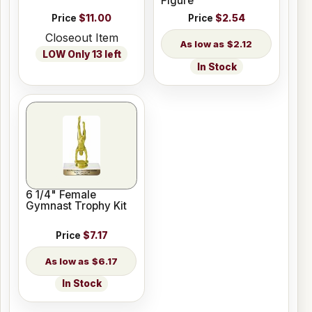
Figure
Price
$11.00
Price
$2.54
Closeout Item
$2.12
LOW Only 13 left
In Stock
6 1/4" Female
Gymnast Trophy Kit
Price
$7.17
$6.17
In Stock