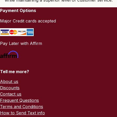
Payment Options
Major Credit cards accepted
Pay Later with Affirm
Tell me more?
About us
Discounts
Contact us
Frequent Questions
Terms and Conditions
How to Send Text info