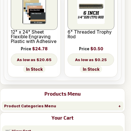
12" x 24" Sheet
6" Threaded Trophy
Flexible Engraving
Rod
Plastic with Adhesive
Price
$24.78
Price
$0.50
$20.65
$0.25
In Stock
In Stock
Products Menu
Product Categories Menu
Your Cart
View Cart