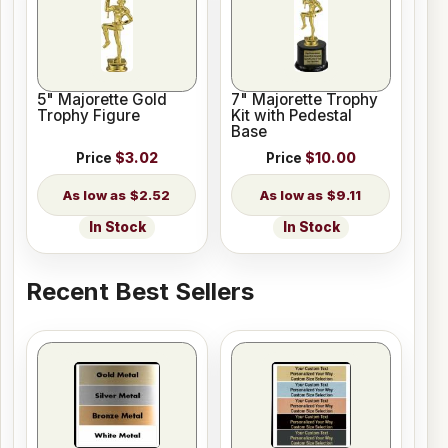
5" Majorette Gold
7" Majorette Trophy
Trophy Figure
Kit with Pedestal
Base
Price
$3.02
Price
$10.00
$2.52
$9.11
In Stock
In Stock
Recent Best Sellers