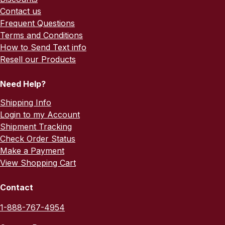
Contact us
Frequent Questions
Terms and Conditions
How to Send Text info
Resell our Products
Need Help?
Shipping Info
Login to my Account
Shipment Tracking
Check Order Status
Make a Payment
View Shopping Cart
Contact
1-888-767-4954