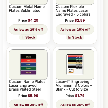
Custom Metal Name
Custom Flexible
Plates Sublimated
Name Plates Laser
Engraved - 5 colors
Price
$4.29
Price
$2.59
25% off
25% off
In Stock
In Stock
Custom Name Plates
Laser-IT Engraving
Laser Engraved
Aluminum 8 Colors -
Brass Plated Steel
Blank - Cut to Size
Price
$5.99
Price
$1.79
25% off
25% off