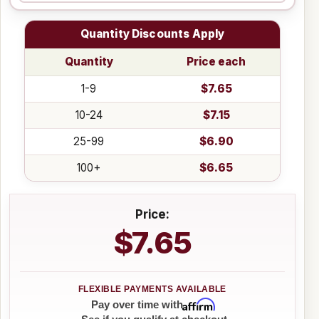
Quantity Discounts Apply
Quantity
Price each
1-9
$7.65
10-24
$7.15
25-99
$6.90
100+
$6.65
Price:
$7.65
Affirm
Pay over time with