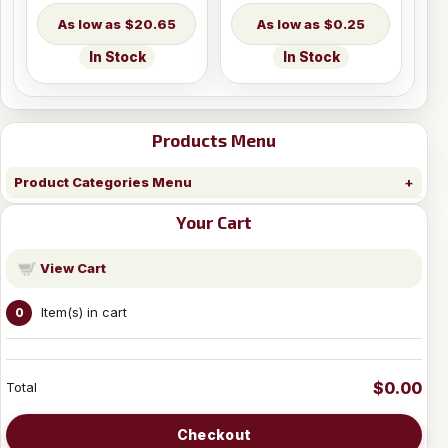
$20.65
$0.25
In Stock
In Stock
Products Menu
Product Categories Menu
Your Cart
View Cart
Item(s) in cart
0
$0.00
Total
Checkout