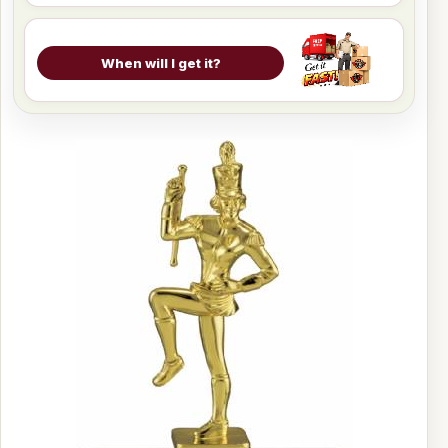
When will I get it?