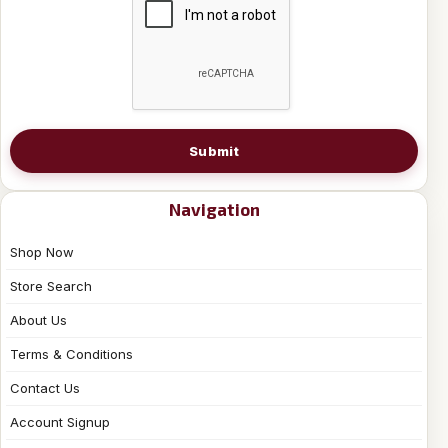
Submit
Navigation
Shop Now
Store Search
About Us
Terms & Conditions
Contact Us
Account Signup