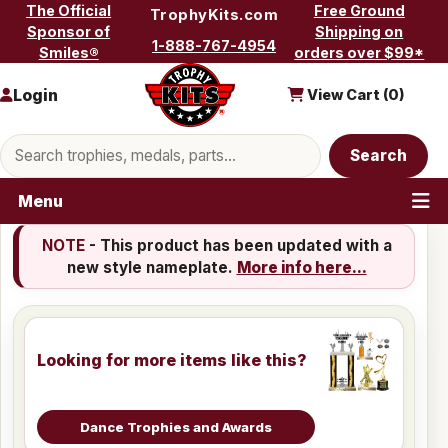
Skip to content
The Official
Free Ground
TrophyKits.com
Sponsor of
Shipping on
1-888-767-4954
Smiles®
orders over $99*
Login
View Cart (
0
)
Search products
Search
Menu
NOTE
- This product has been updated with a
new style nameplate.
More info here...
Looking for more items like this?
Dance Trophies and Awards