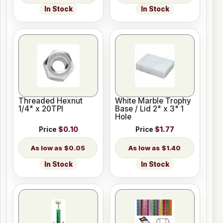
In Stock
In Stock
Threaded Hexnut
White Marble Trophy
1/4" x 20TPI
Base / Lid 2" x 3" 1
Hole
Price
$0.10
Price
$1.77
$0.05
$1.40
In Stock
In Stock