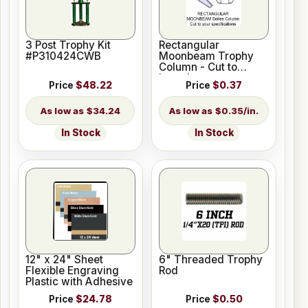
3 Post Trophy Kit
Rectangular
#P310424CWB
Moonbeam Trophy
Column - Cut to
Length
Price
$48.22
Price
$0.37
$34.24
$0.35/in.
In Stock
In Stock
12" x 24" Sheet
6" Threaded Trophy
Flexible Engraving
Rod
Plastic with Adhesive
Price
$24.78
Price
$0.50