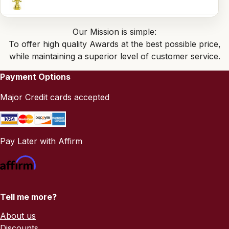
Our Mission is simple:
To offer high quality Awards at the best possible price,
while maintaining a superior level of customer service.
Payment Options
Major Credit cards accepted
Pay Later with Affirm
Tell me more?
About us
Discounts