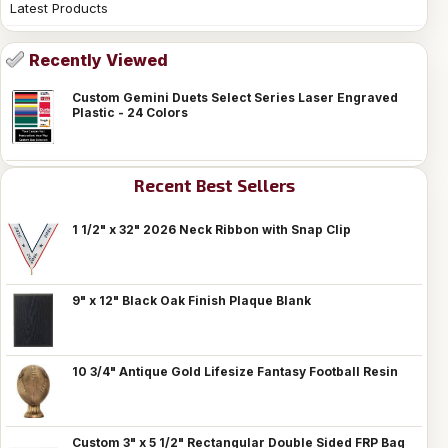
Latest Products
Recently Viewed
Custom Gemini Duets Select Series Laser Engraved
Plastic - 24 Colors
Recent Best Sellers
1 1/2" x 32" 2026 Neck Ribbon with Snap Clip
9" x 12" Black Oak Finish Plaque Blank
10 3/4" Antique Gold Lifesize Fantasy Football Resin
Custom 3" x 5 1/2" Rectangular Double Sided FRP Bag