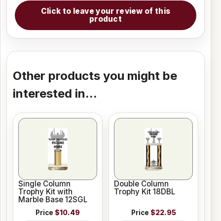
Click to leave your review of this
product
Other products you might be
interested in...
Single Column
Double Column
Trophy Kit with
Trophy Kit 18DBL
Marble Base 12SGL
Price
$10.49
Price
$22.95