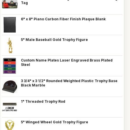
Tag
6" x 8" Piano Carbon Fiber Finish Plaque Blank
5" Male Baseball Gold Trophy Figure
Custom Name Plates Laser Engraved Brass Plated
Steel
3 3/4" x 3 1/2" Rounded Weighted Plastic Trophy Base
Black Marble
1" Threaded Trophy Rod
5" Winged Wheel Gold Trophy Figure