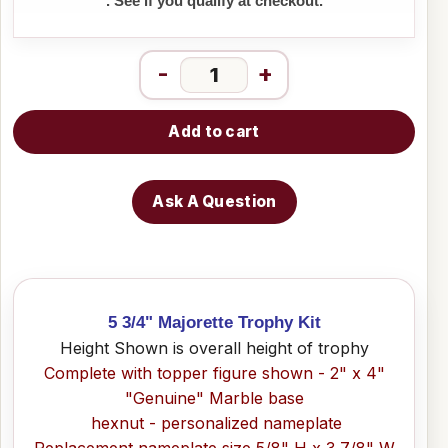
. See if you qualify at checkout.
-
+
Add to cart
Ask A Question
5 3/4" Majorette Trophy Kit
Height Shown is overall height of trophy
Complete with topper figure shown - 2" x 4"
"Genuine" Marble base
hexnut - personalized nameplate
Replacement nameplate size 5/8" H x 3 7/8" W