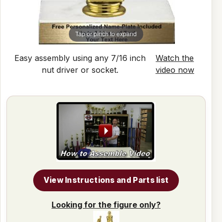
Tap or pinch to expand
Easy assembly using any 7/16 inch
Watch the
nut driver or socket.
video now
View Instructions and Parts list
Looking for the figure only?