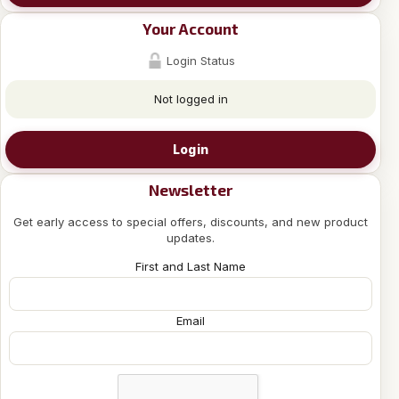
Your Account
Login Status
Not logged in
Login
Newsletter
Get early access to special offers, discounts, and new product
updates.
First and Last Name
Email