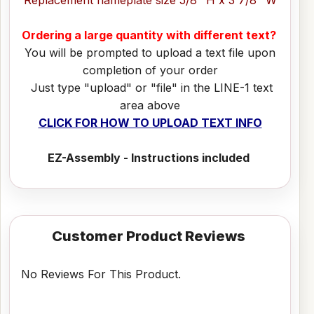
Ordering a large quantity with different text?
You will be prompted to upload a text file upon
completion of your order
Just type "upload" or "file" in the LINE-1 text
area above
CLICK FOR HOW TO UPLOAD TEXT INFO
EZ-Assembly - Instructions included
Customer Product Reviews
No Reviews For This Product.