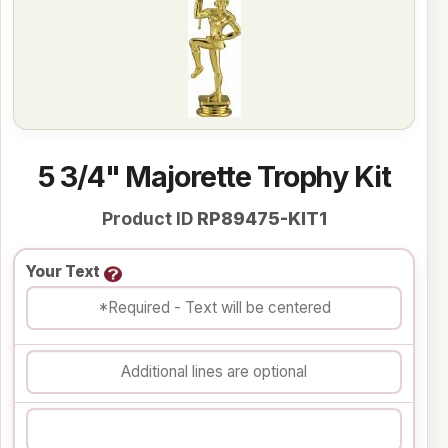
5 3/4" Majorette Trophy Kit
Product ID
RP89475-KIT1
Your Text