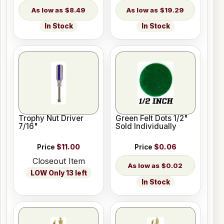
$8.49
$19.29
In Stock
In Stock
Trophy Nut Driver
Green Felt Dots 1/2"
7/16"
Sold Individually
Price
$11.00
Price
$0.06
Closeout Item
$0.02
LOW Only 13 left
In Stock