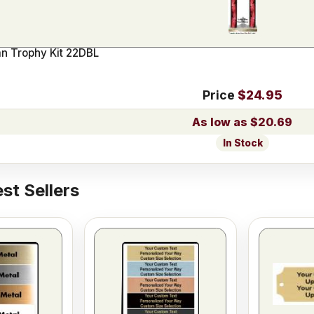
n Trophy Kit 22DBL
Price
$24.95
$20.69
In Stock
st Sellers