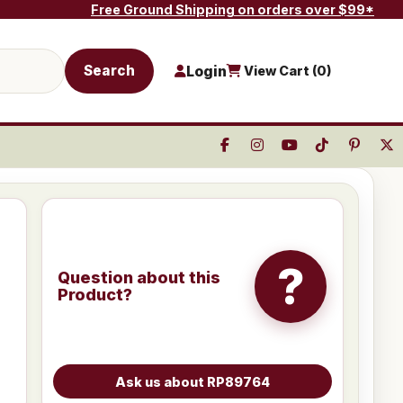
Free Ground Shipping on orders over $99*
Search
Login
View Cart (
0
)
?
Question about this
Product?