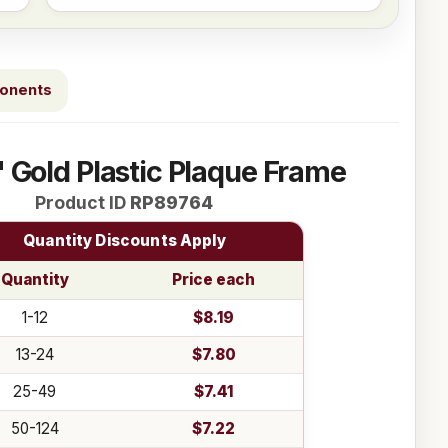
ponents
" Gold Plastic Plaque Frame
Product ID
RP89764
Quantity Discounts Apply
Quantity
Price each
1-12
$8.19
13-24
$7.80
25-49
$7.41
50-124
$7.22