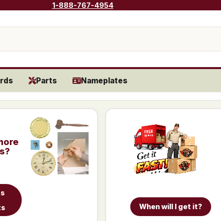
1-888-767-4954
rds
Parts
Nameplates
more
is?
ts
When will I get it?
ts