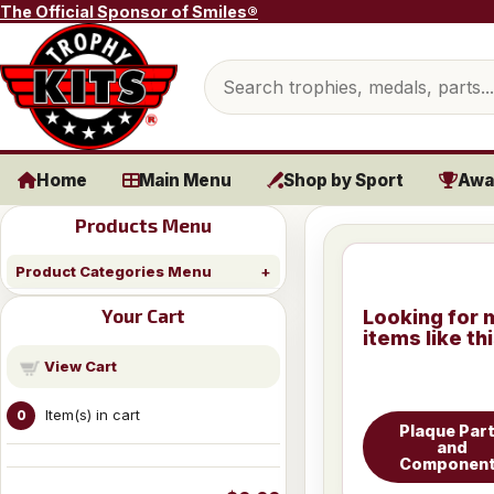
Skip to content
The Official Sponsor of Smiles®
Search products
Home
Main Menu
Shop by Sport
Awa
Products Menu
Product Categories Menu
Your Cart
Looking for 
items like th
View Cart
Item(s) in cart
0
Plaque Par
and
Componen