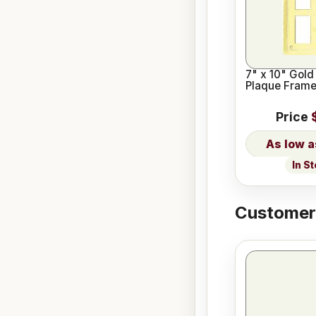
7" x 10" Gold 
Plaque Fram
Price
In S
Customers