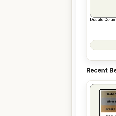
Double Colum
Recent Be