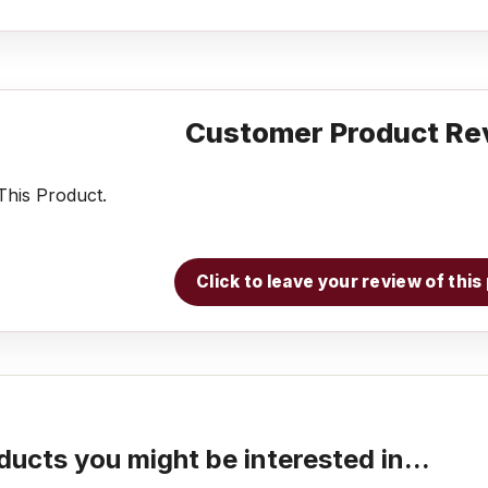
Customer Product Re
his Product.
Click to leave your review of thi
ducts you might be interested in...