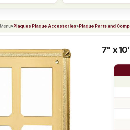
 Menu
»
Plaques Plaque Accessories
»
Plaque Parts and Com
7" x 10