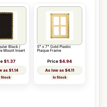
ular Black /
5" x 7" Gold Plastic
e Mount Insert
Plaque Frame
ce
$1.37
Price
$4.94
$1.14
$4.11
n Stock
In Stock