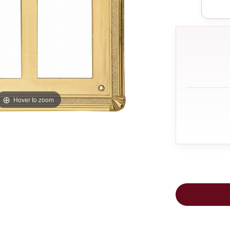
Hover to zoom