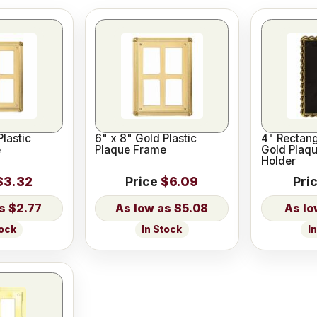
Plastic
6" x 8" Gold Plastic
4" Rectang
e
Plaque Frame
Gold Plaqu
Holder
$3.32
Price
$6.09
Pri
$2.77
$5.08
tock
In Stock
I