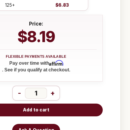
125+
$6.83
Price:
$8.19
Affirm
Pay over time with
. See if you qualify at checkout.
-
+
Add to cart