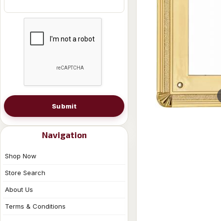
Submit
Navigation
Shop Now
Store Search
About Us
Terms & Conditions