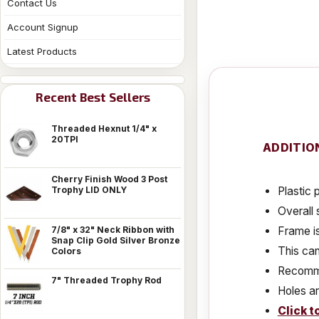
Contact Us
Account Signup
Latest Products
Recent Best Sellers
Threaded Hexnut 1/4" x
20TPI
ADDITIO
Cherry Finish Wood 3 Post
Plastic 
Trophy LID ONLY
Overall 
Frame is
7/8" x 32" Neck Ribbon with
Snap Clip Gold Silver Bronze
This can
Colors
Recomme
7" Threaded Trophy Rod
Holes ar
Click t