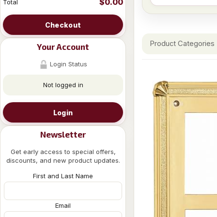
$0.00
Total
Checkout
Product Categories
Your Account
Login Status
Not logged in
Login
Newsletter
Get early access to special offers,
discounts, and new product updates.
First and Last Name
Email