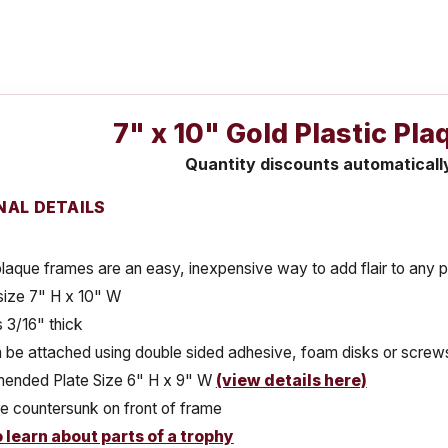
7" x 10" Gold Plastic Pl
Quantity discounts automaticall
NAL DETAILS
plaque frames are an easy, inexpensive way to add flair to any 
size 7" H x 10" W
 3/16" thick
 be attached using double sided adhesive, foam disks or screws
nded Plate Size 6" H x 9" W
(view details here)
e countersunk on front of frame
o learn about parts of a trophy