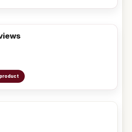
views
s product