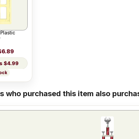
Plastic
e
$6.89
$4.99
tock
 who purchased this item also purchas