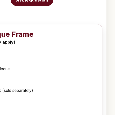
Ask A Question
aque Frame
y apply!
plaque
 (sold separately)