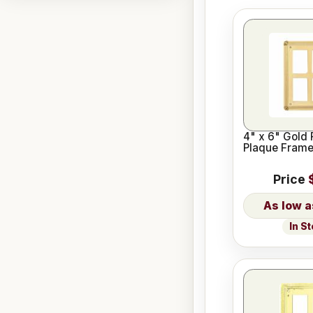
4" x 6" Gold 
Plaque Fram
Price
In S