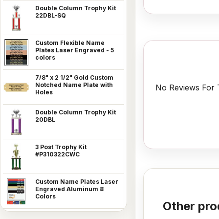
Double Column Trophy Kit
22DBL-SQ
Custom Flexible Name
Plates Laser Engraved - 5
colors
7/8" x 2 1/2" Gold Custom
Notched Name Plate with
No Reviews For T
Holes
Double Column Trophy Kit
20DBL
3 Post Trophy Kit
#P310322CWC
Custom Name Plates Laser
Engraved Aluminum 8
Colors
Other pro