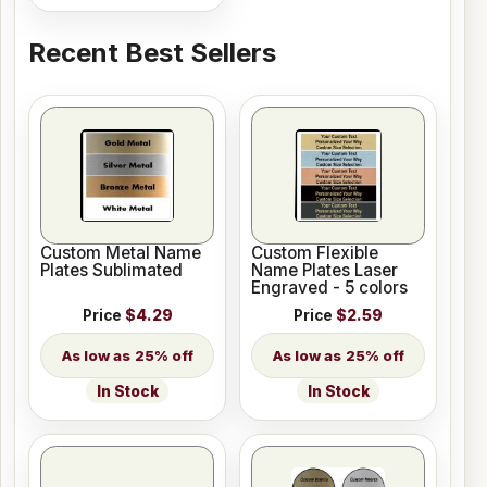
Recent Best Sellers
Custom Metal Name
Custom Flexible
Plates Sublimated
Name Plates Laser
Engraved - 5 colors
Price
$4.29
Price
$2.59
25% off
25% off
In Stock
In Stock