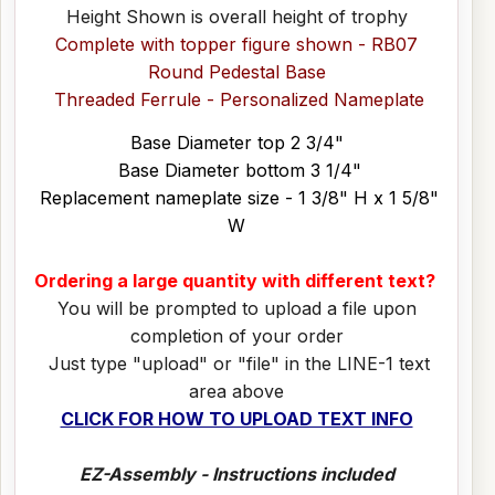
Height Shown is overall height of trophy
Complete with topper figure shown - RB07
Round Pedestal Base
Threaded Ferrule - Personalized Nameplate
Base Diameter top 2 3/4"
Base Diameter bottom 3 1/4"
Replacement nameplate size - 1 3/8" H x 1 5/8"
W
Ordering a large quantity with different text?
You will be prompted to upload a file upon
completion of your order
Just type "upload" or "file" in the LINE-1 text
area above
CLICK FOR HOW TO UPLOAD TEXT INFO
EZ-Assembly - Instructions included