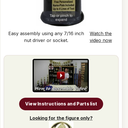
Tap or pinch to
expand
Easy assembly using any 7/16 inch
Watch the
nut driver or socket.
video now
View Instructions and Parts list
Looking for the figure only?