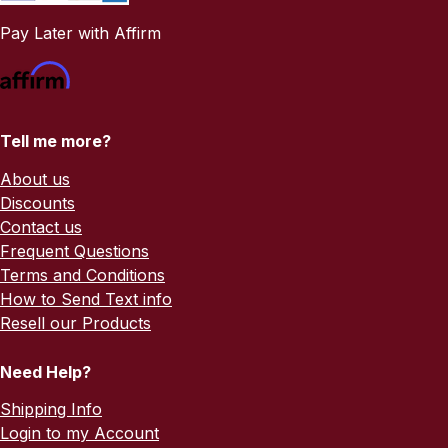
Pay Later with Affirm
Tell me more?
About us
Discounts
Contact us
Frequent Questions
Terms and Conditions
How to Send Text info
Resell our Products
Need Help?
Shipping Info
Login to my Account