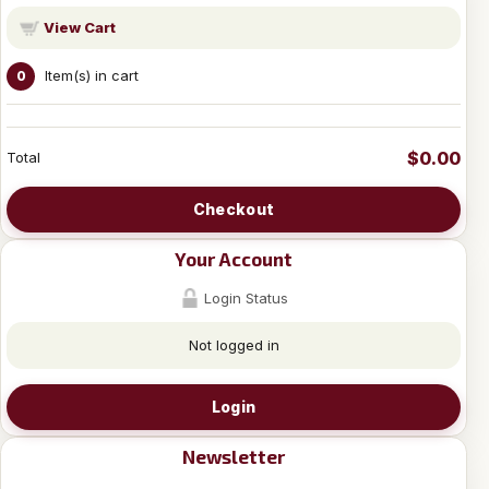
View Cart
Item(s) in cart
0
$0.00
Total
Checkout
Your Account
Login Status
Not logged in
Login
Newsletter