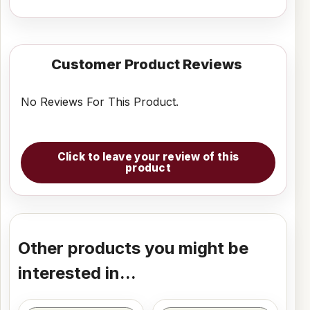
Customer Product Reviews
No Reviews For This Product.
Click to leave your review of this
product
Other products you might be
interested in...