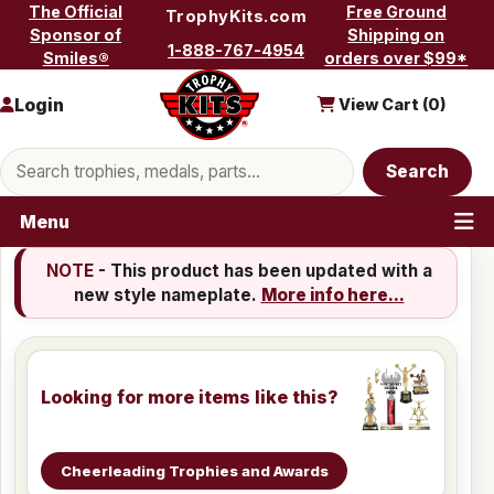
Skip to content
The Official
Free Ground
TrophyKits.com
Sponsor of
Shipping on
1-888-767-4954
Smiles®
orders over $99*
Login
View Cart (
0
)
Search products
Search
Menu
NOTE
- This product has been updated with a
new style nameplate.
More info here...
Looking for more items like this?
Cheerleading Trophies and Awards