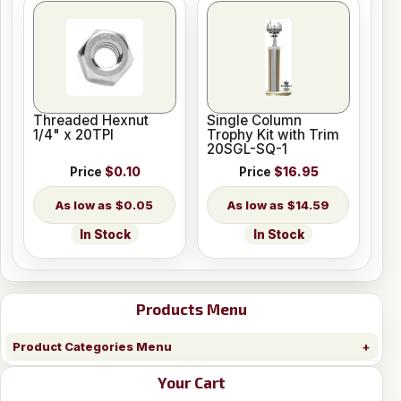
Threaded Hexnut
Single Column
1/4" x 20TPI
Trophy Kit with Trim
20SGL-SQ-1
Price
$0.10
Price
$16.95
$0.05
$14.59
In Stock
In Stock
Products Menu
Product Categories Menu
Your Cart