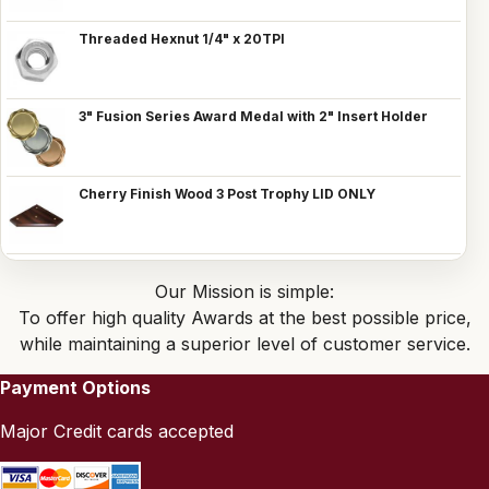
Threaded Hexnut 1/4" x 20TPI
3" Fusion Series Award Medal with 2" Insert Holder
Cherry Finish Wood 3 Post Trophy LID ONLY
Our Mission is simple:
To offer high quality Awards at the best possible price,
while maintaining a superior level of customer service.
Payment Options
Major Credit cards accepted