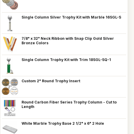
Single Column Silver Trophy Kit with Marble 16SGL-S
7/8" x 32" Neck Ribbon with Snap Clip Gold Silver
Bronze Colors
Single Column Trophy Kit with Trim 18SGL-SQ-1
Custom 2" Round Trophy Insert
Round Carbon Fiber Series Trophy Column - Cut to
Length
White Marble Trophy Base 2 1/2" x 6" 2 Hole