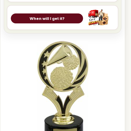
When will I get it?