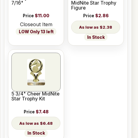
7/16"
MidNite Star Trophy
Figure
Price
$11.00
Price
$2.86
Closeout Item
$2.38
LOW Only 13 left
In Stock
5 3/4" Cheer MidNite
Star Trophy Kit
Price
$7.48
$6.48
In Stock