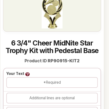
6 3/4" Cheer MidNite Star
Trophy Kit with Pedestal Base
Product ID
RP90915-KIT2
Your Text