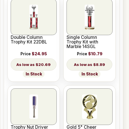
Double Column
Single Column
Trophy Kit 22DBL
Trophy Kit with
Marble 14SGL
Price
$24.95
Price
$10.79
$20.69
$8.89
In Stock
In Stock
Trophy Nut Driver
Gold 5" Cheer