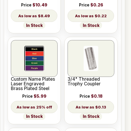
Price
$10.49
Price
$0.26
$8.49
$0.22
In Stock
In Stock
Custom Name Plates
3/4" Threaded
Laser Engraved
Trophy Coupler
Brass Plated Steel
Price
$5.99
Price
$0.18
25% off
$0.13
In Stock
In Stock