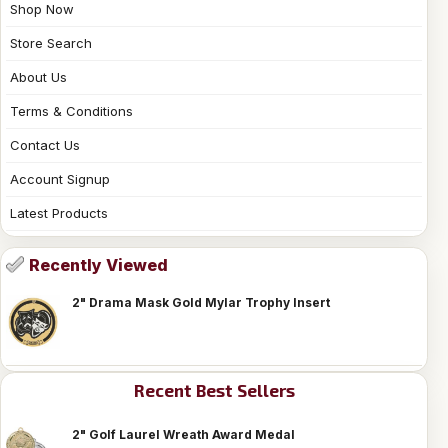
Shop Now
Store Search
About Us
Terms & Conditions
Contact Us
Account Signup
Latest Products
Recently Viewed
2" Drama Mask Gold Mylar Trophy Insert
Recent Best Sellers
2" Golf Laurel Wreath Award Medal