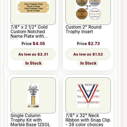
7/8" x 2 1/2" Gold
Custom 2" Round
Custom Notched
Trophy Insert
Name Plate with
Holes
Price
$4.05
Price
$2.73
$2.31
$1.52
In Stock
In Stock
Single Column
7/8" x 32" Neck
Trophy Kit with
Ribbon with Snap Clip
Marble Base 12SGL
- 38 color choices