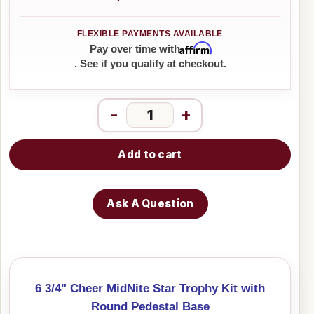
Affirm
Pay over time with
. See if you qualify at checkout.
-
+
Add to cart
Ask A Question
6 3/4" Cheer MidNite Star Trophy Kit with
Round Pedestal Base