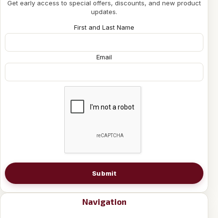
Get early access to special offers, discounts, and new product
updates.
First and Last Name
Email
Submit
Navigation