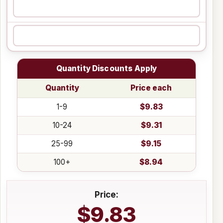
Quantity Discounts Apply
Quantity
Price each
1-9
$9.83
10-24
$9.31
25-99
$9.15
100+
$8.94
Price:
$9.83