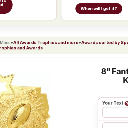
rts
nd
When will I get it?
 Menu
»
All Awards Trophies and more
»
Awards sorted by Spor
Trophies and Awards
8" Fant
K
Your Text