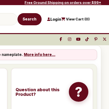
Free Ground Shipping on orders over $99*
Search
Login
View Cart (
0
)
e nameplate.
More info here...
?
Question about this
Product?