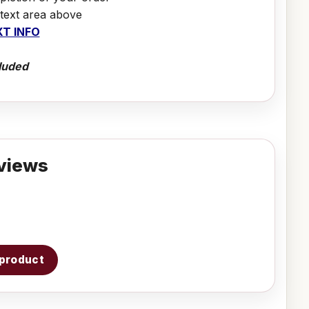
 text area above
T INFO
luded
views
s product