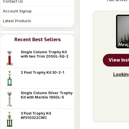
Contact Us
Account Signup
Latest Products
Recent Best Sellers
Single Column Trophy Kit
with two Trim 20SGL-SQ-2
View Ins
2 Post Trophy Kit 30-2-1
Lookin
Single Column Silver Trophy
Kit with Marble 16SGL-S
3 Post Trophy Kit
#P310322CWC