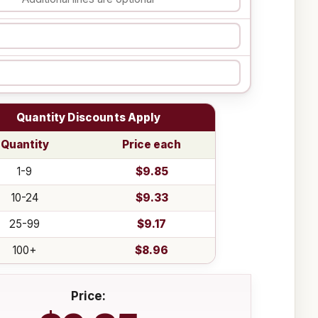
Quantity Discounts Apply
Quantity
Price each
1-9
$9.85
10-24
$9.33
25-99
$9.17
100+
$8.96
Price: