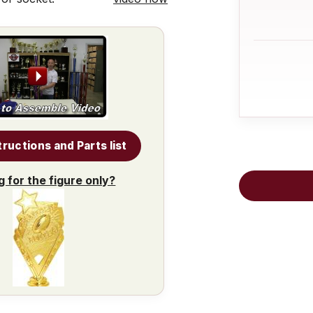
tructions and Parts list
g for the figure only?