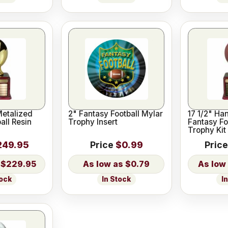
Metalized
2" Fantasy Football Mylar
17 1/2" Ha
all Resin
Trophy Insert
Fantasy Fo
Trophy Kit
249.95
Price
$0.99
Price
$229.95
$0.79
tock
In Stock
I