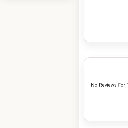
No Reviews For T