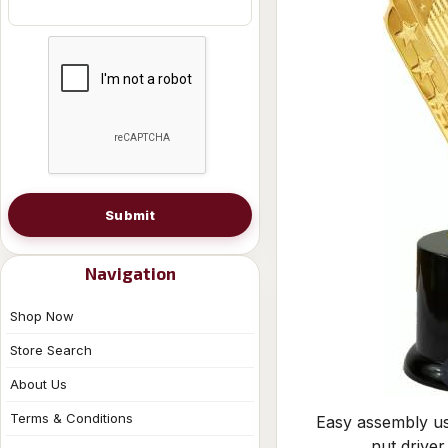
Submit
Navigation
Shop Now
Store Search
About Us
Terms & Conditions
Easy assembly us
nut driver