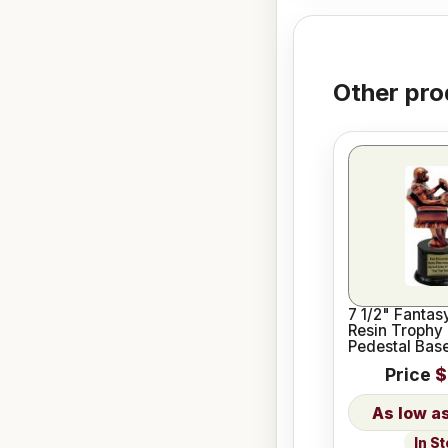
Other pro
7 1/2" Fantas
Resin Trophy 
Pedestal Bas
Price
$
In S