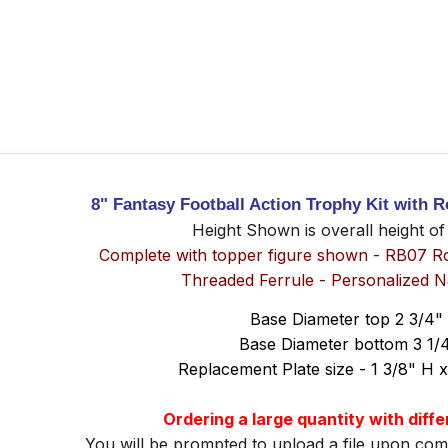
8" Fantasy Football Action Trophy Kit with 
Height Shown is overall height of
Complete with topper figure shown - RB07 R
Threaded Ferrule - Personalized 
Base Diameter top 2 3/4"
Base Diameter bottom 3 1/
Replacement Plate size - 1 3/8" H 
Ordering a large quantity with diff
You will be prompted to upload a file upon com