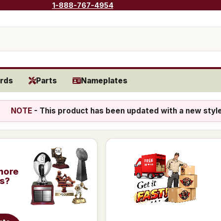
1-888-767-4954
rds
Parts
Nameplates
NOTE
- This product has been updated with a new styl
more
is?