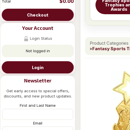
Fantasy Spo
$0.00
Total
Trophies a
Awards
Checkout
Your Account
Login Status
Product Categories
»
Fantasy Sports 
Not logged in
Login
Newsletter
Get early access to special offers,
discounts, and new product updates.
First and Last Name
Email