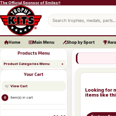
Skip to content
The Official Sponsor of Smiles®
Search products
Home
Main Menu
Shop by Sport
Awa
Products Menu
Product Categories Menu
Your Cart
View Cart
Looking for 
items like th
Item(s) in cart
0