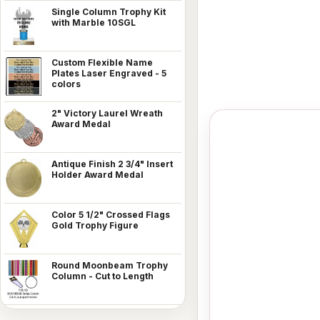
Single Column Trophy Kit
with Marble 10SGL
Custom Flexible Name
Plates Laser Engraved - 5
colors
2" Victory Laurel Wreath
Award Medal
Antique Finish 2 3/4" Insert
Holder Award Medal
Color 5 1/2" Crossed Flags
Gold Trophy Figure
Round Moonbeam Trophy
Column - Cut to Length