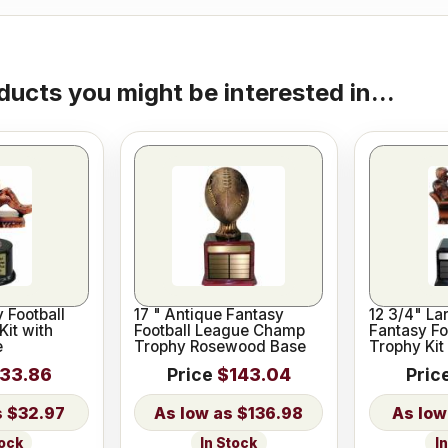
ducts you might be interested in...
y Football
17 " Antique Fantasy
12 3/4" La
Kit with
Football League Champ
Fantasy Fo
e
Trophy Rosewood Base
Trophy Kit
33.86
Price
$143.04
Pric
$32.97
$136.98
tock
In Stock
I