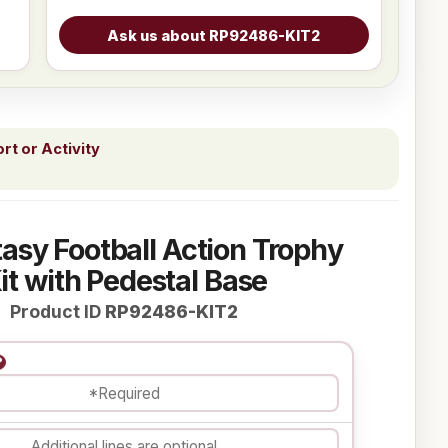
t or Activity
asy Football Action Trophy
it with Pedestal Base
Product ID
RP92486-KIT2