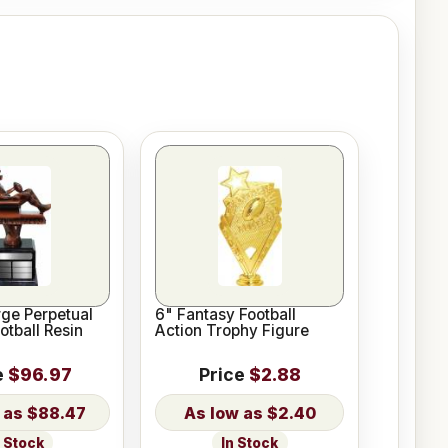
rge Perpetual
6" Fantasy Football
otball Resin
Action Trophy Figure
e
$96.97
Price
$2.88
$88.47
$2.40
n Stock
In Stock