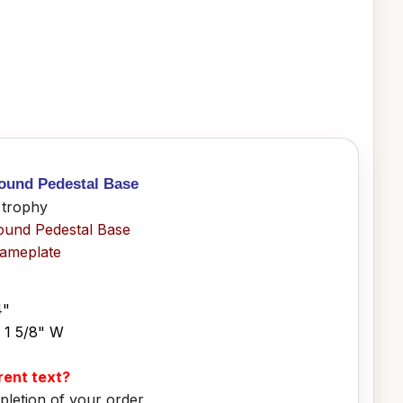
Round Pedestal Base
 trophy
ound Pedestal Base
Nameplate
4"
x 1 5/8" W
erent text?
pletion of your order