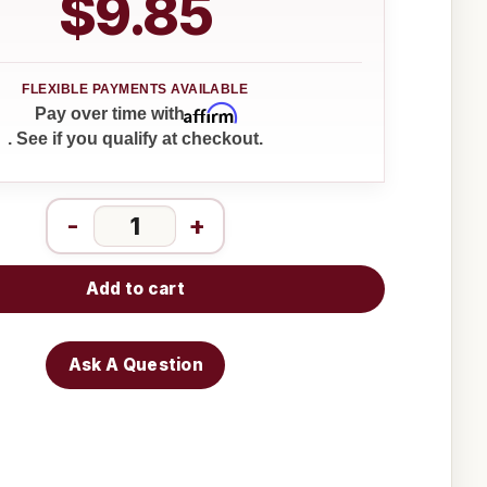
$9.85
Affirm
Pay over time with
. See if you qualify at checkout.
-
+
Add to cart
Ask A Question