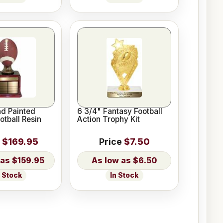
nd Painted
6 3/4" Fantasy Football
otball Resin
Action Trophy Kit
$169.95
Price
$7.50
$159.95
$6.50
n Stock
In Stock