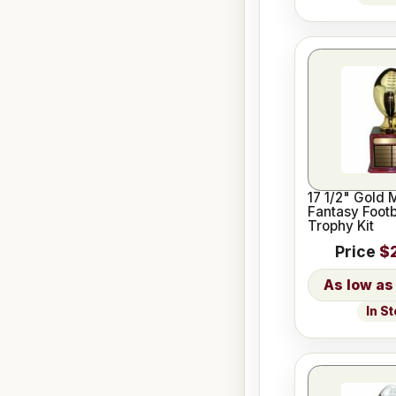
17 1/2" Gold 
Fantasy Footb
Trophy Kit
Price
$
In S