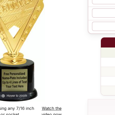
Hover to zoom
ing any 7/16 inch
Watch the
 or socket.
video now