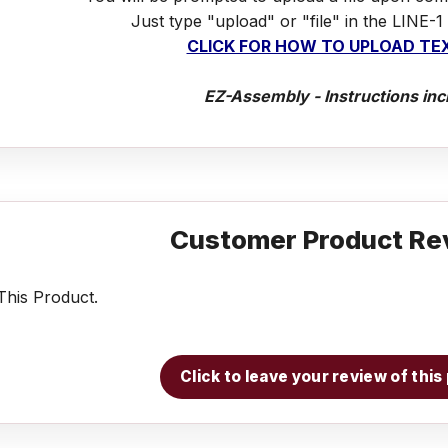
Just type "upload" or "file" in the LINE-1
CLICK FOR HOW TO UPLOAD TEX
EZ-Assembly - Instructions inc
Customer Product Re
his Product.
Click to leave your review of thi