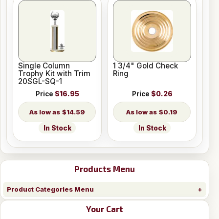
Single Column
1 3/4" Gold Check
Trophy Kit with Trim
Ring
20SGL-SQ-1
Price
$16.95
Price
$0.26
$14.59
$0.19
In Stock
In Stock
Products Menu
Product Categories Menu
Your Cart