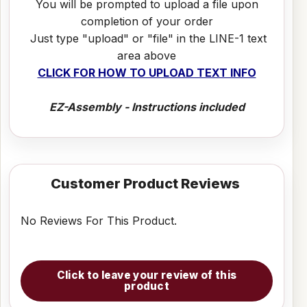
You will be prompted to upload a file upon
completion of your order
Just type "upload" or "file" in the LINE-1 text
area above
CLICK FOR HOW TO UPLOAD TEXT INFO
EZ-Assembly - Instructions included
Customer Product Reviews
No Reviews For This Product.
Click to leave your review of this
product