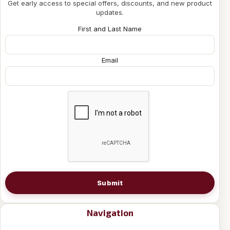
Get early access to special offers, discounts, and new product
updates.
First and Last Name
Email
Submit
Navigation