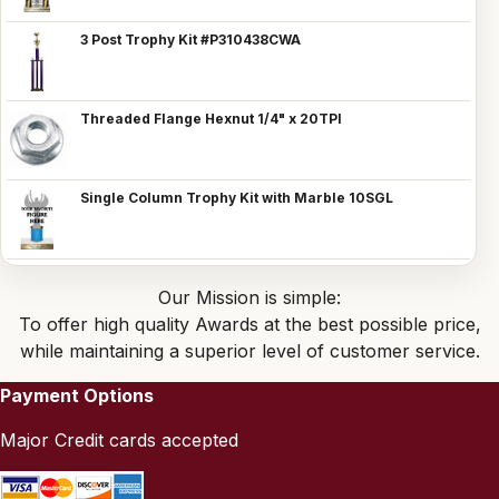
3 Post Trophy Kit #P310438CWA
Threaded Flange Hexnut 1/4" x 20TPI
Single Column Trophy Kit with Marble 10SGL
Our Mission is simple:
To offer high quality Awards at the best possible price,
while maintaining a superior level of customer service.
Payment Options
Major Credit cards accepted