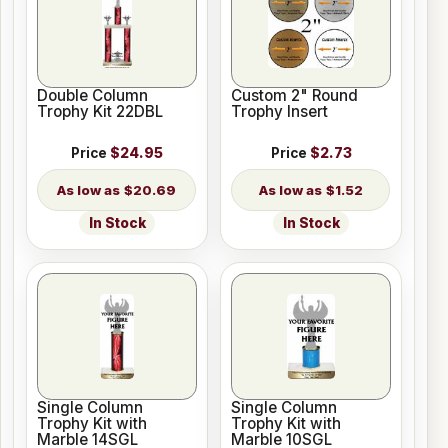
Double Column
Custom 2" Round
Trophy Kit 22DBL
Trophy Insert
Price
$24.95
Price
$2.73
$20.69
$1.52
In Stock
In Stock
Single Column
Single Column
Trophy Kit with
Trophy Kit with
Marble 14SGL
Marble 10SGL