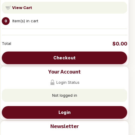
View Cart
Item(s) in cart
0
$0.00
Total
Checkout
Your Account
Login Status
Not logged in
Login
Newsletter