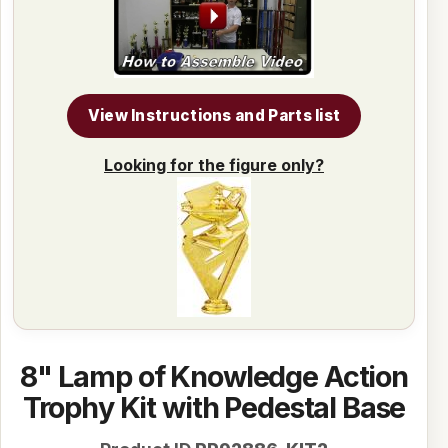
View Instructions and Parts list
Looking for the figure only?
8" Lamp of Knowledge Action
Trophy Kit with Pedestal Base