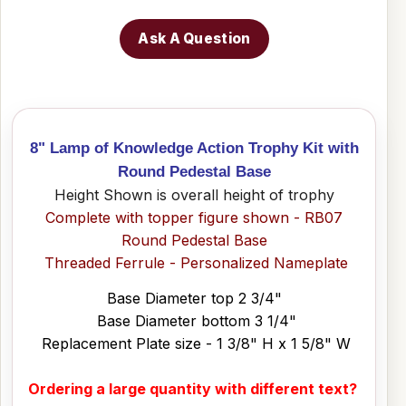
Ask A Question
8" Lamp of Knowledge Action Trophy Kit with
Round Pedestal Base
Height Shown is overall height of trophy
Complete with topper figure shown - RB07
Round Pedestal Base
Threaded Ferrule - Personalized Nameplate
Base Diameter top 2 3/4"
Base Diameter bottom 3 1/4"
Replacement Plate size - 1 3/8" H x 1 5/8" W
Ordering a large quantity with different text?