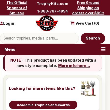
Skip to content
The Official
Free Ground
TrophyKits.com
Sponsor of
Shipping on
1-888-767-4954
Smiles®
orders over $99*
Login
View Cart (
0
)
Search products
Search
Menu
NOTE
- This product has been updated with a
new style nameplate.
More info here...
Looking for more items like this?
Academic Trophies and Awards