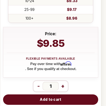
10-24
$9.33
25-99
$9.17
100+
$8.96
Price:
$9.85
Affirm
Pay over time with
. See if you qualify at checkout.
-
+
Add to cart