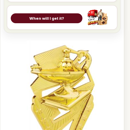
When will I get it?