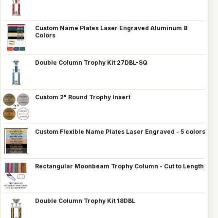
Custom Name Plates Laser Engraved Aluminum 8
Colors
Double Column Trophy Kit 27DBL-SQ
Custom 2" Round Trophy Insert
Custom Flexible Name Plates Laser Engraved - 5 colors
Rectangular Moonbeam Trophy Column - Cut to Length
Double Column Trophy Kit 18DBL