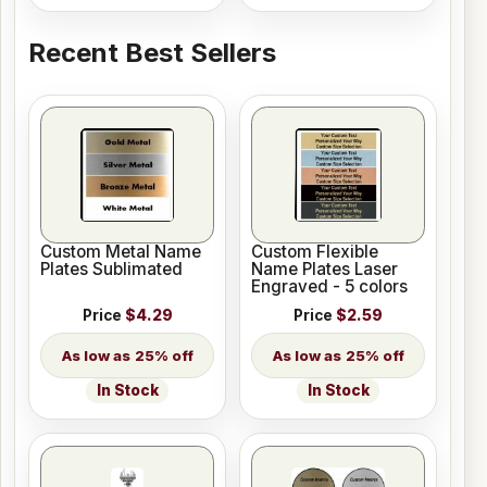
Recent Best Sellers
Custom Metal Name
Custom Flexible
Plates Sublimated
Name Plates Laser
Engraved - 5 colors
Price
$4.29
Price
$2.59
25% off
25% off
In Stock
In Stock