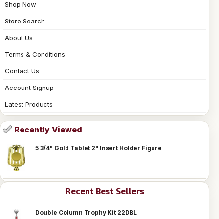
Shop Now
Store Search
About Us
Terms & Conditions
Contact Us
Account Signup
Latest Products
Recently Viewed
5 3/4" Gold Tablet 2" Insert Holder Figure
Recent Best Sellers
Double Column Trophy Kit 22DBL