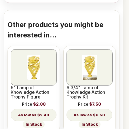
Other products you might be
interested in...
6" Lamp of
6 3/4" Lamp of
Knowledge Action
Knowledge Action
Trophy Figure
Trophy Kit
Price
$2.88
Price
$7.50
$2.40
$6.50
In Stock
In Stock