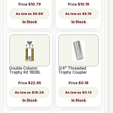
Price
$10.79
Price
$10.19
$8.89
$8.19
In Stock
In Stock
Double Column
3/4" Threaded
Trophy Kit 18DBL
Trophy Coupler
Price
$22.95
Price
$0.18
$19.29
$0.13
In Stock
In Stock