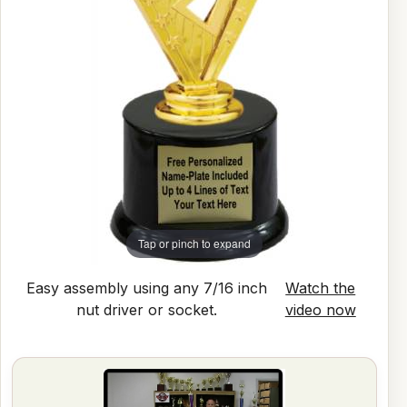
Tap or pinch to expand
Easy assembly using any 7/16 inch
Watch the
nut driver or socket.
video now