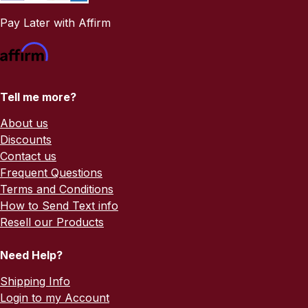
Pay Later with Affirm
Tell me more?
About us
Discounts
Contact us
Frequent Questions
Terms and Conditions
How to Send Text info
Resell our Products
Need Help?
Shipping Info
Login to my Account