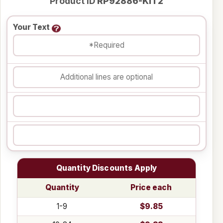
Product ID
RP92886-KIT2
Your Text
Quantity Discounts Apply
Quantity
Price each
1-9
$9.85