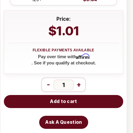
Price:
$1.01
Affirm
Pay over time with
. See if you qualify at checkout.
-
+
Add to cart
Ask A Question