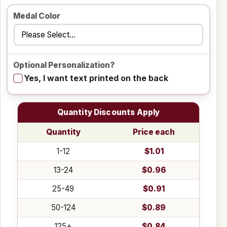
Medal Color
Optional Personalization?
Yes, I want text printed on the back
Quantity Discounts Apply
Quantity
Price each
1-12
$1.01
13-24
$0.96
25-49
$0.91
50-124
$0.89
125+
$0.84