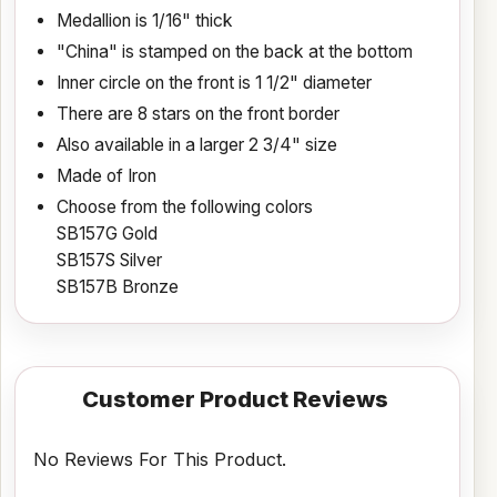
Medallion is 1/16" thick
"China" is stamped on the back at the bottom
Inner circle on the front is 1 1/2" diameter
There are 8 stars on the front border
Also available in a larger 2 3/4" size
Made of Iron
Choose from the following colors
SB157G Gold
SB157S Silver
SB157B Bronze
Customer Product Reviews
No Reviews For This Product.