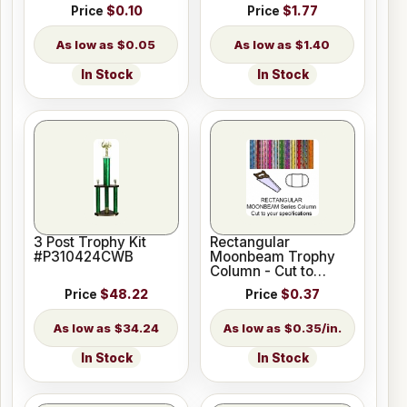
Price
$0.10
Price
$1.77
$0.05
$1.40
In Stock
In Stock
3 Post Trophy Kit
Rectangular
#P310424CWB
Moonbeam Trophy
Column - Cut to
Length
Price
$48.22
Price
$0.37
$34.24
$0.35/in.
In Stock
In Stock