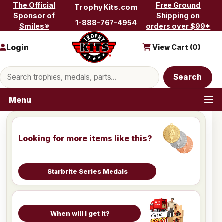
Skip to content
The Official
Free Ground
TrophyKits.com
Sponsor of
Shipping on
1-888-767-4954
Smiles®
orders over $99*
Login
View Cart (
0
)
Search products
Search
Menu
Looking for more items like this?
Starbrite Series Medals
When will I get it?