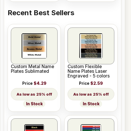
Recent Best Sellers
Custom Metal Name
Custom Flexible
Plates Sublimated
Name Plates Laser
Engraved - 5 colors
Price
$4.29
Price
$2.59
25% off
25% off
In Stock
In Stock