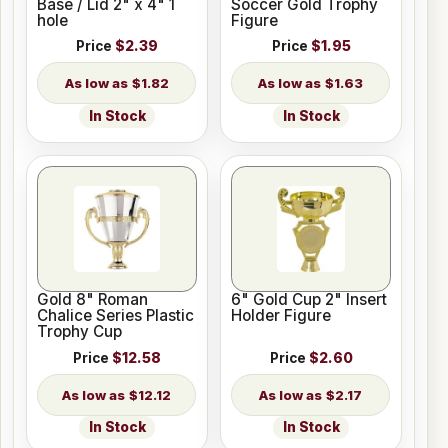
Base / Lid 2" x 4" 1
Soccer Gold Trophy
hole
Figure
Price
$2.39
Price
$1.95
$1.82
$1.63
In Stock
In Stock
Gold 8" Roman
6" Gold Cup 2" Insert
Chalice Series Plastic
Holder Figure
Trophy Cup
Price
$12.58
Price
$2.60
$12.12
$2.17
In Stock
In Stock