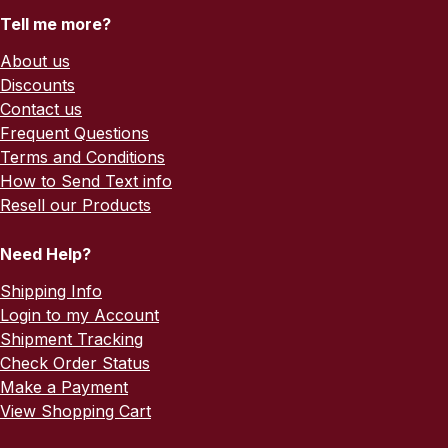
Tell me more?
About us
Discounts
Contact us
Frequent Questions
Terms and Conditions
How to Send Text info
Resell our Products
Need Help?
Shipping Info
Login to my Account
Shipment Tracking
Check Order Status
Make a Payment
View Shopping Cart