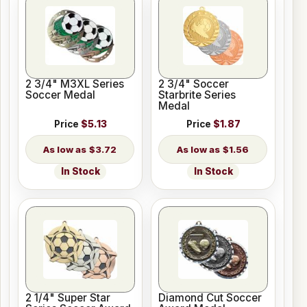
2 3/4" M3XL Series
2 3/4" Soccer
Soccer Medal
Starbrite Series
Medal
Price
$5.13
Price
$1.87
$3.72
$1.56
In Stock
In Stock
2 1/4" Super Star
Diamond Cut Soccer