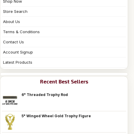
Shop Now
Store Search
About Us
Terms & Conditions
Contact Us
Account Signup
Latest Products
Recent Best Sellers
6" Threaded Trophy Rod
5" Winged Wheel Gold Trophy Figure