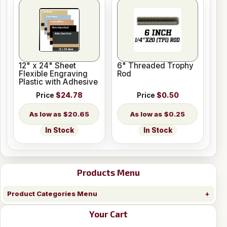
12" x 24" Sheet
6" Threaded Trophy
Flexible Engraving
Rod
Plastic with Adhesive
Price
$24.78
Price
$0.50
$20.65
$0.25
In Stock
In Stock
Products Menu
Product Categories Menu
Your Cart