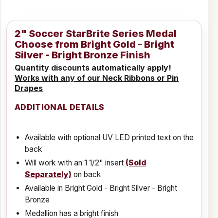
2" Soccer StarBrite Series Medal
Choose from Bright Gold - Bright
Silver - Bright Bronze Finish
Quantity discounts automatically apply!
Works with any of our Neck Ribbons or Pin
Drapes
ADDITIONAL DETAILS
Available with optional UV LED printed text on the
back
Will work with an 1 1/2" insert
(Sold
Separately)
on back
Available in Bright Gold - Bright Silver - Bright
Bronze
Medallion has a bright finish