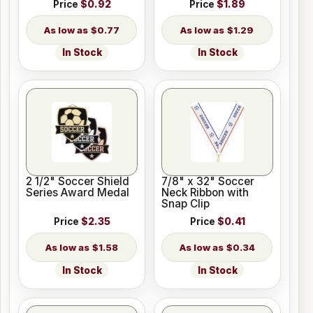
Price
$0.92
Price
$1.89
$0.77
$1.29
In Stock
In Stock
2 1/2" Soccer Shield
7/8" x 32" Soccer
Series Award Medal
Neck Ribbon with
Snap Clip
Price
$2.35
Price
$0.41
$1.58
$0.34
In Stock
In Stock