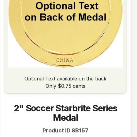
Optional Text available on the back
Only $0.75 cents
2" Soccer Starbrite Series
Medal
Product ID
SB157