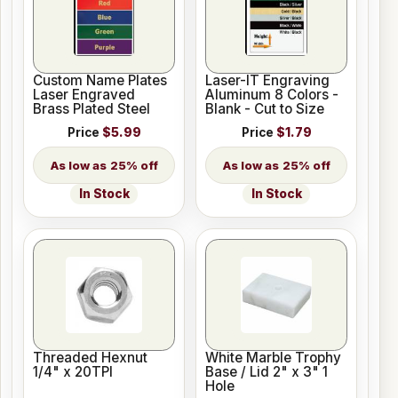
Custom Name Plates
Laser-IT Engraving
Laser Engraved
Aluminum 8 Colors -
Brass Plated Steel
Blank - Cut to Size
Price
$5.99
Price
$1.79
25% off
25% off
In Stock
In Stock
Threaded Hexnut
White Marble Trophy
1/4" x 20TPI
Base / Lid 2" x 3" 1
Hole