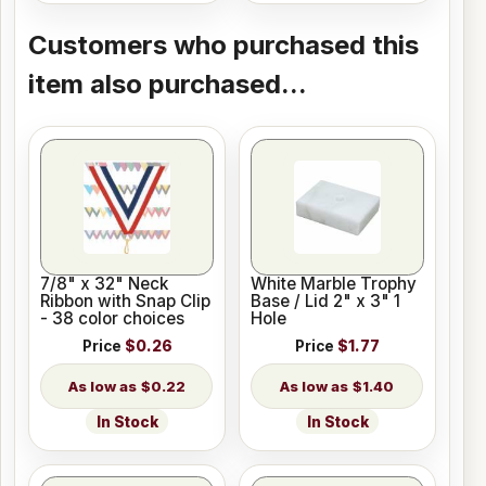
Customers who purchased this
item also purchased...
7/8" x 32" Neck
White Marble Trophy
Ribbon with Snap Clip
Base / Lid 2" x 3" 1
- 38 color choices
Hole
Price
$0.26
Price
$1.77
$0.22
$1.40
In Stock
In Stock