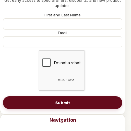
Get early access to special offers, discounts, and new product
updates.
First and Last Name
Email
Submit
Navigation