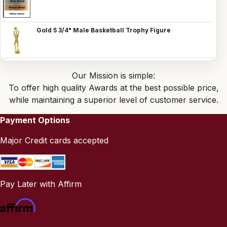
Gold 5 3/4" Male Basketball Trophy Figure
Our Mission is simple:
To offer high quality Awards at the best possible price,
while maintaining a superior level of customer service.
Payment Options
Major Credit cards accepted
Pay Later with Affirm