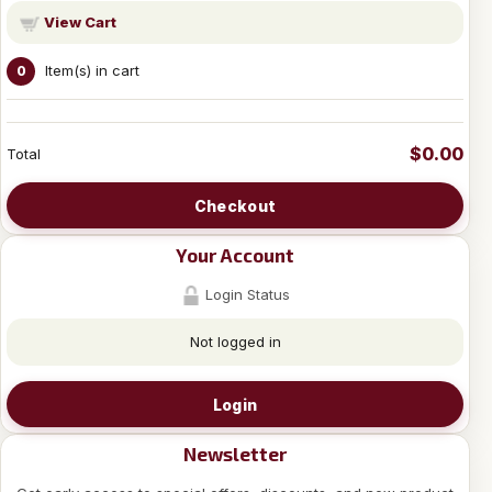
View Cart
Item(s) in cart
0
$0.00
Total
Checkout
Your Account
Login Status
Not logged in
Login
Newsletter