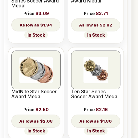
Series Soccer Award
Award Medal
Medal
Price
$3.09
Price
$3.71
$1.94
$2.82
In Stock
In Stock
MidNite Star Soccer
Ten Star Series
Award Medal
Soccer Award Medal
Price
$2.50
Price
$2.16
$2.08
$1.80
In Stock
In Stock