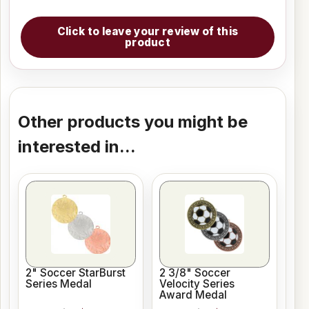
Click to leave your review of this
product
Other products you might be
interested in...
2" Soccer StarBurst
2 3/8" Soccer
Series Medal
Velocity Series
Award Medal