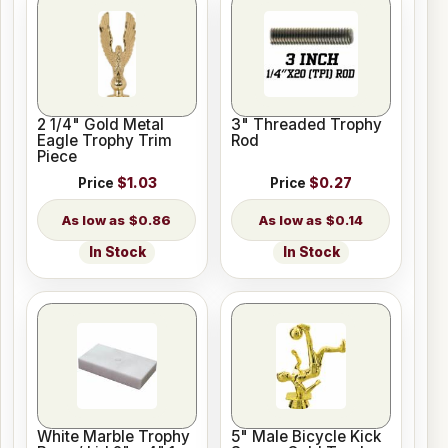
2 1/4" Gold Metal
3" Threaded Trophy
Eagle Trophy Trim
Rod
Piece
Price
$1.03
Price
$0.27
$0.86
$0.14
In Stock
In Stock
White Marble Trophy
5" Male Bicycle Kick