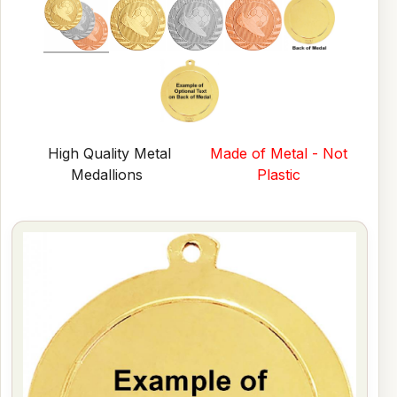
High Quality Metal
Made of Metal - Not
Medallions
Plastic