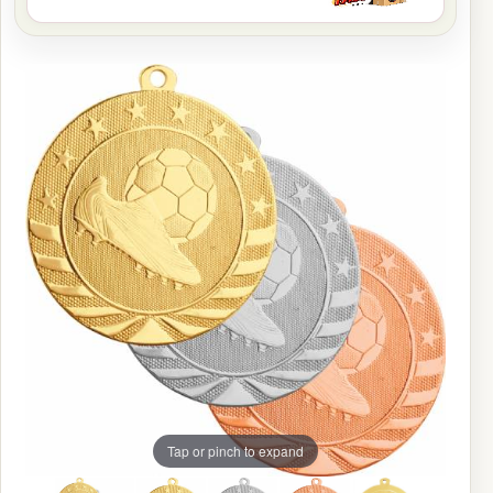
Tap or pinch to expand