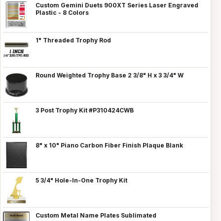
Custom Gemini Duets 900XT Series Laser Engraved
Plastic - 8 Colors
1" Threaded Trophy Rod
Round Weighted Trophy Base 2 3/8" H x 3 3/4" W
3 Post Trophy Kit #P310424CWB
8" x 10" Piano Carbon Fiber Finish Plaque Blank
5 3/4" Hole-In-One Trophy Kit
Custom Metal Name Plates Sublimated