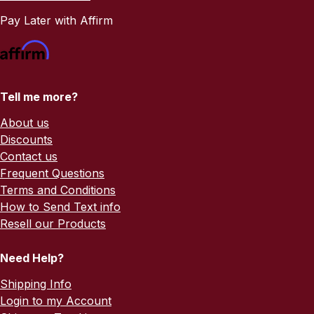
Pay Later with Affirm
Tell me more?
About us
Discounts
Contact us
Frequent Questions
Terms and Conditions
How to Send Text info
Resell our Products
Need Help?
Shipping Info
Login to my Account