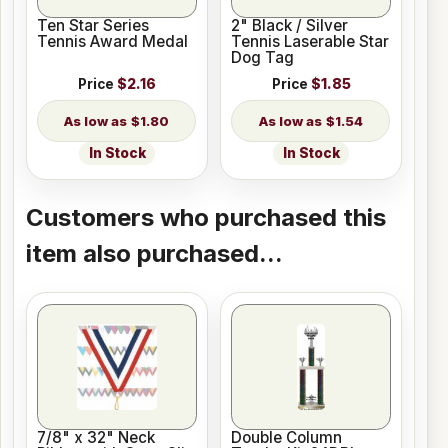
Ten Star Series
2" Black / Silver
Tennis Award Medal
Tennis Laserable Star
Dog Tag
Price
$2.16
Price
$1.85
$1.80
$1.54
In Stock
In Stock
Customers who purchased this
item also purchased...
7/8" x 32" Neck
Double Column