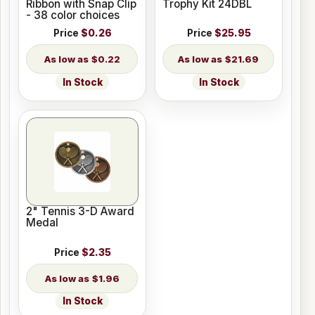
Ribbon with Snap Clip
Trophy Kit 24DBL
- 38 color choices
Price
$0.26
Price
$25.95
$0.22
$21.69
In Stock
In Stock
2" Tennis 3-D Award
Medal
Price
$2.35
$1.96
In Stock