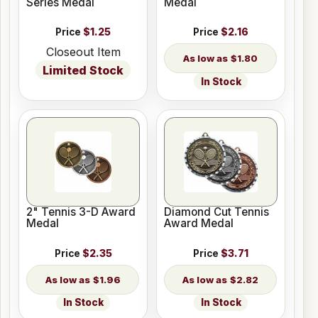
Series Medal
Medal
Price
$1.25
Price
$2.16
Closeout Item
$1.80
Limited Stock
In Stock
2" Tennis 3-D Award
Diamond Cut Tennis
Medal
Award Medal
Price
$2.35
Price
$3.71
$1.96
$2.82
In Stock
In Stock