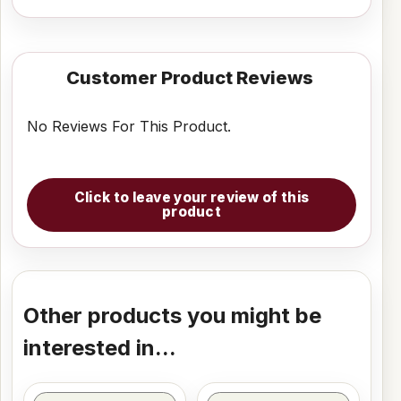
Customer Product Reviews
No Reviews For This Product.
Click to leave your review of this
product
Other products you might be
interested in...