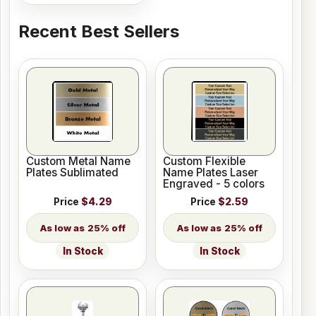
Recent Best Sellers
Custom Metal Name
Custom Flexible
Plates Sublimated
Name Plates Laser
Engraved - 5 colors
Price
$4.29
Price
$2.59
25% off
25% off
In Stock
In Stock