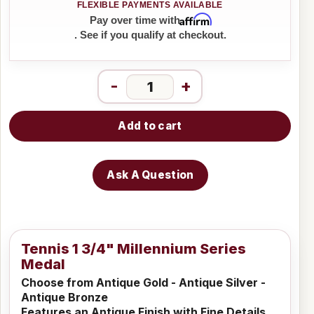
Affirm
Pay over time with
. See if you qualify at checkout.
-
+
Add to cart
Ask A Question
Tennis 1 3/4" Millennium Series
Medal
Choose from Antique Gold - Antique Silver -
Antique Bronze
Features an Antique Finish with Fine Details