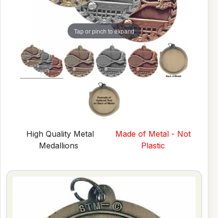
Tap or pinch to expand
High Quality Metal
Made of Metal - Not
Medallions
Plastic