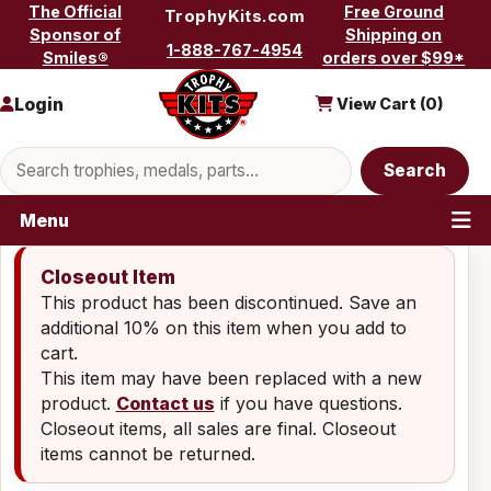
Skip to content
The Official
Free Ground
TrophyKits.com
Sponsor of
Shipping on
1-888-767-4954
Smiles®
orders over $99*
Login
View Cart (
0
)
Search products
Search
Menu
Closeout Item
This product has been discontinued. Save an
additional 10% on this item when you add to
cart.
This item may have been replaced with a new
product.
Contact us
if you have questions.
Closeout items, all sales are final. Closeout
items cannot be returned.