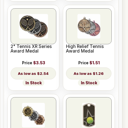
2" Tennis XR Series
High Relief Tennis
Award Medal
Award Medal
Price
$3.53
Price
$1.51
$2.54
$1.26
In Stock
In Stock