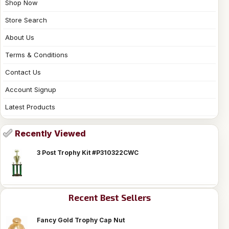
Shop Now
Store Search
About Us
Terms & Conditions
Contact Us
Account Signup
Latest Products
Recently Viewed
3 Post Trophy Kit #P310322CWC
Recent Best Sellers
Fancy Gold Trophy Cap Nut