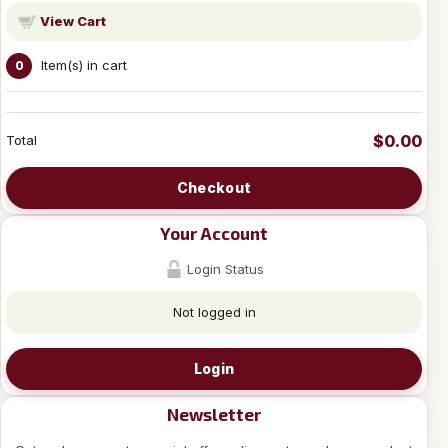
View Cart
Item(s) in cart
0
$0.00
Total
Checkout
Your Account
Login Status
Not logged in
Login
Newsletter