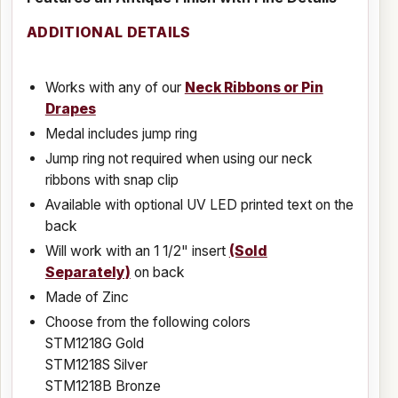
ADDITIONAL DETAILS
Works with any of our
Neck Ribbons or Pin
Drapes
Medal includes jump ring
Jump ring not required when using our neck
ribbons with snap clip
Available with optional UV LED printed text on the
back
Will work with an 1 1/2" insert
(Sold
Separately)
on back
Made of Zinc
Choose from the following colors
STM1218G Gold
STM1218S Silver
STM1218B Bronze