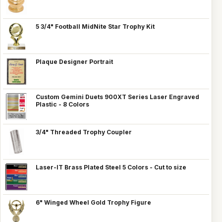
5 3/4" Football MidNite Star Trophy Kit
Plaque Designer Portrait
Custom Gemini Duets 900XT Series Laser Engraved
Plastic - 8 Colors
3/4" Threaded Trophy Coupler
Laser-IT Brass Plated Steel 5 Colors - Cut to size
6" Winged Wheel Gold Trophy Figure