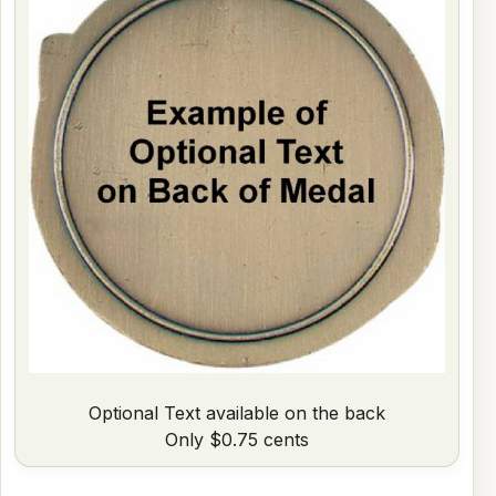
Optional Text available on the back
Only $0.75 cents