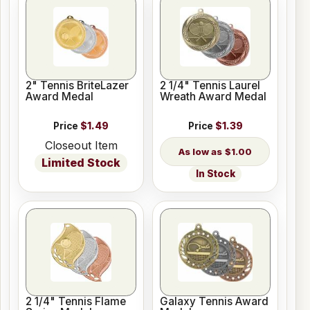
2" Tennis BriteLazer
2 1/4" Tennis Laurel
Award Medal
Wreath Award Medal
Price
$1.49
Price
$1.39
Closeout Item
$1.00
Limited Stock
In Stock
2 1/4" Tennis Flame
Galaxy Tennis Award