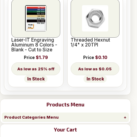
Laser-IT Engraving
Threaded Hexnut
Aluminum 8 Colors -
1/4" x 20TPI
Blank - Cut to Size
Price
$1.79
Price
$0.10
25% off
$0.05
In Stock
In Stock
Products Menu
Product Categories Menu
Your Cart