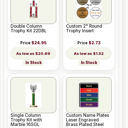
Double Column
Custom 2" Round
Trophy Kit 22DBL
Trophy Insert
Price
$24.95
Price
$2.73
$20.69
$1.52
In Stock
In Stock
Single Column
Custom Name Plates
Trophy Kit with
Laser Engraved
Marble 16SGL
Brass Plated Steel