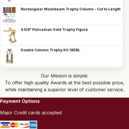
Rectangular Moonbeam Trophy Column - Cut to Length
4 5/8" Policeman Gold Trophy Figure
Double Column Trophy Kit 18DBL
Our Mission is simple:
To offer high quality Awards at the best possible price,
while maintaining a superior level of customer service.
Payment Options
Major Credit cards accepted