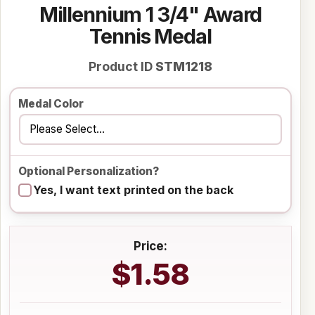
Millennium 1 3/4" Award
Tennis Medal
Product ID
STM1218
Medal Color
Optional Personalization?
Yes, I want text printed on the back
Price:
$1.58