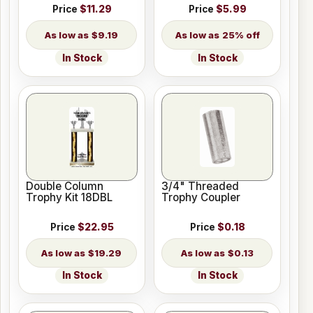
Price
$11.29
Price
$5.99
$9.19
25% off
In Stock
In Stock
Double Column
3/4" Threaded
Trophy Kit 18DBL
Trophy Coupler
Price
$22.95
Price
$0.18
$19.29
$0.13
In Stock
In Stock