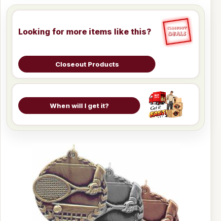
Looking for more items like this?
Closeout Products
When will I get it?