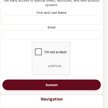
Get early access to special offers, discounts, and new product
updates.
First and Last Name
Email
Submit
Navigation