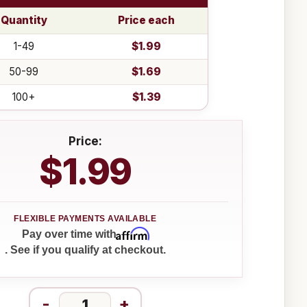
Quantity
Price each
1-49
$1.99
50-99
$1.69
100+
$1.39
Price:
$1.99
Affirm
Pay over time with
. See if you qualify at checkout.
-
+