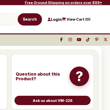
Free Ground Shipping on orders over $99*
Search
Login
View Cart (
0
)
?
Question about this
Product?