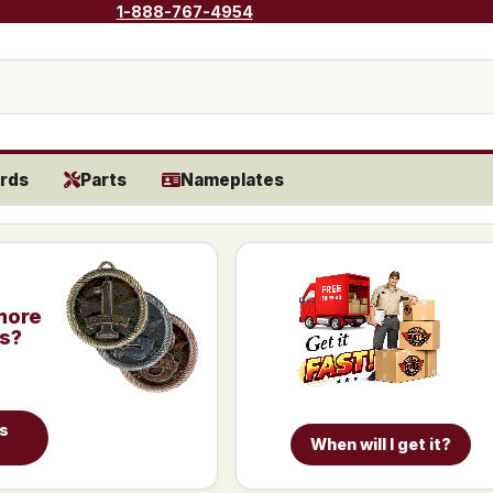
1-888-767-4954
rds
Parts
Nameplates
more
is?
es
When will I get it?