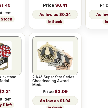
$1.49
Price
$0.41
Pri
t Item
$0.34
 Stock
In Stock
I
Kickstand
2 1/4" Super Star Series
Medal
Cheerleading Award
Medal
$2.31
Price
$3.09
t Item
$1.94
 11 left