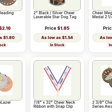
leading
2" Black / Silver Cheer
Cheer Meg
Laserable Star Dog Tag
Medal 2 1/
$2.16
Price
$1.85
Pri
$1.80
$1.54
tock
In Stock
I
eLazer
7/8" x 32" Cheer Neck
2 3/8" Che
Ribbon with Snap Clip
Series Aw