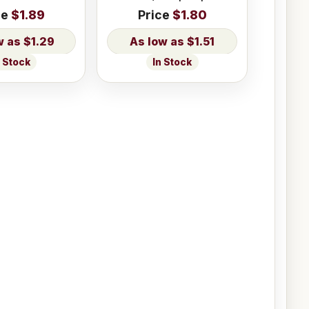
ce
$1.89
Price
$1.80
$1.29
$1.51
n Stock
In Stock