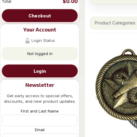
$0.00
Total
Checkout
Product Categories
Your Account
Login Status
Not logged in
Login
Newsletter
Get early access to special offers,
discounts, and new product updates.
First and Last Name
Email