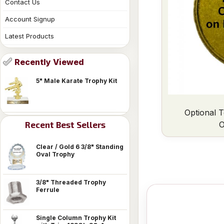
Contact Us
Account Signup
Latest Products
Recently Viewed
5" Male Karate Trophy Kit
Optional T
O
Recent Best Sellers
Clear / Gold 6 3/8" Standing
Oval Trophy
3/8" Threaded Trophy
Ferrule
Single Column Trophy Kit