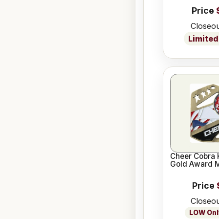
Price
Closeou
Limited
Cheer Cobra 
Gold Award 
Price
Closeou
LOW Only