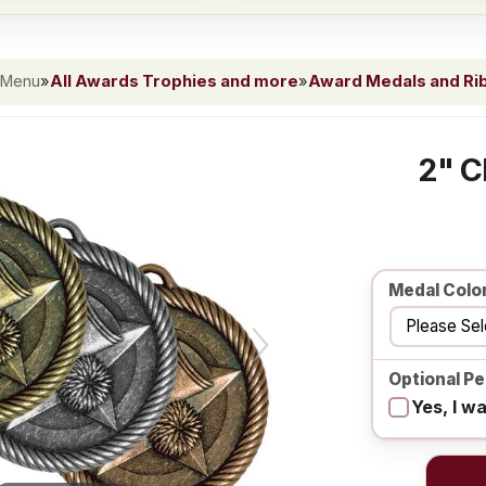
 Menu
»
All Awards Trophies and more
»
Award Medals and Ri
2" C
Medal Colo
Optional Pe
Yes, I w