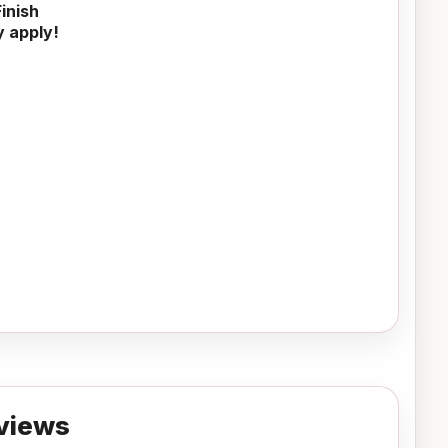
inish
y apply!
views