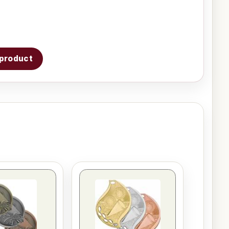
s product