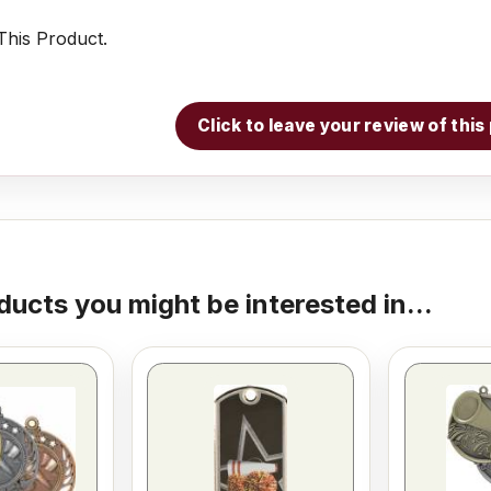
his Product.
Click to leave your review of thi
ducts you might be interested in...