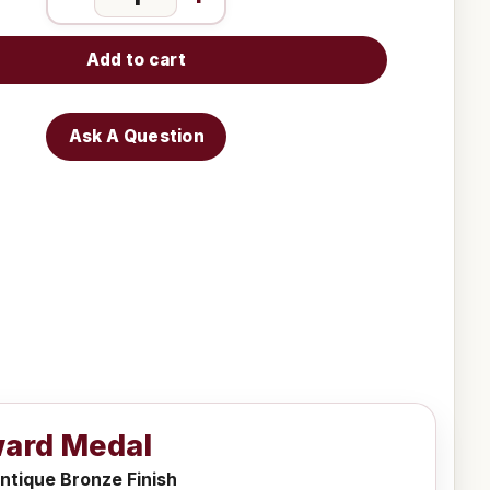
Add to cart
Ask A Question
ward Medal
ntique Bronze Finish