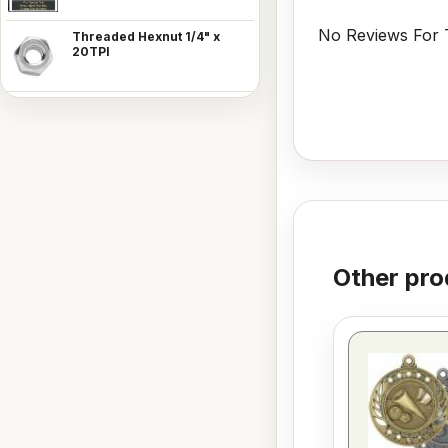
No Reviews For T
Threaded Hexnut 1/4" x
20TPI
Other pro