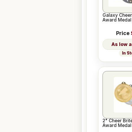
Galaxy Cheer
Award Medal
Price
In S
2" Cheer Brit
Award Medal