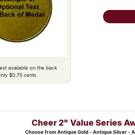
ext available on the back
nly $0.75 cents
Cheer 2" Value Series A
Choose from Antique Gold - Antique Silver - A