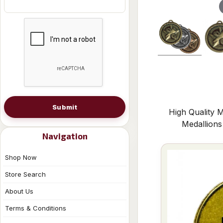
Submit
High Quality M
Medallion
Navigation
Shop Now
Store Search
About Us
Terms & Conditions