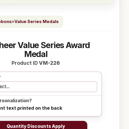
bbons
»
Value Series Medals
heer Value Series Award
Medal
Product ID
VM-226
r
rsonalization?
ant text printed on the back
Quantity Discounts Apply