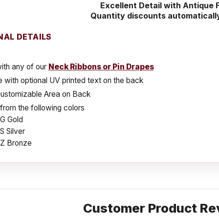
Excellent Detail with Antique F
Quantity discounts automaticall
NAL DETAILS
ith any of our
Neck Ribbons or Pin Drapes
e with optional UV printed text on the back
Customizable Area on Back
rom the following colors
G Gold
 Silver
Z Bronze
Customer Product Re