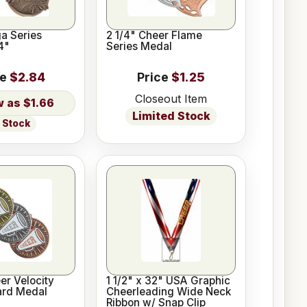
a Series
2 1/4" Cheer Flame
4"
Series Medal
ce
$2.84
Price
$1.25
Closeout Item
$1.66
Limited Stock
n Stock
er Velocity
1 1/2" x 32" USA Graphic
ard Medal
Cheerleading Wide Neck
Ribbon w/ Snap Clip