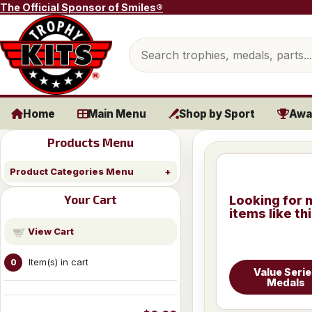
Skip to content
The Official Sponsor of Smiles®
Search products
Home
Main Menu
Shop by Sport
Awa
Products Menu
Product Categories Menu
Your Cart
Looking for 
items like th
View Cart
Item(s) in cart
0
Value Seri
Medals