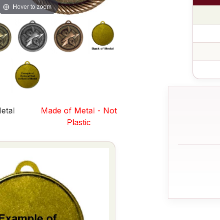
Hover to zoom
etal
Made of Metal - Not
s
Plastic