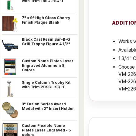
with Trim 18SGL-SQ-1
7" x 9" High Gloss Cherry
ADDITIO
Finish Plaque Blank
Black Cast Resin Bar-B-Q
Works w
Grill Trophy Figure 4 1/2"
Availabl
1 3/4" 
Custom Name Plates Laser
Engraved Aluminum 8
Choose f
Colors
VM-226
VM-226S
Single Column Trophy Kit
with Trim 20SGL-SQ-1
VM-226
3" Fusion Series Award
Medal with 2" Insert Holder
Custom Flexible Name
Plates Laser Engraved - 5
colors