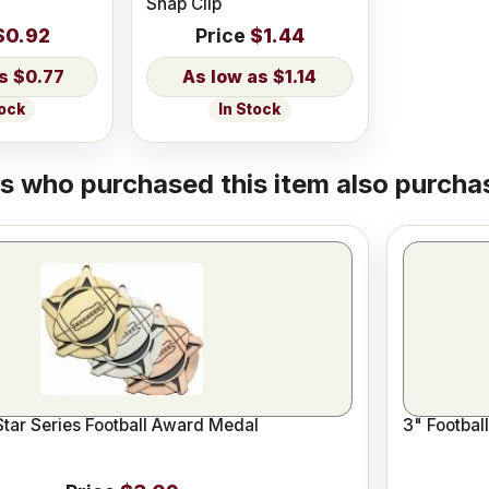
Snap Clip
$0.92
Price
$1.44
$0.77
$1.14
tock
In Stock
 who purchased this item also purchas
Star Series Football Award Medal
3" Footbal