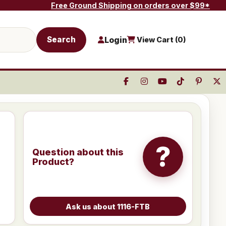
Free Ground Shipping on orders over $99*
Search
Login
View Cart (
0
)
?
Question about this
Product?