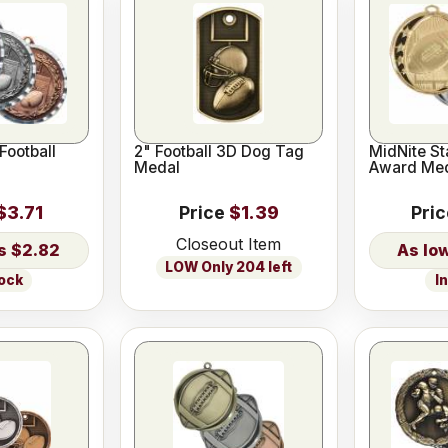
Football
2" Football 3D Dog Tag
MidNite St
Medal
Award Me
$3.71
Price
$1.39
Pri
Closeout Item
$2.82
LOW Only 204 left
tock
I