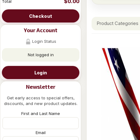
$0.00
Total
Checkout
Product Categories
Your Account
Login Status
Not logged in
Login
Newsletter
Get early access to special offers,
discounts, and new product updates.
First and Last Name
Email