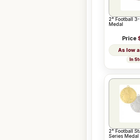
2" Football 3
Medal
Price
In S
2" Football St
Series Medal