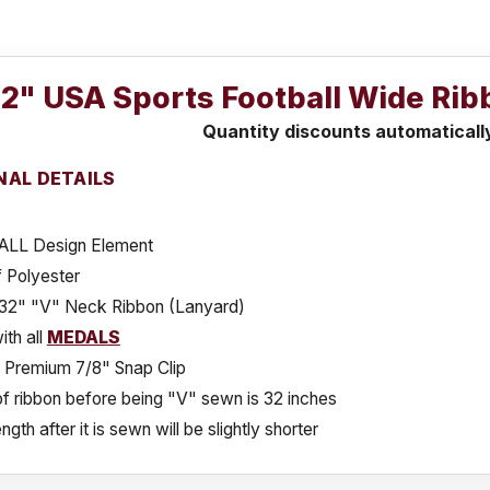
 32" USA Sports Football Wide Ri
Quantity discounts automaticall
NAL DETAILS
LL Design Element
 Polyester
x 32" "V" Neck Ribbon (Lanyard)
th all
MEDALS
s Premium 7/8" Snap Clip
f ribbon before being "V" sewn is 32 inches
ngth after it is sewn will be slightly shorter