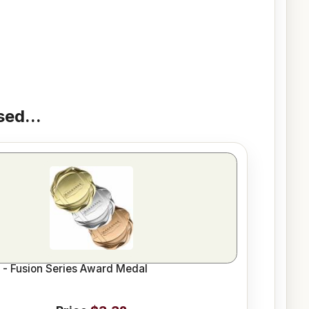
ed...
l - Fusion Series Award Medal