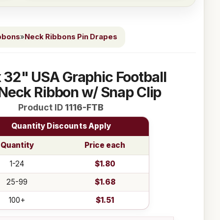
bbons
»
Neck Ribbons Pin Drapes
 x 32" USA Graphic Football
Neck Ribbon w/ Snap Clip
Product ID
1116-FTB
Quantity Discounts Apply
Quantity
Price each
1-24
$1.80
25-99
$1.68
100+
$1.51