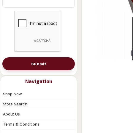
Submit
Navigation
Shop Now
Store Search
About Us
Terms & Conditions