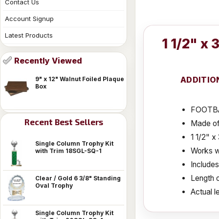
Contact Us
Account Signup
Latest Products
1 1/2" x
Recently Viewed
ADDITIO
9" x 12" Walnut Foiled Plaque
Box
FOOTBA
Recent Best Sellers
Made of
1 1/2" 
Single Column Trophy Kit
Works wi
with Trim 18SGL-SQ-1
Include
Length o
Clear / Gold 6 3/8" Standing
Oval Trophy
Actual le
Single Column Trophy Kit