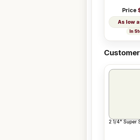
Price
In S
Customers
2 1/4" Super 