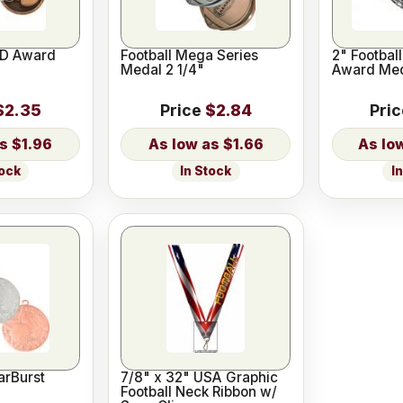
-D Award
Football Mega Series
2" Footbal
Medal 2 1/4"
Award Me
$2.35
Price
$2.84
Pri
$1.96
$1.66
tock
In Stock
I
arBurst
7/8" x 32" USA Graphic
Football Neck Ribbon w/