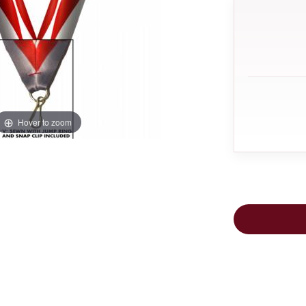
Hover to zoom