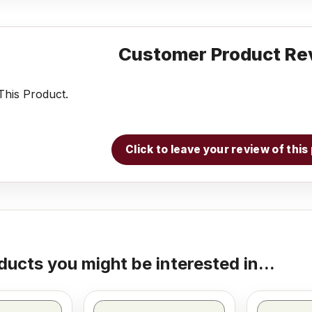
Customer Product Re
his Product.
Click to leave your review of thi
ducts you might be interested in...