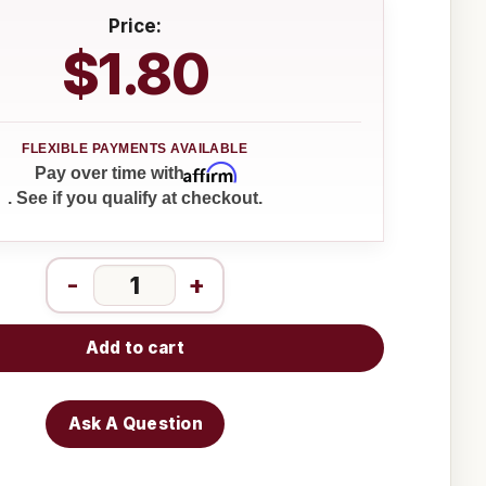
Price:
$1.80
Affirm
Pay over time with
. See if you qualify at checkout.
-
+
Add to cart
Ask A Question