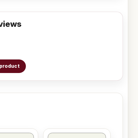
views
s product