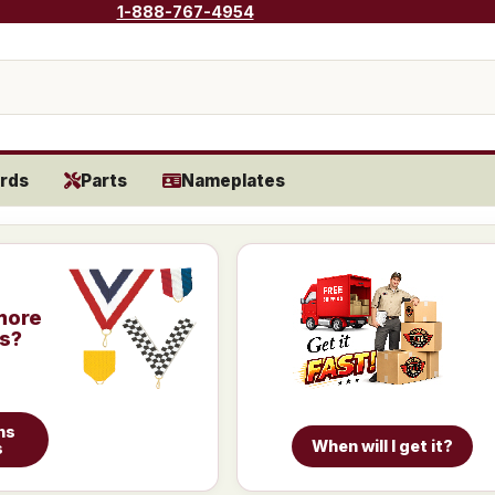
1-888-767-4954
rds
Parts
Nameplates
more
is?
ns
When will I get it?
s