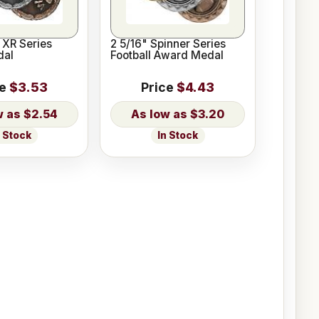
l XR Series
2 5/16" Spinner Series
dal
Football Award Medal
ce
$3.53
Price
$4.43
$2.54
$3.20
n Stock
In Stock