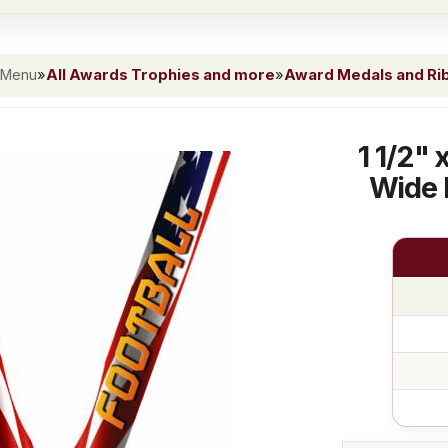
 Menu
»
All Awards Trophies and more
»
Award Medals and Ri
1 1/2"
Wide 