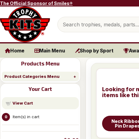
Skip to content
The Official Sponsor of Smiles®
Search products
Home
Main Menu
Shop by Sport
Awa
Products Menu
Product Categories Menu
Your Cart
Looking for 
items like th
View Cart
Item(s) in cart
0
Neck Ribbo
Pin Drape