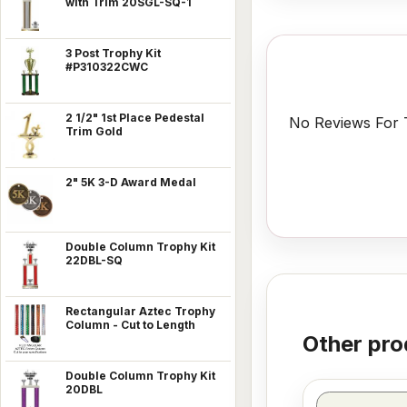
with Trim 20SGL-SQ-1
3 Post Trophy Kit
#P310322CWC
2 1/2" 1st Place Pedestal
No Reviews For T
Trim Gold
2" 5K 3-D Award Medal
Double Column Trophy Kit
22DBL-SQ
Rectangular Aztec Trophy
Column - Cut to Length
Other pro
Double Column Trophy Kit
20DBL