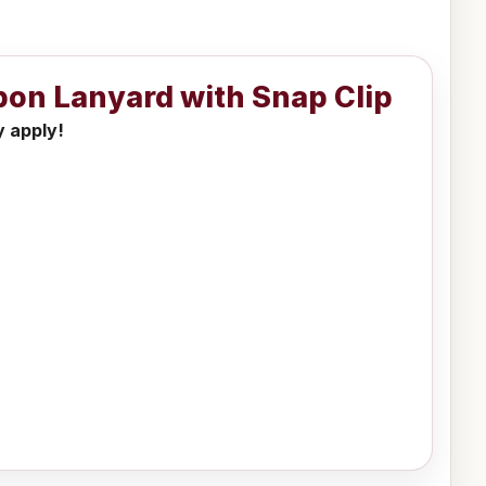
bbon Lanyard with Snap Clip
y apply!