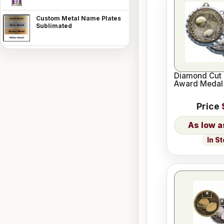
Custom Metal Name Plates
Sublimated
Diamond Cut 
Award Medal
Price
In S