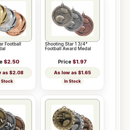
ar Football
Shooting Star 1 3/4"
dal
Football Award Medal
ce
$2.50
Price
$1.97
$2.08
$1.65
n Stock
In Stock