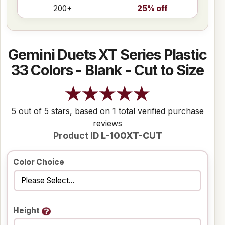
200+
25% off
Gemini Duets XT Series Plastic
33 Colors - Blank - Cut to Size
5 out of 5 stars, based on 1 total verified purchase
reviews
Product ID
L-100XT-CUT
Color Choice
Height