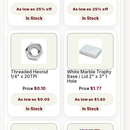
25% off
25% off
In Stock
In Stock
Threaded Hexnut
White Marble Trophy
1/4" x 20TPI
Base / Lid 2" x 3" 1
Hole
Price
$0.10
Price
$1.77
$0.05
$1.40
In Stock
In Stock