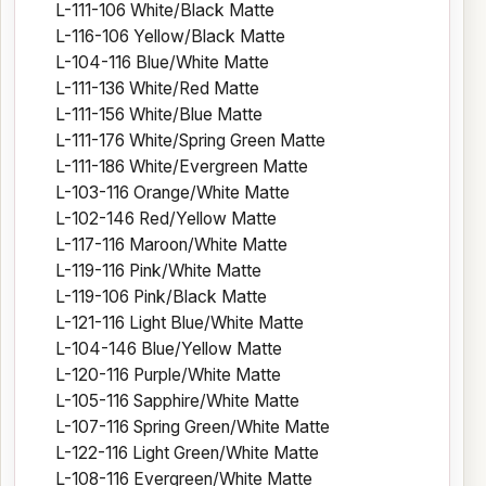
L-111-106 White/Black Matte
L-116-106 Yellow/Black Matte
L-104-116 Blue/White Matte
L-111-136 White/Red Matte
L-111-156 White/Blue Matte
L-111-176 White/Spring Green Matte
L-111-186 White/Evergreen Matte
L-103-116 Orange/White Matte
L-102-146 Red/Yellow Matte
L-117-116 Maroon/White Matte
L-119-116 Pink/White Matte
L-119-106 Pink/Black Matte
L-121-116 Light Blue/White Matte
L-104-146 Blue/Yellow Matte
L-120-116 Purple/White Matte
L-105-116 Sapphire/White Matte
L-107-116 Spring Green/White Matte
L-122-116 Light Green/White Matte
L-108-116 Evergreen/White Matte