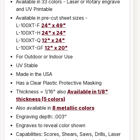
Available in 33 colors - Laser or Rotary engrave
and UV Printable
Available in pre-cut sheet sizes -
L-100XT-F
24" x 49"
L-100XT-H
24" x 24"
L-100XT-Q
12" x 24"
L-100XT-GF
12" x 20"
For Outdoor or Indoor Use
UV Stable
Made in the USA
Has a Clear Plastic Protective Masking
Thickness = 1/16" also
Available in 1/8"
thickness (5 colors)
Also available in
8 metallic colors
Engraving depth: .003"
Engraves to reveal color shown
Capabilities: Scores, Shears, Saws, Drills, Laser