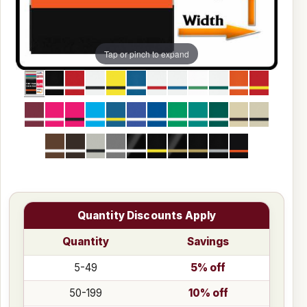
Tap or pinch to expand
Quantity Discounts Apply
Quantity
Savings
5-49
5% off
50-199
10% off