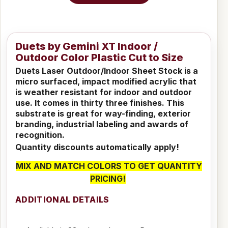
Duets by Gemini XT Indoor /
Outdoor Color Plastic Cut to Size
Duets Laser Outdoor/Indoor Sheet Stock is a
micro surfaced, impact modified acrylic that
is weather resistant for indoor and outdoor
use. It comes in thirty three finishes. This
substrate is great for way-finding, exterior
branding, industrial labeling and awards of
recognition.
Quantity discounts automatically apply!
MIX AND MATCH COLORS TO GET QUANTITY
PRICING!
ADDITIONAL DETAILS