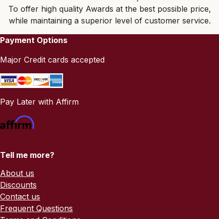
To offer high quality Awards at the best possible price,
while maintaining a superior level of customer service.
Payment Options
Major Credit cards accepted
Pay Later with Affirm
Tell me more?
About us
Discounts
Contact us
Frequent Questions