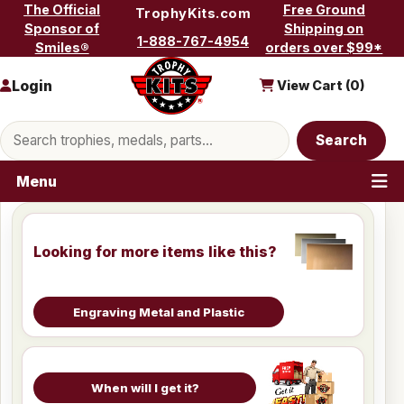
Skip to content
The Official
Free Ground
TrophyKits.com
Sponsor of
Shipping on
1-888-767-4954
Smiles®
orders over $99*
Login
View Cart (
0
)
Search products
Search
Menu
Looking for more items like this?
Engraving Metal and Plastic
When will I get it?