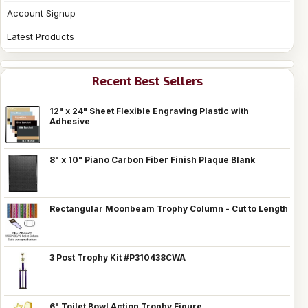
Account Signup
Latest Products
Recent Best Sellers
12" x 24" Sheet Flexible Engraving Plastic with
Adhesive
8" x 10" Piano Carbon Fiber Finish Plaque Blank
Rectangular Moonbeam Trophy Column - Cut to Length
3 Post Trophy Kit #P310438CWA
6" Toilet Bowl Action Trophy Figure