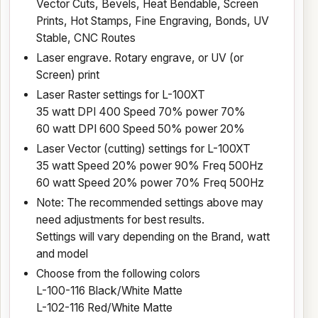
Vector Cuts, Bevels, Heat Bendable, Screen
Prints, Hot Stamps, Fine Engraving, Bonds, UV
Stable, CNC Routes
Laser engrave. Rotary engrave, or UV (or
Screen) print
Laser Raster settings for L-100XT
35 watt DPI 400 Speed 70% power 70%
60 watt DPI 600 Speed 50% power 20%
Laser Vector (cutting) settings for L-100XT
35 watt Speed 20% power 90% Freq 500Hz
60 watt Speed 20% power 70% Freq 500Hz
Note: The recommended settings above may
need adjustments for best results.
Settings will vary depending on the Brand, watt
and model
Choose from the following colors
L-100-116 Black/White Matte
L-102-116 Red/White Matte