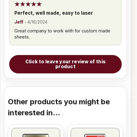
Perfect, well made, easy to laser
Jeff
-
4/16/2024
Great company to work with for custom made
sheets.
Click to leave your review of this
product
Other products you might be
interested in...