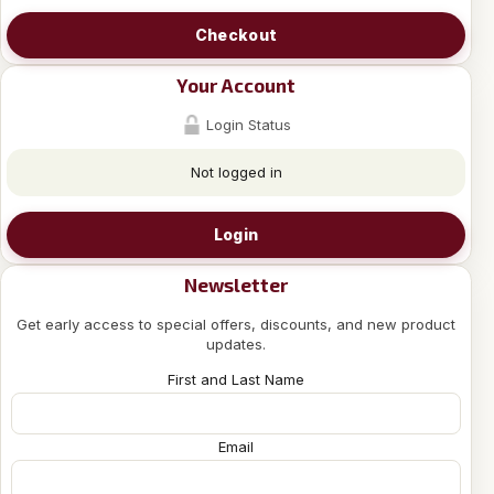
Checkout
Your Account
Login Status
Not logged in
Login
Newsletter
Get early access to special offers, discounts, and new product
updates.
First and Last Name
Email