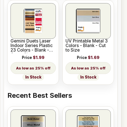
Gemini Duets Laser
UV Printable Metal 3
Indoor Series Plastic
Colors - Blank - Cut
23 Colors - Blank -
to Size
Cut to Size
Price
$1.99
Price
$1.69
25% off
25% off
In Stock
In Stock
Recent Best Sellers