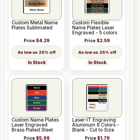
Custom Metal Name
Custom Flexible
Plates Sublimated
Name Plates Laser
Engraved - 5 colors
Price
$4.29
Price
$2.59
25% off
25% off
In Stock
In Stock
Custom Name Plates
Laser-IT Engraving
Laser Engraved
Aluminum 8 Colors -
Brass Plated Steel
Blank - Cut to Size
Price
$5.99
Price
$1.79