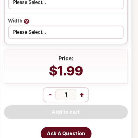
Width
Price:
$1.99
-
+
Add to cart
Ask A Question