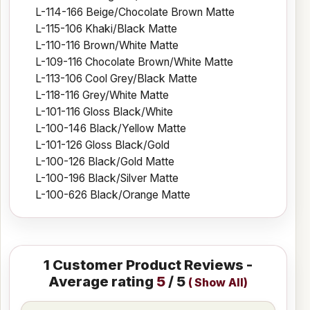
L-114-166 Beige/Chocolate Brown Matte
L-115-106 Khaki/Black Matte
L-110-116 Brown/White Matte
L-109-116 Chocolate Brown/White Matte
L-113-106 Cool Grey/Black Matte
L-118-116 Grey/White Matte
L-101-116 Gloss Black/White
L-100-146 Black/Yellow Matte
L-101-126 Gloss Black/Gold
L-100-126 Black/Gold Matte
L-100-196 Black/Silver Matte
L-100-626 Black/Orange Matte
1
Customer Product Reviews -
Average rating
5
/ 5
(
Show All
)