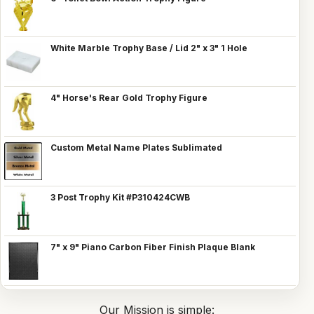
White Marble Trophy Base / Lid 2" x 3" 1 Hole
4" Horse's Rear Gold Trophy Figure
Custom Metal Name Plates Sublimated
3 Post Trophy Kit #P310424CWB
7" x 9" Piano Carbon Fiber Finish Plaque Blank
Our Mission is simple: