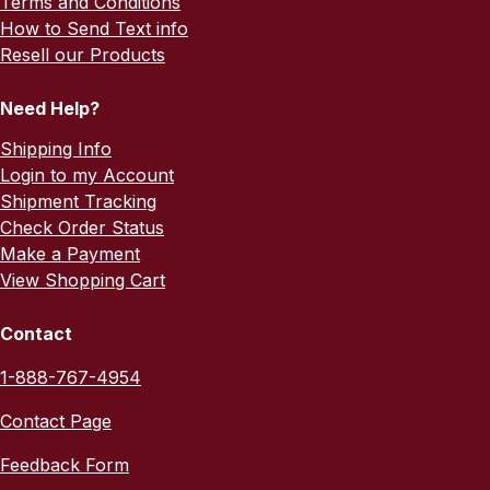
Terms and Conditions
How to Send Text info
Resell our Products
Need Help?
Shipping Info
Login to my Account
Shipment Tracking
Check Order Status
Make a Payment
View Shopping Cart
Contact
1-888-767-4954
Contact Page
Feedback Form