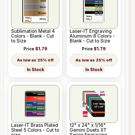
Sublimation Metal 4
Laser-IT Engraving
Colors - Blank - Cut
Aluminum 8 Colors -
to Size
Blank - Cut to Size
Price
$1.79
Price
$1.79
25% off
25% off
In Stock
In Stock
Laser-IT Brass Plated
12" x 24" x 1/16"
Steel 5 Colors - Cut to
Gemini Duets XT
size
Series Engraving