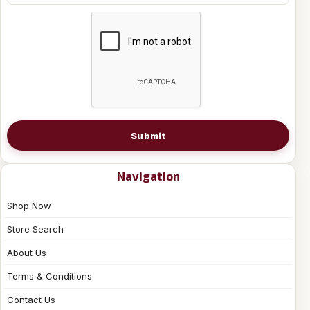
Submit
Navigation
Shop Now
Store Search
About Us
Terms & Conditions
Contact Us