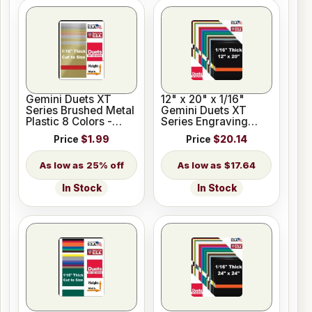
Gemini Duets XT
12" x 20" x 1/16"
Series Brushed Metal
Gemini Duets XT
Plastic 8 Colors -
Series Engraving
Blank - Cut to Size
Plastic for Glowforge
Price
$1.99
Price
$20.14
25% off
$17.64
In Stock
In Stock