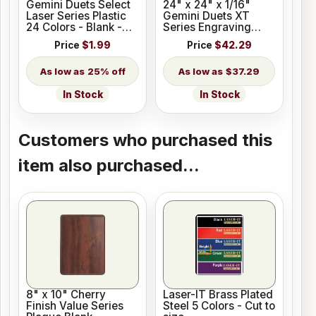
Gemini Duets Select
24" x 24" x 1/16"
Laser Series Plastic
Gemini Duets XT
24 Colors - Blank -
Series Engraving
Cut to Size
Plastic 33 Colors
Price
$1.99
Price
$42.29
25% off
$37.29
In Stock
In Stock
Customers who purchased this
item also purchased...
8" x 10" Cherry
Laser-IT Brass Plated
Finish Value Series
Steel 5 Colors - Cut to