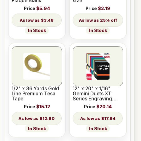
Plaque Blank
size
Price
$5.94
Price
$2.19
$3.48
25% off
In Stock
In Stock
1/2" x 36 Yards Gold
12" x 20" x 1/16"
Line Premium Tesa
Gemini Duets XT
Tape
Series Engraving
Plastic for Glowforge
Price
$15.12
Price
$20.14
$12.60
$17.64
In Stock
In Stock