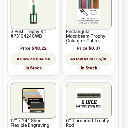
3 Post Trophy Kit
Rectangular
#P310424CWB
Moonbeam Trophy
Column - Cut to
Length
Price
$48.22
Price
$0.37
$34.24
$0.35/in.
In Stock
In Stock
12" x 24" Sheet
6" Threaded Trophy
Flexible Engraving
Rod