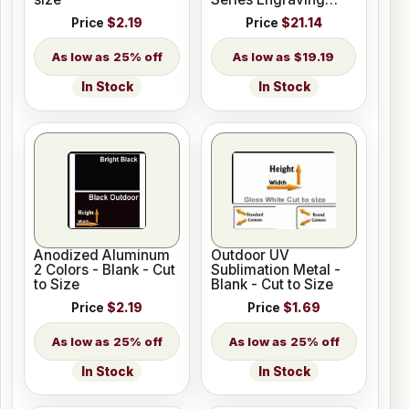
Plastic 33 Colors
Price
$2.19
Price
$21.14
25% off
$19.19
In Stock
In Stock
Anodized Aluminum
Outdoor UV
2 Colors - Blank - Cut
Sublimation Metal -
to Size
Blank - Cut to Size
Price
$2.19
Price
$1.69
25% off
25% off
In Stock
In Stock