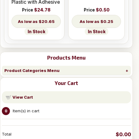
Plastic with Adhesive
Price
$24.78
Price
$0.50
$20.65
$0.25
In Stock
In Stock
Products Menu
Product Categories Menu
Your Cart
View Cart
Item(s) in cart
0
$0.00
Total