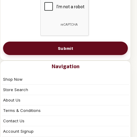
Submit
Navigation
Shop Now
Store Search
About Us
Terms & Conditions
Contact Us
Account Signup