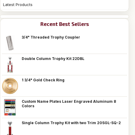
Latest Products
Recent Best Sellers
3/4" Threaded Trophy Coupler
Double Column Trophy Kit 22DBL
1 3/4" Gold Check Ring
Custom Name Plates Laser Engraved Aluminum 8
Colors
Single Column Trophy Kit with two Trim 20SGL-SQ-2