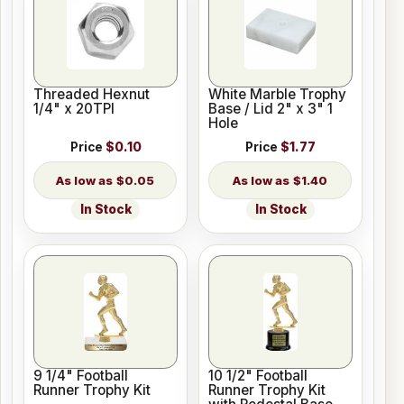
Threaded Hexnut
White Marble Trophy
1/4" x 20TPI
Base / Lid 2" x 3" 1
Hole
Price
$0.10
Price
$1.77
$0.05
$1.40
In Stock
In Stock
9 1/4" Football
10 1/2" Football
Runner Trophy Kit
Runner Trophy Kit