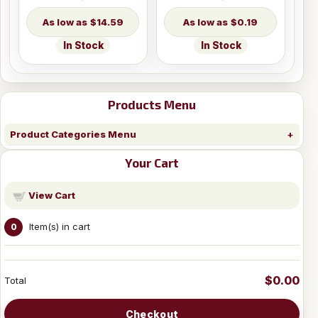
$14.59
$0.19
In Stock
In Stock
Products Menu
Product Categories Menu
Your Cart
View Cart
Item(s) in cart
0
$0.00
Total
Checkout