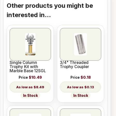
Other products you might be
interested in...
Single Column
3/4" Threaded
Trophy Kit with
Trophy Coupler
Marble Base 12SGL
Price
$10.49
Price
$0.18
$8.49
$0.13
In Stock
In Stock