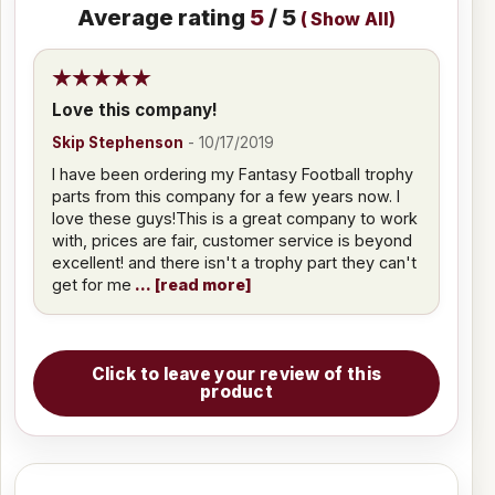
Average rating
5
/ 5
(
Show All
)
Love this company!
Skip Stephenson
-
10/17/2019
I have been ordering my Fantasy Football trophy
parts from this company for a few years now. I
love these guys!This is a great company to work
with, prices are fair, customer service is beyond
excellent! and there isn't a trophy part they can't
get for me
read more
Click to leave your review of this
product