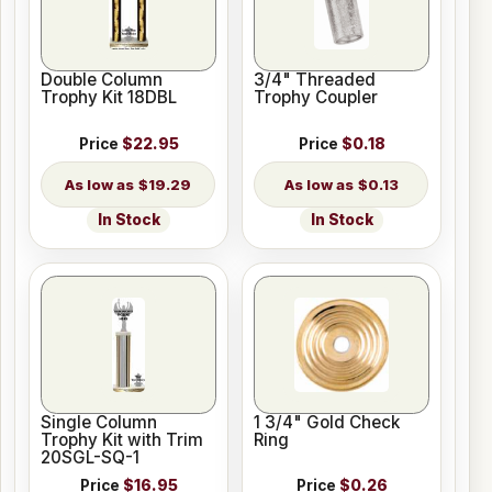
Double Column
3/4" Threaded
Trophy Kit 18DBL
Trophy Coupler
Price
$22.95
Price
$0.18
$19.29
$0.13
In Stock
In Stock
Single Column
1 3/4" Gold Check
Trophy Kit with Trim
Ring
20SGL-SQ-1
Price
$16.95
Price
$0.26