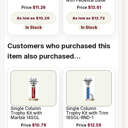
with Pedestal Base
Price
$11.26
Price
$13.61
$10.26
$12.72
In Stock
In Stock
Customers who purchased this
item also purchased...
Single Column
Single Column
Trophy Kit with
Trophy Kit with Trim
Marble 14SGL
16SGL-RND-1
Price
$10.79
Price
$12.59