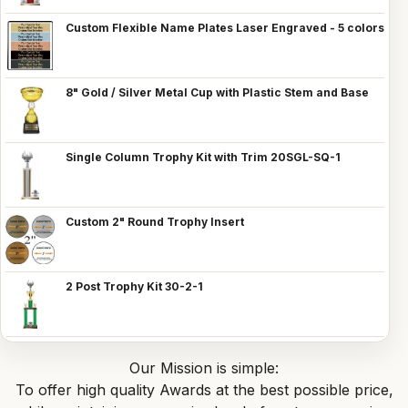
Custom Flexible Name Plates Laser Engraved - 5 colors
8" Gold / Silver Metal Cup with Plastic Stem and Base
Single Column Trophy Kit with Trim 20SGL-SQ-1
Custom 2" Round Trophy Insert
2 Post Trophy Kit 30-2-1
Our Mission is simple:
To offer high quality Awards at the best possible price,