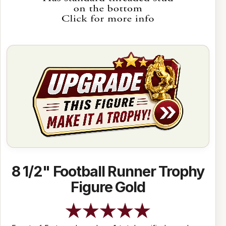
8 1/2" Football Runner Trophy
Figure Gold