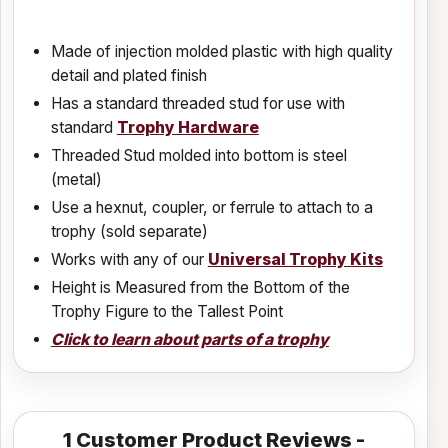
Made of injection molded plastic with high quality
detail and plated finish
Has a standard threaded stud for use with
standard
Trophy Hardware
Threaded Stud molded into bottom is steel
(metal)
Use a hexnut, coupler, or ferrule to attach to a
trophy (sold separate)
Works with any of our
Universal Trophy Kits
Height is Measured from the Bottom of the
Trophy Figure to the Tallest Point
Click to learn about parts of a trophy
1
Customer Product Reviews -