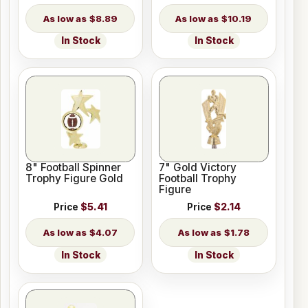
$8.89
$10.19
In Stock
In Stock
8" Football Spinner
7" Gold Victory
Trophy Figure Gold
Football Trophy
Figure
Price
$5.41
Price
$2.14
$4.07
$1.78
In Stock
In Stock