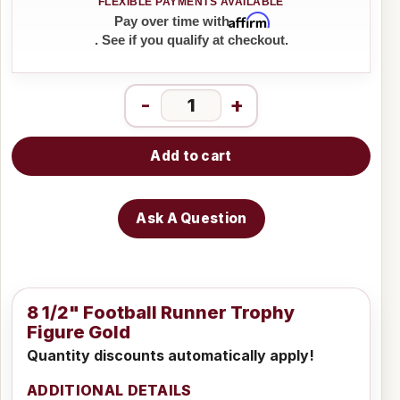
Affirm
Pay over time with
. See if you qualify at checkout.
-
+
Add to cart
Ask A Question
8 1/2" Football Runner Trophy
Figure Gold
Quantity discounts automatically apply!
ADDITIONAL DETAILS