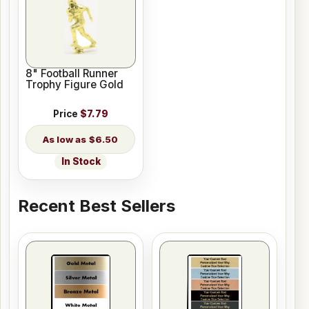
8" Football Runner
Trophy Figure Gold
Price
$7.79
$6.50
In Stock
Recent Best Sellers