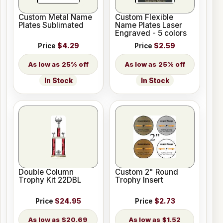
Custom Metal Name
Custom Flexible
Plates Sublimated
Name Plates Laser
Engraved - 5 colors
Price
$4.29
Price
$2.59
25% off
25% off
In Stock
In Stock
Double Column
Custom 2" Round
Trophy Kit 22DBL
Trophy Insert
Price
$24.95
Price
$2.73
$20.69
$1.52