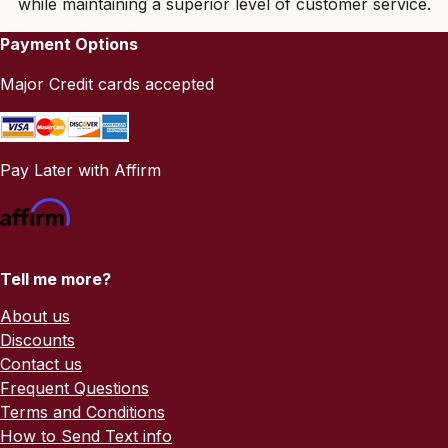
while maintaining a superior level of customer service.
Payment Options
Major Credit cards accepted
Pay Later with Affirm
Tell me more?
About us
Discounts
Contact us
Frequent Questions
Terms and Conditions
How to Send Text info