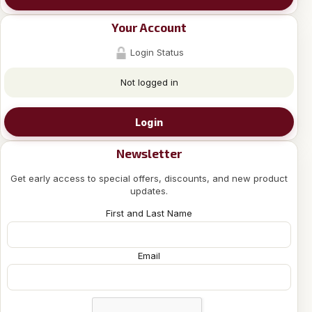
Your Account
Login Status
Not logged in
Login
Newsletter
Get early access to special offers, discounts, and new product
updates.
First and Last Name
Email