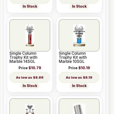
In Stock
In Stock
Single Column
Single Column
Trophy Kit with
Trophy Kit with
Marble 14SGL
Marble 10SGL
Price
$10.79
Price
$10.19
$8.89
$8.19
In Stock
In Stock