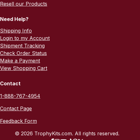
Resell our Products
Need Help?
Shipping Info
Login to my Account
Shipment Tracking
Check Order Status
Make a Payment
View Shopping Cart
Contact
1-888-767-4954
Contact Page
Feedback Form
© 2026 TrophyKits.com. All rights reserved.