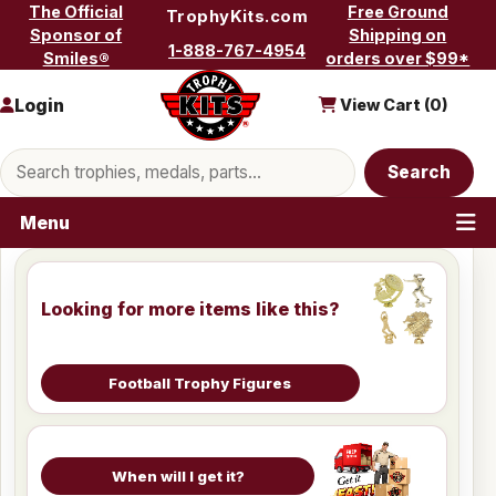
Skip to content
The Official
Free Ground
TrophyKits.com
Sponsor of
Shipping on
1-888-767-4954
Smiles®
orders over $99*
Login
View Cart (
0
)
Search products
Search
Menu
Looking for more items like this?
Football Trophy Figures
When will I get it?