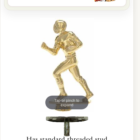
Tap or pinch to
expand