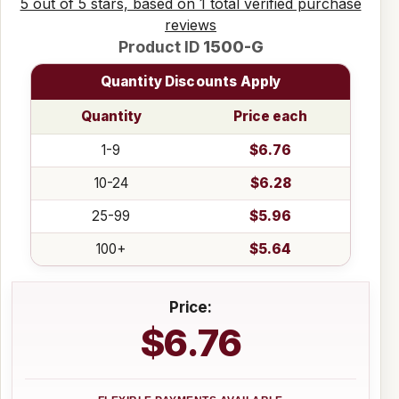
5 out of 5 stars, based on 1 total verified purchase
reviews
Product ID
1500-G
Quantity Discounts Apply
Quantity
Price each
1-9
$6.76
10-24
$6.28
25-99
$5.96
100+
$5.64
Price:
$6.76