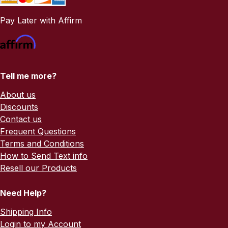
Pay Later with Affirm
Tell me more?
About us
Discounts
Contact us
Frequent Questions
Terms and Conditions
How to Send Text info
Resell our Products
Need Help?
Shipping Info
Login to my Account