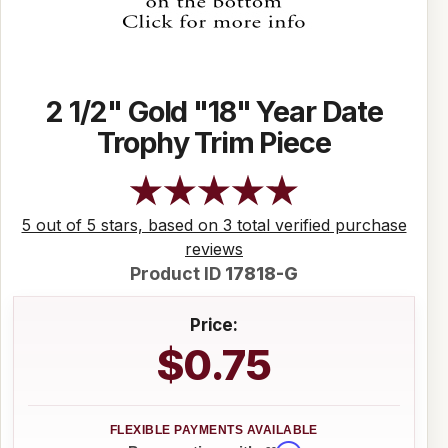
2 1/2" Gold "18" Year Date
Trophy Trim Piece
5 out of 5 stars, based on 3 total verified purchase
reviews
Product ID
17818-G
Price:
$0.75