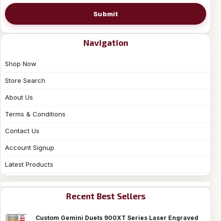
Submit
Navigation
Shop Now
Store Search
About Us
Terms & Conditions
Contact Us
Account Signup
Latest Products
Recent Best Sellers
Custom Gemini Duets 900XT Series Laser Engraved