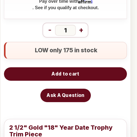
Affirm
Pay over time with
. See if you qualify at checkout.
-
+
LOW only 175 in stock
Add to cart
Ask A Question
2 1/2" Gold "18" Year Date Trophy
Trim Piece