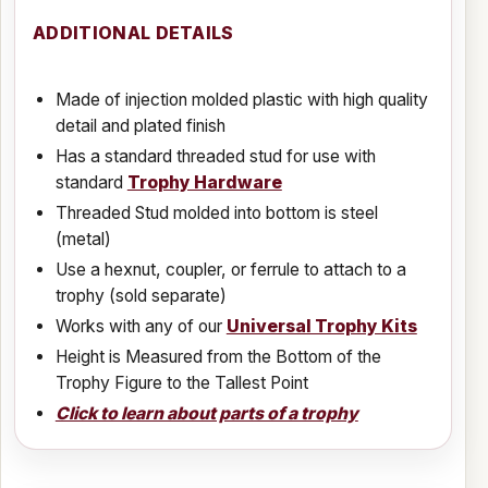
ADDITIONAL DETAILS
Made of injection molded plastic with high quality
detail and plated finish
Has a standard threaded stud for use with
standard
Trophy Hardware
Threaded Stud molded into bottom is steel
(metal)
Use a hexnut, coupler, or ferrule to attach to a
trophy (sold separate)
Works with any of our
Universal Trophy Kits
Height is Measured from the Bottom of the
Trophy Figure to the Tallest Point
Click to learn about parts of a trophy