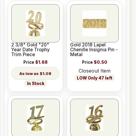
2 3/8" Gold "20"
Gold 2018 Lapel
Year Date Trophy
Chenille Insignia Pin -
Trim Piece
Metal
Price
$1.68
Price
$0.50
Closeout Item
$1.08
LOW Only 47 left
In Stock