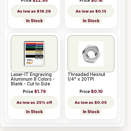
Price
$22.95
Price
$0.18
$19.29
$0.13
In Stock
In Stock
Laser-IT Engraving
Threaded Hexnut
Aluminum 8 Colors -
1/4" x 20TPI
Blank - Cut to Size
Price
$1.79
Price
$0.10
25% off
$0.05
In Stock
In Stock