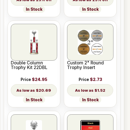
In Stock
In Stock
Double Column
Custom 2" Round
Trophy Kit 22DBL
Trophy Insert
Price
$24.95
Price
$2.73
$20.69
$1.52
In Stock
In Stock