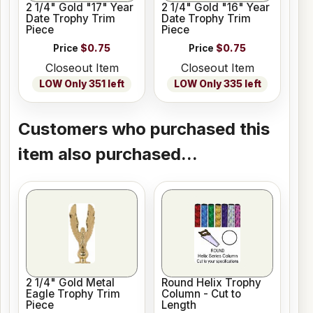
2 1/4" Gold "17" Year
2 1/4" Gold "16" Year
Date Trophy Trim
Date Trophy Trim
Piece
Piece
Price
$0.75
Price
$0.75
Closeout Item
Closeout Item
LOW Only 351 left
LOW Only 335 left
Customers who purchased this
item also purchased...
2 1/4" Gold Metal
Round Helix Trophy
Eagle Trophy Trim
Column - Cut to
Piece
Length