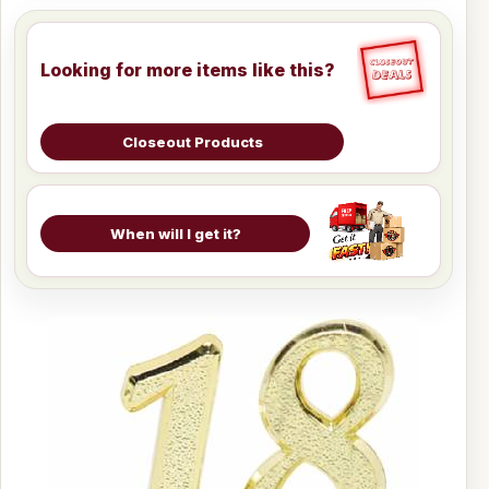
Looking for more items like this?
Closeout Products
When will I get it?