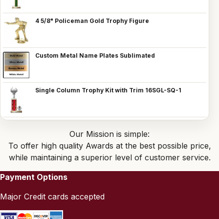
4 5/8" Policeman Gold Trophy Figure
Custom Metal Name Plates Sublimated
Single Column Trophy Kit with Trim 16SGL-SQ-1
Our Mission is simple:
To offer high quality Awards at the best possible price,
while maintaining a superior level of customer service.
Payment Options
Major Credit cards accepted