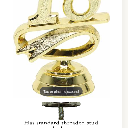
Tap or pinch to expand