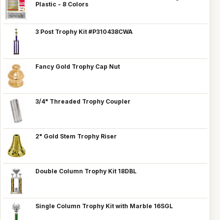
Plastic - 8 Colors
3 Post Trophy Kit #P310438CWA
Fancy Gold Trophy Cap Nut
3/4" Threaded Trophy Coupler
2" Gold Stem Trophy Riser
Double Column Trophy Kit 18DBL
Single Column Trophy Kit with Marble 16SGL