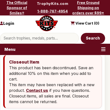
Skip to content
The Official
Free Ground
TrophyKits.com
Sponsor of
Shipping on
1-888-767-4954
Smiles®
orders over $99*
Login
View Cart (
0
)
Search products
Search
Menu
Closeout Item
This product has been discontinued. Save an
additional 10% on this item when you add to
cart.
This item may have been replaced with a new
product.
Contact us
if you have questions.
Closeout items, all sales are final. Closeout
items cannot be returned.