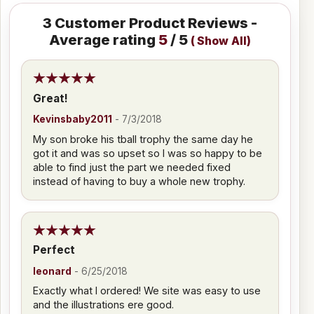
3
Customer Product Reviews -
Average rating
5
/ 5
(
Show All
)
Great!
Kevinsbaby2011
-
7/3/2018
My son broke his tball trophy the same day he
got it and was so upset so I was so happy to be
able to find just the part we needed fixed
instead of having to buy a whole new trophy.
Perfect
leonard
-
6/25/2018
Exactly what I ordered! We site was easy to use
and the illustrations ere good.