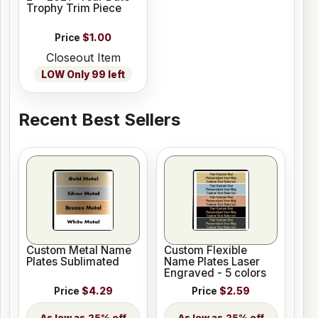
Trophy Trim Piece
Price
$1.00
Closeout Item
LOW Only 99 left
Recent Best Sellers
Custom Metal Name
Custom Flexible
Plates Sublimated
Name Plates Laser
Engraved - 5 colors
Price
$4.29
Price
$2.59
25% off
25% off