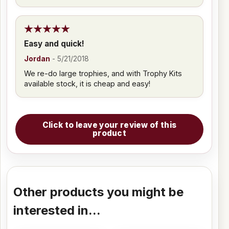
Easy and quick!
Jordan
-
5/21/2018
We re-do large trophies, and with Trophy Kits
available stock, it is cheap and easy!
Click to leave your review of this
product
Other products you might be
interested in...