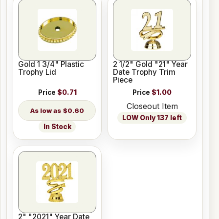
Gold 1 3/4" Plastic
2 1/2" Gold "21" Year
Trophy Lid
Date Trophy Trim
Piece
Price
$0.71
Price
$1.00
Closeout Item
$0.60
LOW Only 137 left
In Stock
2" "2021" Year Date