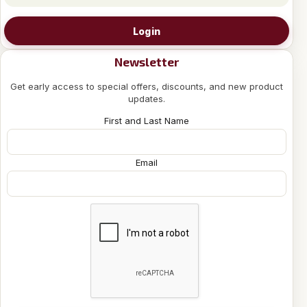
Login
Newsletter
Get early access to special offers, discounts, and new product
updates.
First and Last Name
Email