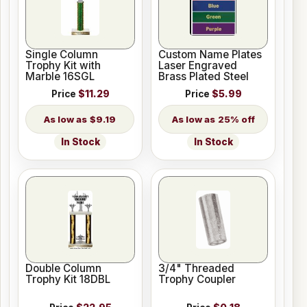
Single Column
Custom Name Plates
Trophy Kit with
Laser Engraved
Marble 16SGL
Brass Plated Steel
Price
$11.29
Price
$5.99
$9.19
25% off
In Stock
In Stock
Double Column
3/4" Threaded
Trophy Kit 18DBL
Trophy Coupler