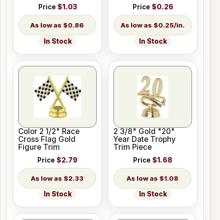
Price
$1.03
Price
$0.26
$0.86
$0.25/in.
In Stock
In Stock
Color 2 1/2" Race
2 3/8" Gold "20"
Cross Flag Gold
Year Date Trophy
Figure Trim
Trim Piece
Price
$2.79
Price
$1.68
$2.33
$1.08
In Stock
In Stock