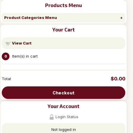
Products Menu
Product Categories Menu
Your Cart
View Cart
Item(s) in cart
0
$0.00
Total
Checkout
Your Account
Login Status
Not logged in