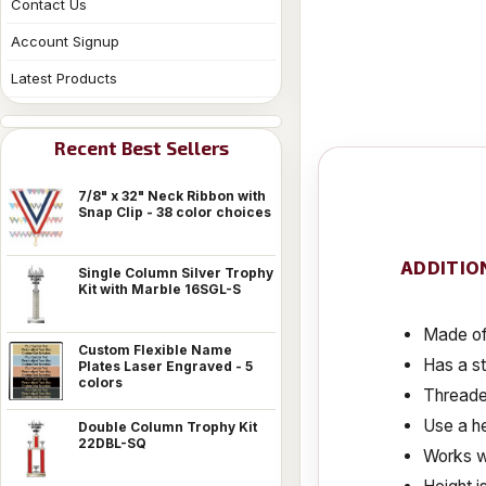
Contact Us
Account Signup
Latest Products
Recent Best Sellers
7/8" x 32" Neck Ribbon with
Snap Clip - 38 color choices
ADDITIO
Single Column Silver Trophy
Kit with Marble 16SGL-S
Made of 
Custom Flexible Name
Has a s
Plates Laser Engraved - 5
colors
Threaded
Use a he
Double Column Trophy Kit
22DBL-SQ
Works w