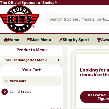
Skip to content
The Official Sponsor of Smiles®
Search products
Home
Main Menu
Shop by Sport
Awa
Products Menu
Product Categories Menu
Your Cart
Looking for 
items like th
View Cart
Item(s) in cart
0
Basketball
Figur