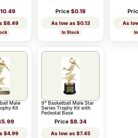
10.49
Price
$0.18
Pri
$8.49
$0.13
tock
In Stock
I
ball Male
9" Basketball Male Star
rophy Kit
Series Trophy Kit with
Pedestal Base
$5.99
Price
$8.34
$4.99
$7.45