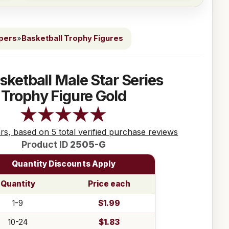
ppers
»
Basketball Trophy Figures
sketball Male Star Series
Trophy Figure Gold
ars, based on 5 total verified purchase reviews
Product ID
2505-G
Quantity Discounts Apply
Quantity
Price each
1-9
$1.99
10-24
$1.83