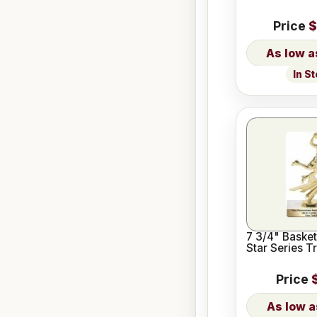
Price
$
In S
7 3/4" Basket
Star Series T
Price