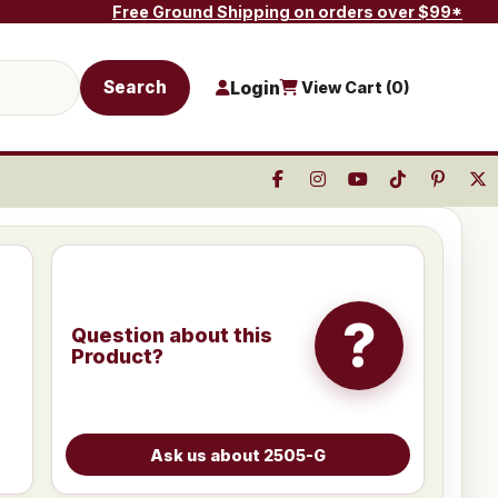
Free Ground Shipping on orders over $99*
Search
Login
View Cart (
0
)
?
Question about this
Product?