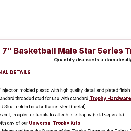
7" Basketball Male Star Series 
Quantity discounts automaticall
NAL DETAILS
injection molded plastic with high quality detail and plated finish
tandard threaded stud for use with standard
Trophy Hardware
 Stud molded into bottom is steel (metal)
xnut, coupler, or ferrule to attach to a trophy (sold separate)
ith any of our
Universal Trophy Kits