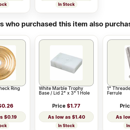
tock
In Stock
 who purchased this item also purchas
heck Ring
White Marble Trophy
1" Thread
Base / Lid 2" x 3" 1 Hole
Ferrule
$0.26
Price
$1.77
Pri
$0.19
$1.40
tock
In Stock
I