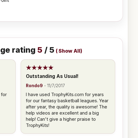
Point
ge rating
5
/ 5
(
Show All
)
Outstanding As Usual!
Rondo9
-
11/7/2017
 for
I have used TrophyKits.com for years
for our fantasy basketball leagues. Year
after year, the quality is awesome! The
help videos are excellent and a big
help! Can't give a higher praise to
TrophyKits!