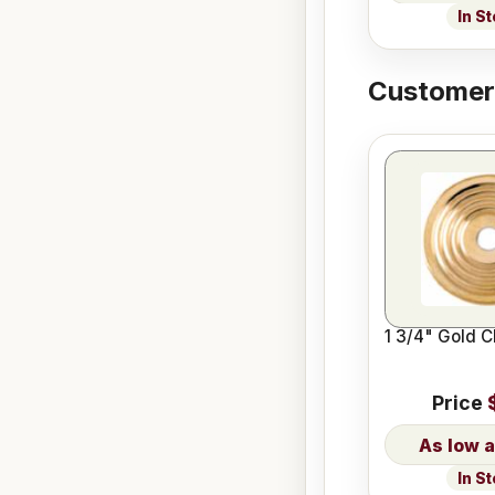
In S
Customers
1 3/4" Gold C
Price
In S