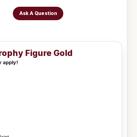
Ask A Question
Trophy Figure Gold
y apply!