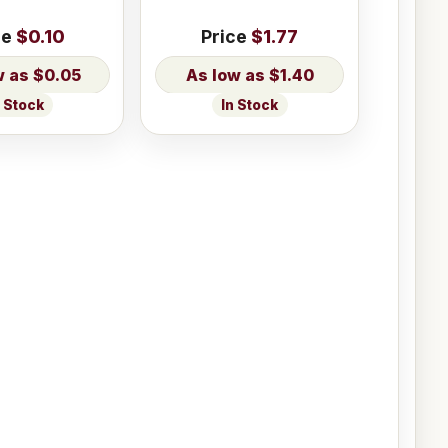
ce
$0.10
Price
$1.77
$0.05
$1.40
n Stock
In Stock