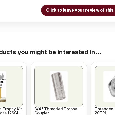
Click to leave your review of thi
ducts you might be interested in...
 Trophy Kit
3/4" Threaded Trophy
Threaded 
Base 12SGL
Coupler
20TPI