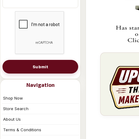
Submit
Navigation
Shop Now
Store Search
About Us
Terms & Conditions