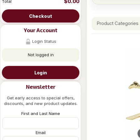
$0.00
Total
Checkout
Product Categories
Your Account
Login Status
Not logged in
Login
Newsletter
Get early access to special offers,
discounts, and new product updates.
First and Last Name
Email