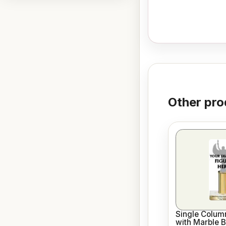
Other pro
Single Column
with Marble 