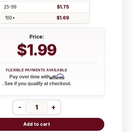
25-99
$1.75
100+
$1.69
Price:
$1.99
Affirm
Pay over time with
. See if you qualify at checkout.
-
+
Add to cart