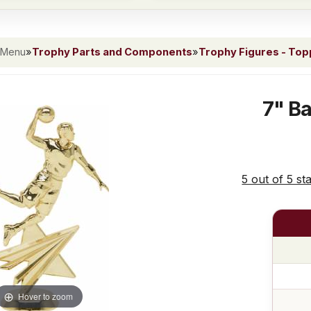
 Menu
»
Trophy Parts and Components
»
Trophy Figures - To
7" Ba
5 out of 5 st
Hover to zoom