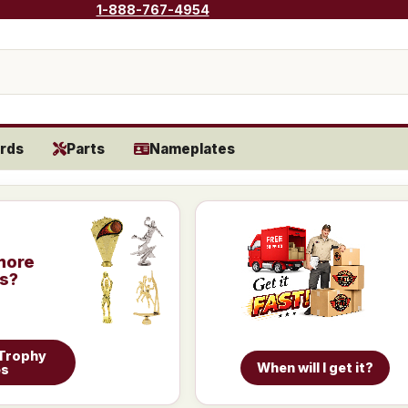
1-888-767-4954
rds
Parts
Nameplates
more
is?
 Trophy
When will I get it?
es