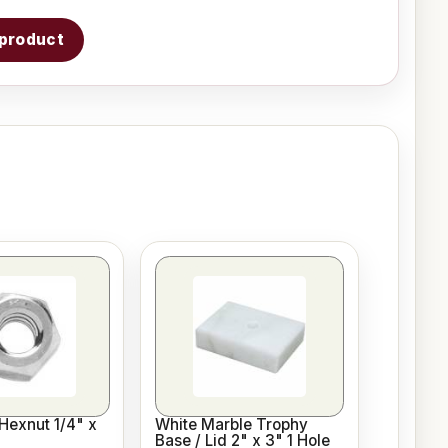
s product
Hexnut 1/4" x
White Marble Trophy
Base / Lid 2" x 3" 1 Hole