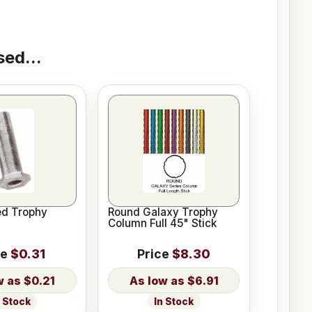
ed...
ed Trophy
Round Galaxy Trophy
Column Full 45" Stick
ce
$0.31
Price
$8.30
$0.21
$6.91
n Stock
In Stock