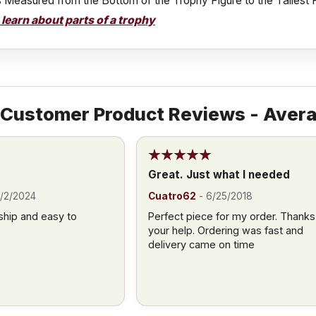
s Measured from the Bottom of the Trophy Figure to the Tallest 
o learn about parts of a trophy
Customer Product Reviews - Avera
Great. Just what I needed
/2/2024
Cuatro62
-
6/25/2018
ship and easy to
Perfect piece for my order. Thanks
your help. Ordering was fast and
delivery came on time