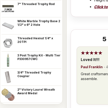
Height i
7" Threaded Trophy Rod
Click t
White Marble Trophy Base 2
1/2" x 6" 2 Hole
5
Threaded Hexnut 1/4" x
20TPI
3 Post Trophy Kit - Multi Tier
P330957CWC
Loved It!!!
Paul Franklin
-
4
3/4" Threaded Trophy
Great craftsman
Coupler
assemble.
2" Victory Laurel Wreath
Award Medal