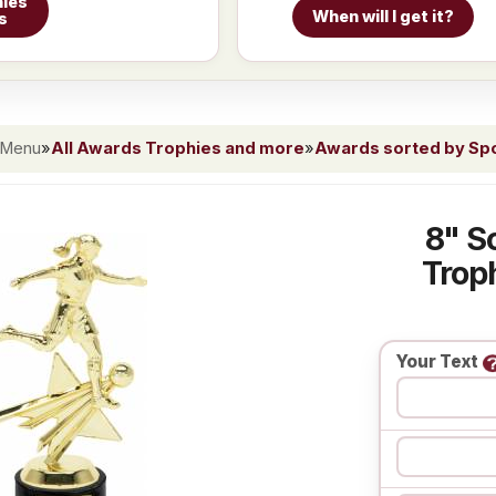
ies
When will I get it?
s
 Menu
»
All Awards Trophies and more
»
Awards sorted by Spor
8" S
Troph
Your Text