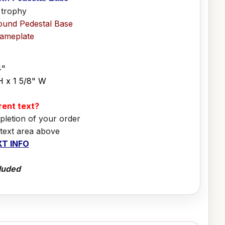
 trophy
ound Pedestal Base
Nameplate
4"
H x 1 5/8" W
erent text?
pletion of your order
 text area above
T INFO
luded