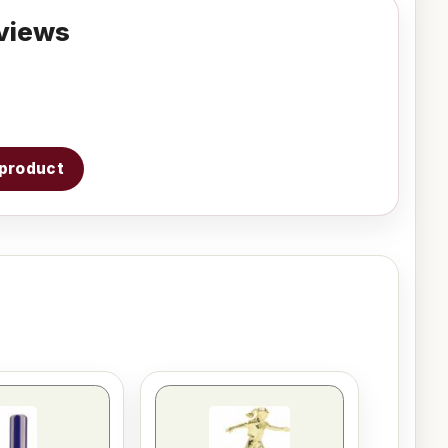
views
s product