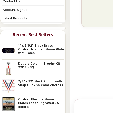
Contact Us
Account Signup
Latest Products
Recent Best Sellers
1" x 2 1/2" Black Brass
Custom Notched Name Plate
with Holes
Double Column Trophy Kit
22DBL-SQ
7/8" x 32" Neck Ribbon with
Snap Clip - 38 color choices
Custom Flexible Name
Plates Laser Engraved - 5
colors