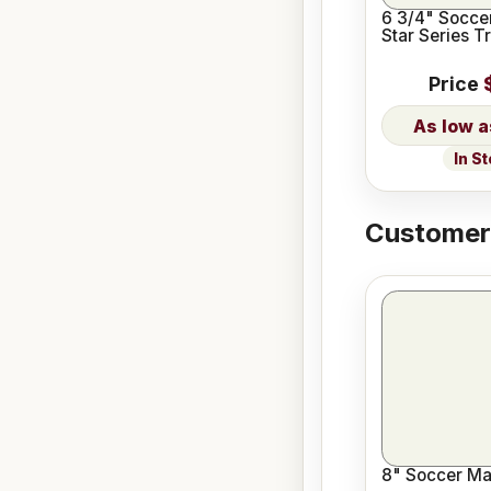
6 3/4" Socce
Star Series T
Price
In S
Customers
8" Soccer Mal