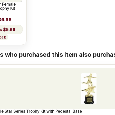
r Female
rophy Kit
$6.66
$5.66
tock
 who purchased this item also purchas
e Star Series Trophy Kit with Pedestal Base