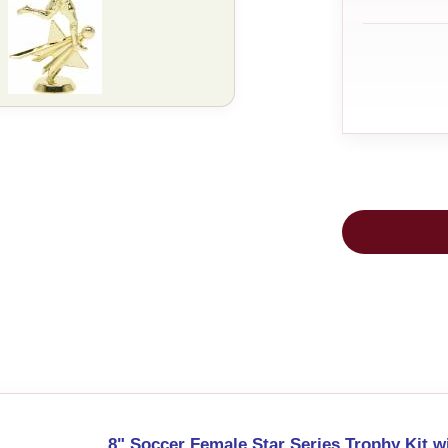
8" Soccer Female Star Series Trophy Kit w