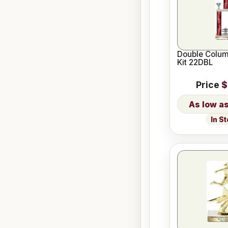
Double Colum
Kit 22DBL
Price
$
In S