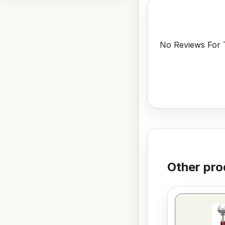
No Reviews For T
Other pro