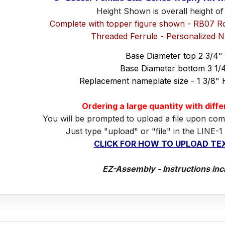
Height Shown is overall height of
Complete with topper figure shown - RB07 R
Threaded Ferrule - Personalized 
Base Diameter top 2 3/4"
Base Diameter bottom 3 1/
Replacement nameplate size - 1 3/8" 
Ordering a large quantity with diff
You will be prompted to upload a file upon com
Just type "upload" or "file" in the LINE-1
CLICK FOR HOW TO UPLOAD TEX
EZ-Assembly - Instructions inc