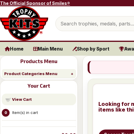
Skip to content
The Official Sponsor of Smiles®
Search products
Home
Main Menu
Shop by Sport
Awa
Products Menu
Product Categories Menu
Your Cart
View Cart
Looking for 
items like th
Item(s) in cart
0