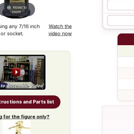
Hover to
zoom
ing any 7/16 inch
Watch the
 or socket.
video now
tructions and Parts list
g for the figure only?