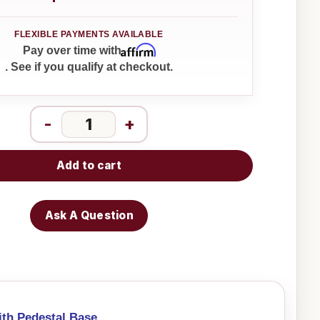
Affirm
Pay over time with
. See if you qualify at checkout.
-
+
Add to cart
Ask A Question
ith Pedestal Base