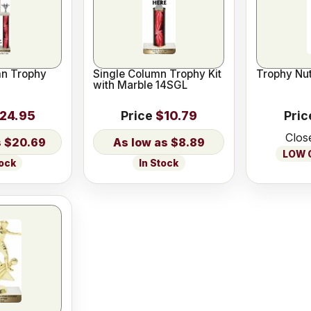
n Trophy
Single Column Trophy Kit
Trophy Nut
with Marble 14SGL
24.95
Price
$10.79
Pric
Clos
$20.69
$8.89
LOW O
tock
In Stock