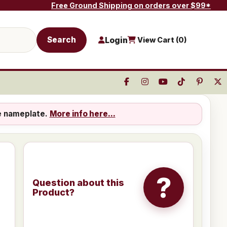
Free Ground Shipping on orders over $99*
Search
Login
View Cart (
0
)
e nameplate.
More info here...
?
Question about this
Product?