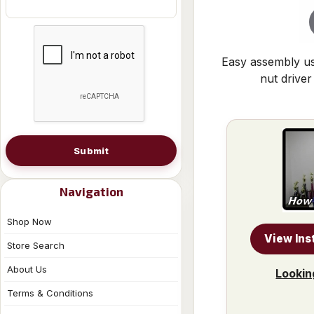
Easy assembly us
nut driver
Submit
Navigation
Shop Now
View Ins
Store Search
About Us
Lookin
Terms & Conditions