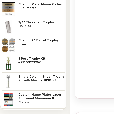
Custom Metal Name Plates
Sublimated
3/4" Threaded Trophy
Coupler
Custom 2" Round Trophy
Insert
3 Post Trophy Kit
#P310322CWC
Single Column Silver Trophy
Kit with Marble 16SGL-S
Custom Name Plates Laser
Engraved Aluminum 8
Colors