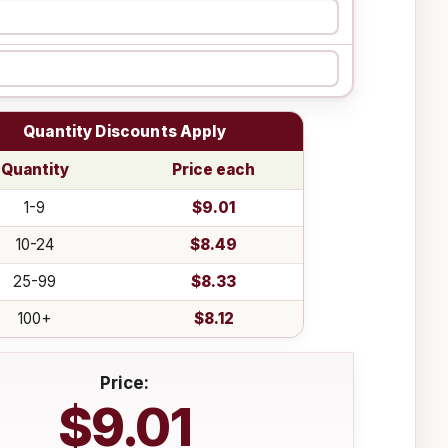
Quantity Discounts Apply
Quantity
Price each
1-9
$9.01
10-24
$8.49
25-99
$8.33
100+
$8.12
Price:
$9.01