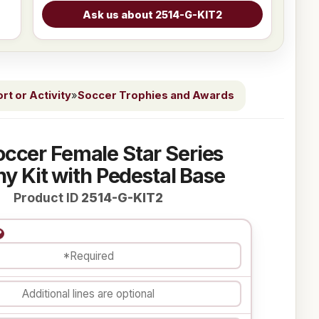
t or Activity
»
Soccer Trophies and Awards
occer Female Star Series
y Kit with Pedestal Base
Product ID
2514-G-KIT2