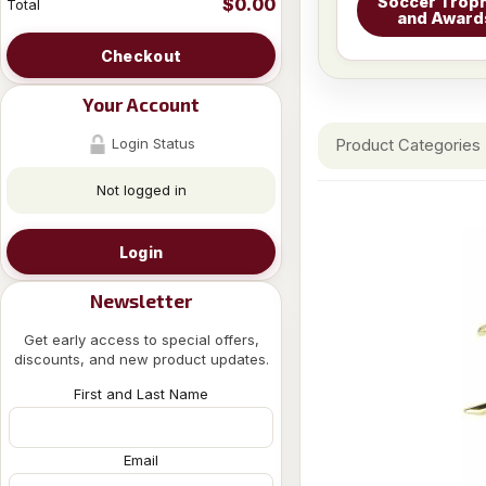
Soccer Troph
$0.00
Total
and Award
Checkout
Your Account
Login Status
Product Categories
Not logged in
Login
Newsletter
Get early access to special offers,
discounts, and new product updates.
First and Last Name
Email