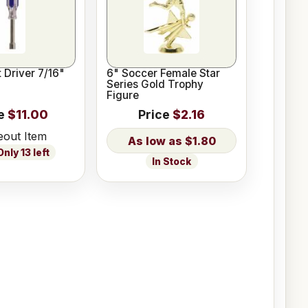
 Driver 7/16"
6" Soccer Female Star
Series Gold Trophy
Figure
e
$11.00
Price
$2.16
eout Item
$1.80
nly 13 left
In Stock