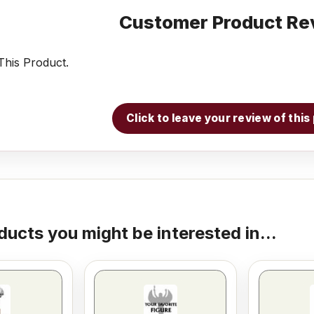
Customer Product Re
his Product.
Click to leave your review of thi
ducts you might be interested in...