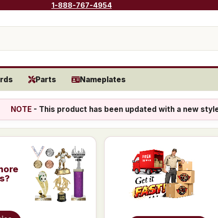
1-888-767-4954
rds
Parts
Nameplates
NOTE
- This product has been updated with a new styl
more
is?