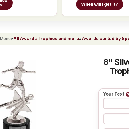
ies
When will I get it?
s
 Menu
»
All Awards Trophies and more
»
Awards sorted by Spor
8" Sil
Troph
Your Text