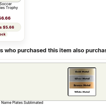
 Soccer
ies Trophy
$6.66
$5.66
tock
 who purchased this item also purchas
 Name Plates Sublimated