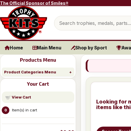
Skip to content
The Official Sponsor of Smiles®
Search products
Home
Main Menu
Shop by Sport
Awa
Products Menu
Product Categories Menu
Your Cart
View Cart
Looking for 
items like th
Item(s) in cart
0