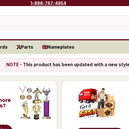
1-888-767-4954
rds
Parts
Nameplates
NOTE
- This product has been updated with a new styl
more
is?