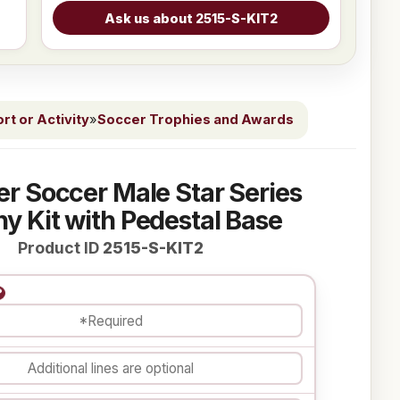
t or Activity
»
Soccer Trophies and Awards
ver Soccer Male Star Series
y Kit with Pedestal Base
Product ID
2515-S-KIT2