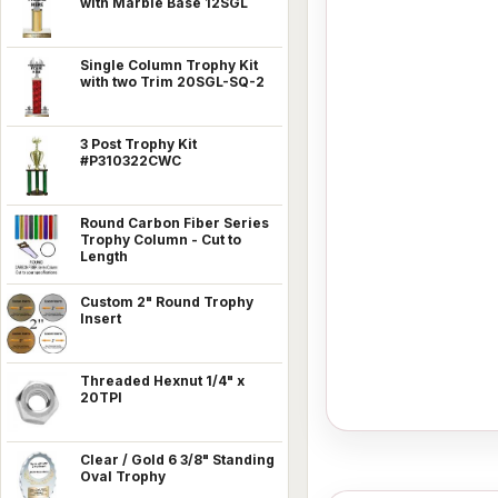
with Marble Base 12SGL
Single Column Trophy Kit
with two Trim 20SGL-SQ-2
3 Post Trophy Kit
#P310322CWC
Round Carbon Fiber Series
Trophy Column - Cut to
Length
Custom 2" Round Trophy
Insert
Threaded Hexnut 1/4" x
20TPI
Clear / Gold 6 3/8" Standing
Oval Trophy