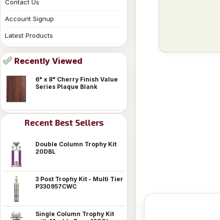
Contact Us
Account Signup
Latest Products
Recently Viewed
6" x 8" Cherry Finish Value
Series Plaque Blank
Recent Best Sellers
Double Column Trophy Kit
20DBL
3 Post Trophy Kit - Multi Tier
P330957CWC
Single Column Trophy Kit