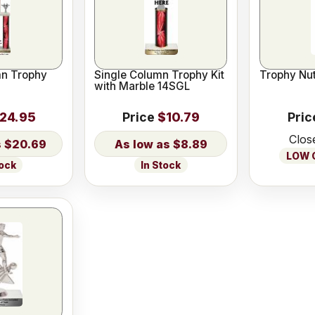
n Trophy
Single Column Trophy Kit
Trophy Nut
with Marble 14SGL
24.95
Price
$10.79
Pric
Clos
$20.69
$8.89
LOW O
tock
In Stock