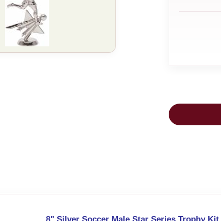
8" Silver Soccer Male Star Series Trophy Kit