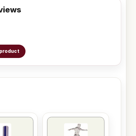
views
s product