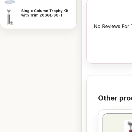
Single Column Trophy Kit
with Trim 20SGL-SQ-1
No Reviews For T
Other pro