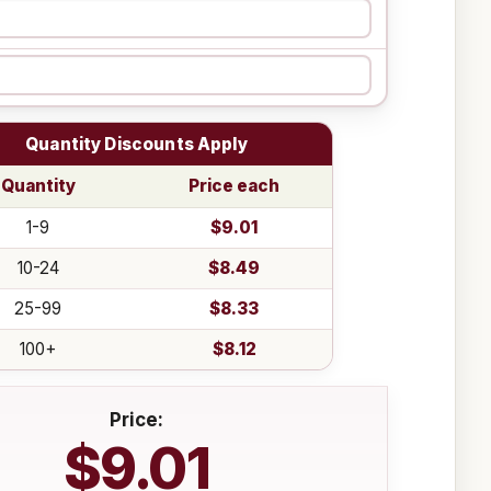
Quantity Discounts Apply
Quantity
Price each
1-9
$9.01
10-24
$8.49
25-99
$8.33
100+
$8.12
Price:
$9.01