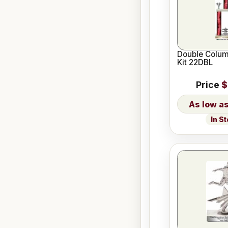
Double Colum
Kit 22DBL
Price
$
In S