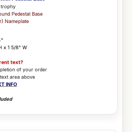
 trophy
ound Pedestal Base
er) Nameplate
4"
H x 1 5/8" W
erent text?
pletion of your order
 text area above
T INFO
luded