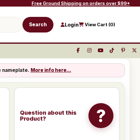
Free Ground Shipping on orders over $99*
Search
Login
View Cart (
0
)
e nameplate.
More info here...
?
Question about this
Product?