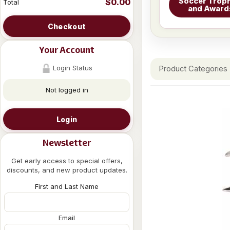
Soccer Troph
$0.00
Total
and Award
Checkout
Your Account
Login Status
Product Categories
Not logged in
Login
Newsletter
Get early access to special offers,
discounts, and new product updates.
First and Last Name
Email