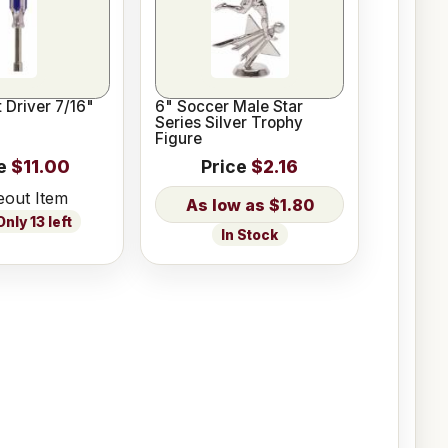
 Driver 7/16"
6" Soccer Male Star
Series Silver Trophy
Figure
e
$11.00
Price
$2.16
eout Item
$1.80
nly 13 left
In Stock