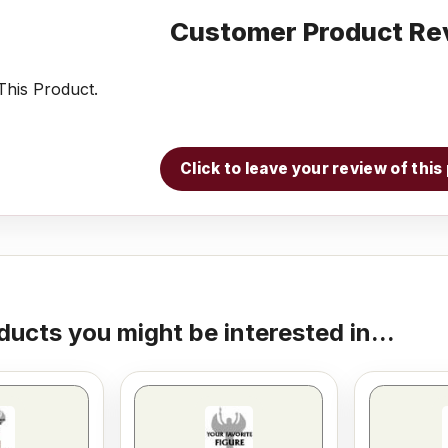
Customer Product Re
his Product.
Click to leave your review of thi
ducts you might be interested in...