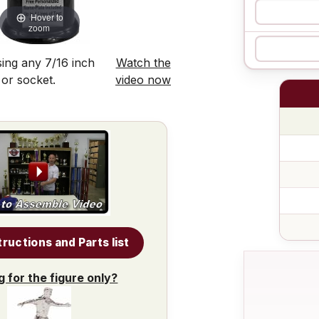
Hover to
zoom
ing any 7/16 inch
Watch the
 or socket.
video now
tructions and Parts list
g for the figure only?