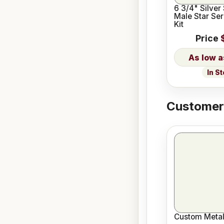
6 3/4" Silver
Male Star Ser
Kit
Price
In S
Customers
Custom Metal