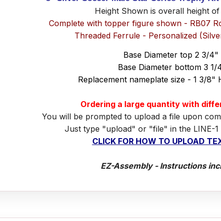
Height Shown is overall height of
Complete with topper figure shown - RB07 R
Threaded Ferrule - Personalized (Silv
Base Diameter top 2 3/4"
Base Diameter bottom 3 1/
Replacement nameplate size - 1 3/8" 
Ordering a large quantity with diff
You will be prompted to upload a file upon com
Just type "upload" or "file" in the LINE-1
CLICK FOR HOW TO UPLOAD TEX
EZ-Assembly - Instructions inc