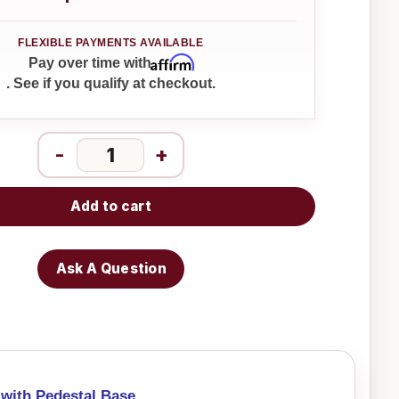
Affirm
Pay over time with
. See if you qualify at checkout.
-
+
Add to cart
Ask A Question
 with Pedestal Base