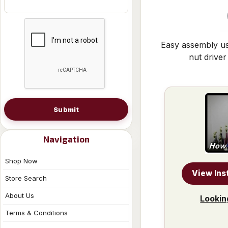
Easy assembly us
nut driver
Submit
Navigation
Shop Now
View Ins
Store Search
About Us
Lookin
Terms & Conditions