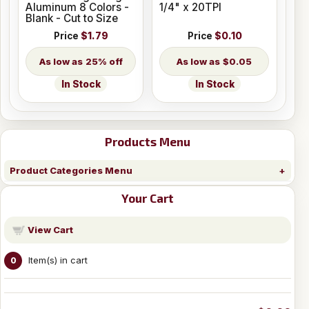
Aluminum 8 Colors -
1/4" x 20TPI
Blank - Cut to Size
Price
$1.79
Price
$0.10
25% off
$0.05
In Stock
In Stock
Products Menu
Product Categories Menu
Your Cart
View Cart
Item(s) in cart
0