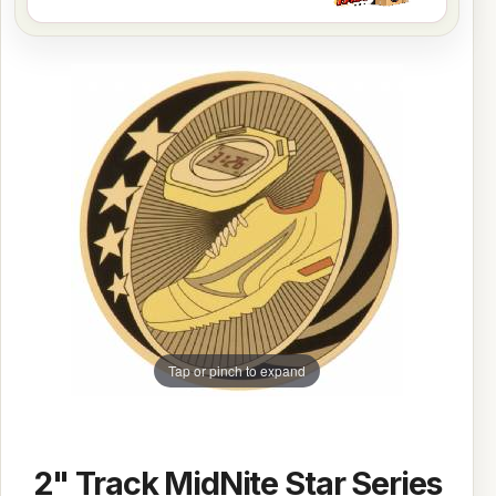
Tap or pinch to expand
2" Track MidNite Star Series