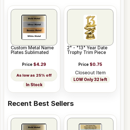
Custom Metal Name
2" - "13" Year Date
Plates Sublimated
Trophy Trim Piece
Price
$4.29
Price
$0.75
Closeout Item
25% off
LOW Only 32 left
In Stock
Recent Best Sellers