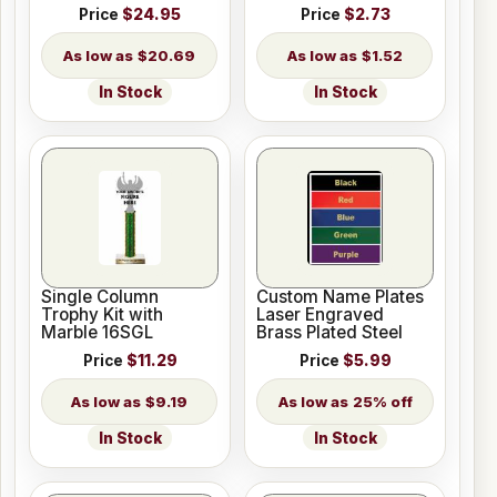
Price
$24.95
Price
$2.73
$20.69
$1.52
In Stock
In Stock
Single Column
Custom Name Plates
Trophy Kit with
Laser Engraved
Marble 16SGL
Brass Plated Steel
Price
$11.29
Price
$5.99
$9.19
25% off
In Stock
In Stock