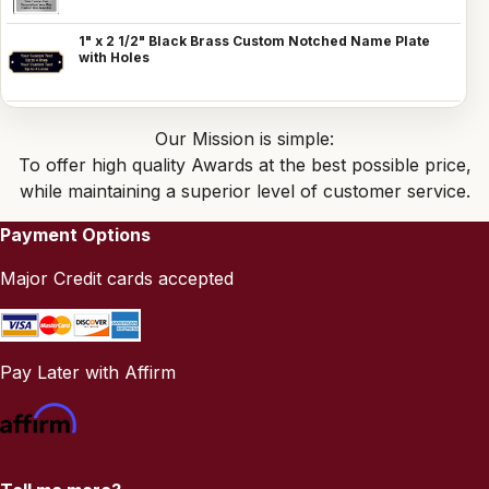
1" x 2 1/2" Black Brass Custom Notched Name Plate
with Holes
Our Mission is simple:
To offer high quality Awards at the best possible price,
while maintaining a superior level of customer service.
Payment Options
Major Credit cards accepted
Pay Later with Affirm