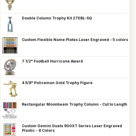
Double Column Trophy Kit 27DBL-SQ
Custom Flexible Name Plates Laser Engraved - 5 colors
7 1/2" Football Hurricane Award
4 5/8" Policeman Gold Trophy Figure
Rectangular Moonbeam Trophy Column - Cut to Length
Custom Gemini Duets 900XT Series Laser Engraved
Plastic - 8 Colors