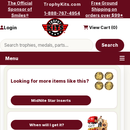
Skip to content
The Official
Free Ground
TrophyKits.com
Sponsor of
Shipping on
1-888-767-4954
Smiles®
orders over $99*
Login
View Cart (
0
)
Search products
Search
Menu
Looking for more items like this?
MidNite Star Inserts
When will I get it?