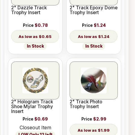
2" Dazzle Track
2" Track Epoxy Dome
Trophy Insert
Trophy Insert
Price
$0.78
Price
$1.24
$0.65
$1.24
In Stock
In Stock
2" Hologram Track
2" Track Photo
Shoe Mylar Trophy
Trophy Insert
Insert
Price
$0.69
Price
$2.99
Closeout Item
$1.99
LOW Only 12 left