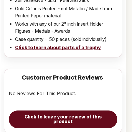
Self Adhesive - Just "Peel and Stick"
Gold Color is Printed - not Metallic / Made from
Printed Paper material
Works with any of our 2" inch Insert Holder
Figures - Medals - Awards
Case quantity = 50 pieces (sold individually)
Click to learn about parts of a trophy
Customer Product Reviews
No Reviews For This Product.
Click to leave your review of this
product