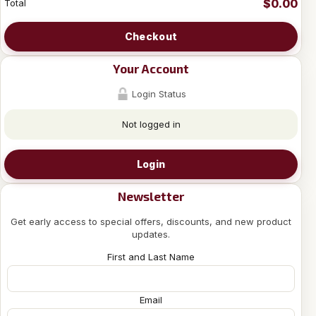
$0.00
Total
Checkout
Your Account
Login Status
Not logged in
Login
Newsletter
Get early access to special offers, discounts, and new product
updates.
First and Last Name
Email