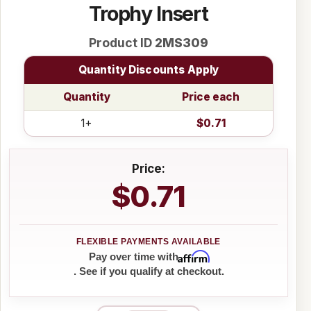
Trophy Insert
Product ID
2MS309
Quantity Discounts Apply
Quantity
Price each
1+
$0.71
Price:
$0.71
Affirm
Pay over time with
. See if you qualify at checkout.