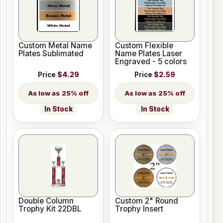
Custom Metal Name
Custom Flexible
Plates Sublimated
Name Plates Laser
Engraved - 5 colors
Price
$4.29
Price
$2.59
25% off
25% off
In Stock
In Stock
Double Column
Custom 2" Round
Trophy Kit 22DBL
Trophy Insert