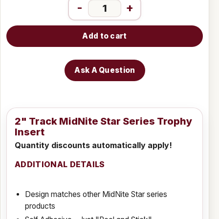
-
+
Add to cart
Ask A Question
2" Track MidNite Star Series Trophy
Insert
Quantity discounts automatically apply!
ADDITIONAL DETAILS
Design matches other MidNite Star series
products