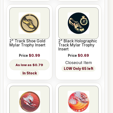
2" Track Shoe Gold
2" Black Holographic
Mylar Trophy Insert
Track Mylar Trophy
Insert
Price
$0.99
Price
$0.69
Closeout Item
$0.79
LOW Only 65 left
In Stock