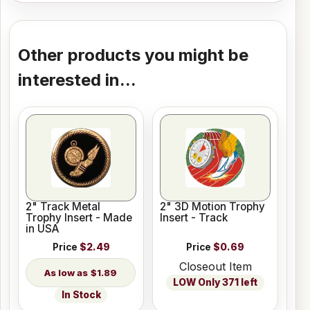
Other products you might be
interested in...
2" Track Metal
2" 3D Motion Trophy
Trophy Insert - Made
Insert - Track
in USA
Price
$2.49
Price
$0.69
Closeout Item
$1.89
LOW Only 371 left
In Stock