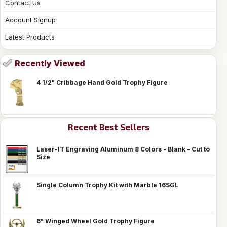
Contact Us
Account Signup
Latest Products
Recently Viewed
4 1/2" Cribbage Hand Gold Trophy Figure
Recent Best Sellers
Laser-IT Engraving Aluminum 8 Colors - Blank - Cut to
Size
Single Column Trophy Kit with Marble 16SGL
6" Winged Wheel Gold Trophy Figure