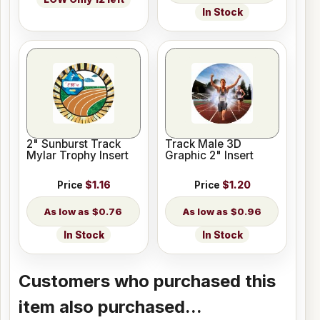
In Stock
2" Sunburst Track
Track Male 3D
Mylar Trophy Insert
Graphic 2" Insert
Price
$1.16
Price
$1.20
$0.76
$0.96
In Stock
In Stock
Customers who purchased this
item also purchased...