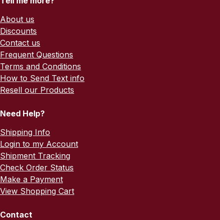
Tell me more?
About us
Discounts
Contact us
Frequent Questions
Terms and Conditions
How to Send Text info
Resell our Products
Need Help?
Shipping Info
Login to my Account
Shipment Tracking
Check Order Status
Make a Payment
View Shopping Cart
Contact