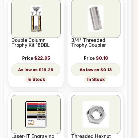
Double Column
3/4" Threaded
Trophy Kit 18DBL
Trophy Coupler
Price
$22.95
Price
$0.18
$19.29
$0.13
In Stock
In Stock
Laser-IT Engraving
Threaded Hexnut