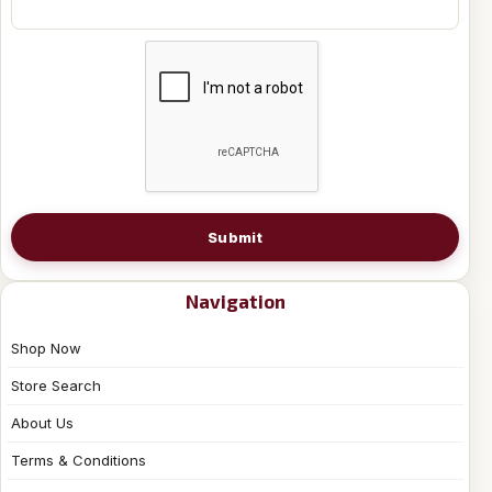
Submit
Navigation
Shop Now
Store Search
About Us
Terms & Conditions