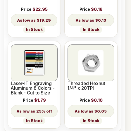
Price
$22.95
Price
$0.18
$19.29
$0.13
In Stock
In Stock
Laser-IT Engraving
Threaded Hexnut
Aluminum 8 Colors -
1/4" x 20TPI
Blank - Cut to Size
Price
$1.79
Price
$0.10
25% off
$0.05
In Stock
In Stock