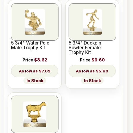
5 3/4" Water Polo
5 3/4" Duckpin
Male Trophy Kit
Bowler Female
Trophy Kit
Price
$8.62
Price
$6.60
$7.62
$5.60
In Stock
In Stock