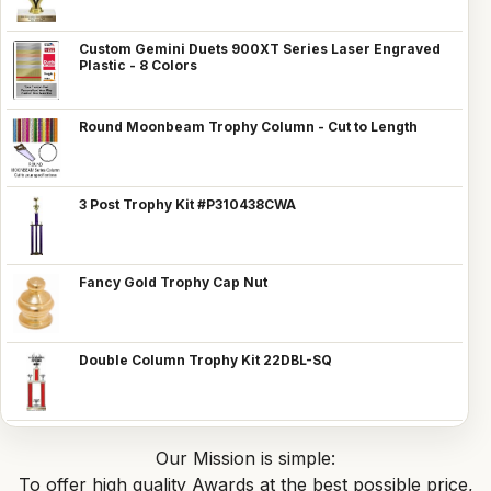
Custom Gemini Duets 900XT Series Laser Engraved
Plastic - 8 Colors
Round Moonbeam Trophy Column - Cut to Length
3 Post Trophy Kit #P310438CWA
Fancy Gold Trophy Cap Nut
Double Column Trophy Kit 22DBL-SQ
Our Mission is simple:
To offer high quality Awards at the best possible price,