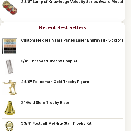
2 3/8" Lamp of Knowledge Velocity Series Award Medal
Recent Best Sellers
Custom Flexible Name Plates Laser Engraved - 5 colors
3/4" Threaded Trophy Coupler
4 5/8" Policeman Gold Trophy Figure
2" Gold Stem Trophy Riser
5 3/4" Football MidNite Star Trophy Kit