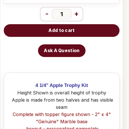
-
+
Add to cart
Ask A Question
4 1/4" Apple Trophy Kit
Height Shown is overall height of trophy
Apple is made from two halves and has visible
seam
Complete with topper figure shown - 2" x 4"
"Genuine" Marble base
hexnut - personalized nameplate