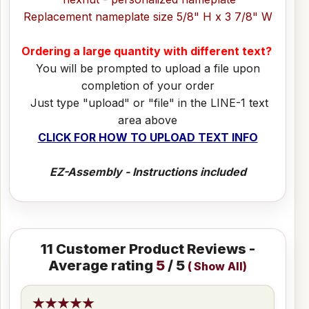
Replacement nameplate size 5/8" H x 3 7/8" W
Ordering a large quantity with different text?
You will be prompted to upload a file upon
completion of your order
Just type "upload" or "file" in the LINE-1 text
area above
CLICK FOR HOW TO UPLOAD TEXT INFO
EZ-Assembly - Instructions included
11
Customer Product Reviews -
Average rating
5
/ 5
(
Show All
)