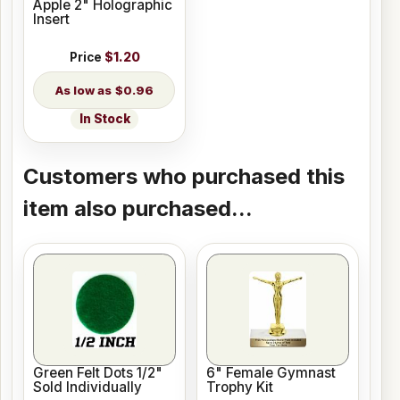
Apple 2" Holographic
Insert
Price
$1.20
$0.96
In Stock
Customers who purchased this
item also purchased...
Green Felt Dots 1/2"
6" Female Gymnast
Sold Individually
Trophy Kit