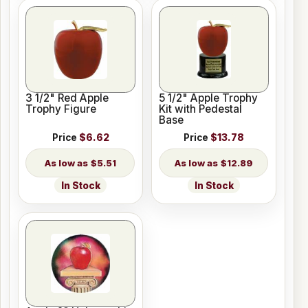
3 1/2" Red Apple
5 1/2" Apple Trophy
Trophy Figure
Kit with Pedestal
Base
Price
$6.62
Price
$13.78
$5.51
$12.89
In Stock
In Stock