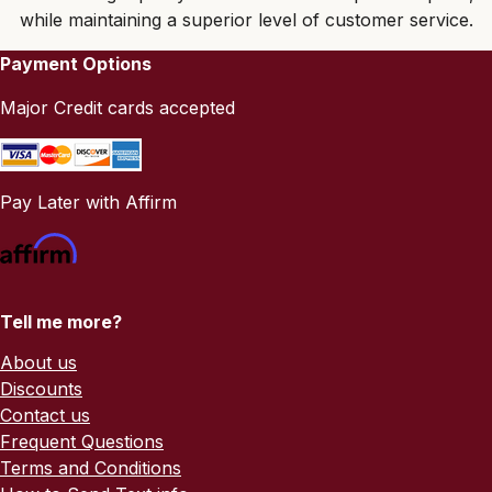
while maintaining a superior level of customer service.
Payment Options
Major Credit cards accepted
Pay Later with Affirm
Tell me more?
About us
Discounts
Contact us
Frequent Questions
Terms and Conditions