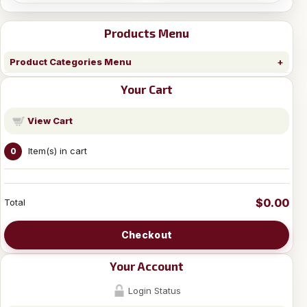
Products Menu
Product Categories Menu
Your Cart
View Cart
Item(s) in cart
0
$0.00
Total
Checkout
Your Account
Login Status