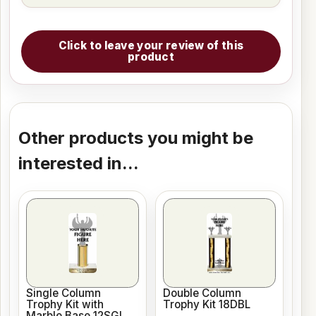
Click to leave your review of this
product
Other products you might be
interested in...
Single Column
Double Column
Trophy Kit with
Trophy Kit 18DBL
Marble Base 12SGL