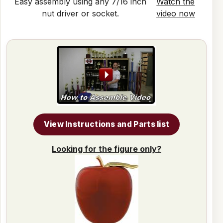
Easy assembly using any 7/16 inch
Watch the
nut driver or socket.
video now
View Instructions and Parts list
Looking for the figure only?