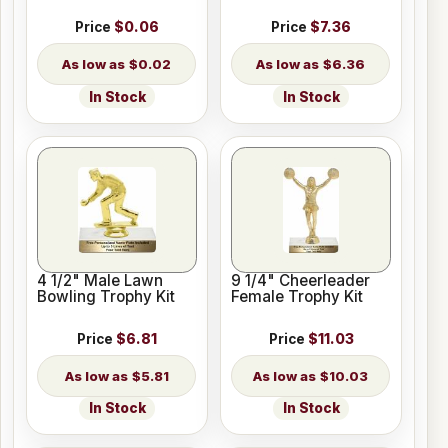
Price
$0.06
Price
$7.36
$0.02
$6.36
In Stock
In Stock
4 1/2" Male Lawn
9 1/4" Cheerleader
Bowling Trophy Kit
Female Trophy Kit
Price
$6.81
Price
$11.03
$5.81
$10.03
In Stock
In Stock