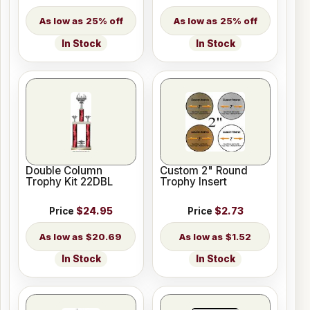
25% off
25% off
In Stock
In Stock
Double Column
Custom 2" Round
Trophy Kit 22DBL
Trophy Insert
Price
$24.95
Price
$2.73
$20.69
$1.52
In Stock
In Stock