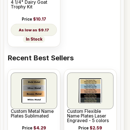
4 1/4" Dairy Goat
Trophy Kit
Price
$10.17
$9.17
In Stock
Recent Best Sellers
Custom Metal Name
Custom Flexible
Plates Sublimated
Name Plates Laser
Engraved - 5 colors
Price
$4.29
Price
$2.59