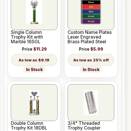
Single Column
Custom Name Plates
Trophy Kit with
Laser Engraved
Marble 16SGL
Brass Plated Steel
Price
$11.29
Price
$5.99
$9.19
25% off
In Stock
In Stock
Double Column
3/4" Threaded
Trophy Kit 18DBL
Trophy Coupler