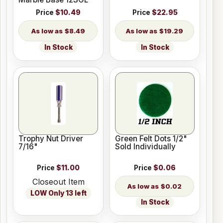
Price
$10.49
Price
$22.95
$8.49
$19.29
In Stock
In Stock
Trophy Nut Driver
Green Felt Dots 1/2"
7/16"
Sold Individually
Price
$11.00
Price
$0.06
Closeout Item
$0.02
LOW Only 13 left
In Stock