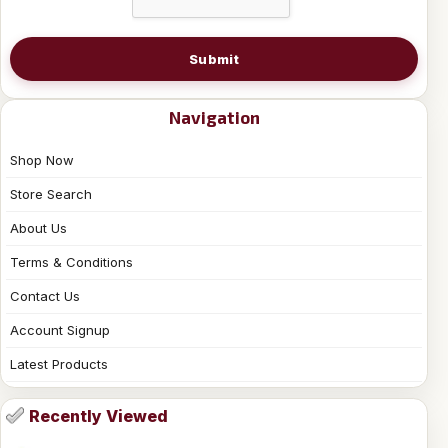
Submit
Navigation
Shop Now
Store Search
About Us
Terms & Conditions
Contact Us
Account Signup
Latest Products
Recently Viewed