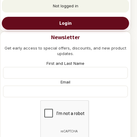
Not logged in
Login
Newsletter
Get early access to special offers, discounts, and new product
updates.
First and Last Name
Email