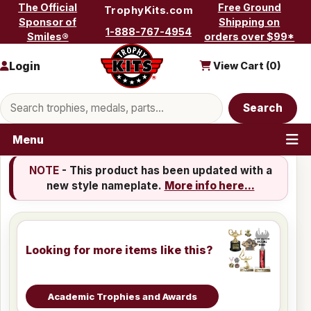
Skip to content
The Official
Free Ground
TrophyKits.com
Sponsor of
Shipping on
1-888-767-4954
Smiles®
orders over $99*
Login
View Cart (
0
)
Search products
Search
Menu
NOTE
- This product has been updated with a
new style nameplate.
More info here...
Looking for more items like this?
Academic Trophies and Awards