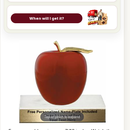
When will I get it?
Tap or pinch to expand