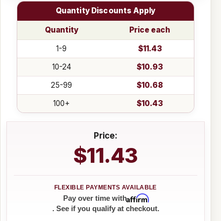
Quantity Discounts Apply
Quantity
Price each
1-9
$11.43
10-24
$10.93
25-99
$10.68
100+
$10.43
Price:
$11.43
Affirm
Pay over time with
. See if you qualify at checkout.