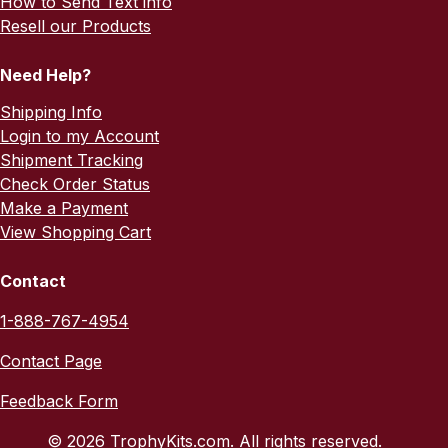
How to Send Text info
Resell our Products
Need Help?
Shipping Info
Login to my Account
Shipment Tracking
Check Order Status
Make a Payment
View Shopping Cart
Contact
1-888-767-4954
Contact Page
Feedback Form
© 2026 TrophyKits.com. All rights reserved.