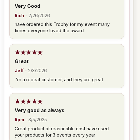
Very Good
Rich
-
2/26/2026
have ordered this Trophy for my event many
times everyone loved the award
Great
Jeff
-
2/3/2026
I'm a repeat customer, and they are great
Very good as always
Rpm
-
3/5/2025
Great product at reasonable cost have used
your products for 3 events every year