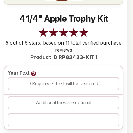
4 1/4" Apple Trophy Kit
5 out of 5 stars, based on 11 total verified purchase
reviews
Product ID
RP82433-KIT1
Your Text