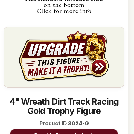
4" Wreath Dirt Track Racing
Gold Trophy Figure
Product ID
3024-G