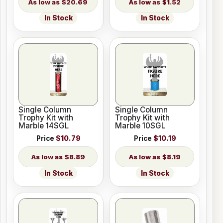
$20.69
$1.52
In Stock
In Stock
Single Column
Single Column
Trophy Kit with
Trophy Kit with
Marble 14SGL
Marble 10SGL
Price
$10.79
Price
$10.19
$8.89
$8.19
In Stock
In Stock