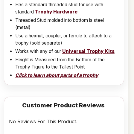
Has a standard threaded stud for use with
standard
Trophy Hardware
Threaded Stud molded into bottom is steel
(metal)
Use a hexnut, coupler, or ferrule to attach to a
trophy (sold separate)
Works with any of our
Universal Trophy Kits
Height is Measured from the Bottom of the
Trophy Figure to the Tallest Point
Click to learn about parts of a trophy
Customer Product Reviews
No Reviews For This Product.