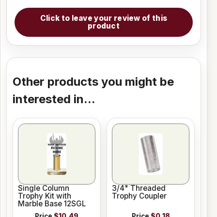
Click to leave your review of this
product
Other products you might be
interested in...
Single Column
3/4" Threaded
Trophy Kit with
Trophy Coupler
Marble Base 12SGL
Price
$10.49
Price
$0.18