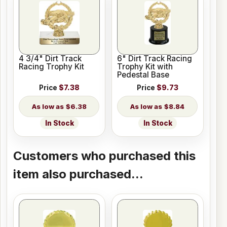
4 3/4" Dirt Track
6" Dirt Track Racing
Racing Trophy Kit
Trophy Kit with
Pedestal Base
Price
$7.38
Price
$9.73
$6.38
$8.84
In Stock
In Stock
Customers who purchased this
item also purchased...