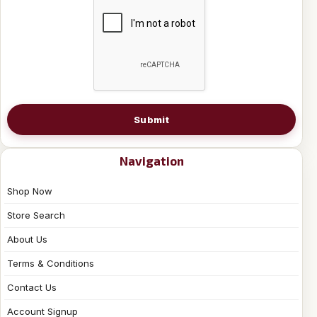
Submit
Navigation
Shop Now
Store Search
About Us
Terms & Conditions
Contact Us
Account Signup