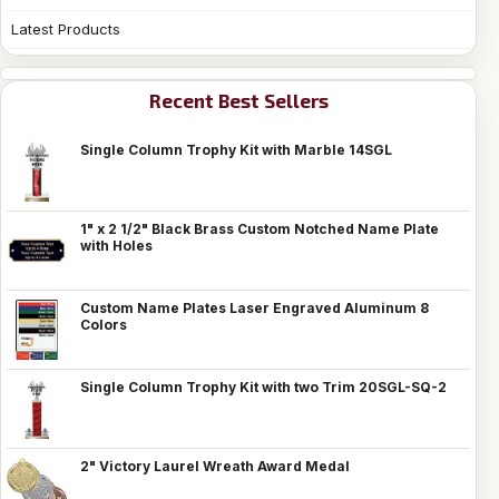
Latest Products
Recent Best Sellers
Single Column Trophy Kit with Marble 14SGL
1" x 2 1/2" Black Brass Custom Notched Name Plate
with Holes
Custom Name Plates Laser Engraved Aluminum 8
Colors
Single Column Trophy Kit with two Trim 20SGL-SQ-2
2" Victory Laurel Wreath Award Medal