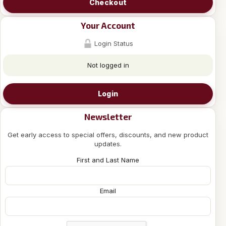
Checkout
Your Account
Login Status
Not logged in
Login
Newsletter
Get early access to special offers, discounts, and new product
updates.
First and Last Name
Email