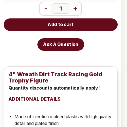
-
+
Add to cart
Ask A Question
4" Wreath Dirt Track Racing Gold
Trophy Figure
Quantity discounts automatically apply!
ADDITIONAL DETAILS
Made of injection molded plastic with high quality
detail and plated finish