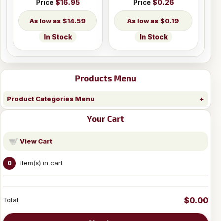
Price
$16.95
Price
$0.26
$14.59
$0.19
In Stock
In Stock
Products Menu
Product Categories Menu
Your Cart
View Cart
Item(s) in cart
0
$0.00
Total