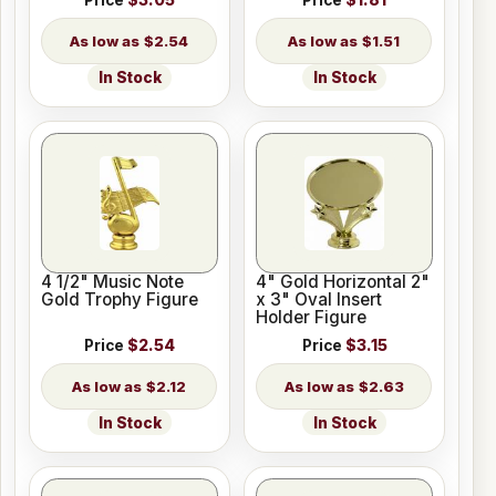
Price
$3.05
Price
$1.81
$2.54
$1.51
In Stock
In Stock
4 1/2" Music Note
4" Gold Horizontal 2"
Gold Trophy Figure
x 3" Oval Insert
Holder Figure
Price
$2.54
Price
$3.15
$2.12
$2.63
In Stock
In Stock