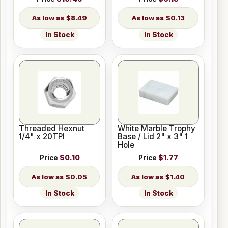
$8.49
$0.13
In Stock
In Stock
Threaded Hexnut
White Marble Trophy
1/4" x 20TPI
Base / Lid 2" x 3" 1
Hole
Price
$0.10
Price
$1.77
$0.05
$1.40
In Stock
In Stock