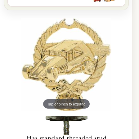
Tap or pinch to expand