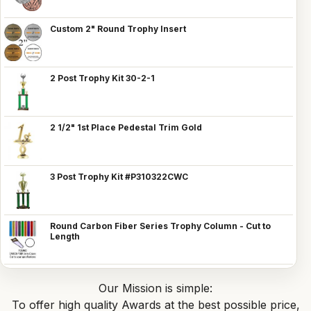
Custom 2" Round Trophy Insert
2 Post Trophy Kit 30-2-1
2 1/2" 1st Place Pedestal Trim Gold
3 Post Trophy Kit #P310322CWC
Round Carbon Fiber Series Trophy Column - Cut to
Length
Our Mission is simple:
To offer high quality Awards at the best possible price,