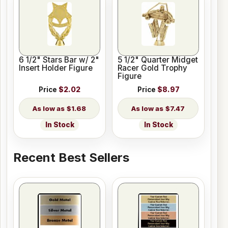
6 1/2" Stars Bar w/ 2"
5 1/2" Quarter Midget
Insert Holder Figure
Racer Gold Trophy
Figure
Price
$2.02
Price
$8.97
$1.68
$7.47
In Stock
In Stock
Recent Best Sellers