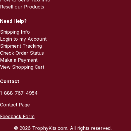
Resell our Products
Need Help?
Shipping Info
Login to my Account
Shipment Tracking
Check Order Status
Make a Payment
View Shopping Cart
Contact
1-888-767-4954
Contact Page
Feedback Form
© 2026 TrophyKits.com. All rights reserved.