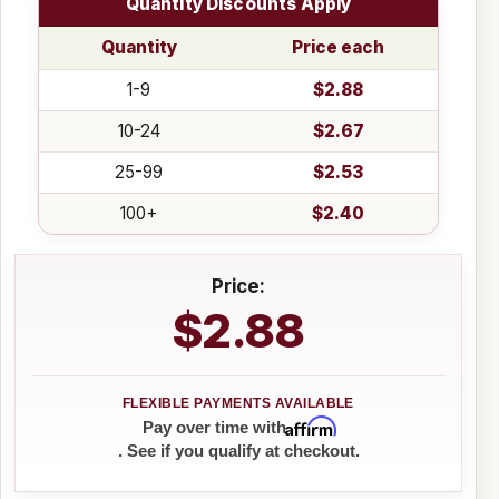
Quantity Discounts Apply
Quantity
Price each
1-9
$2.88
10-24
$2.67
25-99
$2.53
100+
$2.40
Price:
$2.88
Affirm
Pay over time with
. See if you qualify at checkout.