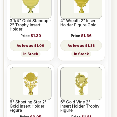
3 1/4" Gold Standup -
4" Wreath 2" Insert
2" Trophy Insert
Holder Figure Gold
Holder
Price
$1.30
Price
$1.66
$1.09
$1.38
In Stock
In Stock
6" Shooting Star 2"
6" Gold Vine 2"
Gold Insert Holder
Insert Holder Trophy
Figure
Figure