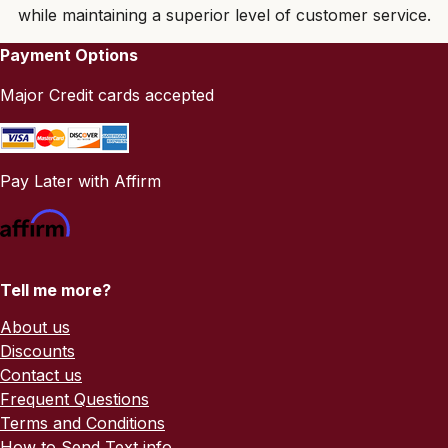
while maintaining a superior level of customer service.
Payment Options
Major Credit cards accepted
Pay Later with Affirm
Tell me more?
About us
Discounts
Contact us
Frequent Questions
Terms and Conditions
How to Send Text info