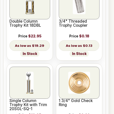
Double Column
3/4" Threaded
Trophy Kit 18DBL
Trophy Coupler
Price
$22.95
Price
$0.18
$19.29
$0.13
In Stock
In Stock
Single Column
1 3/4" Gold Check
Trophy Kit with Trim
Ring
20SGL-SQ-1