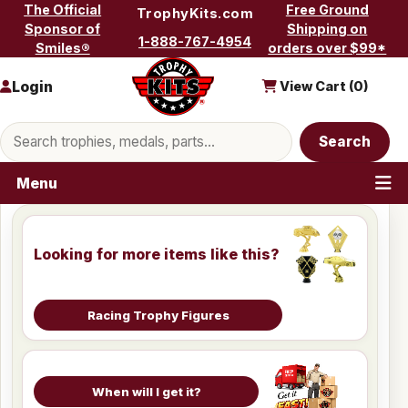
Skip to content
The Official
Free Ground
TrophyKits.com
Sponsor of
Shipping on
1-888-767-4954
Smiles®
orders over $99*
Login
View Cart (
0
)
Search products
Search
Menu
Looking for more items like this?
Racing Trophy Figures
When will I get it?