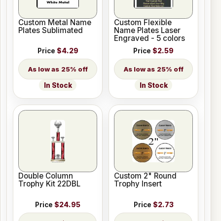
Custom Metal Name
Custom Flexible
Plates Sublimated
Name Plates Laser
Engraved - 5 colors
Price
$4.29
Price
$2.59
25% off
25% off
In Stock
In Stock
Double Column
Custom 2" Round
Trophy Kit 22DBL
Trophy Insert
Price
$24.95
Price
$2.73