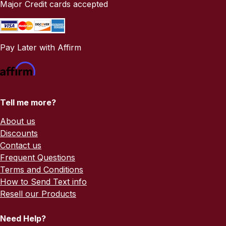
Major Credit cards accepted
Pay Later with Affirm
Tell me more?
About us
Discounts
Contact us
Frequent Questions
Terms and Conditions
How to Send Text info
Resell our Products
Need Help?