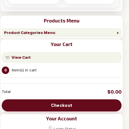
Products Menu
Product Categories Menu
Your Cart
View Cart
Item(s) in cart
0
$0.00
Total
Checkout
Your Account
Login Status