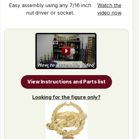
Easy assembly using any 7/16 inch
Watch the
nut driver or socket.
video now
View Instructions and Parts list
Looking for the figure only?