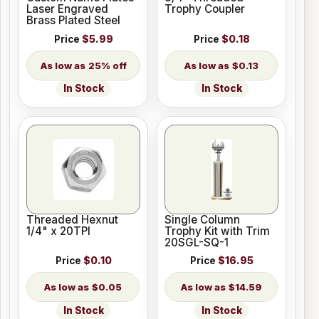
Laser Engraved
Trophy Coupler
Brass Plated Steel
Price
$5.99
Price
$0.18
25% off
$0.13
In Stock
In Stock
Threaded Hexnut
Single Column
1/4" x 20TPI
Trophy Kit with Trim
20SGL-SQ-1
Price
$0.10
Price
$16.95
$0.05
$14.59
In Stock
In Stock