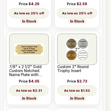
Price
$4.29
Price
$2.59
25% off
25% off
In Stock
In Stock
7/8" x 2 1/2" Gold
Custom 2" Round
Custom Notched
Trophy Insert
Name Plate with
Holes
Price
$4.05
Price
$2.73
$2.31
$1.52
In Stock
In Stock