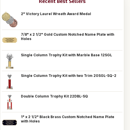
Recent Best Sellers
2" Victory Laurel Wreath Award Medal
7/8" x 2 1/2" Gold Custom Notched Name Plate with
Holes
Single Column Trophy Kit with Marble Base 12SGL
Single Column Trophy Kit with two Trim 20SGL-SQ-2
Double Column Trophy Kit 22DBL-SQ
1" x 2 1/2" Black Brass Custom Notched Name Plate
with Holes