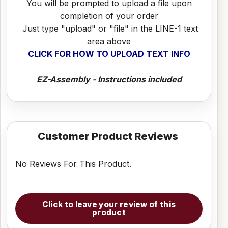
You will be prompted to upload a file upon
completion of your order
Just type "upload" or "file" in the LINE-1 text
area above
CLICK FOR HOW TO UPLOAD TEXT INFO
EZ-Assembly - Instructions included
Customer Product Reviews
No Reviews For This Product.
Click to leave your review of this
product