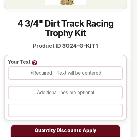
4 3/4" Dirt Track Racing
Trophy Kit
Product ID
3024-G-KIT1
Your Text
Quantity Discounts Apply