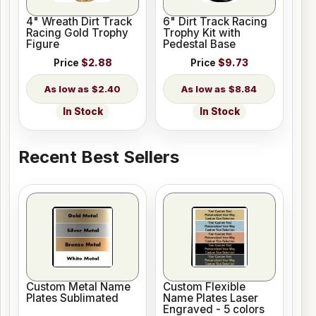
4" Wreath Dirt Track
6" Dirt Track Racing
Racing Gold Trophy
Trophy Kit with
Figure
Pedestal Base
Price
$2.88
Price
$9.73
$2.40
$8.84
In Stock
In Stock
Recent Best Sellers
Custom Metal Name
Custom Flexible
Plates Sublimated
Name Plates Laser
Engraved - 5 colors