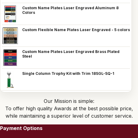
Custom Name Plates Laser Engraved Aluminum 8
Colors
Custom Flexible Name Plates Laser Engraved - 5 colors
Custom Name Plates Laser Engraved Brass Plated
Steel
Single Column Trophy Kit with Trim 18SGL-SQ-1
Our Mission is simple:
To offer high quality Awards at the best possible price,
while maintaining a superior level of customer service.
Payment Options