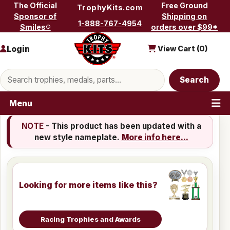
Skip to content
The Official
Free Ground
TrophyKits.com
Sponsor of
Shipping on
1-888-767-4954
Smiles®
orders over $99*
Login
View Cart (
0
)
Search products
Search
Menu
NOTE
- This product has been updated with a
new style nameplate.
More info here...
Looking for more items like this?
Racing Trophies and Awards