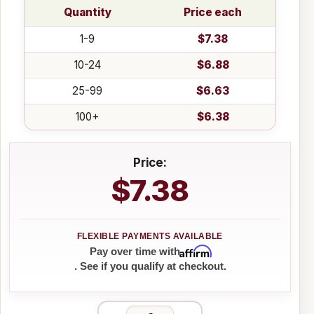
Quantity
Price each
1-9
$7.38
10-24
$6.88
25-99
$6.63
100+
$6.38
Price:
$7.38
Affirm
Pay over time with
. See if you qualify at checkout.