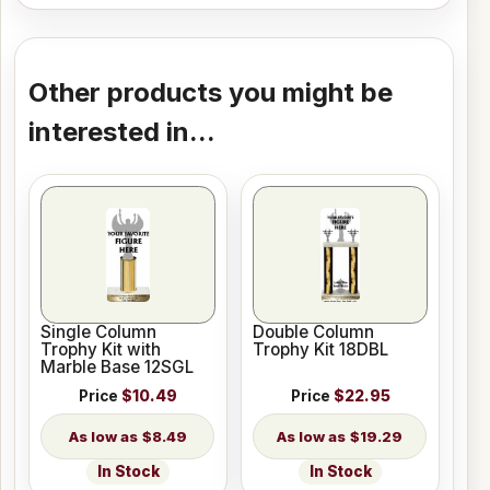
Other products you might be
interested in...
Single Column
Double Column
Trophy Kit with
Trophy Kit 18DBL
Marble Base 12SGL
Price
$10.49
Price
$22.95
$8.49
$19.29
In Stock
In Stock