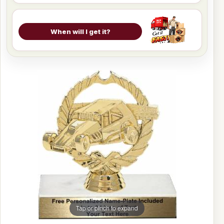
When will I get it?
Tap or pinch to expand