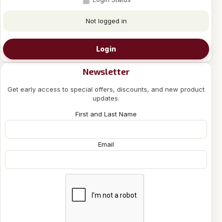
Not logged in
Login
Newsletter
Get early access to special offers, discounts, and new product
updates.
First and Last Name
Email