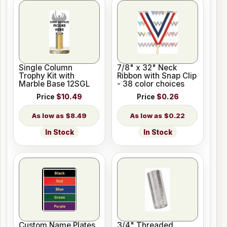
Single Column
7/8" x 32" Neck
Trophy Kit with
Ribbon with Snap Clip
Marble Base 12SGL
- 38 color choices
Price
$10.49
Price
$0.26
$8.49
$0.22
In Stock
In Stock
Custom Name Plates
3/4" Threaded