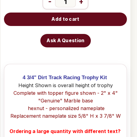
-
+
Add to cart
Ask A Question
4 3/4" Dirt Track Racing Trophy Kit
Height Shown is overall height of trophy
Complete with topper figure shown - 2" x 4"
"Genuine" Marble base
hexnut - personalized nameplate
Replacement nameplate size 5/8" H x 3 7/8" W
Ordering a large quantity with different text?