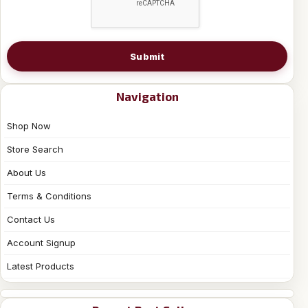
Submit
Navigation
Shop Now
Store Search
About Us
Terms & Conditions
Contact Us
Account Signup
Latest Products