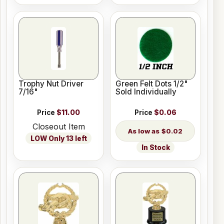
Trophy Nut Driver
Green Felt Dots 1/2"
7/16"
Sold Individually
Price
$11.00
Price
$0.06
Closeout Item
$0.02
LOW Only 13 left
In Stock