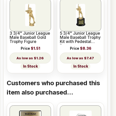
3 3/4" Junior League
5 3/4" Junior League
Male Baseball Gold
Male Baseball Trophy
Trophy Figure
Kit with Pedestal
Base
Price
$1.51
Price
$8.36
$1.26
$7.47
In Stock
In Stock
Customers who purchased this
item also purchased...