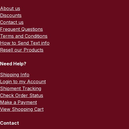
About us
Discounts
Contact us
Frequent Questions
Terms and Conditions
How to Send Text info
Resell our Products
Need Help?
Shipping Info
Login to my Account
Shipment Tracking
Check Order Status
Make a Payment
View Shopping Cart
Contact