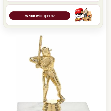
When will I get it?