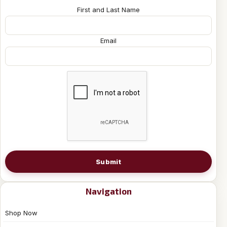
First and Last Name
Email
Submit
Navigation
Shop Now