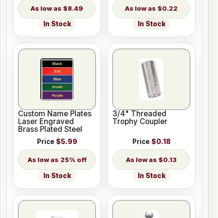
$8.49
$0.22
In Stock
In Stock
Custom Name Plates
3/4" Threaded
Laser Engraved
Trophy Coupler
Brass Plated Steel
Price
$5.99
Price
$0.18
25% off
$0.13
In Stock
In Stock