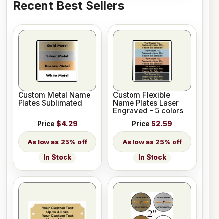
Recent Best Sellers
Custom Metal Name
Custom Flexible
Plates Sublimated
Name Plates Laser
Engraved - 5 colors
Price
$4.29
Price
$2.59
25% off
25% off
In Stock
In Stock