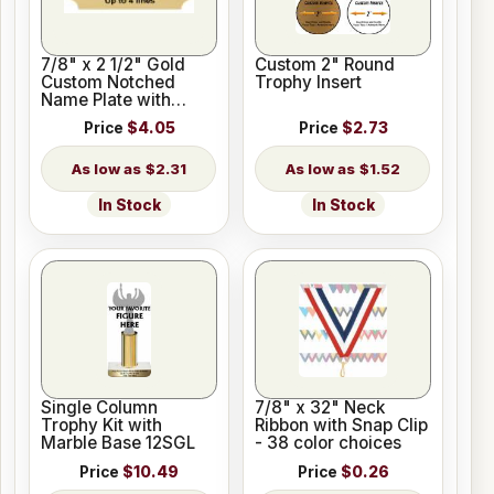
7/8" x 2 1/2" Gold
Custom 2" Round
Custom Notched
Trophy Insert
Name Plate with
Holes
Price
$4.05
Price
$2.73
$2.31
$1.52
In Stock
In Stock
Single Column
7/8" x 32" Neck
Trophy Kit with
Ribbon with Snap Clip
Marble Base 12SGL
- 38 color choices
Price
$10.49
Price
$0.26