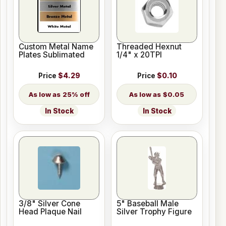
Custom Metal Name
Threaded Hexnut
Plates Sublimated
1/4" x 20TPI
Price
$4.29
Price
$0.10
25% off
$0.05
In Stock
In Stock
3/8" Silver Cone
5" Baseball Male
Head Plaque Nail
Silver Trophy Figure