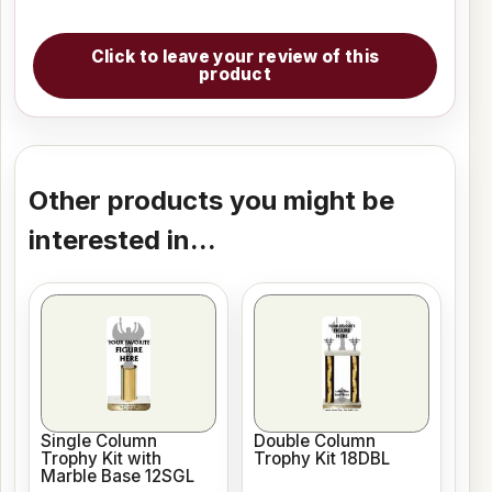
Click to leave your review of this
product
Other products you might be
interested in...
Single Column
Double Column
Trophy Kit with
Trophy Kit 18DBL
Marble Base 12SGL