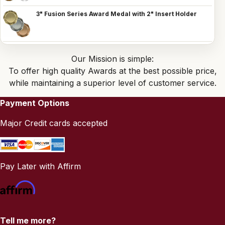
3" Fusion Series Award Medal with 2" Insert Holder
Our Mission is simple:
To offer high quality Awards at the best possible price,
while maintaining a superior level of customer service.
Payment Options
Major Credit cards accepted
Pay Later with Affirm
Tell me more?