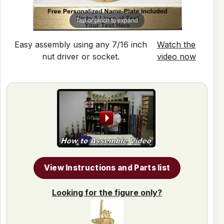
Tap or pinch to expand
Easy assembly using any 7/16 inch
Watch the
nut driver or socket.
video now
View Instructions and Parts list
Looking for the figure only?