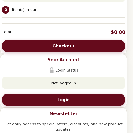
Item(s) in cart
0
$0.00
Total
Checkout
Your Account
Login Status
Not logged in
Login
Newsletter
Get early access to special offers, discounts, and new product
updates.