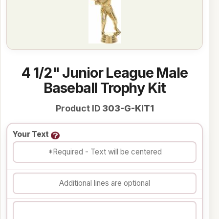
4 1/2" Junior League Male
Baseball Trophy Kit
Product ID
303-G-KIT1
Your Text