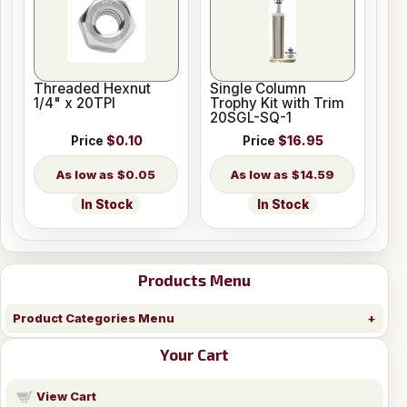
Threaded Hexnut
Single Column
1/4" x 20TPI
Trophy Kit with Trim
20SGL-SQ-1
Price
$0.10
Price
$16.95
$0.05
$14.59
In Stock
In Stock
Products Menu
Product Categories Menu
Your Cart
View Cart