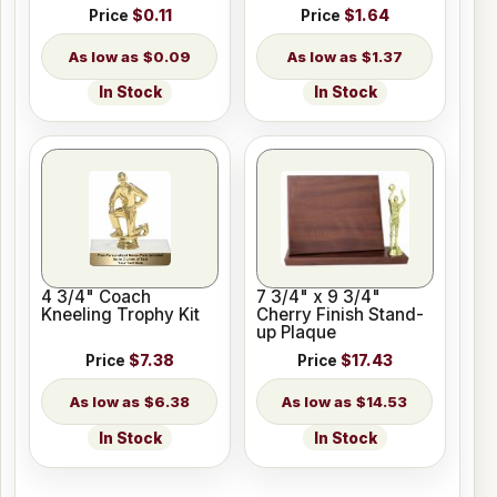
Price
$0.11
Price
$1.64
$0.09
$1.37
In Stock
In Stock
4 3/4" Coach
7 3/4" x 9 3/4"
Kneeling Trophy Kit
Cherry Finish Stand-
up Plaque
Price
$7.38
Price
$17.43
$6.38
$14.53
In Stock
In Stock