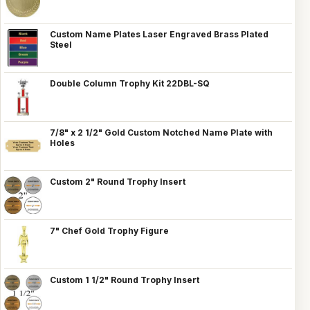
Custom Name Plates Laser Engraved Brass Plated
Steel
Double Column Trophy Kit 22DBL-SQ
7/8" x 2 1/2" Gold Custom Notched Name Plate with
Holes
Custom 2" Round Trophy Insert
7" Chef Gold Trophy Figure
Custom 1 1/2" Round Trophy Insert