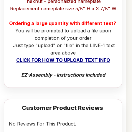
hexnut - personalized nameplate
Replacement nameplate size 5/8" H x 3 7/8" W
Ordering a large quantity with different text?
You will be prompted to upload a file upon
completion of your order
Just type "upload" or "file" in the LINE-1 text
area above
CLICK FOR HOW TO UPLOAD TEXT INFO
EZ-Assembly - Instructions included
Customer Product Reviews
No Reviews For This Product.