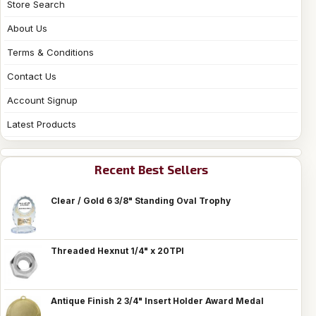
Store Search
About Us
Terms & Conditions
Contact Us
Account Signup
Latest Products
Recent Best Sellers
Clear / Gold 6 3/8" Standing Oval Trophy
Threaded Hexnut 1/4" x 20TPI
Antique Finish 2 3/4" Insert Holder Award Medal