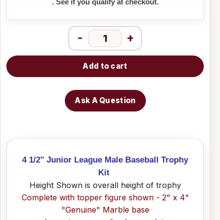
. See if you qualify at checkout.
-
+
Add to cart
Ask A Question
4 1/2" Junior League Male Baseball Trophy
Kit
Height Shown is overall height of trophy
Complete with topper figure shown - 2" x 4"
"Genuine" Marble base