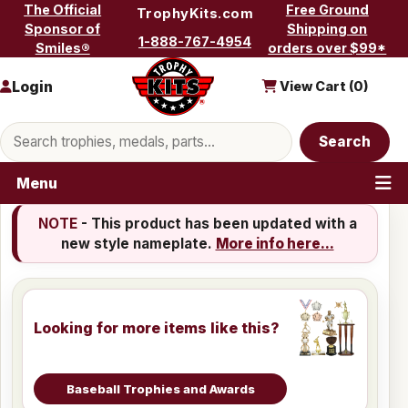
Skip to content
The Official
Free Ground
TrophyKits.com
Sponsor of
Shipping on
1-888-767-4954
Smiles®
orders over $99*
Login
View Cart (
0
)
Search products
Search
Menu
NOTE
- This product has been updated with a
new style nameplate.
More info here...
Looking for more items like this?
Baseball Trophies and Awards