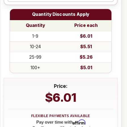
Quantity Discounts Apply
Quantity
Price each
1-9
$6.01
10-24
$5.51
25-99
$5.26
100+
$5.01
Price:
$6.01
Affirm
Pay over time with