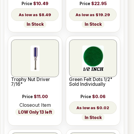
Price
$10.49
Price
$22.95
$8.49
$19.29
In Stock
In Stock
Trophy Nut Driver
Green Felt Dots 1/2"
7/16"
Sold Individually
Price
$11.00
Price
$0.06
Closeout Item
$0.02
LOW Only 13 left
In Stock